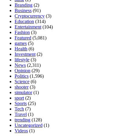
Branding
(2)
Business
(91)
Cryptocurrency
(3)
Education
(314)
Entertainment
(104)
Fashion
(3)
Featured
(5,081)
games
(5)
Health
(6)
Investment
(2)
lifestyle
(3)
News
(2,311)
Opinion
(29)
Politics
(1,596)
Science
(6)
shooter
(3)
simulator
(1)
sport
(2)
Sports
(25)
Tech
(7)
Travel
(1)
trending
(128)
Uncategorized
(1)
Videos
(1)