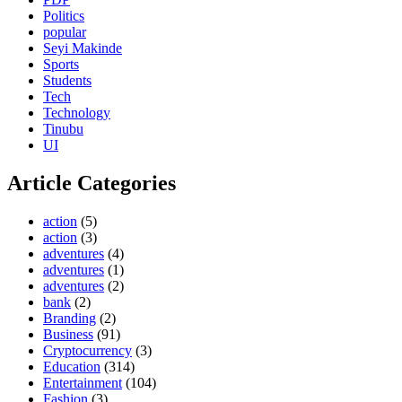
Politics
popular
Seyi Makinde
Sports
Students
Tech
Technology
Tinubu
UI
Article Categories
action
(5)
action
(3)
adventures
(4)
adventures
(1)
adventures
(2)
bank
(2)
Branding
(2)
Business
(91)
Cryptocurrency
(3)
Education
(314)
Entertainment
(104)
Fashion
(3)