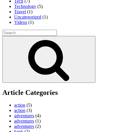
Tech
(7)
Technology
(5)
Travel
(1)
Uncategorized
(1)
Videos
(1)
Search
for:
Search
Article Categories
action
(5)
action
(3)
adventures
(4)
adventures
(1)
adventures
(2)
bank
(2)