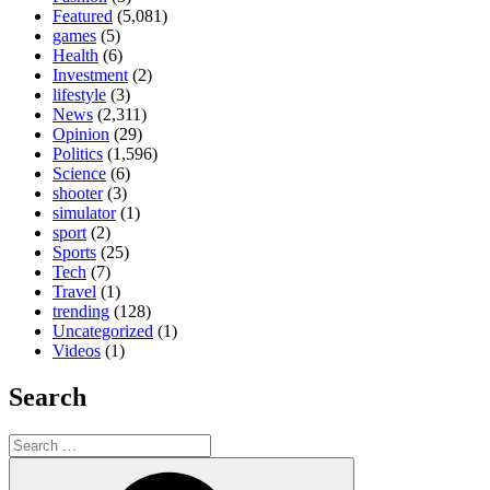
Featured
(5,081)
games
(5)
Health
(6)
Investment
(2)
lifestyle
(3)
News
(2,311)
Opinion
(29)
Politics
(1,596)
Science
(6)
shooter
(3)
simulator
(1)
sport
(2)
Sports
(25)
Tech
(7)
Travel
(1)
trending
(128)
Uncategorized
(1)
Videos
(1)
Search
Search
for:
Search