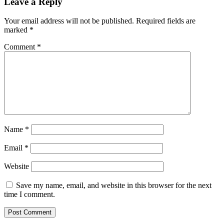
Leave a Reply
Your email address will not be published.
Required fields are
marked
*
Comment
*
Name
*
Email
*
Website
Save my name, email, and website in this browser for the next
time I comment.