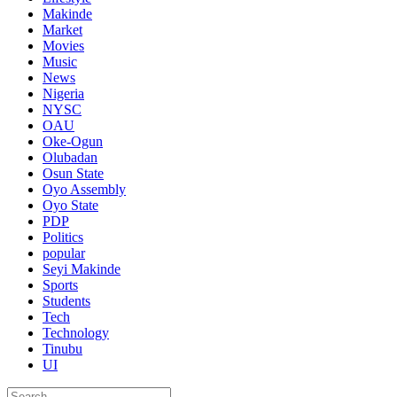
Makinde
Market
Movies
Music
News
Nigeria
NYSC
OAU
Oke-Ogun
Olubadan
Osun State
Oyo Assembly
Oyo State
PDP
Politics
popular
Seyi Makinde
Sports
Students
Tech
Technology
Tinubu
UI
Search