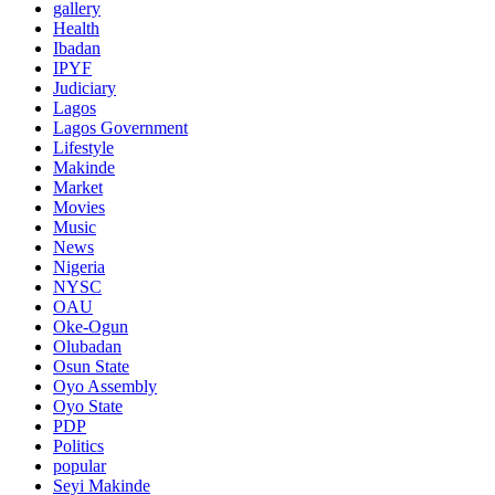
gallery
Health
Ibadan
IPYF
Judiciary
Lagos
Lagos Government
Lifestyle
Makinde
Market
Movies
Music
News
Nigeria
NYSC
OAU
Oke-Ogun
Olubadan
Osun State
Oyo Assembly
Oyo State
PDP
Politics
popular
Seyi Makinde