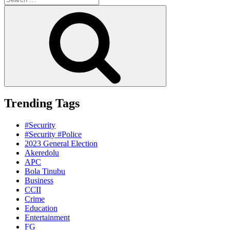
for:
Search
Trending Tags
#Security
#Security #Police
2023 General Election
Akeredolu
APC
Bola Tinubu
Business
CCII
Crime
Education
Entertainment
FG