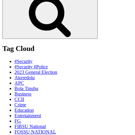
Tag Cloud
#Security
#Security #Police
2023 General Election
Akeredolu
APC
Bola Tinubu
Business
CCII
Crime
Education
Entertainment
FG
FIBSU National
FOSSU NATIONAL