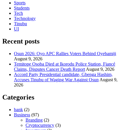
Sports
Students
Tech
Technology
Tinubu
UI
Recent posts
Osun 2026: Oyo APC Rallies Voters Behind Oyebamiji
August 9, 2026
Temitope Osoba Died at Ikorodu Police Station, Fiancé
Claims, Disputes Cancer Death Report
August 9, 2026
Accord Party Presidential candidate, Gbenga Hashim,
Accuses Tinubu of Waging War Against Osun
August 9,
2026
Categories
bank
(2)
Business
(97)
Branding
(2)
Cryptocurrency
(3)