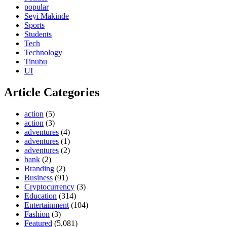
popular
Seyi Makinde
Sports
Students
Tech
Technology
Tinubu
UI
Article Categories
action
(5)
action
(3)
adventures
(4)
adventures
(1)
adventures
(2)
bank
(2)
Branding
(2)
Business
(91)
Cryptocurrency
(3)
Education
(314)
Entertainment
(104)
Fashion
(3)
Featured
(5,081)