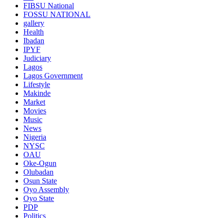
FIBSU National
FOSSU NATIONAL
gallery
Health
Ibadan
IPYF
Judiciary
Lagos
Lagos Government
Lifestyle
Makinde
Market
Movies
Music
News
Nigeria
NYSC
OAU
Oke-Ogun
Olubadan
Osun State
Oyo Assembly
Oyo State
PDP
Politics