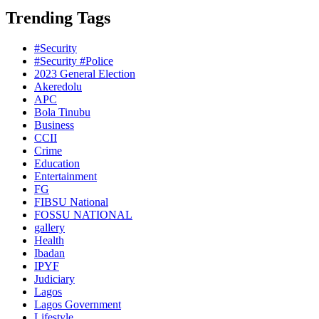
Trending Tags
#Security
#Security #Police
2023 General Election
Akeredolu
APC
Bola Tinubu
Business
CCII
Crime
Education
Entertainment
FG
FIBSU National
FOSSU NATIONAL
gallery
Health
Ibadan
IPYF
Judiciary
Lagos
Lagos Government
Lifestyle