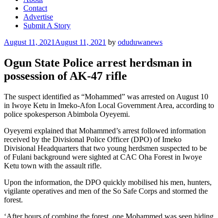
Contact
Advertise
Submit A Story
Posted
August 11, 2021
August 11, 2021
by
oduduwanews
on
Ogun State Police arrest herdsman in
possession of AK-47 rifle
The suspect identified as “Mohammed” was arrested on August 10
in Iwoye Ketu in Imeko-Afon Local Government Area, according to
police spokesperson Abimbola Oyeyemi.
Oyeyemi explained that Mohammed’s arrest followed information
received by the Divisional Police Officer (DPO) of Imeko
Divisional Headquarters that two young herdsmen suspected to be
of Fulani background were sighted at CAC Oha Forest in Iwoye
Ketu town with the assault rifle.
Upon the information, the DPO quickly mobilised his men, hunters,
vigilante operatives and men of the So Safe Corps and stormed the
forest.
‘After hours of combing the forest, one Mohammed was seen hiding