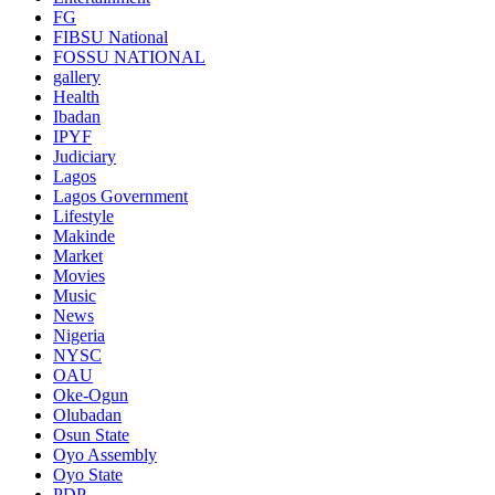
FG
FIBSU National
FOSSU NATIONAL
gallery
Health
Ibadan
IPYF
Judiciary
Lagos
Lagos Government
Lifestyle
Makinde
Market
Movies
Music
News
Nigeria
NYSC
OAU
Oke-Ogun
Olubadan
Osun State
Oyo Assembly
Oyo State
PDP