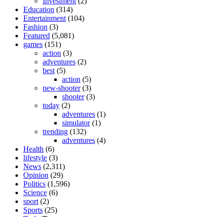
Investment
(2)
Education
(314)
Entertainment
(104)
Fashion
(3)
Featured
(5,081)
games
(151)
action
(3)
adventures
(2)
best
(5)
action
(5)
new-shooter
(3)
shooter
(3)
today
(2)
adventures
(1)
simulator
(1)
trending
(132)
adventures
(4)
Health
(6)
lifestyle
(3)
News
(2,311)
Opinion
(29)
Politics
(1,596)
Science
(6)
sport
(2)
Sports
(25)