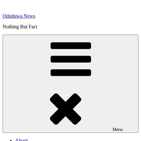
Skip
to
Oduduwa News
content
Nothing But Fact
Menu
About