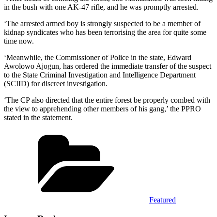
in the bush with one AK-47 rifle, and he was promptly arrested.
‘The arrested armed boy is strongly suspected to be a member of
kidnap syndicates who has been terrorising the area for quite some
time now.
‘Meanwhile, the Commissioner of Police in the state, Edward
Awolowo Ajogun, has ordered the immediate transfer of the suspect
to the State Criminal Investigation and Intelligence Department
(SCIID) for discreet investigation.
‘The CP also directed that the entire forest be properly combed with
the view to apprehending other members of his gang,’ the PPRO
stated in the statement.
Categories
Featured