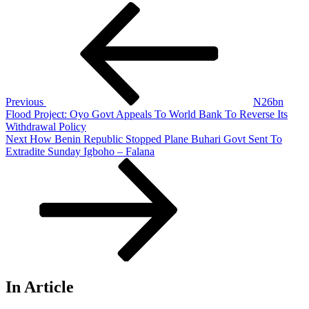
Post
Previous
Post
navigation
Previous
N26bn
Flood Project: Oyo Govt Appeals To World Bank To Reverse Its
Withdrawal Policy
Next
Next
How Benin Republic Stopped Plane Buhari Govt Sent To
Post
Extradite Sunday Igboho – Falana
In Article