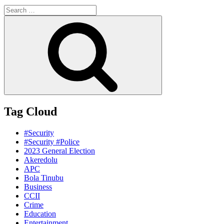
Search
for:
Search
Tag Cloud
#Security
#Security #Police
2023 General Election
Akeredolu
APC
Bola Tinubu
Business
CCII
Crime
Education
Entertainment