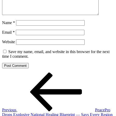
Name
*
Email
*
Website
Save my name, email, and website in this browser for the next
time I comment.
Post
Previous
Post
navigation
Previous
PeacePro
Drops Explosive National Healing Blueprint — Says Every Region