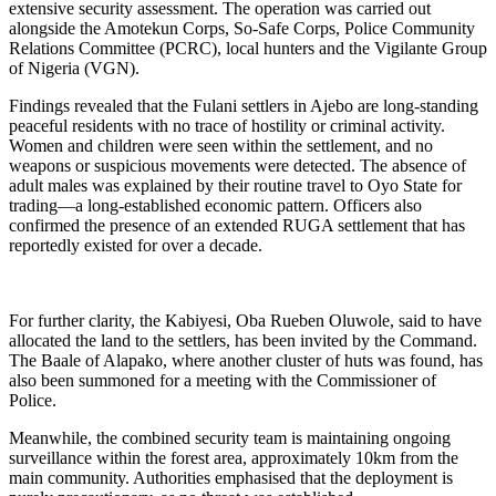
extensive security assessment. The operation was carried out
alongside the Amotekun Corps, So-Safe Corps, Police Community
Relations Committee (PCRC), local hunters and the Vigilante Group
of Nigeria (VGN).
Findings revealed that the Fulani settlers in Ajebo are long-standing
peaceful residents with no trace of hostility or criminal activity.
Women and children were seen within the settlement, and no
weapons or suspicious movements were detected. The absence of
adult males was explained by their routine travel to Oyo State for
trading—a long-established economic pattern. Officers also
confirmed the presence of an extended RUGA settlement that has
reportedly existed for over a decade.
For further clarity, the Kabiyesi, Oba Rueben Oluwole, said to have
allocated the land to the settlers, has been invited by the Command.
The Baale of Alapako, where another cluster of huts was found, has
also been summoned for a meeting with the Commissioner of
Police.
Meanwhile, the combined security team is maintaining ongoing
surveillance within the forest area, approximately 10km from the
main community. Authorities emphasised that the deployment is