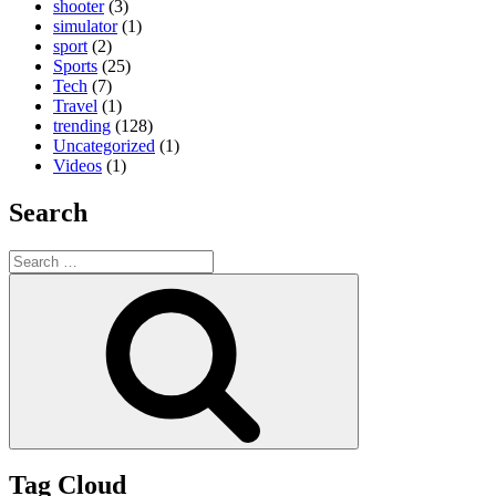
shooter
(3)
simulator
(1)
sport
(2)
Sports
(25)
Tech
(7)
Travel
(1)
trending
(128)
Uncategorized
(1)
Videos
(1)
Search
Search
for:
Search
Tag Cloud