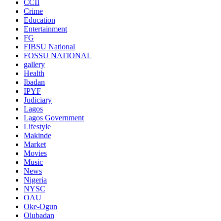
CCII
Crime
Education
Entertainment
FG
FIBSU National
FOSSU NATIONAL
gallery
Health
Ibadan
IPYF
Judiciary
Lagos
Lagos Government
Lifestyle
Makinde
Market
Movies
Music
News
Nigeria
NYSC
OAU
Oke-Ogun
Olubadan