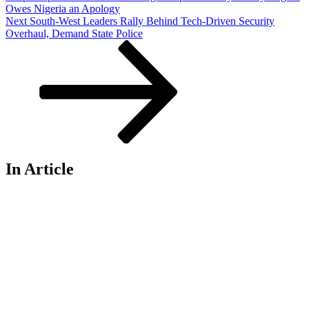
Owes Nigeria an Apology
Next
Next
South-West Leaders Rally Behind Tech-Driven Security
Post
Overhaul, Demand State Police
In Article