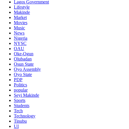
Lagos Government
Lifestyle
Makinde
Market
Movies
Music
News
Nigeria
NYSC
OAU
Oke-Ogun
Olubadan
Osun State
Oyo Assembly
Oyo State
PDP
Politics
popular
Seyi Makinde
Sports
Students
Tech
Technology
Tinubu
UI