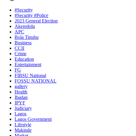
#Security
#Security #Police
2023 General Election
Akeredolu
APC
Bola Tinubu
Business
CCII
Crime
Education
Entertainment
FG
FIBSU National
FOSSU NATIONAL
gallery
Health
Ibadan
IPYF
Judiciary
Lagos
Lagos Government
Lifestyle
Makinde
Market