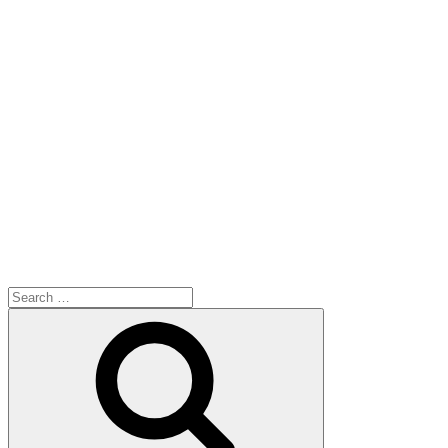
Search
for:
Search