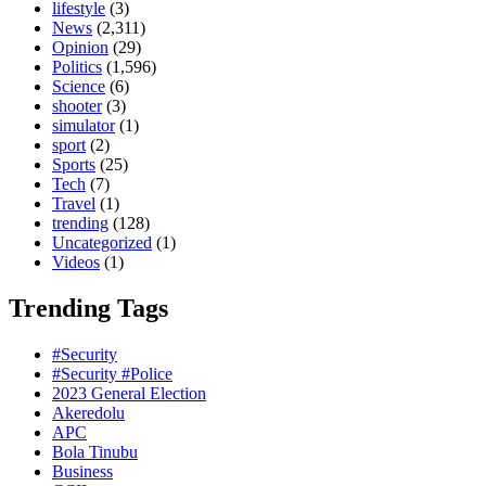
lifestyle
(3)
News
(2,311)
Opinion
(29)
Politics
(1,596)
Science
(6)
shooter
(3)
simulator
(1)
sport
(2)
Sports
(25)
Tech
(7)
Travel
(1)
trending
(128)
Uncategorized
(1)
Videos
(1)
Trending Tags
#Security
#Security #Police
2023 General Election
Akeredolu
APC
Bola Tinubu
Business