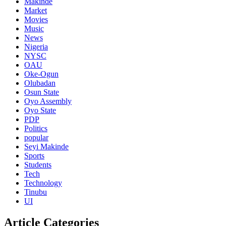
Makinde
Market
Movies
Music
News
Nigeria
NYSC
OAU
Oke-Ogun
Olubadan
Osun State
Oyo Assembly
Oyo State
PDP
Politics
popular
Seyi Makinde
Sports
Students
Tech
Technology
Tinubu
UI
Article Categories