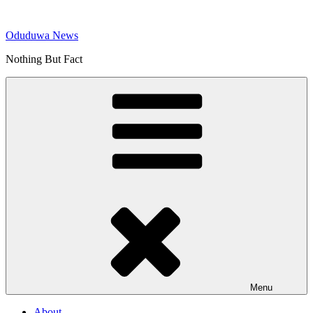
Skip
to
Oduduwa News
content
Nothing But Fact
Menu
About