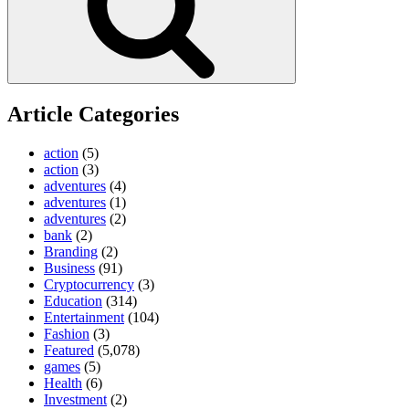
Article Categories
action
(5)
action
(3)
adventures
(4)
adventures
(1)
adventures
(2)
bank
(2)
Branding
(2)
Business
(91)
Cryptocurrency
(3)
Education
(314)
Entertainment
(104)
Fashion
(3)
Featured
(5,078)
games
(5)
Health
(6)
Investment
(2)