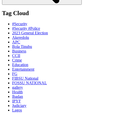
Tag Cloud
#Security
#Security #Police
2023 General Election
Akeredolu
APC
Bola Tinubu
Business
CCII
Crime
Education
Entertainment
FG
FIBSU National
FOSSU NATIONAL
gallery
Health
Ibadan
IPYF
Judiciary
Lagos