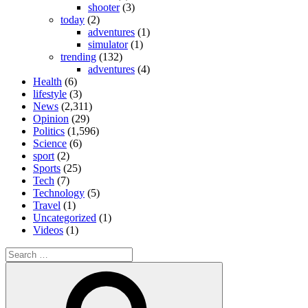
shooter
(3)
today
(2)
adventures
(1)
simulator
(1)
trending
(132)
adventures
(4)
Health
(6)
lifestyle
(3)
News
(2,311)
Opinion
(29)
Politics
(1,596)
Science
(6)
sport
(2)
Sports
(25)
Tech
(7)
Technology
(5)
Travel
(1)
Uncategorized
(1)
Videos
(1)
Search
for:
Search