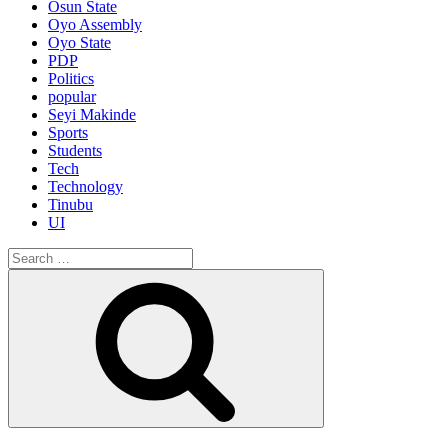
Osun State
Oyo Assembly
Oyo State
PDP
Politics
popular
Seyi Makinde
Sports
Students
Tech
Technology
Tinubu
UI
Search
for:
Search