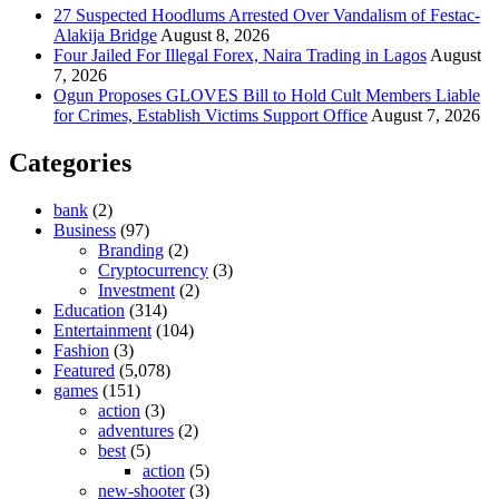
27 Suspected Hoodlums Arrested Over Vandalism of Festac-
Alakija Bridge
August 8, 2026
Four Jailed For Illegal Forex, Naira Trading in Lagos
August
7, 2026
Ogun Proposes GLOVES Bill to Hold Cult Members Liable
for Crimes, Establish Victims Support Office
August 7, 2026
Categories
bank
(2)
Business
(97)
Branding
(2)
Cryptocurrency
(3)
Investment
(2)
Education
(314)
Entertainment
(104)
Fashion
(3)
Featured
(5,078)
games
(151)
action
(3)
adventures
(2)
best
(5)
action
(5)
new-shooter
(3)