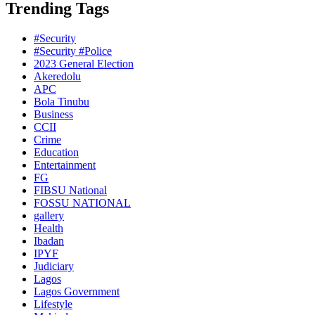
Trending Tags
#Security
#Security #Police
2023 General Election
Akeredolu
APC
Bola Tinubu
Business
CCII
Crime
Education
Entertainment
FG
FIBSU National
FOSSU NATIONAL
gallery
Health
Ibadan
IPYF
Judiciary
Lagos
Lagos Government
Lifestyle