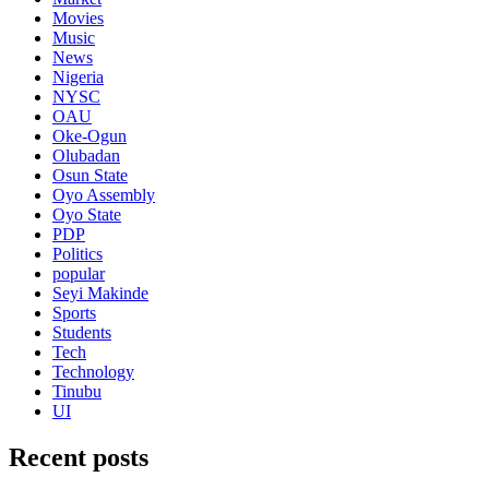
Movies
Music
News
Nigeria
NYSC
OAU
Oke-Ogun
Olubadan
Osun State
Oyo Assembly
Oyo State
PDP
Politics
popular
Seyi Makinde
Sports
Students
Tech
Technology
Tinubu
UI
Recent posts