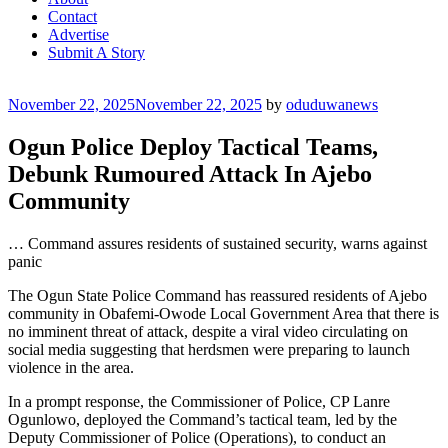
Contact
Advertise
Submit A Story
Posted
November 22, 2025
November 22, 2025
by
oduduwanews
on
Ogun Police Deploy Tactical Teams,
Debunk Rumoured Attack In Ajebo
Community
… Command assures residents of sustained security, warns against
panic
The Ogun State Police Command has reassured residents of Ajebo
community in Obafemi-Owode Local Government Area that there is
no imminent threat of attack, despite a viral video circulating on
social media suggesting that herdsmen were preparing to launch
violence in the area.
In a prompt response, the Commissioner of Police, CP Lanre
Ogunlowo, deployed the Command’s tactical team, led by the
Deputy Commissioner of Police (Operations), to conduct an