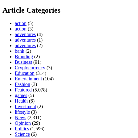
Article Categories
action
(5)
action
(3)
adventures
(4)
adventures
(1)
adventures
(2)
bank
(2)
Branding
(2)
Business
(91)
Cryptocurrency
(3)
Education
(314)
Entertainment
(104)
Fashion
(3)
Featured
(5,078)
games
(5)
Health
(6)
Investment
(2)
lifestyle
(3)
News
(2,311)
Opinion
(29)
Politics
(1,596)
Science
(6)