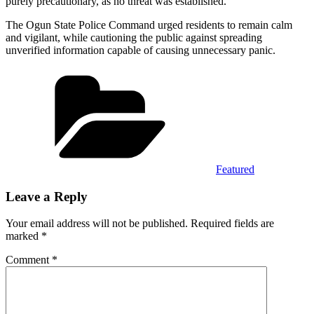
purely precautionary, as no threat was established.
The Ogun State Police Command urged residents to remain calm
and vigilant, while cautioning the public against spreading
unverified information capable of causing unnecessary panic.
Categories
Featured
Leave a Reply
Your email address will not be published.
Required fields are
marked
*
Comment
*