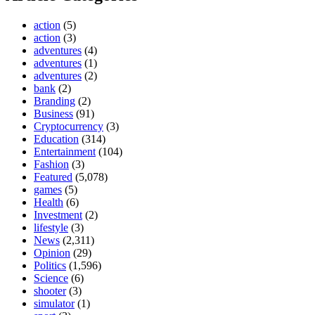
action
(5)
action
(3)
adventures
(4)
adventures
(1)
adventures
(2)
bank
(2)
Branding
(2)
Business
(91)
Cryptocurrency
(3)
Education
(314)
Entertainment
(104)
Fashion
(3)
Featured
(5,078)
games
(5)
Health
(6)
Investment
(2)
lifestyle
(3)
News
(2,311)
Opinion
(29)
Politics
(1,596)
Science
(6)
shooter
(3)
simulator
(1)