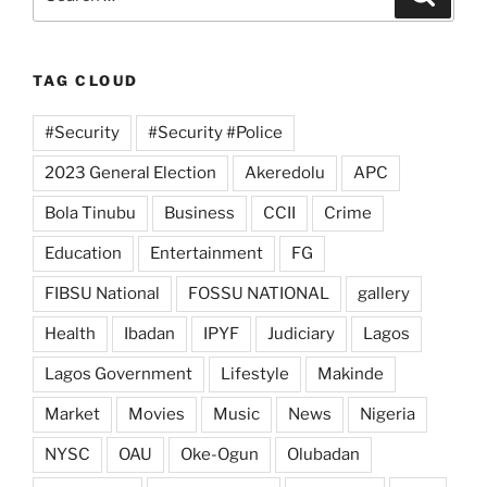
for:
TAG CLOUD
#Security
#Security #Police
2023 General Election
Akeredolu
APC
Bola Tinubu
Business
CCII
Crime
Education
Entertainment
FG
FIBSU National
FOSSU NATIONAL
gallery
Health
Ibadan
IPYF
Judiciary
Lagos
Lagos Government
Lifestyle
Makinde
Market
Movies
Music
News
Nigeria
NYSC
OAU
Oke-Ogun
Olubadan