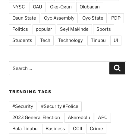
NYSC
OAU
Oke-Ogun
Olubadan
Osun State
Oyo Assembly
Oyo State
PDP
Politics
popular
Seyi Makinde
Sports
Students
Tech
Technology
Tinubu
UI
Search
Search
for:
TRENDING TAGS
#Security
#Security #Police
2023 General Election
Akeredolu
APC
Bola Tinubu
Business
CCII
Crime