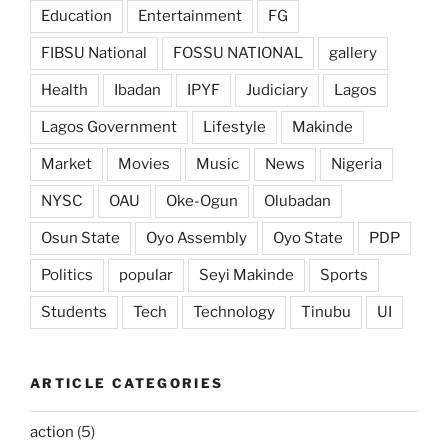
Education
Entertainment
FG
FIBSU National
FOSSU NATIONAL
gallery
Health
Ibadan
IPYF
Judiciary
Lagos
Lagos Government
Lifestyle
Makinde
Market
Movies
Music
News
Nigeria
NYSC
OAU
Oke-Ogun
Olubadan
Osun State
Oyo Assembly
Oyo State
PDP
Politics
popular
Seyi Makinde
Sports
Students
Tech
Technology
Tinubu
UI
ARTICLE CATEGORIES
action
(5)