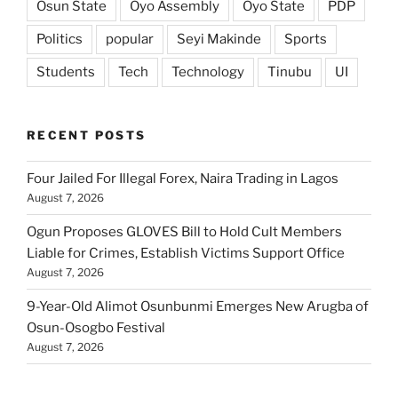
Osun State
Oyo Assembly
Oyo State
PDP
Politics
popular
Seyi Makinde
Sports
Students
Tech
Technology
Tinubu
UI
RECENT POSTS
Four Jailed For Illegal Forex, Naira Trading in Lagos
August 7, 2026
Ogun Proposes GLOVES Bill to Hold Cult Members
Liable for Crimes, Establish Victims Support Office
August 7, 2026
9-Year-Old Alimot Osunbunmi Emerges New Arugba of
Osun-Osogbo Festival
August 7, 2026