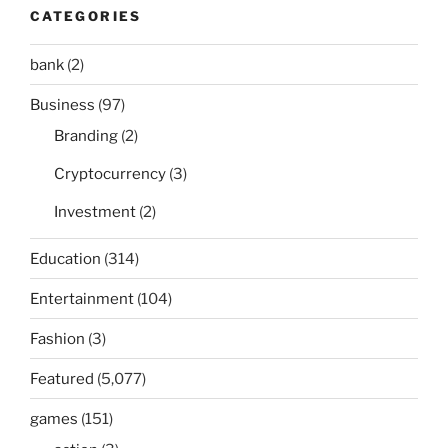
CATEGORIES
bank
(2)
Business
(97)
Branding
(2)
Cryptocurrency
(3)
Investment
(2)
Education
(314)
Entertainment
(104)
Fashion
(3)
Featured
(5,077)
games
(151)