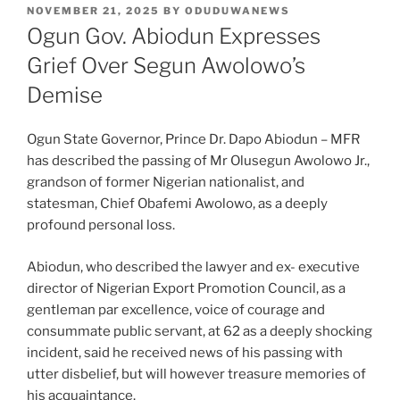
POSTED
NOVEMBER 21, 2025
BY
ODUDUWANEWS
ON
Ogun Gov. Abiodun Expresses
Grief Over Segun Awolowo’s
Demise
Ogun State Governor, Prince Dr. Dapo Abiodun – MFR
has described the passing of Mr Olusegun Awolowo Jr.,
grandson of former Nigerian nationalist, and
statesman, Chief Obafemi Awolowo, as a deeply
profound personal loss.
Abiodun, who described the lawyer and ex- executive
director of Nigerian Export Promotion Council, as a
gentleman par excellence, voice of courage and
consummate public servant, at 62 as a deeply shocking
incident, said he received news of his passing with
utter disbelief, but will however treasure memories of
his acquaintance.