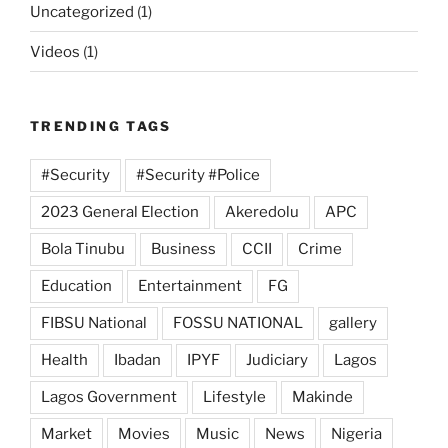
Uncategorized
(1)
Videos
(1)
TRENDING TAGS
#Security
#Security #Police
2023 General Election
Akeredolu
APC
Bola Tinubu
Business
CCII
Crime
Education
Entertainment
FG
FIBSU National
FOSSU NATIONAL
gallery
Health
Ibadan
IPYF
Judiciary
Lagos
Lagos Government
Lifestyle
Makinde
Market
Movies
Music
News
Nigeria