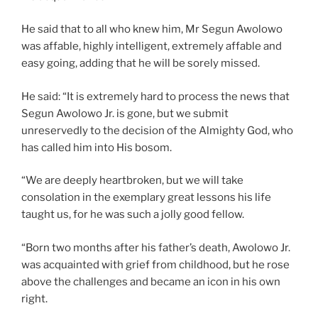
He said that to all who knew him, Mr Segun Awolowo
was affable, highly intelligent, extremely affable and
easy going, adding that he will be sorely missed.
He said: “It is extremely hard to process the news that
Segun Awolowo Jr. is gone, but we submit
unreservedly to the decision of the Almighty God, who
has called him into His bosom.
“We are deeply heartbroken, but we will take
consolation in the exemplary great lessons his life
taught us, for he was such a jolly good fellow.
“Born two months after his father’s death, Awolowo Jr.
was acquainted with grief from childhood, but he rose
above the challenges and became an icon in his own
right.