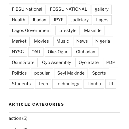
FIBSU National
FOSSU NATIONAL
gallery
Health
Ibadan
IPYF
Judiciary
Lagos
Lagos Government
Lifestyle
Makinde
Market
Movies
Music
News
Nigeria
NYSC
OAU
Oke-Ogun
Olubadan
Osun State
Oyo Assembly
Oyo State
PDP
Politics
popular
Seyi Makinde
Sports
Students
Tech
Technology
Tinubu
UI
ARTICLE CATEGORIES
action
(5)