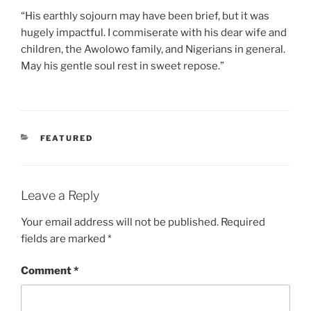
“His earthly sojourn may have been brief, but it was
hugely impactful. I commiserate with his dear wife and
children, the Awolowo family, and Nigerians in general.
May his gentle soul rest in sweet repose.”
CATEGORIES
FEATURED
Leave a Reply
Your email address will not be published.
Required
fields are marked
*
Comment
*