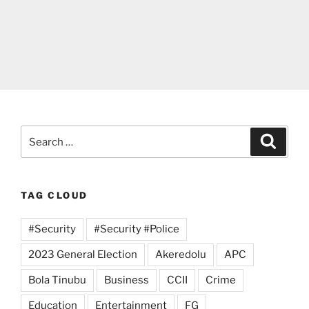
Search
Search
for:
TAG CLOUD
#Security
#Security #Police
2023 General Election
Akeredolu
APC
Bola Tinubu
Business
CCII
Crime
Education
Entertainment
FG