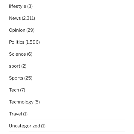
lifestyle
(3)
News
(2,311)
Opinion
(29)
Politics
(1,596)
Science
(6)
sport
(2)
Sports
(25)
Tech
(7)
Technology
(5)
Travel
(1)
Uncategorized
(1)