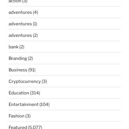
action
(3)
adventures
(4)
adventures
(1)
adventures
(2)
bank
(2)
Branding
(2)
Business
(91)
Cryptocurrency
(3)
Education
(314)
Entertainment
(104)
Fashion
(3)
Featured
(5,077)