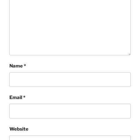
Name
*
Email
*
Website