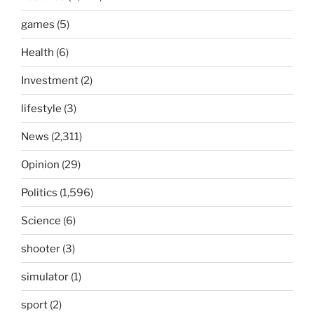
games
(5)
Health
(6)
Investment
(2)
lifestyle
(3)
News
(2,311)
Opinion
(29)
Politics
(1,596)
Science
(6)
shooter
(3)
simulator
(1)
sport
(2)