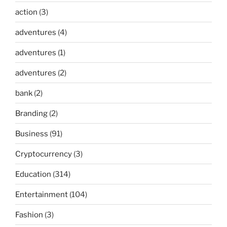
action
(3)
adventures
(4)
adventures
(1)
adventures
(2)
bank
(2)
Branding
(2)
Business
(91)
Cryptocurrency
(3)
Education
(314)
Entertainment
(104)
Fashion
(3)