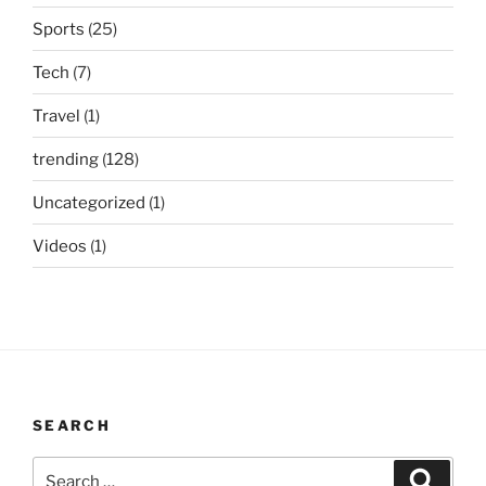
Sports
(25)
Tech
(7)
Travel
(1)
trending
(128)
Uncategorized
(1)
Videos
(1)
SEARCH
Search
Search