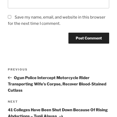
Save my name, email, and website in this browser
for the next time I comment.
Post
Previous
PREVIOUS
navigation
Post
Ogun Police Intercept Motorcycle Rider
Transporting Wife’s Corpse, Recover Blood-Stained
Cutlass
Next
NEXT
Post
41 Colleges Have Been Shut Down Because Of Rising
Abductions – Tunji Alausa