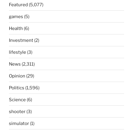
Featured
(5,077)
games
(5)
Health
(6)
Investment
(2)
lifestyle
(3)
News
(2,311)
Opinion
(29)
Politics
(1,596)
Science
(6)
shooter
(3)
simulator
(1)