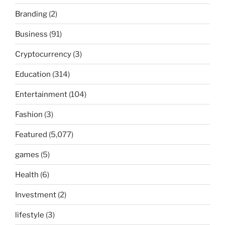
Branding
(2)
Business
(91)
Cryptocurrency
(3)
Education
(314)
Entertainment
(104)
Fashion
(3)
Featured
(5,077)
games
(5)
Health
(6)
Investment
(2)
lifestyle
(3)