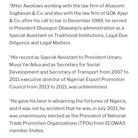
“After Awolowo working with the law firm of Abayomi
Sogbesan & Co. and also with the law firm of GOK Ajayi
& Co. after his call to bar in December 1989, he served
in President Olusegun Obasanjo’s administration as a
Special Assistant on Traditional Institutions, Legal Due
Diligence and Legal Matters.
“His record as Special Assistant to President Umaru
Musa Yar’Adua and as Secretary for Social
Development and Secretary of Transport from 2007 to
2011 executive director of Nigerian Export Promotion
Council from 2013 to 2021, was unblemished.
“He gave his best in advancing the fortunes of Nigeria,
and it was not by accident that he was, in July 2021, he
was unanimously elected as the President of National
Trade Promotion Organizations (TPOs) from ECOWAS
member States.