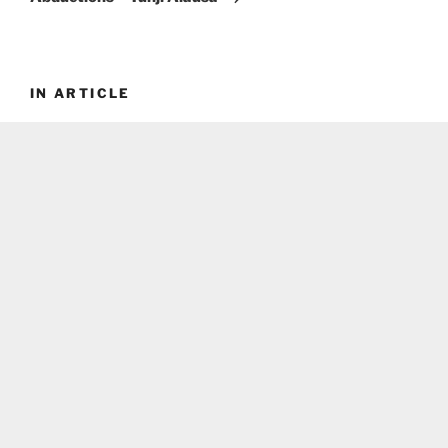
IN ARTICLE