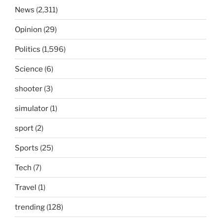
News
(2,311)
Opinion
(29)
Politics
(1,596)
Science
(6)
shooter
(3)
simulator
(1)
sport
(2)
Sports
(25)
Tech
(7)
Travel
(1)
trending
(128)