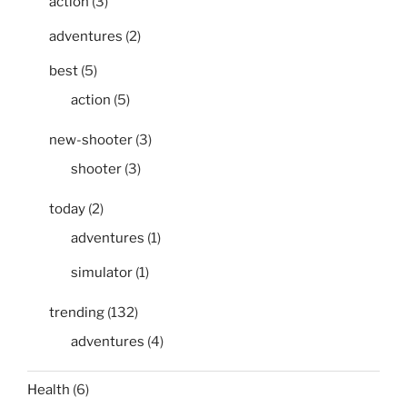
action
(3)
adventures
(2)
best
(5)
action
(5)
new-shooter
(3)
shooter
(3)
today
(2)
adventures
(1)
simulator
(1)
trending
(132)
adventures
(4)
Health
(6)