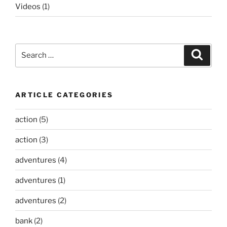
Videos
(1)
Search
Search
for:
ARTICLE CATEGORIES
action
(5)
action
(3)
adventures
(4)
adventures
(1)
adventures
(2)
bank
(2)