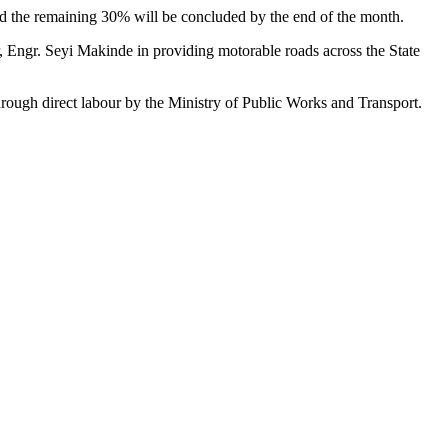
nd the remaining 30% will be concluded by the end of the month.
, Engr. Seyi Makinde in providing motorable roads across the State
hrough direct labour by the Ministry of Public Works and Transport.