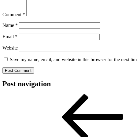
Comment
*
Name
*
Email
*
Website
Save my name, email, and website in this browser for the next ti
Post navigation