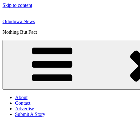
Skip to content
Oduduwa News
Nothing But Fact
About
Contact
Advertise
Submit A Story