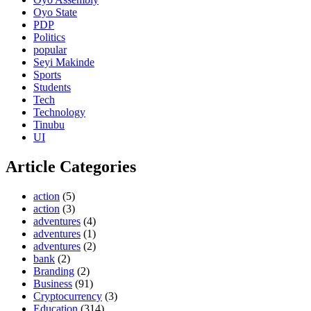
Oyo State
PDP
Politics
popular
Seyi Makinde
Sports
Students
Tech
Technology
Tinubu
UI
Article Categories
action
(5)
action
(3)
adventures
(4)
adventures
(1)
adventures
(2)
bank
(2)
Branding
(2)
Business
(91)
Cryptocurrency
(3)
Education
(314)