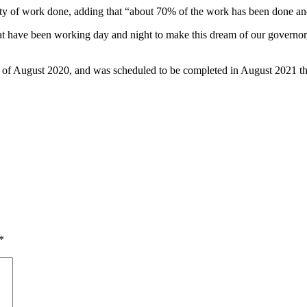
lity of work done, adding that “about 70% of the work has been done a
at have been working day and night to make this dream of our governor
3rd of August 2020, and was scheduled to be completed in August 2021 t
*