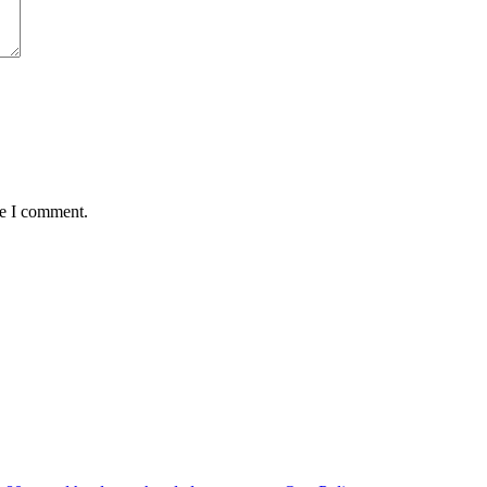
me I comment.