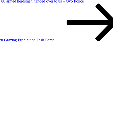
80 armed herdsmen handed over to us – Oyo Police
en Grazing Prohibition Task Force