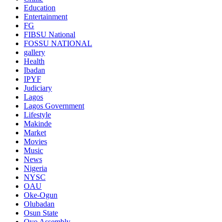
Education
Entertainment
FG
FIBSU National
FOSSU NATIONAL
gallery
Health
Ibadan
IPYF
Judiciary
Lagos
Lagos Government
Lifestyle
Makinde
Market
Movies
Music
News
Nigeria
NYSC
OAU
Oke-Ogun
Olubadan
Osun State
Oyo Assembly