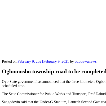
Posted on
February 9, 2021
February 9, 2021
by
oduduwanews
Ogbomosho township road to be completed 
Oyo State government has announced that the three kilometers Ogbomo
scheduled time.
The State Commissioner for Public Works and Transport, Prof Dahud
Sangodoyin said that the Under-G Stadium, Lautech Second Gate roa