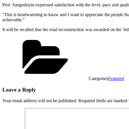
Prof. Sangodoyin expressed satisfaction with the level, pace and qua
“This is heartwarming to know and I want to appreciate the people th
achievable.”
It will be recalled that the road reconstruction was awarded on the 
Categories
Featured
Leave a Reply
Your email address will not be published.
Required fields are marked