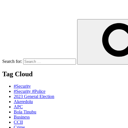
Search for:
Tag Cloud
#Security
#Security #Police
2023 General Election
Akeredolu
APC
Bola Tinubu
Business
CCII
Crime