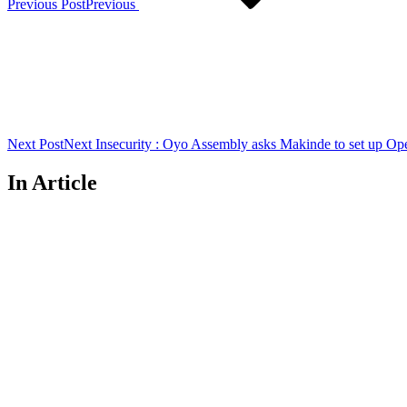
Previous Post
Previous
Next Post
Next
Insecurity : Oyo Assembly asks Makinde to set up Op
In Article