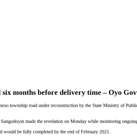
six months before delivery time – Oyo Gov
so township road under reconstruction by the State Ministry of Public
 Sangodoyin made the revelation on Monday while monitoring ongoing
d would be fully completed by the end of February 2021.