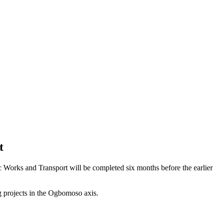
t
 Works and Transport will be completed six months before the earlier
 projects in the Ogbomoso axis.