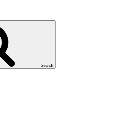
Search