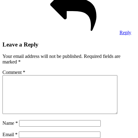
Reply
Leave a Reply
Your email address will not be published.
Required fields are
marked
*
Comment
*
Name
*
Email
*