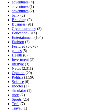
adventures
(4)
adventures
(1)
adventures
(2)
bank
(2)
Branding
(2)
Business
(91)
Cryptocurrency
(3)
Education
(314)
Entertainment
(104)
Fashion
(3)
Featured
(5,078)
games
(5)
Health
(6)
Investment
(2)
lifestyle
(3)
News
(2,311)
Opinion
(29)
Politics
(1,596)
Science
(6)
shooter
(3)
simulator
(1)
sport
(2)
Sports
(25)
Tech
(7)
Travel
(1)