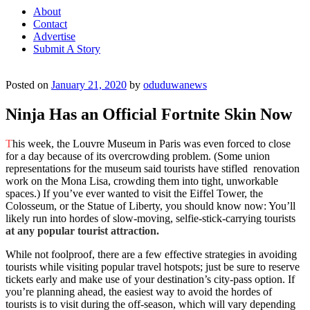
About
Contact
Advertise
Submit A Story
Posted on
January 21, 2020
by
oduduwanews
Ninja Has an Official Fortnite Skin Now
T
his week, the Louvre Museum in Paris was even forced to close
for a day because of its overcrowding problem. (Some union
representations for the museum said tourists have stifled renovation
work on the Mona Lisa, crowding them into tight, unworkable
spaces.) If you’ve ever wanted to visit the Eiffel Tower, the
Colosseum, or the Statue of Liberty, you should know now: You’ll
likely run into hordes of slow-moving, selfie-stick-carrying tourists
at any popular tourist attraction.
While not foolproof, there are a few effective strategies in avoiding
tourists while visiting popular travel hotspots; just be sure to reserve
tickets early and make use of your destination’s city-pass option. If
you’re planning ahead, the easiest way to avoid the hordes of
tourists is to visit during the off-season, which will vary depending