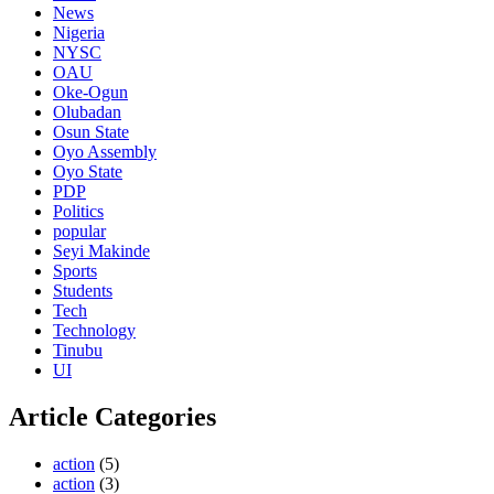
News
Nigeria
NYSC
OAU
Oke-Ogun
Olubadan
Osun State
Oyo Assembly
Oyo State
PDP
Politics
popular
Seyi Makinde
Sports
Students
Tech
Technology
Tinubu
UI
Article Categories
action
(5)
action
(3)