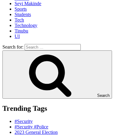
Seyi Makinde
Sports
Students
Tech
Technology
Tinubu
UI
Search for:
Search
Trending Tags
#Security
#Security #Police
2023 General Election