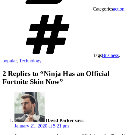
Categories
action
Tags
Business
,
popular
,
Technology
2 Replies to “Ninja Has an Official
Fortnite Skin Now”
David Parker
says:
January 21, 2020 at 5:21 pm