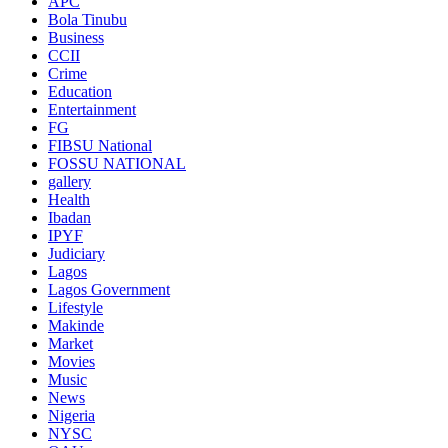
APC
Bola Tinubu
Business
CCII
Crime
Education
Entertainment
FG
FIBSU National
FOSSU NATIONAL
gallery
Health
Ibadan
IPYF
Judiciary
Lagos
Lagos Government
Lifestyle
Makinde
Market
Movies
Music
News
Nigeria
NYSC