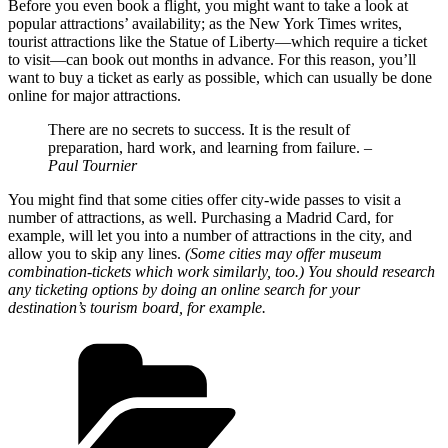
Before you even book a flight, you might want to take a look at
popular attractions’ availability; as the New York Times writes,
tourist attractions like the Statue of Liberty—which require a ticket
to visit—can book out months in advance. For this reason, you’ll
want to buy a ticket as early as possible, which can usually be done
online for major attractions.
There are no secrets to success. It is the result of
preparation, hard work, and learning from failure.
–
Paul Tournier
You might find that some cities offer city-wide passes to visit a
number of attractions, as well. Purchasing a Madrid Card, for
example, will let you into a number of attractions in the city, and
allow you to skip any lines.
(Some cities may offer museum
combination-tickets which work similarly, too.) You should research
any ticketing options by doing an online search for your
destination’s tourism board, for example.