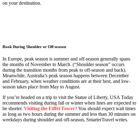
on your destination.
Book During Shoulder or Off-season
In Europe, peak season is summer and off-season generally spans
the months of November to March. (“Shoulder season” occurs
during the transition months from peak to off-season and back).
Meanwhile, Australia’s peak season happens between December
and February, when weather conditions are at their best, and low-
season takes place from May to August.
If you’re headed on a trip to visit the Statue of Liberty, USA Today
recommends visiting during fall or winter when lines are expected to
be shorter.
Visiting the Eiffel Tower?
You should expect wait times
as long as two hours during the summer and less than 30 minutes on
weekdays during shoulder and off-season, SmarterTravel writes.