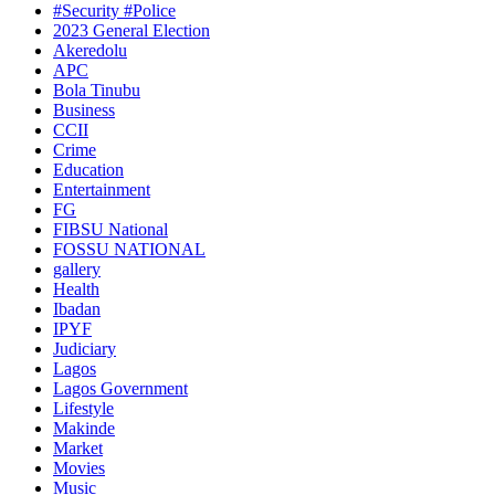
#Security #Police
2023 General Election
Akeredolu
APC
Bola Tinubu
Business
CCII
Crime
Education
Entertainment
FG
FIBSU National
FOSSU NATIONAL
gallery
Health
Ibadan
IPYF
Judiciary
Lagos
Lagos Government
Lifestyle
Makinde
Market
Movies
Music