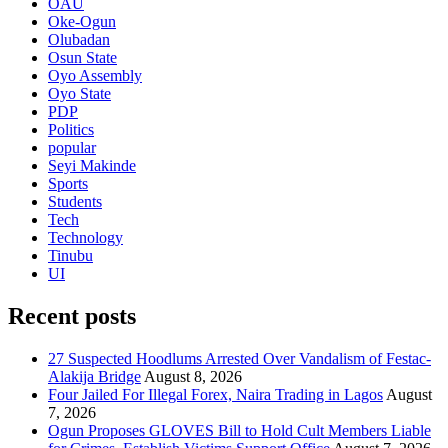
OAU
Oke-Ogun
Olubadan
Osun State
Oyo Assembly
Oyo State
PDP
Politics
popular
Seyi Makinde
Sports
Students
Tech
Technology
Tinubu
UI
Recent posts
27 Suspected Hoodlums Arrested Over Vandalism of Festac-
Alakija Bridge
August 8, 2026
Four Jailed For Illegal Forex, Naira Trading in Lagos
August
7, 2026
Ogun Proposes GLOVES Bill to Hold Cult Members Liable