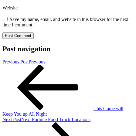
Website
Save my name, email, and website in this browser for the next
time I comment.
Post navigation
Previous Post
Previous
This Game will
Keep You up All Night
Next Post
Next
Fortnite Food Truck Locations