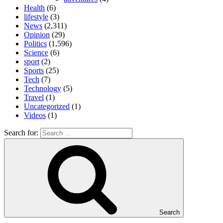
Health
(6)
lifestyle
(3)
News
(2,311)
Opinion
(29)
Politics
(1,596)
Science
(6)
sport
(2)
Sports
(25)
Tech
(7)
Technology
(5)
Travel
(1)
Uncategorized
(1)
Videos
(1)
Search for:
Search