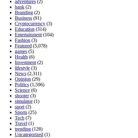
adventures
(2)
bank
(2)
Branding
(2)
Business
(91)
Cryptocurrency
(3)
Education
(314)
Entertainment
(104)
Fashion
(3)
Featured
(5,078)
games
(5)
Health
(6)
Investment
(2)
lifestyle
(3)
News
(2,311)
Opinion
(29)
Politics
(1,596)
Science
(6)
shooter
(3)
simulator
(1)
sport
(2)
Sports
(25)
Tech
(7)
Travel
(1)
trending
(128)
Uncategorized
(1)