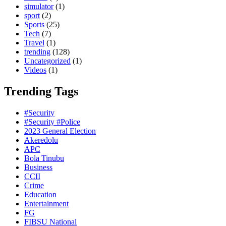
simulator
(1)
sport
(2)
Sports
(25)
Tech
(7)
Travel
(1)
trending
(128)
Uncategorized
(1)
Videos
(1)
Trending Tags
#Security
#Security #Police
2023 General Election
Akeredolu
APC
Bola Tinubu
Business
CCII
Crime
Education
Entertainment
FG
FIBSU National