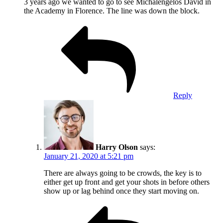
3 years ago we wanted to go to see Michalengelos David in
the Academy in Florence. The line was down the block.
Reply
Harry Olson
says:
January 21, 2020 at 5:21 pm
There are always going to be crowds, the key is to
either get up front and get your shots in before others
show up or lag behind once they start moving on.