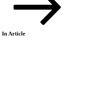
In Article