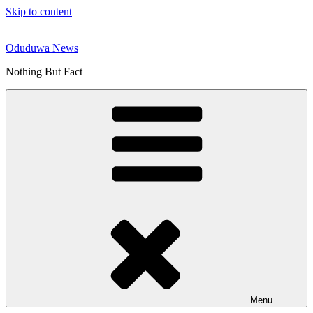
Skip to content
Oduduwa News
Nothing But Fact
Menu