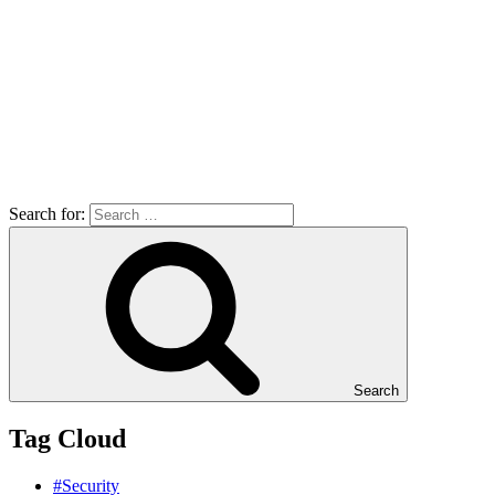
Search for:
Search
Tag Cloud
#Security