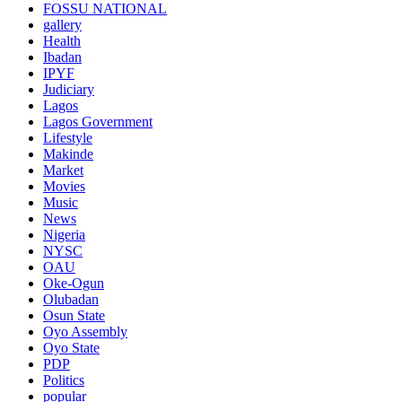
FOSSU NATIONAL
gallery
Health
Ibadan
IPYF
Judiciary
Lagos
Lagos Government
Lifestyle
Makinde
Market
Movies
Music
News
Nigeria
NYSC
OAU
Oke-Ogun
Olubadan
Osun State
Oyo Assembly
Oyo State
PDP
Politics
popular