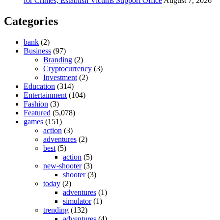
for Crimes, Establish Victims Support Office
August 7, 2026
Categories
bank
(2)
Business
(97)
Branding
(2)
Cryptocurrency
(3)
Investment
(2)
Education
(314)
Entertainment
(104)
Fashion
(3)
Featured
(5,078)
games
(151)
action
(3)
adventures
(2)
best
(5)
action
(5)
new-shooter
(3)
shooter
(3)
today
(2)
adventures
(1)
simulator
(1)
trending
(132)
adventures
(4)