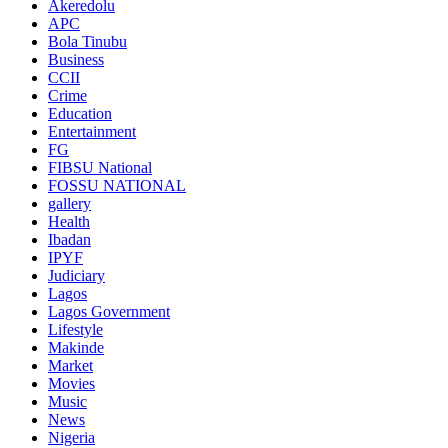
Akeredolu
APC
Bola Tinubu
Business
CCII
Crime
Education
Entertainment
FG
FIBSU National
FOSSU NATIONAL
gallery
Health
Ibadan
IPYF
Judiciary
Lagos
Lagos Government
Lifestyle
Makinde
Market
Movies
Music
News
Nigeria