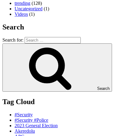
trending
(128)
Uncategorized
(1)
Videos
(1)
Search
Search for:
Search
Tag Cloud
#Security
#Security #Police
2023 General Election
Akeredolu