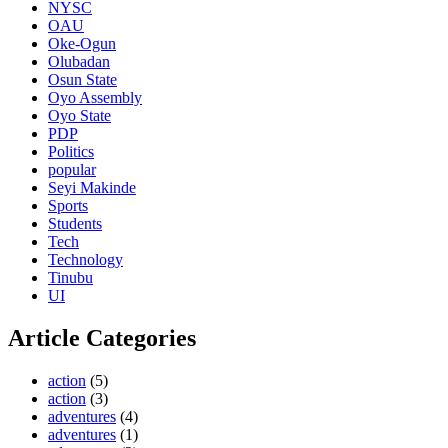
NYSC
OAU
Oke-Ogun
Olubadan
Osun State
Oyo Assembly
Oyo State
PDP
Politics
popular
Seyi Makinde
Sports
Students
Tech
Technology
Tinubu
UI
Article Categories
action
(5)
action
(3)
adventures
(4)
adventures
(1)