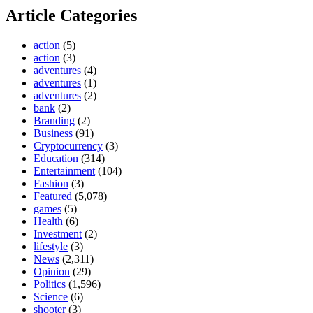
Article Categories
action
(5)
action
(3)
adventures
(4)
adventures
(1)
adventures
(2)
bank
(2)
Branding
(2)
Business
(91)
Cryptocurrency
(3)
Education
(314)
Entertainment
(104)
Fashion
(3)
Featured
(5,078)
games
(5)
Health
(6)
Investment
(2)
lifestyle
(3)
News
(2,311)
Opinion
(29)
Politics
(1,596)
Science
(6)
shooter
(3)