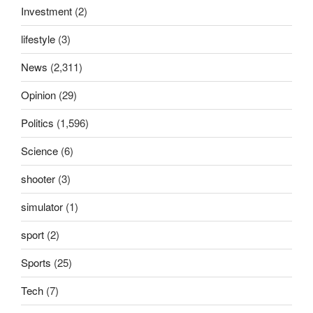
Investment
(2)
lifestyle
(3)
News
(2,311)
Opinion
(29)
Politics
(1,596)
Science
(6)
shooter
(3)
simulator
(1)
sport
(2)
Sports
(25)
Tech
(7)