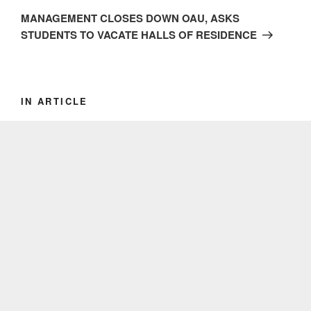
Post
MANAGEMENT CLOSES DOWN OAU, ASKS
STUDENTS TO VACATE HALLS OF RESIDENCE
IN ARTICLE