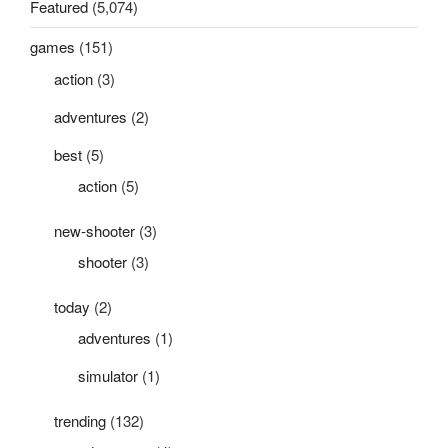
Featured
(5,074)
games
(151)
action
(3)
adventures
(2)
best
(5)
action
(5)
new-shooter
(3)
shooter
(3)
today
(2)
adventures
(1)
simulator
(1)
trending
(132)