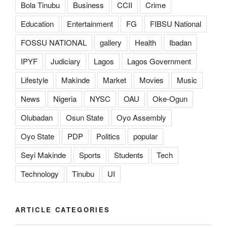
Bola Tinubu
Business
CCII
Crime
Education
Entertainment
FG
FIBSU National
FOSSU NATIONAL
gallery
Health
Ibadan
IPYF
Judiciary
Lagos
Lagos Government
Lifestyle
Makinde
Market
Movies
Music
News
Nigeria
NYSC
OAU
Oke-Ogun
Olubadan
Osun State
Oyo Assembly
Oyo State
PDP
Politics
popular
Seyi Makinde
Sports
Students
Tech
Technology
Tinubu
UI
ARTICLE CATEGORIES