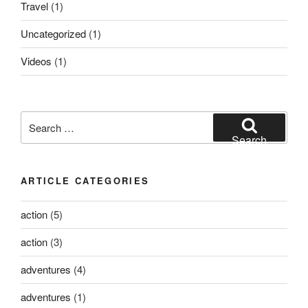
Travel
(1)
Uncategorized
(1)
Videos
(1)
Search
for:
Search
ARTICLE CATEGORIES
action
(5)
action
(3)
adventures
(4)
adventures
(1)