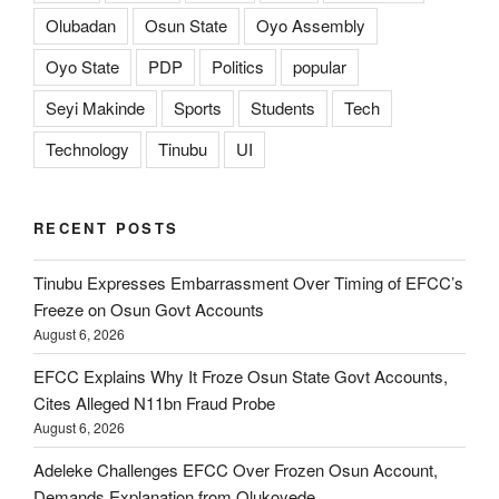
Olubadan
Osun State
Oyo Assembly
Oyo State
PDP
Politics
popular
Seyi Makinde
Sports
Students
Tech
Technology
Tinubu
UI
RECENT POSTS
Tinubu Expresses Embarrassment Over Timing of EFCC’s
Freeze on Osun Govt Accounts
August 6, 2026
EFCC Explains Why It Froze Osun State Govt Accounts,
Cites Alleged N11bn Fraud Probe
August 6, 2026
Adeleke Challenges EFCC Over Frozen Osun Account,
Demands Explanation from Olukoyede