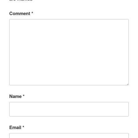
Comment
*
Name
*
Email
*