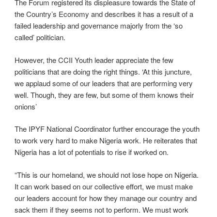
The Forum registered its displeasure towards the State of
the Country’s Economy and describes it has a result of a
failed leadership and governance majorly from the ‘so
called’ politician.
However, the CCII Youth leader appreciate the few
politicians that are doing the right things. ‘At this juncture,
we applaud some of our leaders that are performing very
well. Though, they are few, but some of them knows their
onions’
The IPYF National Coordinator further encourage the youth
to work very hard to make Nigeria work. He reiterates that
Nigeria has a lot of potentials to rise if worked on.
“This is our homeland, we should not lose hope on Nigeria.
It can work based on our collective effort, we must make
our leaders account for how they manage our country and
sack them if they seems not to perform. We must work