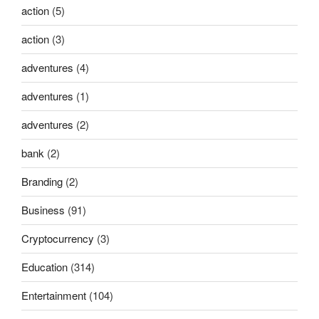
action
(5)
action
(3)
adventures
(4)
adventures
(1)
adventures
(2)
bank
(2)
Branding
(2)
Business
(91)
Cryptocurrency
(3)
Education
(314)
Entertainment
(104)