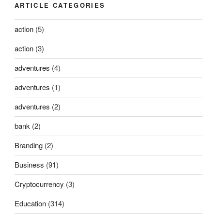
ARTICLE CATEGORIES
action
(5)
action
(3)
adventures
(4)
adventures
(1)
adventures
(2)
bank
(2)
Branding
(2)
Business
(91)
Cryptocurrency
(3)
Education
(314)