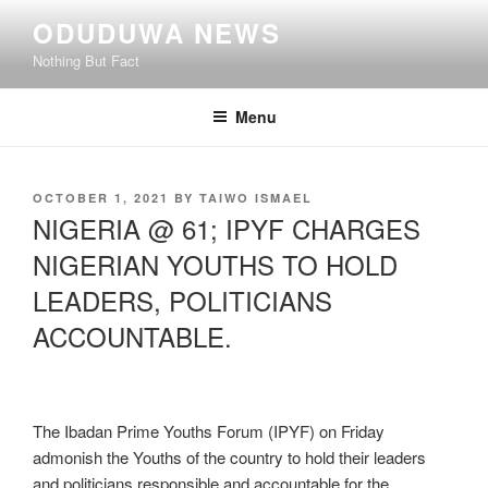
Skip
ODUDUWA NEWS
to
Nothing But Fact
content
Menu
POSTED
OCTOBER 1, 2021
BY
TAIWO ISMAEL
ON
NIGERIA @ 61; IPYF CHARGES
NIGERIAN YOUTHS TO HOLD
LEADERS, POLITICIANS
ACCOUNTABLE.
The Ibadan Prime Youths Forum (IPYF) on Friday
admonish the Youths of the country to hold their leaders
and politicians responsible and accountable for the