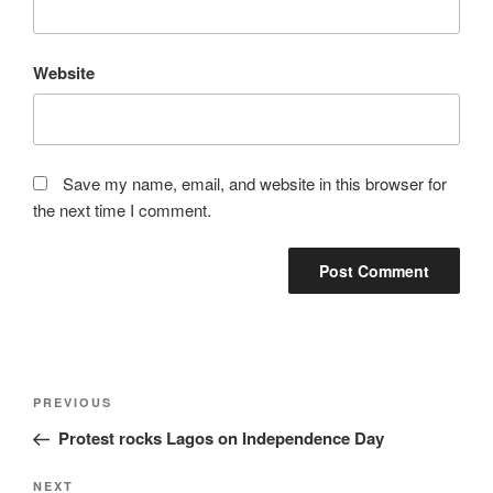
Website
Save my name, email, and website in this browser for
the next time I comment.
Post
Previous
PREVIOUS
navigation
Post
Protest rocks Lagos on Independence Day
Next
NEXT