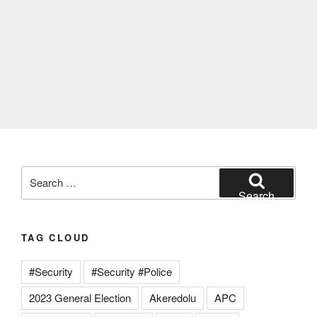
Search
for:
Search
TAG CLOUD
#Security
#Security #Police
2023 General Election
Akeredolu
APC