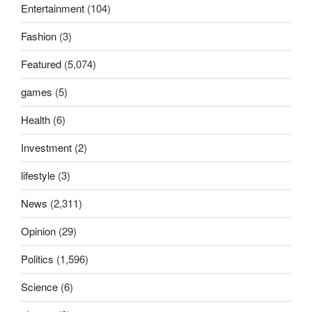
Entertainment
(104)
Fashion
(3)
Featured
(5,074)
games
(5)
Health
(6)
Investment
(2)
lifestyle
(3)
News
(2,311)
Opinion
(29)
Politics
(1,596)
Science
(6)