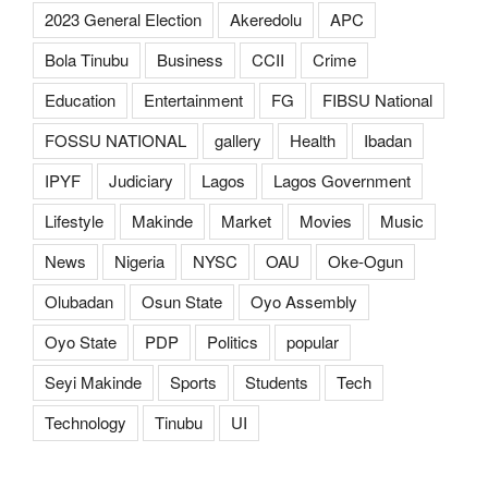
2023 General Election
Akeredolu
APC
Bola Tinubu
Business
CCII
Crime
Education
Entertainment
FG
FIBSU National
FOSSU NATIONAL
gallery
Health
Ibadan
IPYF
Judiciary
Lagos
Lagos Government
Lifestyle
Makinde
Market
Movies
Music
News
Nigeria
NYSC
OAU
Oke-Ogun
Olubadan
Osun State
Oyo Assembly
Oyo State
PDP
Politics
popular
Seyi Makinde
Sports
Students
Tech
Technology
Tinubu
UI