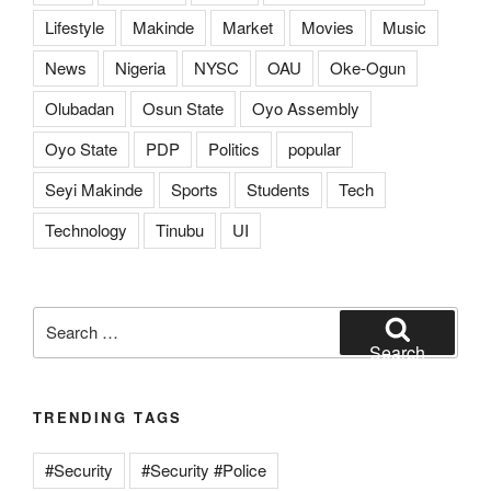
Lifestyle
Makinde
Market
Movies
Music
News
Nigeria
NYSC
OAU
Oke-Ogun
Olubadan
Osun State
Oyo Assembly
Oyo State
PDP
Politics
popular
Seyi Makinde
Sports
Students
Tech
Technology
Tinubu
UI
Search
for:
Search
TRENDING TAGS
#Security
#Security #Police