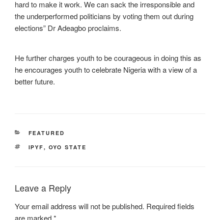
hard to make it work. We can sack the irresponsible and
the underperformed politicians by voting them out during
elections” Dr Adeagbo proclaims.
He further charges youth to be courageous in doing this as
he encourages youth to celebrate Nigeria with a view of a
better future.
CATEGORIES
FEATURED
TAGS
IPYF
,
OYO STATE
Leave a Reply
Your email address will not be published.
Required fields
are marked
*