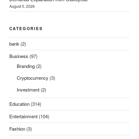
August 5, 2026
CATEGORIES
bank
(2)
Business
(97)
Branding
(2)
Cryptocurrency
(3)
Investment
(2)
Education
(314)
Entertainment
(104)
Fashion
(3)