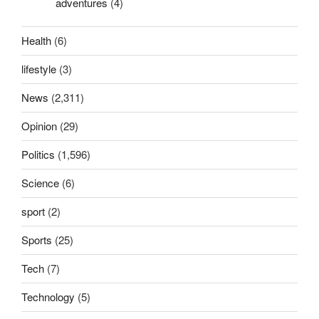
adventures
(4)
Health
(6)
lifestyle
(3)
News
(2,311)
Opinion
(29)
Politics
(1,596)
Science
(6)
sport
(2)
Sports
(25)
Tech
(7)
Technology
(5)