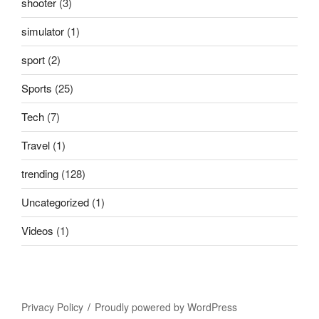
shooter
(3)
simulator
(1)
sport
(2)
Sports
(25)
Tech
(7)
Travel
(1)
trending
(128)
Uncategorized
(1)
Videos
(1)
Privacy Policy
Proudly powered by WordPress