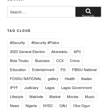
Search
for:
Search
TAG CLOUD
#Security
#Security #Police
2023 General Election
Akeredolu
APC
Bola Tinubu
Business
CCII
Crime
Education
Entertainment
FG
FIBSU National
FOSSU NATIONAL
gallery
Health
Ibadan
IPYF
Judiciary
Lagos
Lagos Government
Lifestyle
Makinde
Market
Movies
Music
News
Nigeria
NYSC
OAU
Oke-Ogun