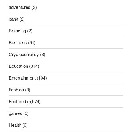
adventures
(2)
bank
(2)
Branding
(2)
Business
(91)
Cryptocurrency
(3)
Education
(314)
Entertainment
(104)
Fashion
(3)
Featured
(5,074)
games
(5)
Health
(6)