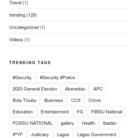
Travel
(1)
trending
(128)
Uncategorized
(1)
Videos
(1)
TRENDING TAGS
#Security
#Security #Police
2023 General Election
Akeredolu
APC
Bola Tinubu
Business
CCII
Crime
Education
Entertainment
FG
FIBSU National
FOSSU NATIONAL
gallery
Health
Ibadan
IPYF
Judiciary
Lagos
Lagos Government