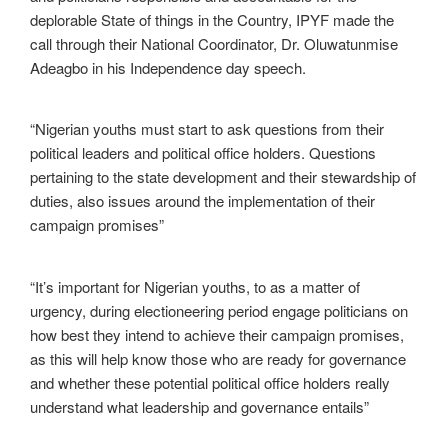
deplorable State of things in the Country, IPYF made the
call through their National Coordinator, Dr. Oluwatunmise
Adeagbo in his Independence day speech.
“Nigerian youths must start to ask questions from their
political leaders and political office holders. Questions
pertaining to the state development and their stewardship of
duties, also issues around the implementation of their
campaign promises”
“It’s important for Nigerian youths, to as a matter of
urgency, during electioneering period engage politicians on
how best they intend to achieve their campaign promises,
as this will help know those who are ready for governance
and whether these potential political office holders really
understand what leadership and governance entails”