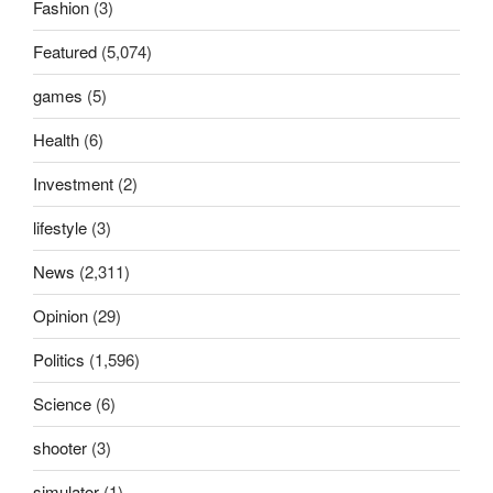
Fashion
(3)
Featured
(5,074)
games
(5)
Health
(6)
Investment
(2)
lifestyle
(3)
News
(2,311)
Opinion
(29)
Politics
(1,596)
Science
(6)
shooter
(3)
simulator
(1)