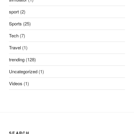
sport
(2)
Sports
(25)
Tech
(7)
Travel
(1)
trending
(128)
Uncategorized
(1)
Videos
(1)
SEARCH