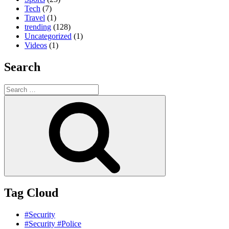
Tech
(7)
Travel
(1)
trending
(128)
Uncategorized
(1)
Videos
(1)
Search
Search
for:
Search
Tag Cloud
#Security
#Security #Police