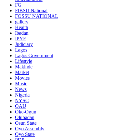
FG
FIBSU National
FOSSU NATIONAL
gallery
Health
Ibadan
IPYF
Judiciary
Lagos
Lagos Government
Lifestyle
Makinde
Market
Movies
Music
News
Nigeria
NYSC
OAU
Oke-Ogun
Olubadan
Osun State
Oyo Assembly
Oyo State
PDP