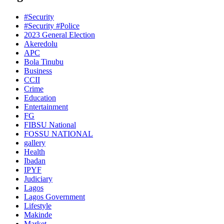
#Security
#Security #Police
2023 General Election
Akeredolu
APC
Bola Tinubu
Business
CCII
Crime
Education
Entertainment
FG
FIBSU National
FOSSU NATIONAL
gallery
Health
Ibadan
IPYF
Judiciary
Lagos
Lagos Government
Lifestyle
Makinde
Market