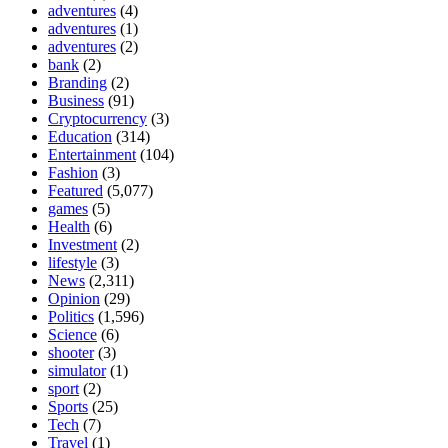
adventures
(4)
adventures
(1)
adventures
(2)
bank
(2)
Branding
(2)
Business
(91)
Cryptocurrency
(3)
Education
(314)
Entertainment
(104)
Fashion
(3)
Featured
(5,077)
games
(5)
Health
(6)
Investment
(2)
lifestyle
(3)
News
(2,311)
Opinion
(29)
Politics
(1,596)
Science
(6)
shooter
(3)
simulator
(1)
sport
(2)
Sports
(25)
Tech
(7)
Travel
(1)