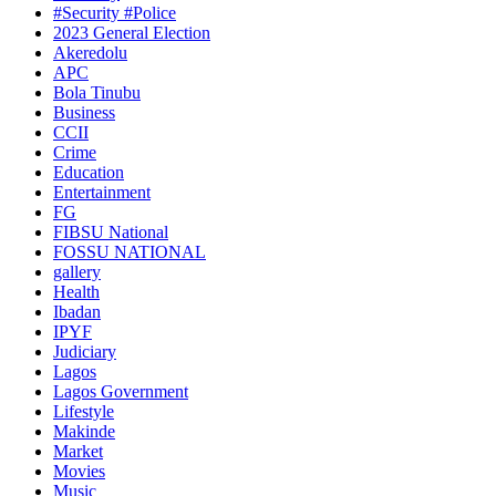
#Security #Police
2023 General Election
Akeredolu
APC
Bola Tinubu
Business
CCII
Crime
Education
Entertainment
FG
FIBSU National
FOSSU NATIONAL
gallery
Health
Ibadan
IPYF
Judiciary
Lagos
Lagos Government
Lifestyle
Makinde
Market
Movies
Music