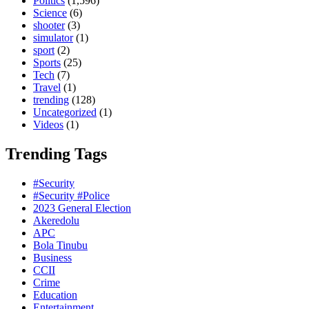
Politics
(1,596)
Science
(6)
shooter
(3)
simulator
(1)
sport
(2)
Sports
(25)
Tech
(7)
Travel
(1)
trending
(128)
Uncategorized
(1)
Videos
(1)
Trending Tags
#Security
#Security #Police
2023 General Election
Akeredolu
APC
Bola Tinubu
Business
CCII
Crime
Education
Entertainment