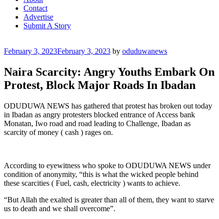
Contact
Advertise
Submit A Story
Posted
February 3, 2023
February 3, 2023
by
oduduwanews
on
Naira Scarcity: Angry Youths Embark On
Protest, Block Major Roads In Ibadan
ODUDUWA NEWS has gathered that protest has broken out today
in Ibadan as angry protesters blocked entrance of Access bank
Monatan, Iwo road and road leading to Challenge, Ibadan as
scarcity of money ( cash ) rages on.
According to eyewitness who spoke to ODUDUWA NEWS under
condition of anonymity, “this is what the wicked people behind
these scarcities ( Fuel, cash, electricity ) wants to achieve.
“But Allah the exalted is greater than all of them, they want to starve
us to death and we shall overcome”.