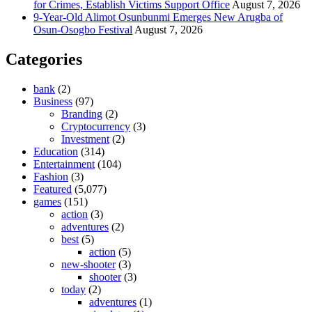
for Crimes, Establish Victims Support Office
August 7, 2026
9-Year-Old Alimot Osunbunmi Emerges New Arugba of
Osun-Osogbo Festival
August 7, 2026
Categories
bank
(2)
Business
(97)
Branding
(2)
Cryptocurrency
(3)
Investment
(2)
Education
(314)
Entertainment
(104)
Fashion
(3)
Featured
(5,077)
games
(151)
action
(3)
adventures
(2)
best
(5)
action
(5)
new-shooter
(3)
shooter
(3)
today
(2)
adventures
(1)