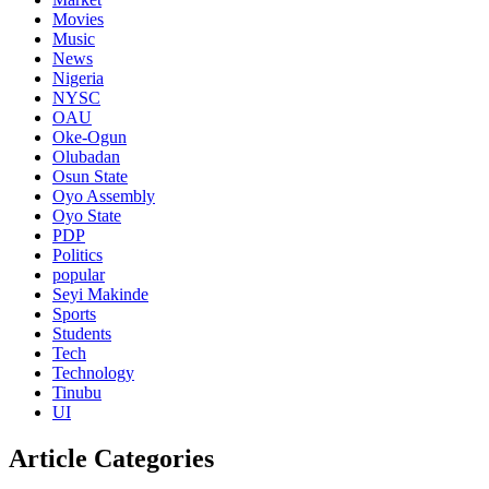
Movies
Music
News
Nigeria
NYSC
OAU
Oke-Ogun
Olubadan
Osun State
Oyo Assembly
Oyo State
PDP
Politics
popular
Seyi Makinde
Sports
Students
Tech
Technology
Tinubu
UI
Article Categories