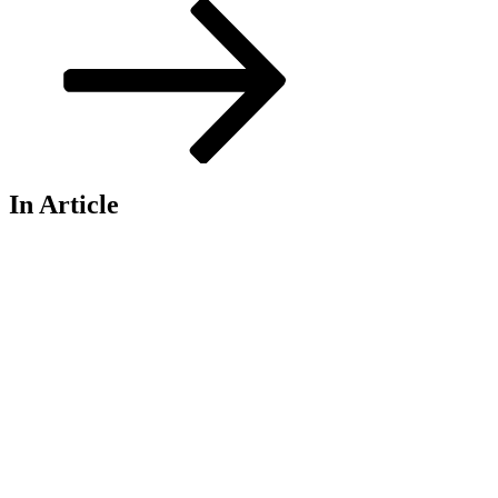
Post
In Article