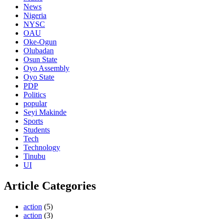
News
Nigeria
NYSC
OAU
Oke-Ogun
Olubadan
Osun State
Oyo Assembly
Oyo State
PDP
Politics
popular
Seyi Makinde
Sports
Students
Tech
Technology
Tinubu
UI
Article Categories
action
(5)
action
(3)