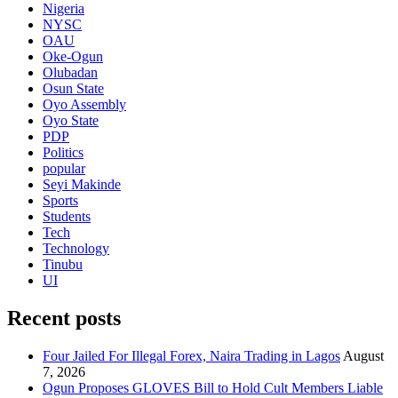
Nigeria
NYSC
OAU
Oke-Ogun
Olubadan
Osun State
Oyo Assembly
Oyo State
PDP
Politics
popular
Seyi Makinde
Sports
Students
Tech
Technology
Tinubu
UI
Recent posts
Four Jailed For Illegal Forex, Naira Trading in Lagos
August
7, 2026
Ogun Proposes GLOVES Bill to Hold Cult Members Liable