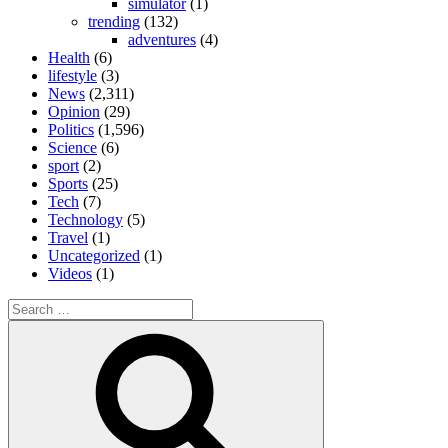
simulator
(1)
trending
(132)
adventures
(4)
Health
(6)
lifestyle
(3)
News
(2,311)
Opinion
(29)
Politics
(1,596)
Science
(6)
sport
(2)
Sports
(25)
Tech
(7)
Technology
(5)
Travel
(1)
Uncategorized
(1)
Videos
(1)
Search
for:
Search