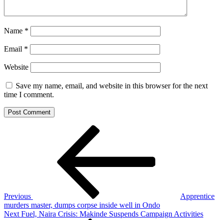
Name
*
Email
*
Website
Save my name, email, and website in this browser for the next
time I comment.
Post
Previous
Post
navigation
Previous
Apprentice
murders master, dumps corpse inside well in Ondo
Next
Next
Fuel, Naira Crisis: Makinde Suspends Campaign Activities