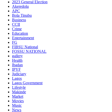
2023 General Election
Akeredolu
APC
Bola Tinubu
Business
CCII
Crime
Education
Entertainment
FG
FIBSU National
FOSSU NATIONAL
gallery
Health
Ibadan
IPYF
Judiciary
Lagos
Lagos Government
Lifestyle
Makinde
Market
Movies
Music
News