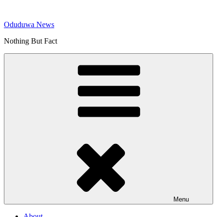
Skip
to
Oduduwa News
content
Nothing But Fact
Menu
About