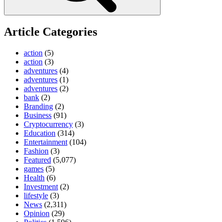
Article Categories
action
(5)
action
(3)
adventures
(4)
adventures
(1)
adventures
(2)
bank
(2)
Branding
(2)
Business
(91)
Cryptocurrency
(3)
Education
(314)
Entertainment
(104)
Fashion
(3)
Featured
(5,077)
games
(5)
Health
(6)
Investment
(2)
lifestyle
(3)
News
(2,311)
Opinion
(29)