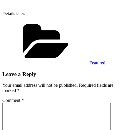
Details later.
Categories
Featured
Leave a Reply
Your email address will not be published.
Required fields are
marked
*
Comment
*