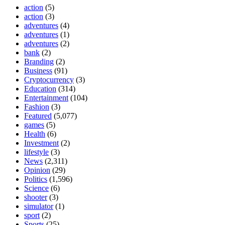
action
(5)
action
(3)
adventures
(4)
adventures
(1)
adventures
(2)
bank
(2)
Branding
(2)
Business
(91)
Cryptocurrency
(3)
Education
(314)
Entertainment
(104)
Fashion
(3)
Featured
(5,077)
games
(5)
Health
(6)
Investment
(2)
lifestyle
(3)
News
(2,311)
Opinion
(29)
Politics
(1,596)
Science
(6)
shooter
(3)
simulator
(1)
sport
(2)
Sports
(25)