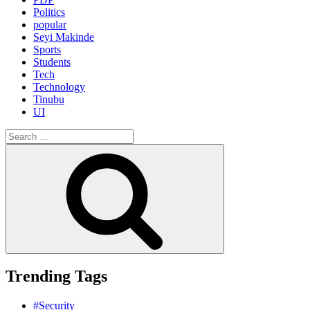
Politics
popular
Seyi Makinde
Sports
Students
Tech
Technology
Tinubu
UI
Search
for:
Search
Trending Tags
#Security