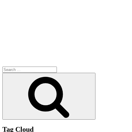
Search
for:
Search
Tag Cloud