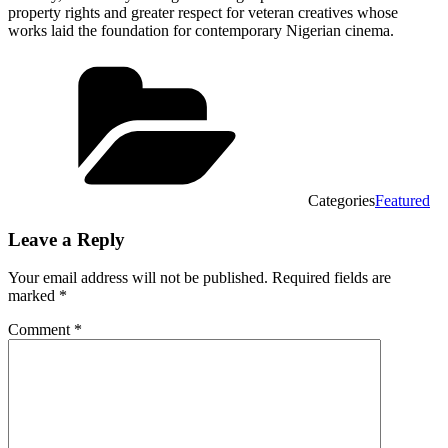
property rights and greater respect for veteran creatives whose
works laid the foundation for contemporary Nigerian cinema.
Categories
Featured
Leave a Reply
Your email address will not be published.
Required fields are
marked
*
Comment
*