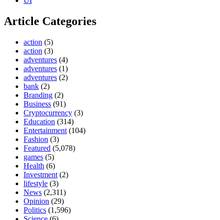
UI
Article Categories
action
(5)
action
(3)
adventures
(4)
adventures
(1)
adventures
(2)
bank
(2)
Branding
(2)
Business
(91)
Cryptocurrency
(3)
Education
(314)
Entertainment
(104)
Fashion
(3)
Featured
(5,078)
games
(5)
Health
(6)
Investment
(2)
lifestyle
(3)
News
(2,311)
Opinion
(29)
Politics
(1,596)
Science
(6)