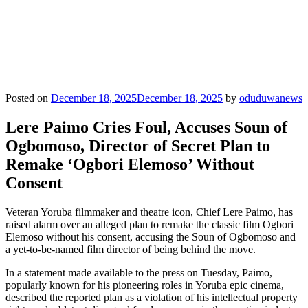
Posted on
December 18, 2025
December 18, 2025
by
oduduwanews
Lere Paimo Cries Foul, Accuses Soun of
Ogbomoso, Director of Secret Plan to
Remake ‘Ogbori Elemoso’ Without
Consent
Veteran Yoruba filmmaker and theatre icon, Chief Lere Paimo, has
raised alarm over an alleged plan to remake the classic film Ogbori
Elemoso without his consent, accusing the Soun of Ogbomoso and
a yet-to-be-named film director of being behind the move.
In a statement made available to the press on Tuesday, Paimo,
popularly known for his pioneering roles in Yoruba epic cinema,
described the reported plan as a violation of his intellectual property