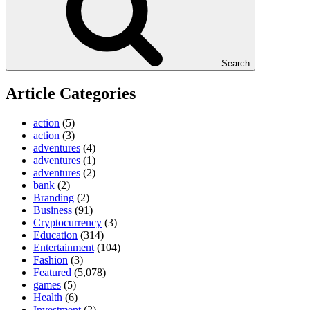
Search
Article Categories
action
(5)
action
(3)
adventures
(4)
adventures
(1)
adventures
(2)
bank
(2)
Branding
(2)
Business
(91)
Cryptocurrency
(3)
Education
(314)
Entertainment
(104)
Fashion
(3)
Featured
(5,078)
games
(5)
Health
(6)
Investment
(2)