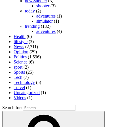
new-shooter
(3)
shooter
(3)
today
(2)
adventures
(1)
simulator
(1)
trending
(132)
adventures
(4)
Health
(6)
lifestyle
(3)
News
(2,311)
Opinion
(29)
Politics
(1,596)
Science
(6)
sport
(2)
Sports
(25)
Tech
(7)
Technology
(5)
Travel
(1)
Uncategorized
(1)
Videos
(1)
Search for: