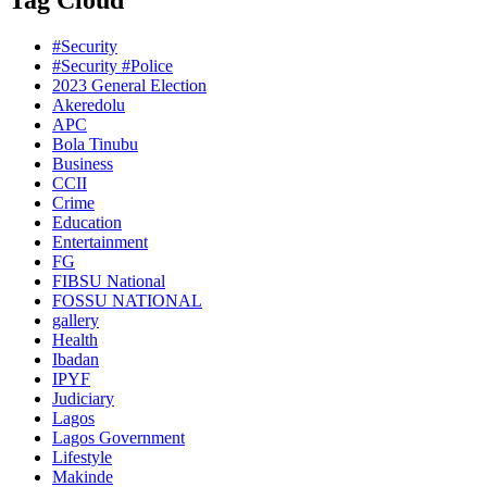
Tag Cloud
#Security
#Security #Police
2023 General Election
Akeredolu
APC
Bola Tinubu
Business
CCII
Crime
Education
Entertainment
FG
FIBSU National
FOSSU NATIONAL
gallery
Health
Ibadan
IPYF
Judiciary
Lagos
Lagos Government
Lifestyle
Makinde