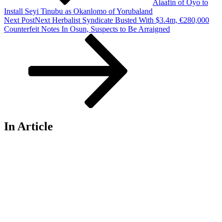
Alaafin of Oyo to
Install Seyi Tinubu as Okanlomo of Yorubaland
Next Post
Next
Herbalist Syndicate Busted With $3.4m, €280,000
Counterfeit Notes In Osun, Suspects to Be Arraigned
In Article