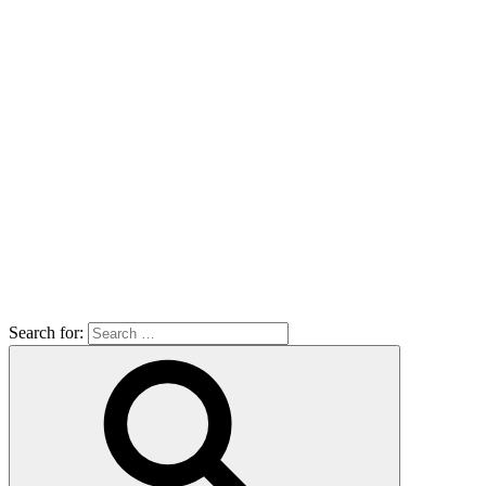
Search for: