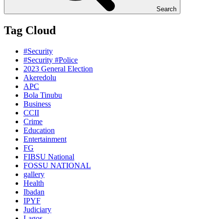
Search
Tag Cloud
#Security
#Security #Police
2023 General Election
Akeredolu
APC
Bola Tinubu
Business
CCII
Crime
Education
Entertainment
FG
FIBSU National
FOSSU NATIONAL
gallery
Health
Ibadan
IPYF
Judiciary
Lagos