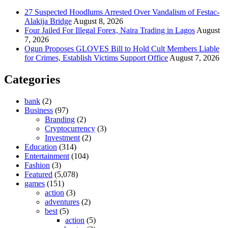
27 Suspected Hoodlums Arrested Over Vandalism of Festac-
Alakija Bridge
August 8, 2026
Four Jailed For Illegal Forex, Naira Trading in Lagos
August
7, 2026
Ogun Proposes GLOVES Bill to Hold Cult Members Liable
for Crimes, Establish Victims Support Office
August 7, 2026
Categories
bank
(2)
Business
(97)
Branding
(2)
Cryptocurrency
(3)
Investment
(2)
Education
(314)
Entertainment
(104)
Fashion
(3)
Featured
(5,078)
games
(151)
action
(3)
adventures
(2)
best
(5)
action
(5)