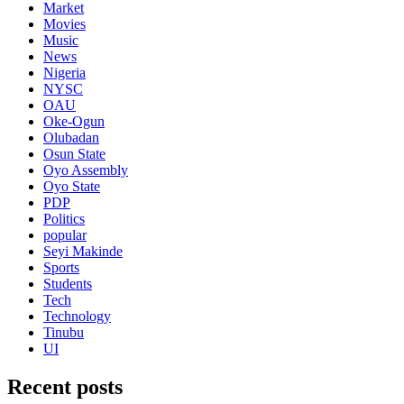
Market
Movies
Music
News
Nigeria
NYSC
OAU
Oke-Ogun
Olubadan
Osun State
Oyo Assembly
Oyo State
PDP
Politics
popular
Seyi Makinde
Sports
Students
Tech
Technology
Tinubu
UI
Recent posts