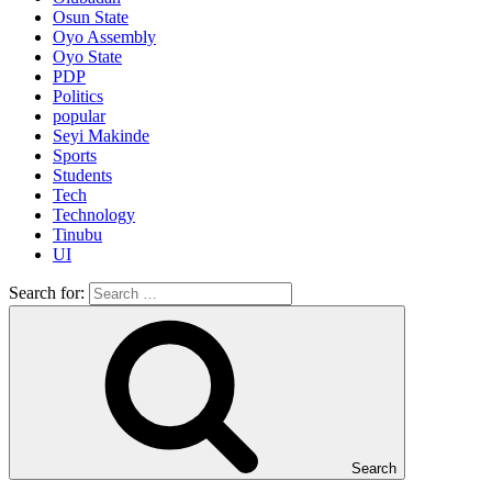
Osun State
Oyo Assembly
Oyo State
PDP
Politics
popular
Seyi Makinde
Sports
Students
Tech
Technology
Tinubu
UI
Search for:
Search