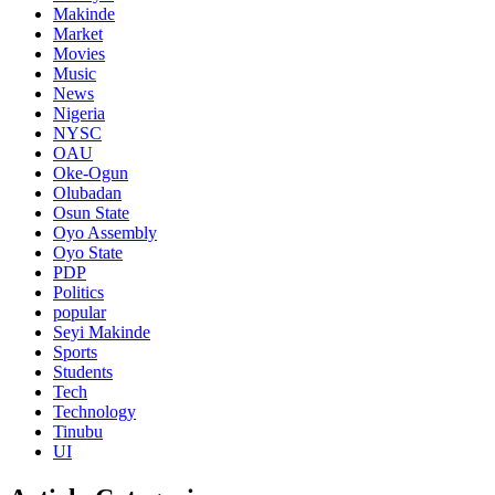
Makinde
Market
Movies
Music
News
Nigeria
NYSC
OAU
Oke-Ogun
Olubadan
Osun State
Oyo Assembly
Oyo State
PDP
Politics
popular
Seyi Makinde
Sports
Students
Tech
Technology
Tinubu
UI