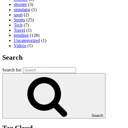
shooter
(3)
simulator
(1)
sport
(2)
Sports
(25)
Tech
(7)
Travel
(1)
trending
(128)
Uncategorized
(1)
Videos
(1)
Search
Search for:
Search