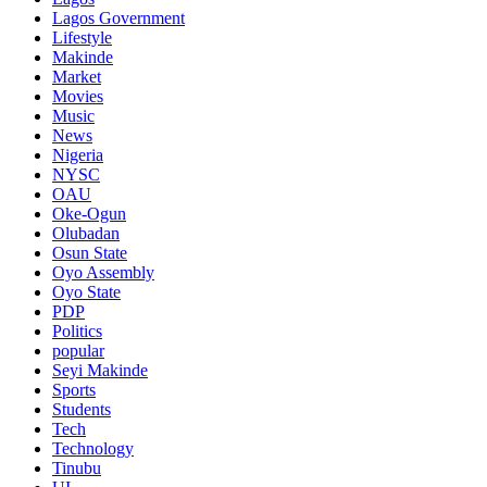
Lagos Government
Lifestyle
Makinde
Market
Movies
Music
News
Nigeria
NYSC
OAU
Oke-Ogun
Olubadan
Osun State
Oyo Assembly
Oyo State
PDP
Politics
popular
Seyi Makinde
Sports
Students
Tech
Technology
Tinubu