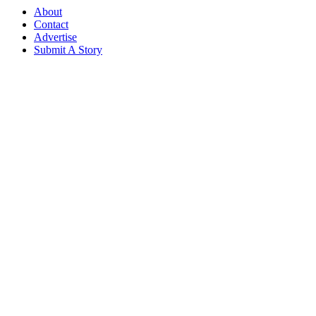
About
Contact
Advertise
Submit A Story