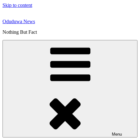
Skip to content
Oduduwa News
Nothing But Fact
Menu