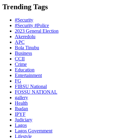
Trending Tags
#Security
#Security #Police
2023 General Election
Akeredolu
APC
Bola Tinubu
Business
CCII
Crime
Education
Entertainment
FG
FIBSU National
FOSSU NATIONAL
gallery
Health
Ibadan
IPYF
Judiciary
Lagos
Lagos Government
Lifestyle