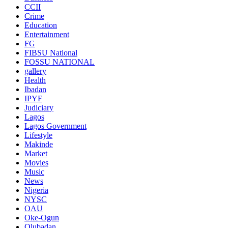
CCII
Crime
Education
Entertainment
FG
FIBSU National
FOSSU NATIONAL
gallery
Health
Ibadan
IPYF
Judiciary
Lagos
Lagos Government
Lifestyle
Makinde
Market
Movies
Music
News
Nigeria
NYSC
OAU
Oke-Ogun
Olubadan