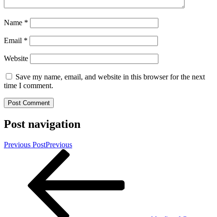
Name
*
Email
*
Website
Save my name, email, and website in this browser for the next
time I comment.
Post navigation
Previous Post
Previous