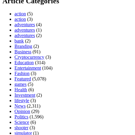
Article Categories
action
(5)
action
(3)
adventures
(4)
adventures
(1)
adventures
(2)
bank
(2)
Branding
(2)
Business
(91)
Cryptocurrency
(3)
Education
(314)
Entertainment
(104)
Fashion
(3)
Featured
(5,078)
games
(5)
Health
(6)
Investment
(2)
lifestyle
(3)
News
(2,311)
Opinion
(29)
Politics
(1,596)
Science
(6)
shooter
(3)
simulator
(1)