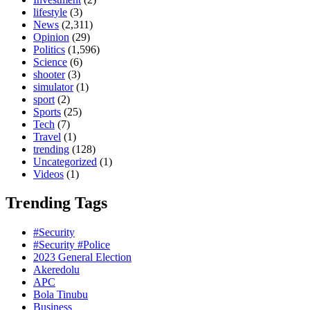
lifestyle
(3)
News
(2,311)
Opinion
(29)
Politics
(1,596)
Science
(6)
shooter
(3)
simulator
(1)
sport
(2)
Sports
(25)
Tech
(7)
Travel
(1)
trending
(128)
Uncategorized
(1)
Videos
(1)
Trending Tags
#Security
#Security #Police
2023 General Election
Akeredolu
APC
Bola Tinubu
Business