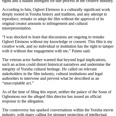
rights and a blatant disregard for due process in the creative industry.
According to him, Ogbori Elemoso is a culturally significant work
deeply rooted in Yoruba history and tradition, and any attempt to
reproduce, remake or adapt the film without the approval of its
original creator amounts to infringement and cultural
misrepresentation.
“I was shocked to learn that discussions are ongoing to remake
Ogbori Elemoso without my knowledge or consent. This film is my
creative work, and no individual or institution has the right to tamper
with it without due engagement with me,” Paimo said.
The veteran actor further warned that beyond legal implications,
such an action could distort historical narratives and undermine the
integrity of Yoruba cultural heritage. He called on relevant
stakeholders in the film industry, cultural institutions and legal
authorities to intervene and prevent what he described as an
“unacceptable act.”
As of the time of filing this report, neither the palace of the Soun of
Ogbomoso nor the alleged film director has issued an official
response to the allegation.
The controversy has sparked conversations within the Yoruba movie
industry, with many calling for stronger protection of intellectual