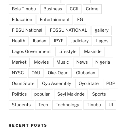
Bola Tinubu
Business
CCII
Crime
Education
Entertainment
FG
FIBSU National
FOSSU NATIONAL
gallery
Health
Ibadan
IPYF
Judiciary
Lagos
Lagos Government
Lifestyle
Makinde
Market
Movies
Music
News
Nigeria
NYSC
OAU
Oke-Ogun
Olubadan
Osun State
Oyo Assembly
Oyo State
PDP
Politics
popular
Seyi Makinde
Sports
Students
Tech
Technology
Tinubu
UI
RECENT POSTS