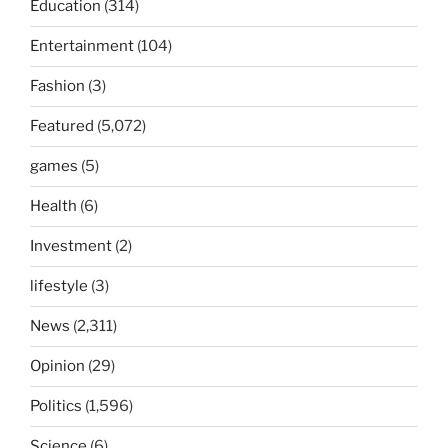
Education
(314)
Entertainment
(104)
Fashion
(3)
Featured
(5,072)
games
(5)
Health
(6)
Investment
(2)
lifestyle
(3)
News
(2,311)
Opinion
(29)
Politics
(1,596)
Science
(6)