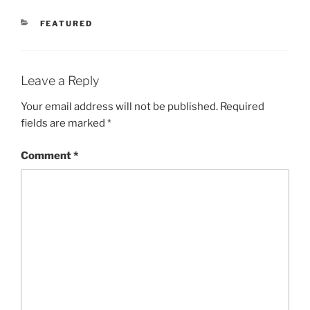
CATEGORIES
FEATURED
Leave a Reply
Your email address will not be published.
Required
fields are marked
*
Comment
*