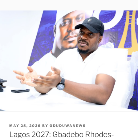
POSTED
MAY 25, 2026
BY
ODUDUWANEWS
ON
Lagos 2027: Gbadebo Rhodes-