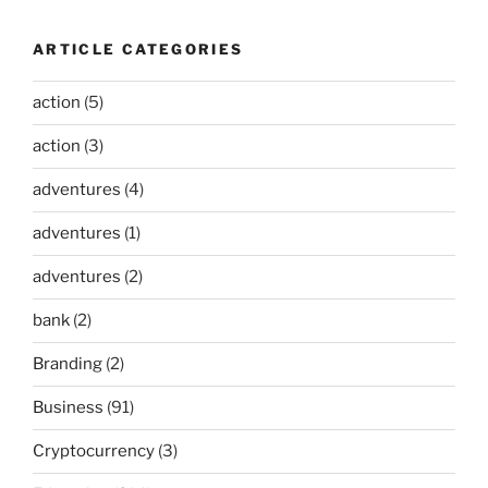
ARTICLE CATEGORIES
action
(5)
action
(3)
adventures
(4)
adventures
(1)
adventures
(2)
bank
(2)
Branding
(2)
Business
(91)
Cryptocurrency
(3)