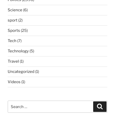
Science
(6)
sport
(2)
Sports
(25)
Tech
(7)
Technology
(5)
Travel
(1)
Uncategorized
(1)
Videos
(1)
Search
Search
for: