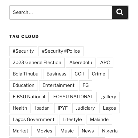
Search
Search
for:
TAG CLOUD
#Security
#Security #Police
2023 General Election
Akeredolu
APC
Bola Tinubu
Business
CCII
Crime
Education
Entertainment
FG
FIBSU National
FOSSU NATIONAL
gallery
Health
Ibadan
IPYF
Judiciary
Lagos
Lagos Government
Lifestyle
Makinde
Market
Movies
Music
News
Nigeria