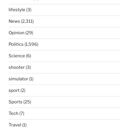
lifestyle
(3)
News
(2,311)
Opinion
(29)
Politics
(1,596)
Science
(6)
shooter
(3)
simulator
(1)
sport
(2)
Sports
(25)
Tech
(7)
Travel
(1)