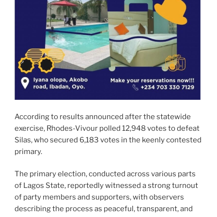
According to results announced after the statewide
exercise, Rhodes-Vivour polled 12,948 votes to defeat
Silas, who secured 6,183 votes in the keenly contested
primary.
The primary election, conducted across various parts
of Lagos State, reportedly witnessed a strong turnout
of party members and supporters, with observers
describing the process as peaceful, transparent, and