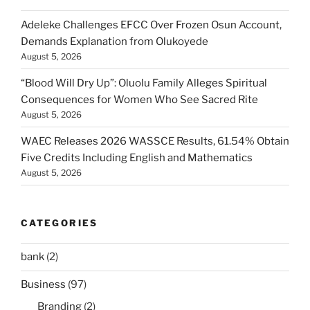
Adeleke Challenges EFCC Over Frozen Osun Account,
Demands Explanation from Olukoyede
August 5, 2026
“Blood Will Dry Up”: Oluolu Family Alleges Spiritual
Consequences for Women Who See Sacred Rite
August 5, 2026
WAEC Releases 2026 WASSCE Results, 61.54% Obtain
Five Credits Including English and Mathematics
August 5, 2026
CATEGORIES
bank
(2)
Business
(97)
Branding
(2)