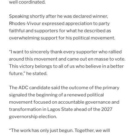
well coordinated.
Speaking shortly after he was declared winner,
Rhodes-Vivour expressed appreciation to party
faithful and supporters for what he described as
overwhelming support for his political movement.
“I want to sincerely thank every supporter who rallied
around this movement and came out en masse to vote.
This victory belongs to all of us who believe in a better
future,” he stated.
The ADC candidate said the outcome of the primary
signaled the beginning of a renewed political
movement focused on accountable governance and
transformation in Lagos State ahead of the 2027
governorship election.
“The work has only just begun. Together, we will