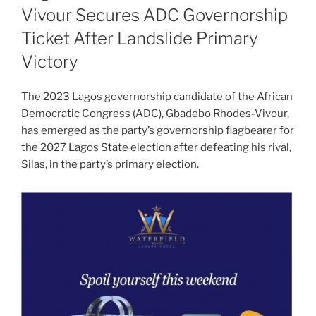
Vivour Secures ADC Governorship
Ticket After Landslide Primary
Victory
The 2023 Lagos governorship candidate of the African
Democratic Congress (ADC), Gbadebo Rhodes-Vivour,
has emerged as the party’s governorship flagbearer for
the 2027 Lagos State election after defeating his rival,
Silas, in the party’s primary election.