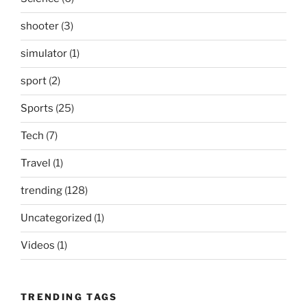
shooter
(3)
simulator
(1)
sport
(2)
Sports
(25)
Tech
(7)
Travel
(1)
trending
(128)
Uncategorized
(1)
Videos
(1)
TRENDING TAGS