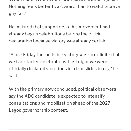
Nothing feels better to a coward than to watch a brave
guy fall.”
He insisted that supporters of his movement had
already begun celebrations before the official
declaration because victory was already certain.
“Since Friday the landslide victory was so definite that
we had started celebrations. Last night we were
officially declared victorious in a landslide victory,” he
said.
With the primary now concluded, political observers
say the ADC candidate is expected to intensify
consultations and mobilization ahead of the 2027
Lagos governorship contest.