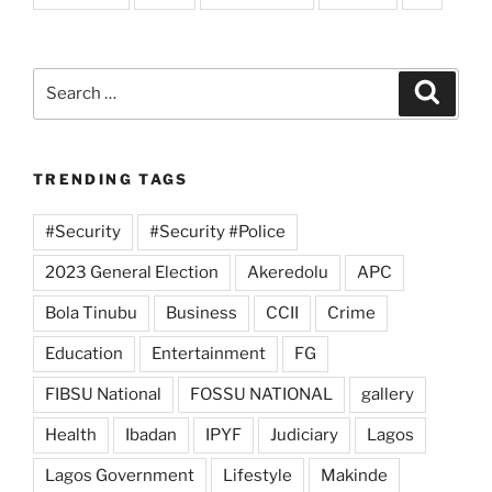
Search
Search
for:
TRENDING TAGS
#Security
#Security #Police
2023 General Election
Akeredolu
APC
Bola Tinubu
Business
CCII
Crime
Education
Entertainment
FG
FIBSU National
FOSSU NATIONAL
gallery
Health
Ibadan
IPYF
Judiciary
Lagos
Lagos Government
Lifestyle
Makinde