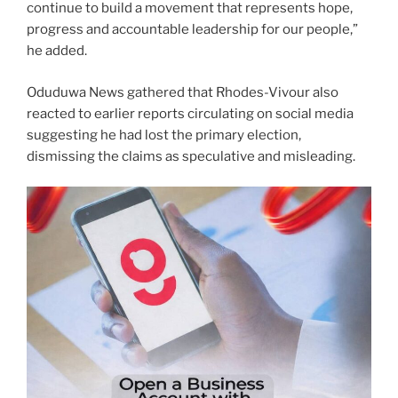
continue to build a movement that represents hope,
progress and accountable leadership for our people,”
he added.
Oduduwa News gathered that Rhodes-Vivour also
reacted to earlier reports circulating on social media
suggesting he had lost the primary election,
dismissing the claims as speculative and misleading.