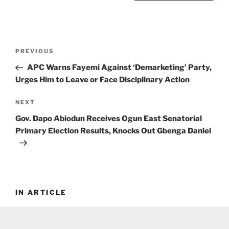
Post
Previous
PREVIOUS
navigation
Post
APC Warns Fayemi Against ‘Demarketing’ Party,
Urges Him to Leave or Face Disciplinary Action
Next
NEXT
Post
Gov. Dapo Abiodun Receives Ogun East Senatorial
Primary Election Results, Knocks Out Gbenga Daniel
IN ARTICLE