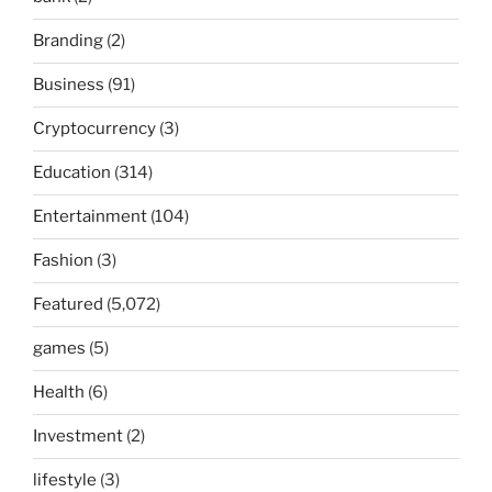
Branding
(2)
Business
(91)
Cryptocurrency
(3)
Education
(314)
Entertainment
(104)
Fashion
(3)
Featured
(5,072)
games
(5)
Health
(6)
Investment
(2)
lifestyle
(3)