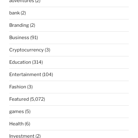
adventures
(2)
bank
(2)
Branding
(2)
Business
(91)
Cryptocurrency
(3)
Education
(314)
Entertainment
(104)
Fashion
(3)
Featured
(5,072)
games
(5)
Health
(6)
Investment
(2)