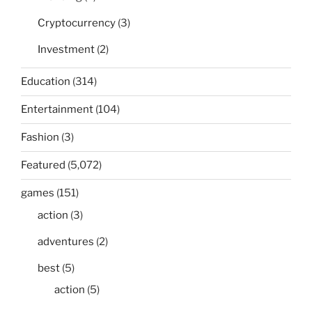
Cryptocurrency
(3)
Investment
(2)
Education
(314)
Entertainment
(104)
Fashion
(3)
Featured
(5,072)
games
(151)
action
(3)
adventures
(2)
best
(5)
action
(5)