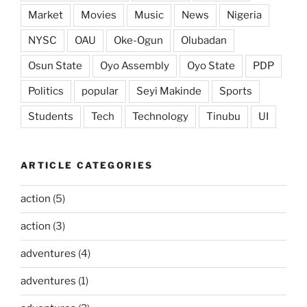
Market
Movies
Music
News
Nigeria
NYSC
OAU
Oke-Ogun
Olubadan
Osun State
Oyo Assembly
Oyo State
PDP
Politics
popular
Seyi Makinde
Sports
Students
Tech
Technology
Tinubu
UI
ARTICLE CATEGORIES
action
(5)
action
(3)
adventures
(4)
adventures
(1)