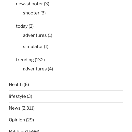
new-shooter
(3)
shooter
(3)
today
(2)
adventures
(1)
simulator
(1)
trending
(132)
adventures
(4)
Health
(6)
lifestyle
(3)
News
(2,311)
Opinion
(29)
Politics
(1,596)