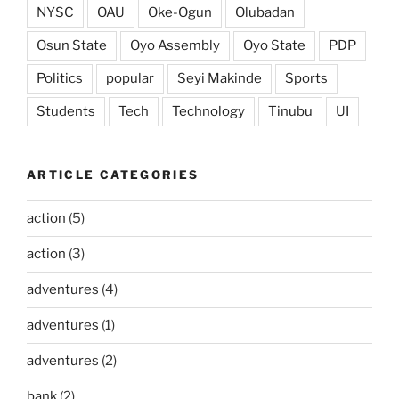
NYSC
OAU
Oke-Ogun
Olubadan
Osun State
Oyo Assembly
Oyo State
PDP
Politics
popular
Seyi Makinde
Sports
Students
Tech
Technology
Tinubu
UI
ARTICLE CATEGORIES
action
(5)
action
(3)
adventures
(4)
adventures
(1)
adventures
(2)
bank
(2)