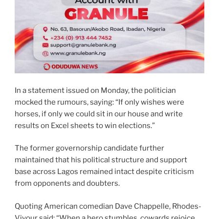
In a statement issued on Monday, the politician
mocked the rumours, saying: “If only wishes were
horses, if only we could sit in our house and write
results on Excel sheets to win elections.”
The former governorship candidate further
maintained that his political structure and support
base across Lagos remained intact despite criticism
from opponents and doubters.
Quoting American comedian Dave Chappelle, Rhodes-
Vivour said: “When a hero stumbles, cowards rejoice.