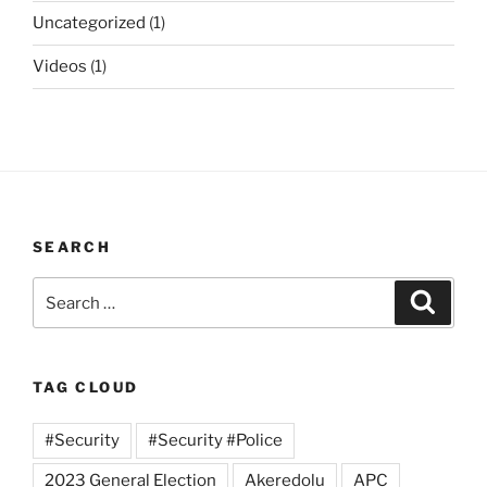
Uncategorized
(1)
Videos
(1)
SEARCH
Search
Search
for:
TAG CLOUD
#Security
#Security #Police
2023 General Election
Akeredolu
APC