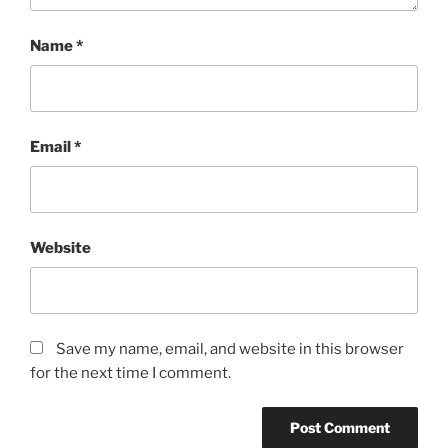
Name
*
Email
*
Website
Save my name, email, and website in this browser
for the next time I comment.