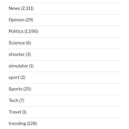
News
(2,311)
Opinion
(29)
Politics
(1,596)
Science
(6)
shooter
(3)
simulator
(1)
sport
(2)
Sports
(25)
Tech
(7)
Travel
(1)
trending
(128)