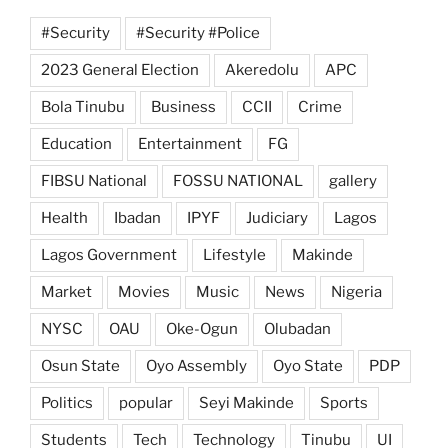
#Security
#Security #Police
2023 General Election
Akeredolu
APC
Bola Tinubu
Business
CCII
Crime
Education
Entertainment
FG
FIBSU National
FOSSU NATIONAL
gallery
Health
Ibadan
IPYF
Judiciary
Lagos
Lagos Government
Lifestyle
Makinde
Market
Movies
Music
News
Nigeria
NYSC
OAU
Oke-Ogun
Olubadan
Osun State
Oyo Assembly
Oyo State
PDP
Politics
popular
Seyi Makinde
Sports
Students
Tech
Technology
Tinubu
UI