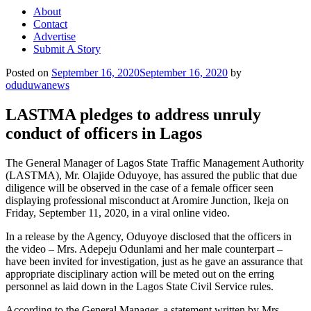
About
Contact
Advertise
Submit A Story
Posted on
September 16, 2020
September 16, 2020
by
oduduwanews
LASTMA pledges to address unruly
conduct of officers in Lagos
The General Manager of Lagos State Traffic Management Authority
(LASTMA), Mr. Olajide Oduyoye, has assured the public that due
diligence will be observed in the case of a female officer seen
displaying professional misconduct at Aromire Junction, Ikeja on
Friday, September 11, 2020, in a viral online video.
In a release by the Agency, Oduyoye disclosed that the officers in
the video – Mrs. Adepeju Odunlami and her male counterpart –
have been invited for investigation, just as he gave an assurance that
appropriate disciplinary action will be meted out on the erring
personnel as laid down in the Lagos State Civil Service rules.
According to the General Manager, a statement written by Mrs.