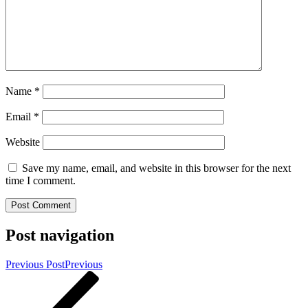
Name
*
Email
*
Website
Save my name, email, and website in this browser for the next
time I comment.
Post navigation
Previous Post
Previous