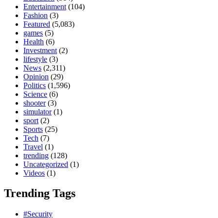
Entertainment
(104)
Fashion
(3)
Featured
(5,083)
games
(5)
Health
(6)
Investment
(2)
lifestyle
(3)
News
(2,311)
Opinion
(29)
Politics
(1,596)
Science
(6)
shooter
(3)
simulator
(1)
sport
(2)
Sports
(25)
Tech
(7)
Travel
(1)
trending
(128)
Uncategorized
(1)
Videos
(1)
Trending Tags
#Security