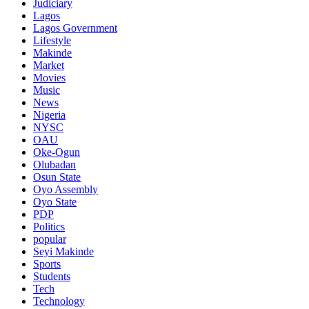
Judiciary
Lagos
Lagos Government
Lifestyle
Makinde
Market
Movies
Music
News
Nigeria
NYSC
OAU
Oke-Ogun
Olubadan
Osun State
Oyo Assembly
Oyo State
PDP
Politics
popular
Seyi Makinde
Sports
Students
Tech
Technology