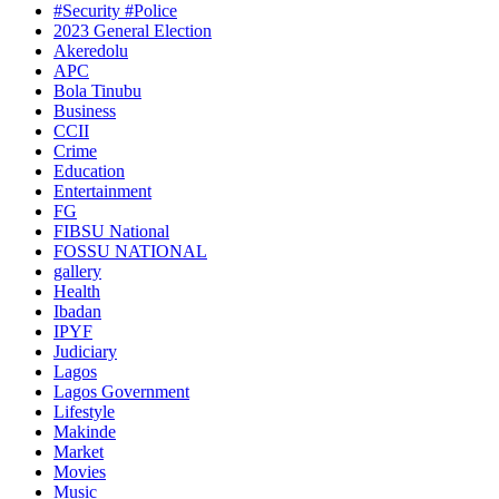
#Security #Police
2023 General Election
Akeredolu
APC
Bola Tinubu
Business
CCII
Crime
Education
Entertainment
FG
FIBSU National
FOSSU NATIONAL
gallery
Health
Ibadan
IPYF
Judiciary
Lagos
Lagos Government
Lifestyle
Makinde
Market
Movies
Music