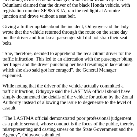
Odunlami claimed that the driver of the black Honda vehicle, with
registration number SF 885 KJA, ran the red light at Aromire
junction and drove without a seat belt.
Giving a further update about the incident, Oduyoye said the lady
wrote that the vehicle returned through the route on the same day
but the driver and front-seat passenger still did not strap their seat
belts.
“She, therefore, decided to apprehend the recalcitrant driver for the
traffic infraction. This led to an altercation with the passenger biting
her finger and the driver punching her head resulting in lacerations
which she also said got her enraged”, the General Manager
explained.
While noting that the driver of the vehicle actually committed a
traffic infraction, Oduyoye said the LASTMA official should have
simply documented the details of the vehicle for action by the Zonal
Authority instead of allowing the issue to degenerate to the level of
assault.
“The LASTMA official demonstrated poor professional judgement
as a public servant, whose conduct is the focus of the public, thereby
misrepresenting and casting smear on the State Government and the
Agency”, Oduyoye submitted.