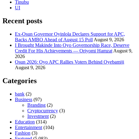
Tinubu
UI
Recent posts
Ex-Osun Governor Oyinlola Declares Support for APC,
Backs AMBO Ahead of August 15 Poll
August 9, 2026
I Brought Makinde Into Oyo Governorship Race, Deserve
Credit For His Achievements — Oriyomi Hamzat
August 9,
2026
Osun 2026: Oyo APC Rallies Voters Behind Oyebamiji
August 9, 2026
Categories
bank
(2)
Business
(97)
Branding
(2)
Cryptocurrency
(3)
Investment
(2)
Education
(314)
Entertainment
(104)
Fashion
(3)
Featured
(5,083)