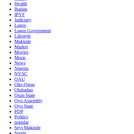
Health
Ibadan
IPYF
Judiciary
Lagos
Lagos Government
Lifestyle
Makinde
Market
Movies
Music
News
Nigeria
NYSC
OAU
Oke-Ogun
Olubadan
Osun State
Oyo Assembly
Oyo State
PDP
Politics
popular
Seyi Makinde
Sports