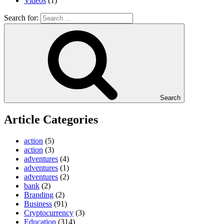
Videos
(1)
Search for:
Search
Article Categories
action
(5)
action
(3)
adventures
(4)
adventures
(1)
adventures
(2)
bank
(2)
Branding
(2)
Business
(91)
Cryptocurrency
(3)
Education
(314)