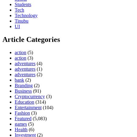
Students
Tech
Technology
Tinubu
UI
Article Categories
action
(5)
action
(3)
adventures
(4)
adventures
(1)
adventures
(2)
bank
(2)
Branding
(2)
Business
(91)
Cryptocurrency
(3)
Education
(314)
Entertainment
(104)
Fashion
(3)
Featured
(5,083)
games
(5)
Health
(6)
Investment
(2)