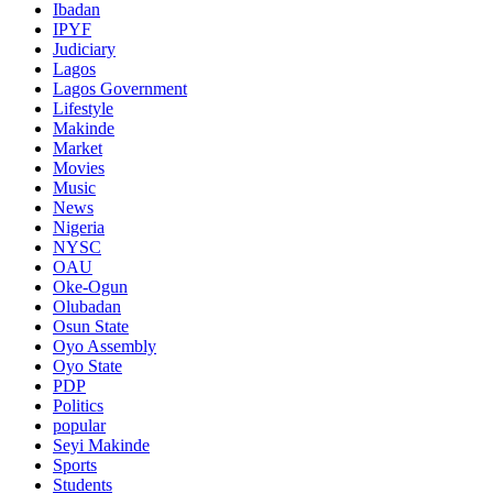
Ibadan
IPYF
Judiciary
Lagos
Lagos Government
Lifestyle
Makinde
Market
Movies
Music
News
Nigeria
NYSC
OAU
Oke-Ogun
Olubadan
Osun State
Oyo Assembly
Oyo State
PDP
Politics
popular
Seyi Makinde
Sports
Students