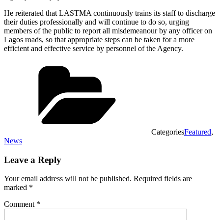
He reiterated that LASTMA continuously trains its staff to discharge
their duties professionally and will continue to do so, urging
members of the public to report all misdemeanour by any officer on
Lagos roads, so that appropriate steps can be taken for a more
efficient and effective service by personnel of the Agency.
Categories
Featured
,
News
Leave a Reply
Your email address will not be published.
Required fields are
marked
*
Comment
*