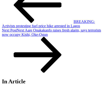
BREAKING:
Activists protesting fuel price hike arrested in Lagos
Next Post
Next
Aare Onakakanfo raises fresh alarm, says terrorists
now occupy Kishi, Oke-Ogun
In Article