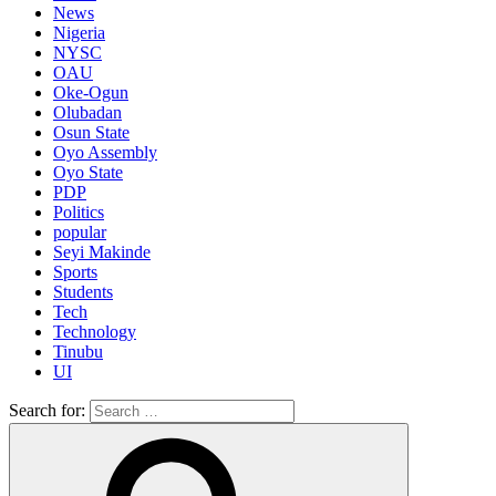
News
Nigeria
NYSC
OAU
Oke-Ogun
Olubadan
Osun State
Oyo Assembly
Oyo State
PDP
Politics
popular
Seyi Makinde
Sports
Students
Tech
Technology
Tinubu
UI
Search for: