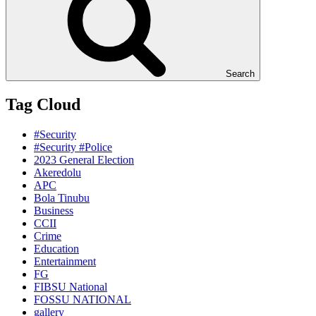
Search
Tag Cloud
#Security
#Security #Police
2023 General Election
Akeredolu
APC
Bola Tinubu
Business
CCII
Crime
Education
Entertainment
FG
FIBSU National
FOSSU NATIONAL
gallery