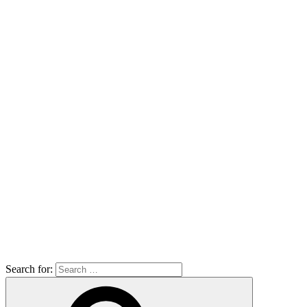
Search for: