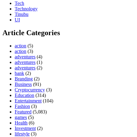
Tech
Technology
Tinubu
UI
Article Categories
action
(5)
action
(3)
adventures
(4)
adventures
(1)
adventures
(2)
bank
(2)
Branding
(2)
Business
(91)
Cryptocurrency
(3)
Education
(314)
Entertainment
(104)
Fashion
(3)
Featured
(5,083)
games
(5)
Health
(6)
Investment
(2)
lifestyle
(3)