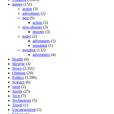
games
(151)
action
(3)
adventures
(2)
best
(5)
action
(5)
new-shooter
(3)
shooter
(3)
today
(2)
adventures
(1)
simulator
(1)
trending
(132)
adventures
(4)
Health
(6)
lifestyle
(3)
News
(2,311)
Opinion
(29)
Politics
(1,596)
Science
(6)
sport
(2)
Sports
(25)
Tech
(7)
Technology
(5)
Travel
(1)
Uncategorized
(1)