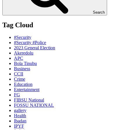
Search
Tag Cloud
#Security
#Security #Police
2023 General Election
Akeredolu
APC
Bola Tinubu
Business
CCII
Crime
Education
Entertainment
FG
FIBSU National
FOSSU NATIONAL
gallery
Health
Ibadan
IPYF