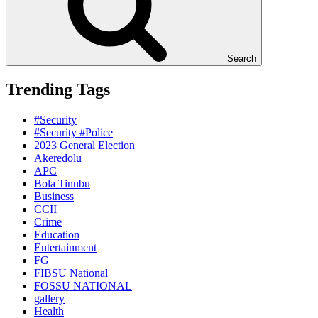
Search
Trending Tags
#Security
#Security #Police
2023 General Election
Akeredolu
APC
Bola Tinubu
Business
CCII
Crime
Education
Entertainment
FG
FIBSU National
FOSSU NATIONAL
gallery
Health