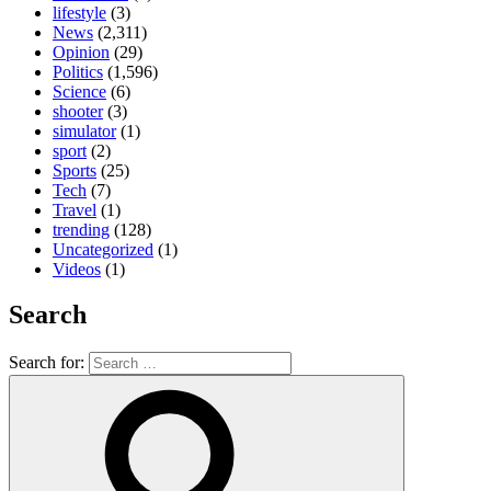
lifestyle
(3)
News
(2,311)
Opinion
(29)
Politics
(1,596)
Science
(6)
shooter
(3)
simulator
(1)
sport
(2)
Sports
(25)
Tech
(7)
Travel
(1)
trending
(128)
Uncategorized
(1)
Videos
(1)
Search
Search for: