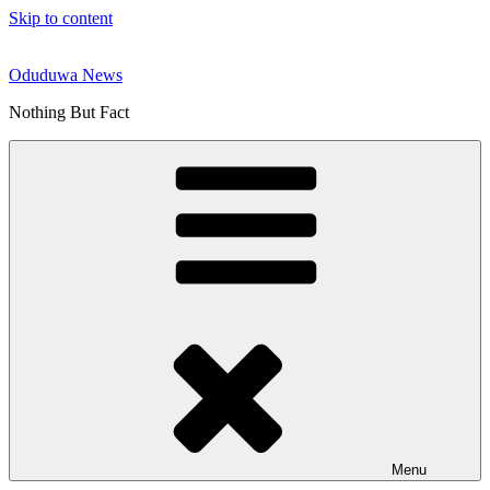
Skip to content
Oduduwa News
Nothing But Fact
Menu