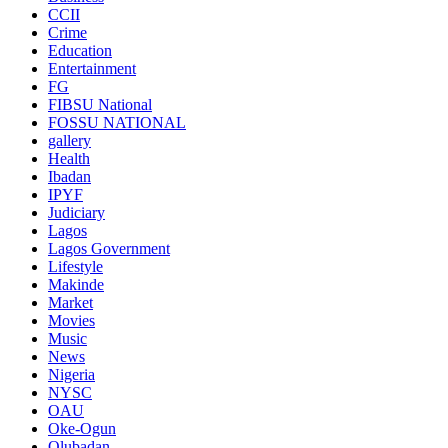
CCII
Crime
Education
Entertainment
FG
FIBSU National
FOSSU NATIONAL
gallery
Health
Ibadan
IPYF
Judiciary
Lagos
Lagos Government
Lifestyle
Makinde
Market
Movies
Music
News
Nigeria
NYSC
OAU
Oke-Ogun
Olubadan