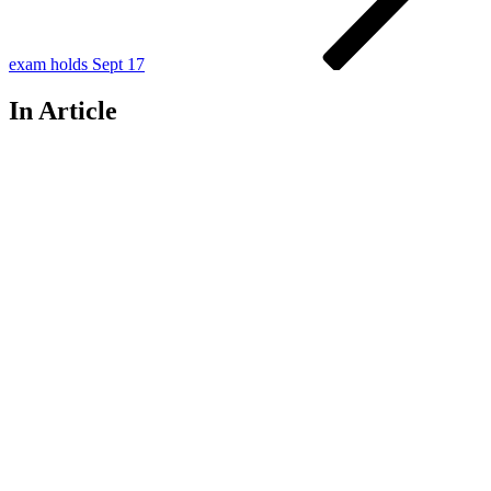
exam holds Sept 17
In Article