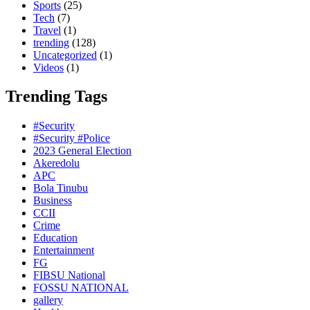
Sports
(25)
Tech
(7)
Travel
(1)
trending
(128)
Uncategorized
(1)
Videos
(1)
Trending Tags
#Security
#Security #Police
2023 General Election
Akeredolu
APC
Bola Tinubu
Business
CCII
Crime
Education
Entertainment
FG
FIBSU National
FOSSU NATIONAL
gallery