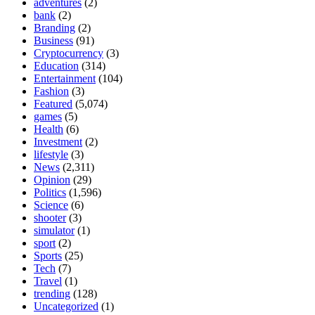
adventures
(2)
bank
(2)
Branding
(2)
Business
(91)
Cryptocurrency
(3)
Education
(314)
Entertainment
(104)
Fashion
(3)
Featured
(5,074)
games
(5)
Health
(6)
Investment
(2)
lifestyle
(3)
News
(2,311)
Opinion
(29)
Politics
(1,596)
Science
(6)
shooter
(3)
simulator
(1)
sport
(2)
Sports
(25)
Tech
(7)
Travel
(1)
trending
(128)
Uncategorized
(1)