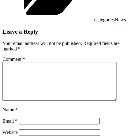
Categories
News
Leave a Reply
Your email address will not be published.
Required fields are
marked
*
Comment
*
Name
*
Email
*
Website