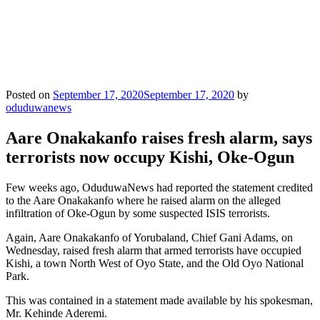
Posted on
September 17, 2020
September 17, 2020
by
oduduwanews
Aare Onakakanfo raises fresh alarm, says
terrorists now occupy Kishi, Oke-Ogun
Few weeks ago, OduduwaNews had reported the statement credited
to the Aare Onakakanfo where he raised alarm on the alleged
infiltration of Oke-Ogun by some suspected ISIS terrorists.
Again, Aare Onakakanfo of Yorubaland, Chief Gani Adams, on
Wednesday, raised fresh alarm that armed terrorists have occupied
Kishi, a town North West of Oyo State, and the Old Oyo National
Park.
This was contained in a statement made available by his spokesman,
Mr. Kehinde Aderemi.