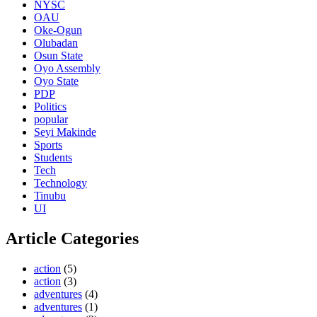
NYSC
OAU
Oke-Ogun
Olubadan
Osun State
Oyo Assembly
Oyo State
PDP
Politics
popular
Seyi Makinde
Sports
Students
Tech
Technology
Tinubu
UI
Article Categories
action
(5)
action
(3)
adventures
(4)
adventures
(1)