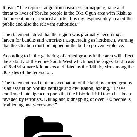
It read, “The reports range from ceaseless kidnapping, rape and
threat to lives of Yoruba people in the Oke Ogun area with Kishi as
the present hub of terrorist attacks. It is my responsibility to alert the
public and also the relevant authorities.”
The statement added that the region was gradually becoming a
haven for bandits and terrorists masquerading as herdsmen, warning
that the situation must be nipped in the bud to prevent violence.
According to it, the gathering of armed groups in the area will affect
the stability of the entire South-West which has the largest land mass
of 28,454 square kilometers and listed as the 14th by size among the
36 states of the federation.
The statement read that the occupation of the land by armed groups
is an assault on Yoruba heritage and civilisation, adding, “I have
confirmed intelligence reports that the historic Kishi town has been
ravaged by terrorists. Killing and kidnapping of over 100 people is
frightening and worrisome.”