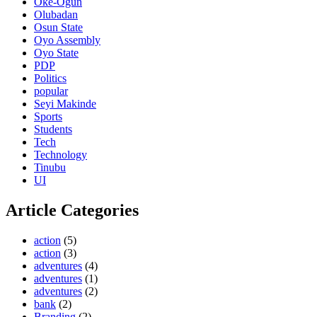
Oke-Ogun
Olubadan
Osun State
Oyo Assembly
Oyo State
PDP
Politics
popular
Seyi Makinde
Sports
Students
Tech
Technology
Tinubu
UI
Article Categories
action
(5)
action
(3)
adventures
(4)
adventures
(1)
adventures
(2)
bank
(2)
Branding
(2)