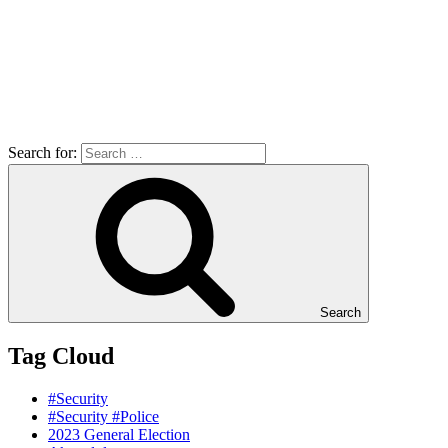
Search for:
Search
Tag Cloud
#Security
#Security #Police
2023 General Election