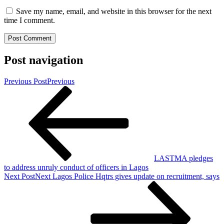
Save my name, email, and website in this browser for the next
time I comment.
Post navigation
Previous Post
Previous
LASTMA pledges
to address unruly conduct of officers in Lagos
Next Post
Next
Lagos Police Hqtrs gives update on recruitment, says