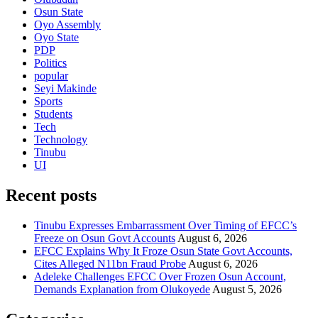
Osun State
Oyo Assembly
Oyo State
PDP
Politics
popular
Seyi Makinde
Sports
Students
Tech
Technology
Tinubu
UI
Recent posts
Tinubu Expresses Embarrassment Over Timing of EFCC’s
Freeze on Osun Govt Accounts
August 6, 2026
EFCC Explains Why It Froze Osun State Govt Accounts,
Cites Alleged N11bn Fraud Probe
August 6, 2026
Adeleke Challenges EFCC Over Frozen Osun Account,
Demands Explanation from Olukoyede
August 5, 2026