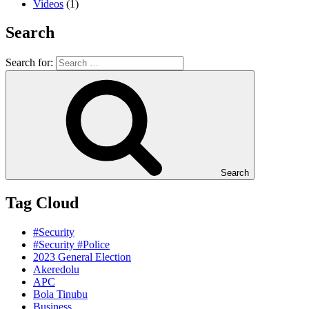
Videos
(1)
Search
Search for:
Search
Tag Cloud
#Security
#Security #Police
2023 General Election
Akeredolu
APC
Bola Tinubu
Business