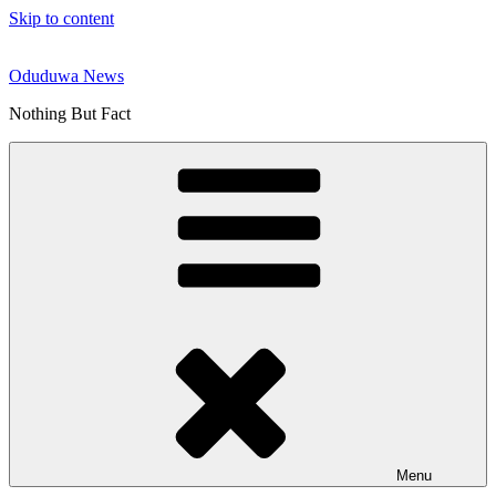
Skip to content
Oduduwa News
Nothing But Fact
Menu