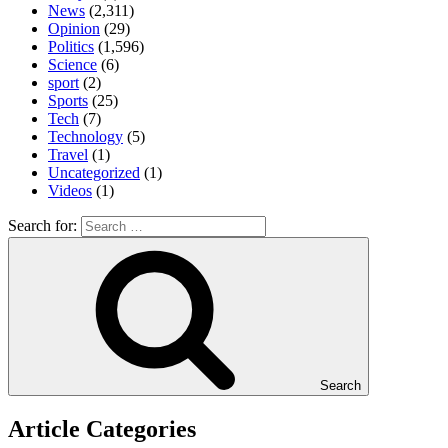
News
(2,311)
Opinion
(29)
Politics
(1,596)
Science
(6)
sport
(2)
Sports
(25)
Tech
(7)
Technology
(5)
Travel
(1)
Uncategorized
(1)
Videos
(1)
Search for:
Search
Article Categories