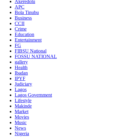
Akeredolu
APC
Bola Tinubu
Business
CCII
Crime
Education
Entertainment
FG
FIBSU National
FOSSU NATIONAL
gallery
Health
Ibadan
IPYF
Judiciary
Lagos
Lagos Government
Lifestyle
Makinde
Market
Movies
Music
News
Nigeria