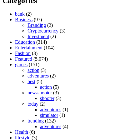
Categories
bank
(2)
Business
(97)
Branding
(2)
Cryptocurrency
(3)
Investment
(2)
Education
(314)
Entertainment
(104)
Fashion
(3)
Featured
(5,074)
games
(151)
action
(3)
adventures
(2)
best
(5)
action
(5)
new-shooter
(3)
shooter
(3)
today
(2)
adventures
(1)
simulator
(1)
trending
(132)
adventures
(4)
Health
(6)
lifestyle
(3)