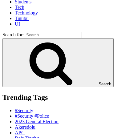
Students
Tech
Technology
Tinubu
UI
Search for:
Search
Trending Tags
#Security
#Security #Police
2023 General Election
Akeredolu
APC