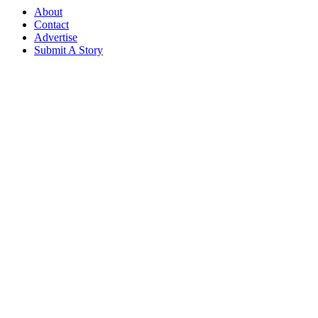
About
Contact
Advertise
Submit A Story