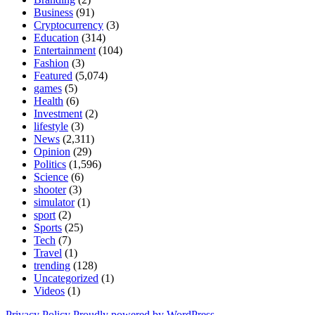
Business
(91)
Cryptocurrency
(3)
Education
(314)
Entertainment
(104)
Fashion
(3)
Featured
(5,074)
games
(5)
Health
(6)
Investment
(2)
lifestyle
(3)
News
(2,311)
Opinion
(29)
Politics
(1,596)
Science
(6)
shooter
(3)
simulator
(1)
sport
(2)
Sports
(25)
Tech
(7)
Travel
(1)
trending
(128)
Uncategorized
(1)
Videos
(1)
Privacy Policy
Proudly powered by WordPress