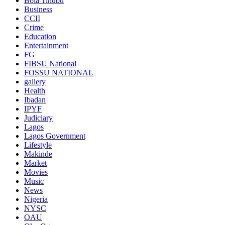
Bola Tinubu
Business
CCII
Crime
Education
Entertainment
FG
FIBSU National
FOSSU NATIONAL
gallery
Health
Ibadan
IPYF
Judiciary
Lagos
Lagos Government
Lifestyle
Makinde
Market
Movies
Music
News
Nigeria
NYSC
OAU