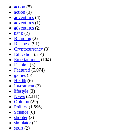
action
(5)
action
(3)
adventures
(4)
adventures
(1)
adventures
(2)
bank
(2)
Branding
(2)
Business
(91)
Cryptocurrency
(3)
Education
(314)
Entertainment
(104)
Fashion
(3)
Featured
(5,074)
games
(5)
Health
(6)
Investment
(2)
lifestyle
(3)
News
(2,311)
Opinion
(29)
Politics
(1,596)
Science
(6)
shooter
(3)
simulator
(1)
sport
(2)