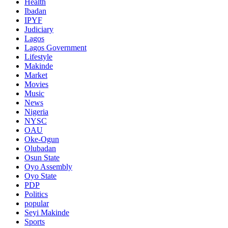
Health
Ibadan
IPYF
Judiciary
Lagos
Lagos Government
Lifestyle
Makinde
Market
Movies
Music
News
Nigeria
NYSC
OAU
Oke-Ogun
Olubadan
Osun State
Oyo Assembly
Oyo State
PDP
Politics
popular
Seyi Makinde
Sports