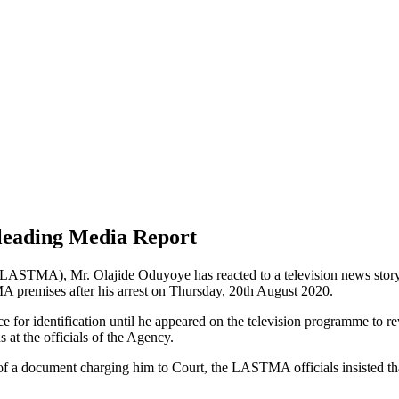
eading Media Report
(LASTMA), Mr. Olajide Oduyoye has reacted to a television news sto
 premises after his arrest on Thursday, 20th August 2020.
r identification until he appeared on the television programme to reveal
at the officials of the Agency.
ce of a document charging him to Court, the LASTMA officials insisted t