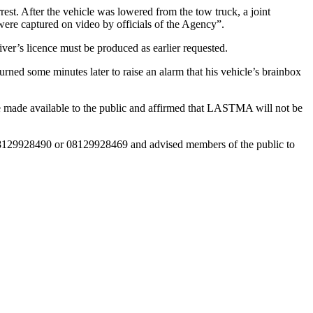
t. After the vehicle was lowered from the tow truck, a joint
 were captured on video by officials of the Agency”.
er’s licence must be produced as earlier requested.
ed some minutes later to raise an alarm that his vehicle’s brainbox
l be made available to the public and affirmed that LASTMA will not be
08129928490 or 08129928469 and advised members of the public to