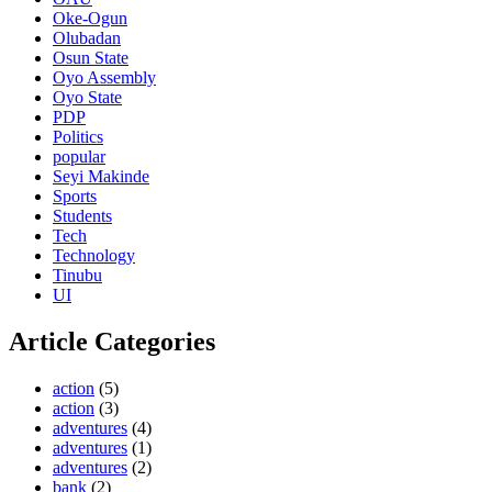
Oke-Ogun
Olubadan
Osun State
Oyo Assembly
Oyo State
PDP
Politics
popular
Seyi Makinde
Sports
Students
Tech
Technology
Tinubu
UI
Article Categories
action
(5)
action
(3)
adventures
(4)
adventures
(1)
adventures
(2)
bank
(2)