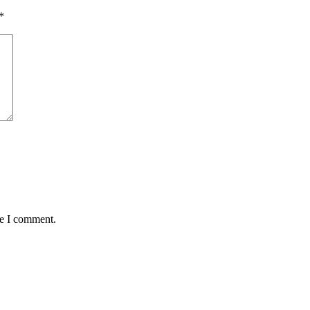
*
me I comment.