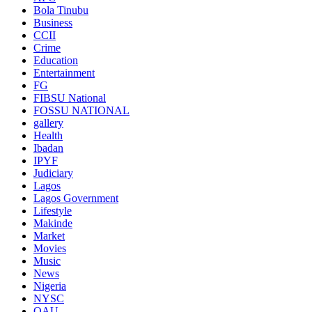
Bola Tinubu
Business
CCII
Crime
Education
Entertainment
FG
FIBSU National
FOSSU NATIONAL
gallery
Health
Ibadan
IPYF
Judiciary
Lagos
Lagos Government
Lifestyle
Makinde
Market
Movies
Music
News
Nigeria
NYSC
OAU