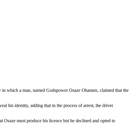
ry in which a man, named Godspower Osaze Ohamen, claimed that the
 his identity, adding that in the process of arrest, the driver
hat Osaze must produce his licence but he declined and opted to