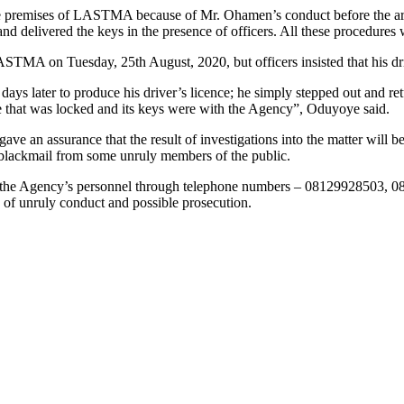
he premises of LASTMA because of Mr. Ohamen’s conduct before the arres
nd delivered the keys in the presence of officers. All these procedures
TMA on Tuesday, 25th August, 2020, but officers insisted that his driv
ter to produce his driver’s licence; he simply stepped out and return
le that was locked and its keys were with the Agency”, Oduyoye said.
gave an assurance that the result of investigations into the matter wil
or blackmail from some unruly members of the public.
t the Agency’s personnel through telephone numbers – 08129928503, 
 of unruly conduct and possible prosecution.