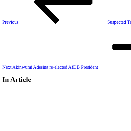
Previous
Suspected T
Next
Post
Next
Akinwumi Adesina re-elected AfDB President
In Article