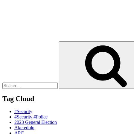
Search
for:
Tag Cloud
#Security
#Security #Police
2023 General Election
Akeredolu
APC