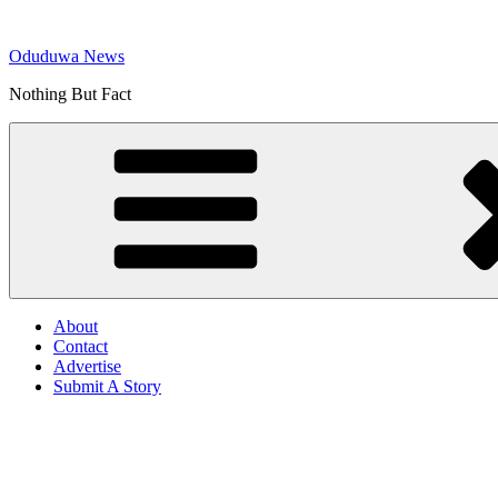
Skip
to
Oduduwa News
content
Nothing But Fact
About
Contact
Advertise
Submit A Story