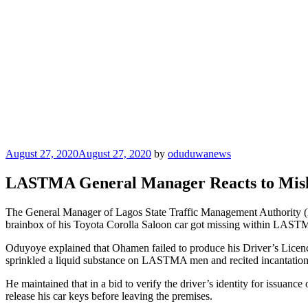
Posted
August 27, 2020
August 27, 2020
by
oduduwanews
on
LASTMA General Manager Reacts to Misl
The General Manager of Lagos State Traffic Management Authority 
brainbox of his Toyota Corolla Saloon car got missing within LASTMA
Oduyoye explained that Ohamen failed to produce his Driver’s Licence fo
sprinkled a liquid substance on LASTMA men and recited incantations 
He maintained that in a bid to verify the driver’s identity for issuan
release his car keys before leaving the premises.