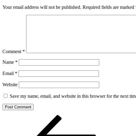
Your email address will not be published.
Required fields are marked
Comment
*
Name
*
Email
*
Website
Save my name, email, and website in this browser for the next ti
Post
Previous
Post
navigation