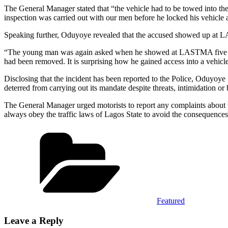
The General Manager stated that “the vehicle had to be towed into t
inspection was carried out with our men before he locked his vehicle a
Speaking further, Oduyoye revealed that the accused showed up at LAS
“The young man was again asked when he showed at LASTMA five days la
had been removed. It is surprising how he gained access into a vehic
Disclosing that the incident has been reported to the Police, Oduyoye 
deterred from carrying out its mandate despite threats, intimidation 
The General Manager urged motorists to report any complaints abou
always obey the traffic laws of Lagos State to avoid the consequences
Categories
Featured
Leave a Reply