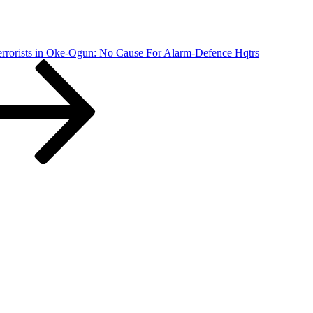
errorists in Oke-Ogun: No Cause For Alarm-Defence Hqtrs