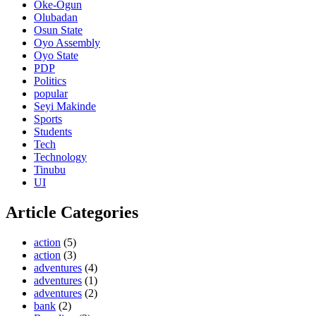
Oke-Ogun
Olubadan
Osun State
Oyo Assembly
Oyo State
PDP
Politics
popular
Seyi Makinde
Sports
Students
Tech
Technology
Tinubu
UI
Article Categories
action
(5)
action
(3)
adventures
(4)
adventures
(1)
adventures
(2)
bank
(2)