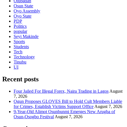
Olubadan
Osun State
Oyo Assembly
Oyo State
PDP
Politics
popular
Seyi Makinde
Sports
Students
Tech
Technology
Tinubu
UI
Recent posts
Four Jailed For Illegal Forex, Naira Trading in Lagos
August
7, 2026
Ogun Proposes GLOVES Bill to Hold Cult Members Liable
for Crimes, Establish Victims Support Office
August 7, 2026
9-Year-Old Alimot Osunbunmi Emerges New Arugba of
Osun-Osogbo Festival
August 7, 2026