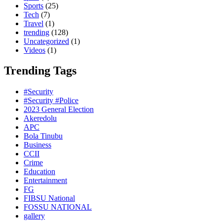
Sports
(25)
Tech
(7)
Travel
(1)
trending
(128)
Uncategorized
(1)
Videos
(1)
Trending Tags
#Security
#Security #Police
2023 General Election
Akeredolu
APC
Bola Tinubu
Business
CCII
Crime
Education
Entertainment
FG
FIBSU National
FOSSU NATIONAL
gallery