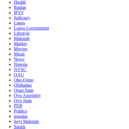
Health
Ibadan
IPYF
Judiciary
Lagos
Lagos Government
Lifestyle
Makinde
Market
Movies
Music
News
Nigeria
NYSC
OAU
Oke-Ogun
Olubadan
Osun State
Oyo Assembly
Oyo State
PDP
Politics
popular
Seyi Makinde
Sports