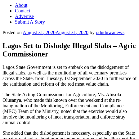
About
Contact
Advertise
Submit A Story
Posted on
August 31, 2020
August 31, 2020
by
oduduwanews
Lagos Set to Dislodge Illegal Slabs – Agric
Commissioner
Lagos State Government is set to embark on the dislodgement of
illegal slabs, as well as the monitoring of all veterinary premises
across the State, from Tuesday, 1st September 2020 in furtherance of
the sanitisation and reform of the red meat value chain.
The State Acting Commissioner for Agriculture, Ms. Abisola
Olusanya, who made this known over the weekend at the re-
inauguration of the Monitoring, Enforcement and Compliance
(MEC) Team of the Ministry, noted that the exercise would also
involve the monitoring of meat transportation and enforce stray
animal control.
She added that the dislodgement is necessary, especially as the State
remains particular about producing wholesome and healthy meat for