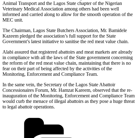
Animal Transport and the Lagos State chapter of the Nigerian
Veterinary Medical Association among others had been well
informed and carried along to allow for the smooth operation of the
MEC unit.
The Chairman, Lagos State Butchers Association, Mr. Bamidele
Kazeem pledged the association’s full support for the State
Government’s latest initiative to sanitise the red meat value chain.
Alabi assured that registered abattoirs and meat markets are already
in compliance with all the laws of the State government concerning
the reform of the red meat value chain, maintaining that there is no
fear on their part of being affected by the activities of the
Monitoring, Enforcement and Compliance Team.
In the same vein, the Secretary of the Lagos State Abattoir
Concessionaires Forum, Mr. Hamzat Kareem, observed that the re-
inauguration of the Monitoring, Enforcement and Compliance Team
would curb the menace of illegal abattoirs as they pose a huge threat
to legal abattoir operations.