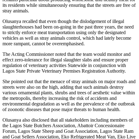
its residents while simultaneously ensuring that the streets are free of
stray animals.
Olusanya recalled that even though the dislodgement of illegal
slaughterhouses had been on-going in the past three years, the need
to strictly enforce meat transportation using only the designated
vehicles as well as stray animals control, which had lately become
more rampant, cannot be overemphasised.
The Acting Commissioner noted that the team would monitor and
effect zero-tolerance for illegal slaughter slabs and ensure proper
regulation of veterinary activities Statewide in conjunction with
Lagos State Private Veterinary Premises Registration Authority.
She pointed out that the menace of stray animals on major roads and
streets were also on the high, adding that such animals destroy
various ornamental plants, shrubs and trees of aesthetic value within
the metropolis, thereby increasing the risk of accidents and
environmental degradation as well as the prevalence of the outbreak
of zoonotic diseases that pose major threats to human health.
Olusanya also disclosed that all stakeholders including members of
the Lagos State Butchers Association, Abattoir Concessionaire
Forum, Lagos State Sheep and Goat Association, Lagos State Ram
and Goat Sellers Association, Eko Refrigerated Meat Van, Eko Live