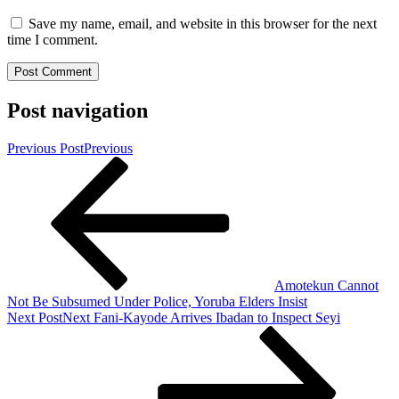
Save my name, email, and website in this browser for the next
time I comment.
Post navigation
Previous Post
Previous
Amotekun Cannot
Not Be Subsumed Under Police, Yoruba Elders Insist
Next Post
Next
Fani-Kayode Arrives Ibadan to Inspect Seyi