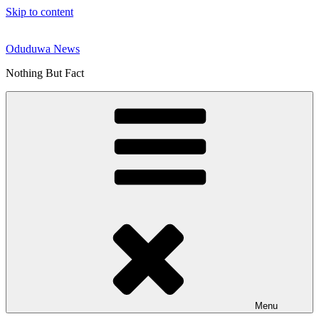
Skip to content
Oduduwa News
Nothing But Fact
Menu