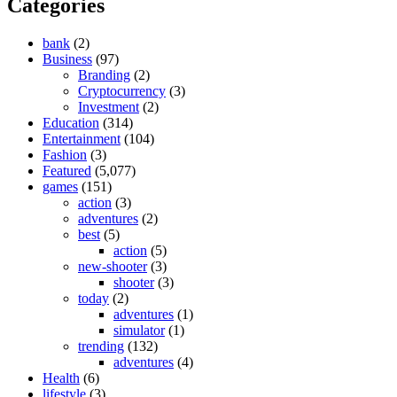
Categories
bank
(2)
Business
(97)
Branding
(2)
Cryptocurrency
(3)
Investment
(2)
Education
(314)
Entertainment
(104)
Fashion
(3)
Featured
(5,077)
games
(151)
action
(3)
adventures
(2)
best
(5)
action
(5)
new-shooter
(3)
shooter
(3)
today
(2)
adventures
(1)
simulator
(1)
trending
(132)
adventures
(4)
Health
(6)
lifestyle
(3)