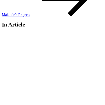
Makinde’s Projects
In Article