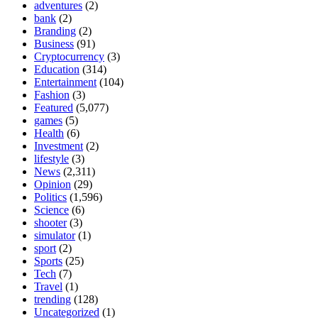
adventures
(2)
bank
(2)
Branding
(2)
Business
(91)
Cryptocurrency
(3)
Education
(314)
Entertainment
(104)
Fashion
(3)
Featured
(5,077)
games
(5)
Health
(6)
Investment
(2)
lifestyle
(3)
News
(2,311)
Opinion
(29)
Politics
(1,596)
Science
(6)
shooter
(3)
simulator
(1)
sport
(2)
Sports
(25)
Tech
(7)
Travel
(1)
trending
(128)
Uncategorized
(1)