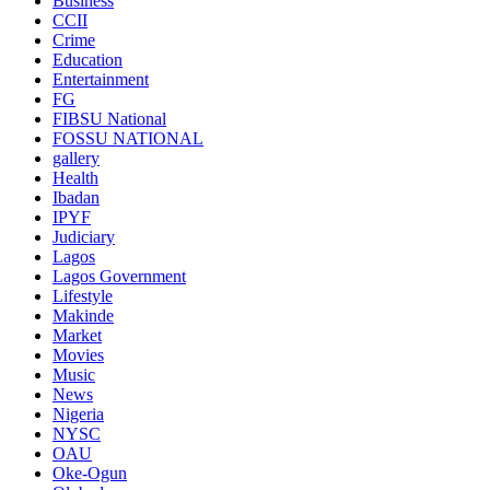
Business
CCII
Crime
Education
Entertainment
FG
FIBSU National
FOSSU NATIONAL
gallery
Health
Ibadan
IPYF
Judiciary
Lagos
Lagos Government
Lifestyle
Makinde
Market
Movies
Music
News
Nigeria
NYSC
OAU
Oke-Ogun