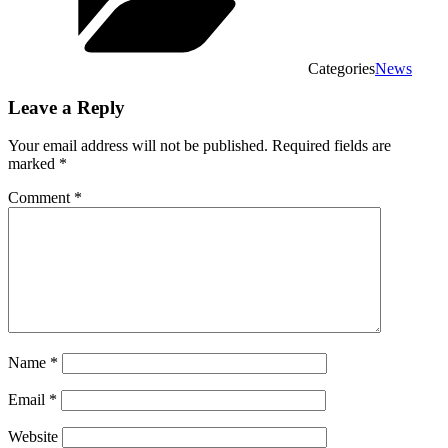
Categories
News
Leave a Reply
Your email address will not be published.
Required fields are
marked
*
Comment
*
Name
*
Email
*
Website