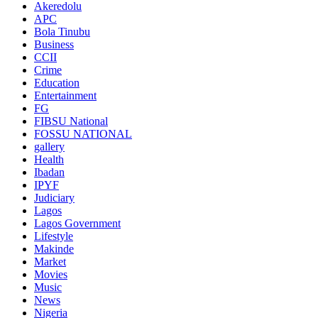
Akeredolu
APC
Bola Tinubu
Business
CCII
Crime
Education
Entertainment
FG
FIBSU National
FOSSU NATIONAL
gallery
Health
Ibadan
IPYF
Judiciary
Lagos
Lagos Government
Lifestyle
Makinde
Market
Movies
Music
News
Nigeria