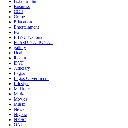
Bola Tinubu
Business
CCII
Crime
Education
Entertainment
FG
FIBSU National
FOSSU NATIONAL
gallery
Health
Ibadan
IPYF
Judiciary
Lagos
Lagos Government
Lifestyle
Makinde
Market
Movies
Music
News
Nigeria
NYSC
OAU