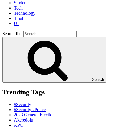
Students
Tech
Technology
Tinubu
UI
Search for:
Search
Trending Tags
#Security
#Security #Police
2023 General Election
Akeredolu
APC