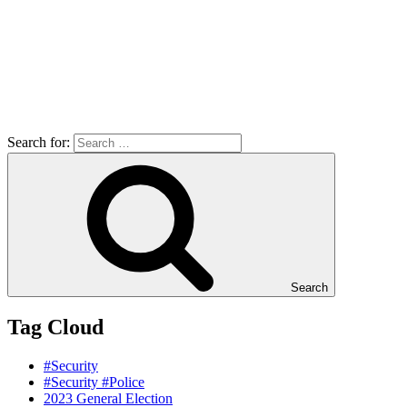
Search for:
Search
Tag Cloud
#Security
#Security #Police
2023 General Election