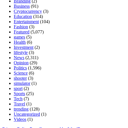
Branding
(2)
Business
(91)
Cryptocurrency
(3)
Education
(314)
Entertainment
(104)
Fashion
(3)
Featured
(5,077)
games
(5)
Health
(6)
Investment
(2)
lifestyle
(3)
News
(2,311)
Opinion
(29)
Politics
(1,596)
Science
(6)
shooter
(3)
simulator
(1)
sport
(2)
Sports
(25)
Tech
(7)
Travel
(1)
trending
(128)
Uncategorized
(1)
Videos
(1)