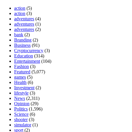
action
(5)
action
(3)
adventures
(4)
adventures
(1)
adventures
(2)
bank
(2)
Branding
(2)
Business
(91)
Cryptocurrency
(3)
Education
(314)
Entertainment
(104)
Fashion
(3)
Featured
(5,077)
games
(5)
Health
(6)
Investment
(2)
lifestyle
(3)
News
(2,311)
Opinion
(29)
Politics
(1,596)
Science
(6)
shooter
(3)
simulator
(1)
sport
(2)