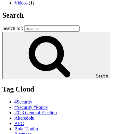
Videos
(1)
Search
Search for:
Search
Tag Cloud
#Security
#Security #Police
2023 General Election
Akeredolu
APC
Bola Tinubu