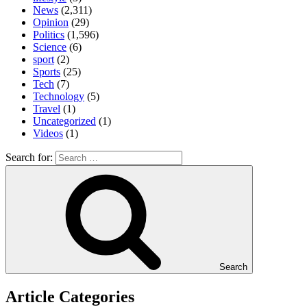
News
(2,311)
Opinion
(29)
Politics
(1,596)
Science
(6)
sport
(2)
Sports
(25)
Tech
(7)
Technology
(5)
Travel
(1)
Uncategorized
(1)
Videos
(1)
Search for:
Search
Article Categories