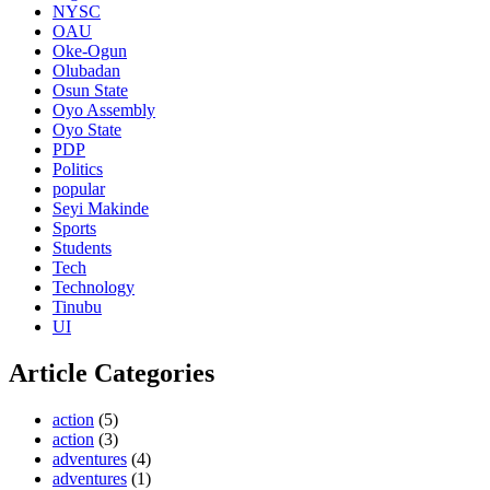
NYSC
OAU
Oke-Ogun
Olubadan
Osun State
Oyo Assembly
Oyo State
PDP
Politics
popular
Seyi Makinde
Sports
Students
Tech
Technology
Tinubu
UI
Article Categories
action
(5)
action
(3)
adventures
(4)
adventures
(1)