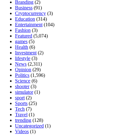
Branding
(2)
Business
(91)
Cryptocurrency
(3)
Education
(314)
Entertainment
(104)
Fashion
(3)
Featured
(5,074)
games
(5)
Health
(6)
Investment
(2)
lifestyle
(3)
News
(2,311)
Opinion
(29)
Politics
(1,596)
Science
(6)
shooter
(3)
simulator
(1)
sport
(2)
Sports
(25)
Tech
(7)
Travel
(1)
trending
(128)
Uncategorized
(1)
Videos
(1)