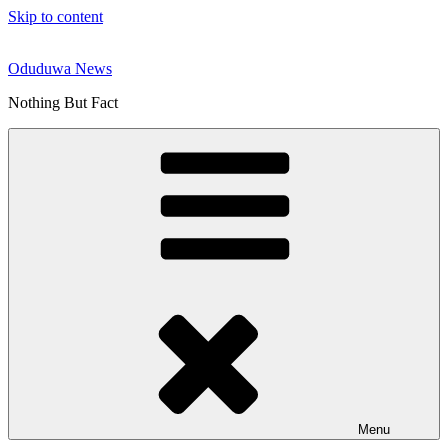
Skip to content
Oduduwa News
Nothing But Fact
Menu