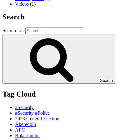
Videos
(1)
Search
Search for:
Search
Tag Cloud
#Security
#Security #Police
2023 General Election
Akeredolu
APC
Bola Tinubu