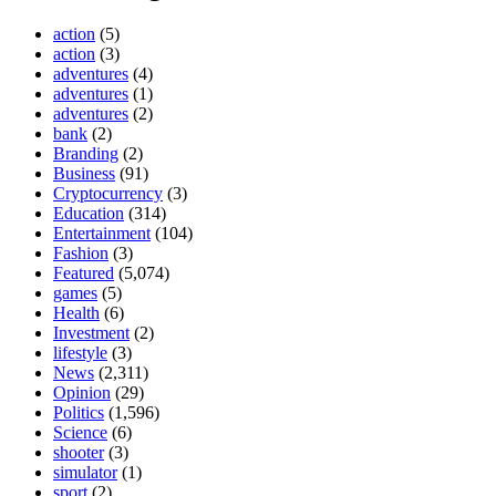
action
(5)
action
(3)
adventures
(4)
adventures
(1)
adventures
(2)
bank
(2)
Branding
(2)
Business
(91)
Cryptocurrency
(3)
Education
(314)
Entertainment
(104)
Fashion
(3)
Featured
(5,074)
games
(5)
Health
(6)
Investment
(2)
lifestyle
(3)
News
(2,311)
Opinion
(29)
Politics
(1,596)
Science
(6)
shooter
(3)
simulator
(1)
sport
(2)