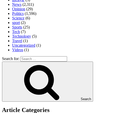
News
(2,311)
Opinion
(29)
Politics
(1,596)
Science
(6)
sport
(2)
Sports
(25)
Tech
(7)
Technology
(5)
Travel
(1)
Uncategorized
(1)
Videos
(1)
Search for:
Search
Article Categories