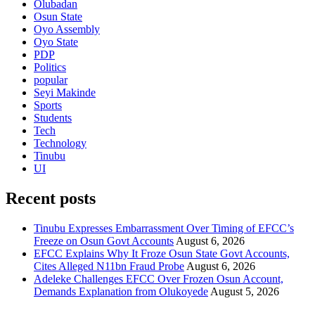
Olubadan
Osun State
Oyo Assembly
Oyo State
PDP
Politics
popular
Seyi Makinde
Sports
Students
Tech
Technology
Tinubu
UI
Recent posts
Tinubu Expresses Embarrassment Over Timing of EFCC’s
Freeze on Osun Govt Accounts
August 6, 2026
EFCC Explains Why It Froze Osun State Govt Accounts,
Cites Alleged N11bn Fraud Probe
August 6, 2026
Adeleke Challenges EFCC Over Frozen Osun Account,
Demands Explanation from Olukoyede
August 5, 2026