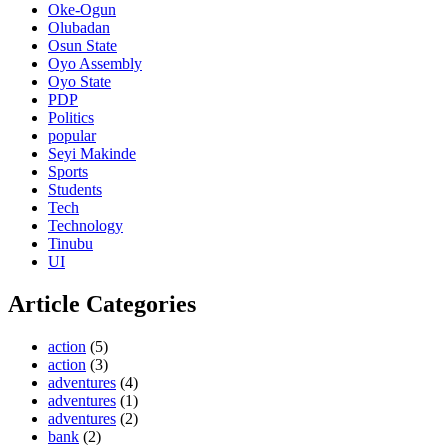
Oke-Ogun
Olubadan
Osun State
Oyo Assembly
Oyo State
PDP
Politics
popular
Seyi Makinde
Sports
Students
Tech
Technology
Tinubu
UI
Article Categories
action
(5)
action
(3)
adventures
(4)
adventures
(1)
adventures
(2)
bank
(2)