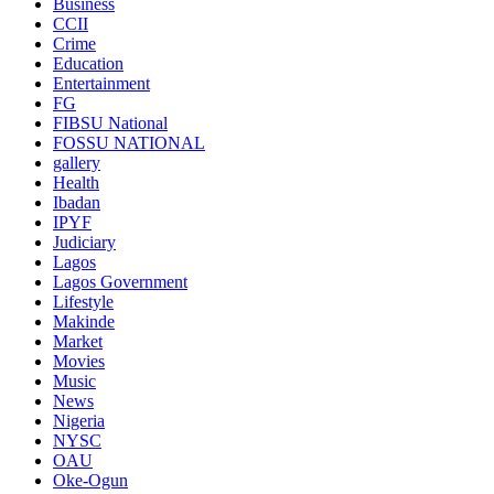
Business
CCII
Crime
Education
Entertainment
FG
FIBSU National
FOSSU NATIONAL
gallery
Health
Ibadan
IPYF
Judiciary
Lagos
Lagos Government
Lifestyle
Makinde
Market
Movies
Music
News
Nigeria
NYSC
OAU
Oke-Ogun