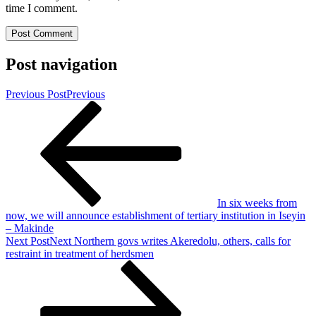
time I comment.
Post navigation
Previous Post
Previous
In six weeks from
now, we will announce establishment of tertiary institution in Iseyin
– Makinde
Next Post
Next
Northern govs writes Akeredolu, others, calls for
restraint in treatment of herdsmen