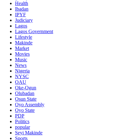
Health
Ibadan
IPYF
Judiciary
Lagos
Lagos Government
Lifestyle
Makinde
Market
Movies
Music
News
Nigeria
NYSC
OAU
Oke-Ogun
Olubadan
Osun State
Oyo Assembly
Oyo State
PDP
Politics
popular
Seyi Makinde
Sports