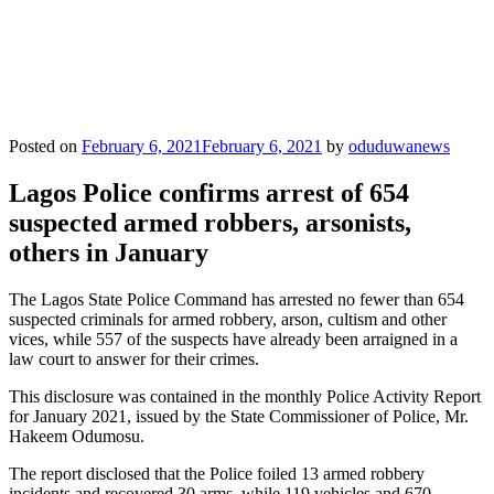
Posted on
February 6, 2021
February 6, 2021
by
oduduwanews
Lagos Police confirms arrest of 654
suspected armed robbers, arsonists,
others in January
The Lagos State Police Command has arrested no fewer than 654
suspected criminals for armed robbery, arson, cultism and other
vices, while 557 of the suspects have already been arraigned in a
law court to answer for their crimes.
This disclosure was contained in the monthly Police Activity Report
for January 2021, issued by the State Commissioner of Police, Mr.
Hakeem Odumosu.
The report disclosed that the Police foiled 13 armed robbery
incidents and recovered 30 arms, while 119 vehicles and 670