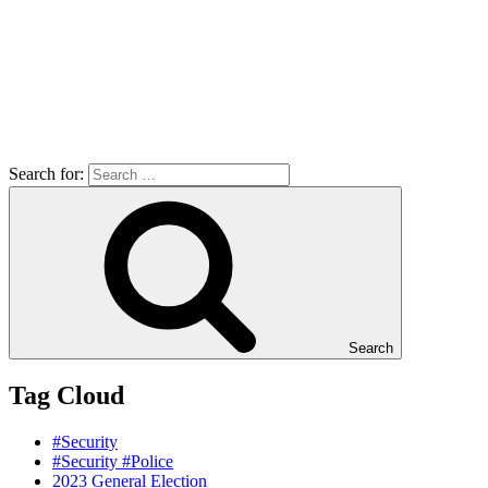
Search for:
Search
Tag Cloud
#Security
#Security #Police
2023 General Election