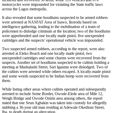
motorcycles were impounded for violating the State traffic laws
across the Lagos metropolis.
It also revealed that some hoodlums suspected to be armed robbers
were arrested at NASFAT Area of Isawo, Ikorodu based on
intelligence gathering, leading to the mobilisation of a team of
policemen to dislodge criminals at the location; two of the hoodlums
were apprehended and one locally made pistol, five unexpended
cartridges and the suspects’ operational vehicle was impounded.
Two suspected armed robbers, according to the report, were also
arrested at Eleko Beach and one locally made pistol, two
unexpended cartridges and some charms were recovered from the
suspects. Another set of hoodlums suspected to be cultists holding a
meeting at Mashalashi Street, Sari Iganmu were dislodged. Two of
the cultists were arrested while others escaped. A locally-made pistol
and some weeds suspected to be Indian hemp were recovered from
them.
While listing other areas where cultists operated and subsequently
arrested to include Seme Border, Owode-Elede area of Mile 12,
Weigh Bridge and Owode Onirin area among others, the report
stated that one Seun Agbakin was taken into custody for allegedly
stabbing a 36-year old man residing at Adewale Okediran Street,
Iba, to death during an altercation.