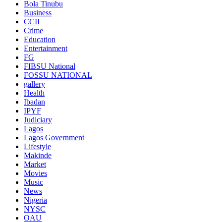
Bola Tinubu
Business
CCII
Crime
Education
Entertainment
FG
FIBSU National
FOSSU NATIONAL
gallery
Health
Ibadan
IPYF
Judiciary
Lagos
Lagos Government
Lifestyle
Makinde
Market
Movies
Music
News
Nigeria
NYSC
OAU