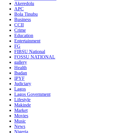
Akeredolu
APC
Bola Tinubu
Business
CCII
Crime
Education
Entertainment
FG
FIBSU National
FOSSU NATIONAL
gallery
Health
Ibadan
IPYF
Judiciary
Lagos
Lagos Government
Lifestyle
Makinde
Market
Movies
Music
News
Nigeria