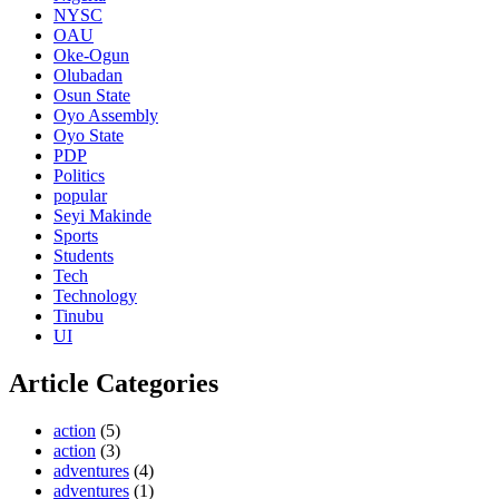
NYSC
OAU
Oke-Ogun
Olubadan
Osun State
Oyo Assembly
Oyo State
PDP
Politics
popular
Seyi Makinde
Sports
Students
Tech
Technology
Tinubu
UI
Article Categories
action
(5)
action
(3)
adventures
(4)
adventures
(1)