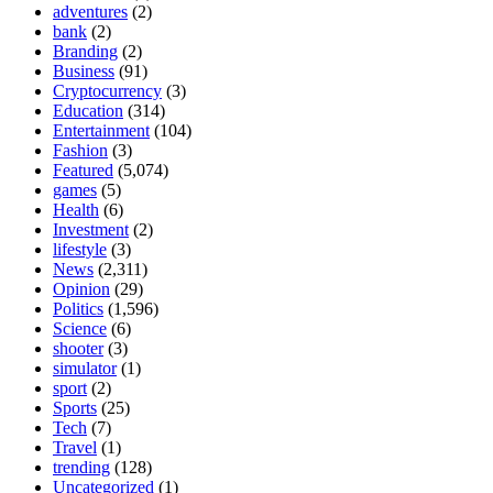
adventures
(2)
bank
(2)
Branding
(2)
Business
(91)
Cryptocurrency
(3)
Education
(314)
Entertainment
(104)
Fashion
(3)
Featured
(5,074)
games
(5)
Health
(6)
Investment
(2)
lifestyle
(3)
News
(2,311)
Opinion
(29)
Politics
(1,596)
Science
(6)
shooter
(3)
simulator
(1)
sport
(2)
Sports
(25)
Tech
(7)
Travel
(1)
trending
(128)
Uncategorized
(1)