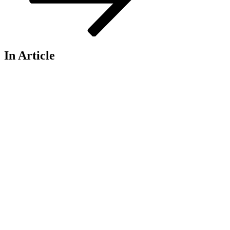
In Article