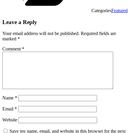
Categories
Featured
Leave a Reply
Your email address will not be published.
Required fields are
marked
*
Comment
*
Name
*
Email
*
Website
Save my name, email, and website in this browser for the next