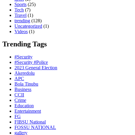
Sports
(25)
Tech
(7)
Travel
(1)
trending
(128)
Uncategorized
(1)
Videos
(1)
Trending Tags
#Security
#Security #Police
2023 General Election
Akeredolu
APC
Bola Tinubu
Business
CCII
Crime
Education
Entertainment
FG
FIBSU National
FOSSU NATIONAL
gallery