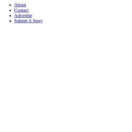
About
Contact
Advertise
Submit A Story