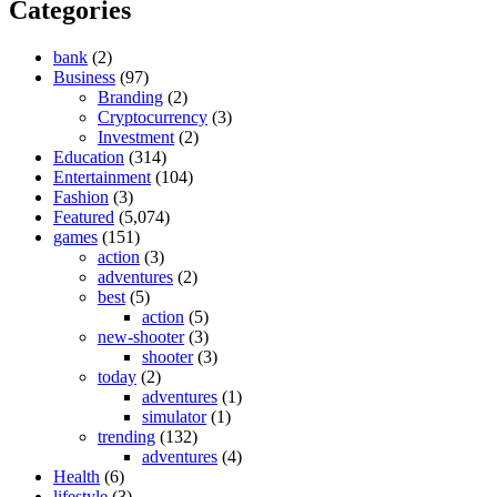
Categories
bank
(2)
Business
(97)
Branding
(2)
Cryptocurrency
(3)
Investment
(2)
Education
(314)
Entertainment
(104)
Fashion
(3)
Featured
(5,074)
games
(151)
action
(3)
adventures
(2)
best
(5)
action
(5)
new-shooter
(3)
shooter
(3)
today
(2)
adventures
(1)
simulator
(1)
trending
(132)
adventures
(4)
Health
(6)
lifestyle
(3)