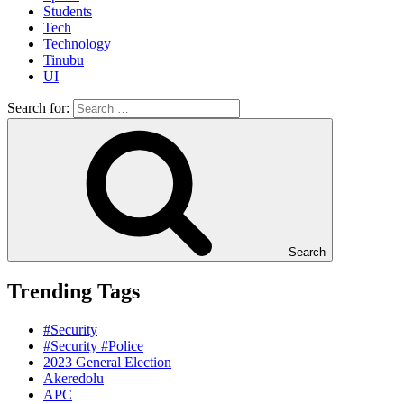
Students
Tech
Technology
Tinubu
UI
Search for:
Search
Trending Tags
#Security
#Security #Police
2023 General Election
Akeredolu
APC