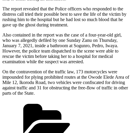
The report revealed that the Police officers who responded to the
distress call tried their possible best to save the life of the victim by
rushing him to the hospital but he had lost so much blood that he
gave up the ghost during treatment.
Also contained in the report was the case of a four-year-old girl,
who was allegedly defiled by one Sunday Zanu on Thursday,
January 7, 2021, inside a bathroom at Sogunro, Pedro, Iwaya.
However, the police team dispatched to the scene were able to
rescue the victim before taking her to a hospital for medical
examination while the suspect was arrested.
On the contravention of the traffic law, 173 motorcycles were
impounded for plying prohibited routes at the Owode Elede Area of
Mile 12, Ikorodu Road, two vehicles were confiscated for driving
against traffic and 31 for obstructing the free-flow of traffic in other
parts of the State.