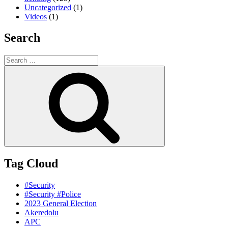
Uncategorized
(1)
Videos
(1)
Search
Search
for:
Search
Tag Cloud
#Security
#Security #Police
2023 General Election
Akeredolu
APC