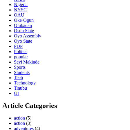
Nigeria
NYSC
OAU
Oke-Ogun
Olubadan
Osun State
Oyo Assembly
Oyo State
PDP
Politics
popular
Seyi Makinde
Sports
Students
Tech
Technology
Tinubu
UI
Article Categories
action
(5)
action
(3)
adventures
(4)