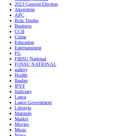
2023 General Election
Akeredolu
APC
Bola Tinubu
Business
CCII
Crime
Education
Entertainment
FG
FIBSU National
FOSSU NATIONAL
gallery
Health
Ibadan
IPYF
Judiciary
Lagos
Lagos Government
Lifestyle
Makinde
Market
Movies
Music
News