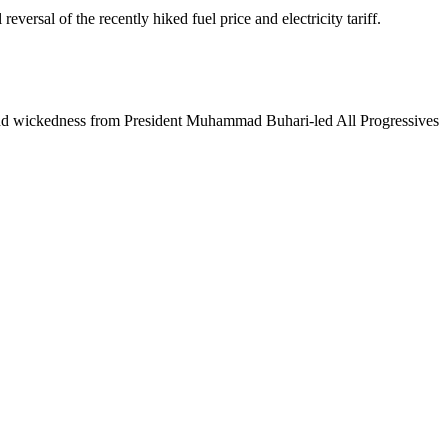
ersal of the recently hiked fuel price and electricity tariff.
ity and wickedness from President Muhammad Buhari-led All Progressives