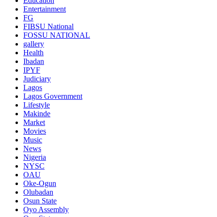
Education
Entertainment
FG
FIBSU National
FOSSU NATIONAL
gallery
Health
Ibadan
IPYF
Judiciary
Lagos
Lagos Government
Lifestyle
Makinde
Market
Movies
Music
News
Nigeria
NYSC
OAU
Oke-Ogun
Olubadan
Osun State
Oyo Assembly