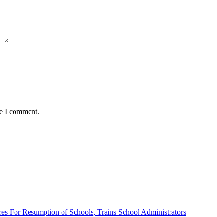
me I comment.
es For Resumption of Schools, Trains School Administrators