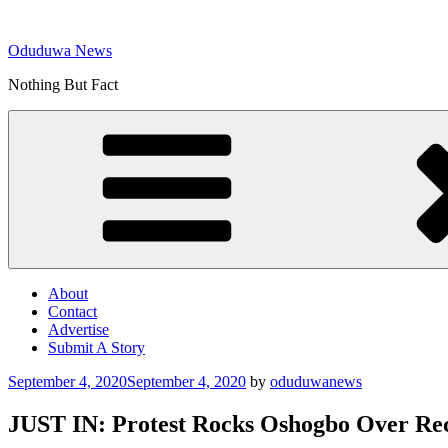
Skip
to
Oduduwa News
content
Nothing But Fact
About
Contact
Advertise
Submit A Story
Posted
September 4, 2020
September 4, 2020
by
oduduwanews
on
JUST IN: Protest Rocks Oshogbo Over Rec