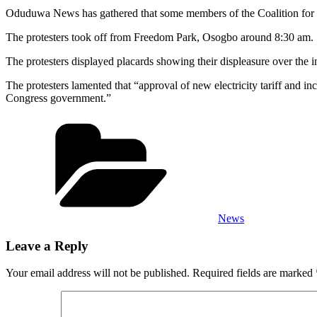
Oduduwa News has gathered that some members of the Coalition for Civil
The protesters took off from Freedom Park, Osogbo around 8:30 am.
The protesters displayed placards showing their displeasure over the incr
The protesters lamented that “approval of new electricity tariff and 
Congress government.”
Categories
News
Leave a Reply
Your email address will not be published.
Required fields are marked