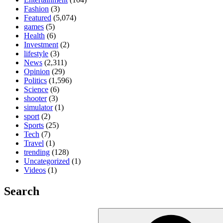
Fashion
(3)
Featured
(5,074)
games
(5)
Health
(6)
Investment
(2)
lifestyle
(3)
News
(2,311)
Opinion
(29)
Politics
(1,596)
Science
(6)
shooter
(3)
simulator
(1)
sport
(2)
Sports
(25)
Tech
(7)
Travel
(1)
trending
(128)
Uncategorized
(1)
Videos
(1)
Search
Search
for: