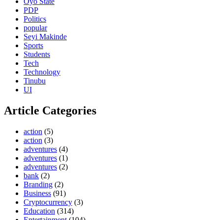
Oyo State
PDP
Politics
popular
Seyi Makinde
Sports
Students
Tech
Technology
Tinubu
UI
Article Categories
action
(5)
action
(3)
adventures
(4)
adventures
(1)
adventures
(2)
bank
(2)
Branding
(2)
Business
(91)
Cryptocurrency
(3)
Education
(314)
Entertainment
(104)