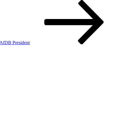
 AfDB President