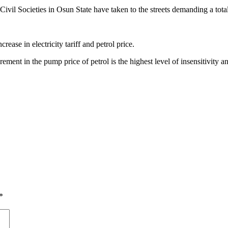
 Societies in Osun State have taken to the streets demanding a total rev
ease in electricity tariff and petrol price.
increment in the pump price of petrol is the highest level of insensitiv
*