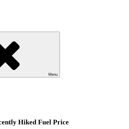
Menu
ently Hiked Fuel Price