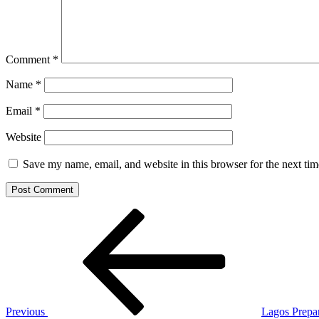
Comment
*
Name
*
Email
*
Website
Save my name, email, and website in this browser for the next ti
Post
Previous
Post
navigation
Previous
Lagos Prepar