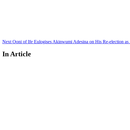
Next
Post
Next
Ooni of Ife Eulogises Akinwumi Adesina on His Re-election as
In Article