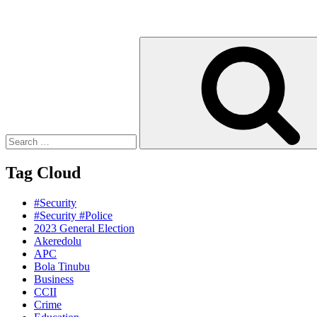
Search
for:
Tag Cloud
#Security
#Security #Police
2023 General Election
Akeredolu
APC
Bola Tinubu
Business
CCII
Crime