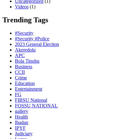
Uncategorized
(1)
Videos
(1)
Trending Tags
#Security
#Security #Police
2023 General Election
Akeredolu
APC
Bola Tinubu
Business
CCII
Crime
Education
Entertainment
FG
FIBSU National
FOSSU NATIONAL
gallery
Health
Ibadan
IPYF
Judiciary