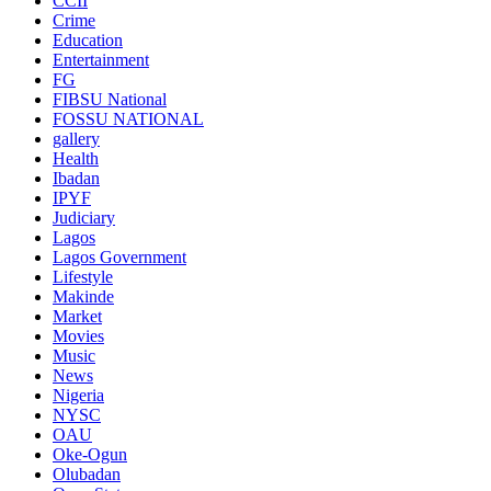
CCII
Crime
Education
Entertainment
FG
FIBSU National
FOSSU NATIONAL
gallery
Health
Ibadan
IPYF
Judiciary
Lagos
Lagos Government
Lifestyle
Makinde
Market
Movies
Music
News
Nigeria
NYSC
OAU
Oke-Ogun
Olubadan