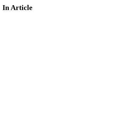
In Article