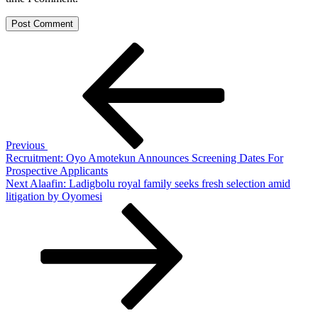
Post
Previous
Post
navigation
Previous
Recruitment: Oyo Amotekun Announces Screening Dates For
Prospective Applicants
Next
Next
Alaafin: Ladigbolu royal family seeks fresh selection amid
Post
litigation by Oyomesi