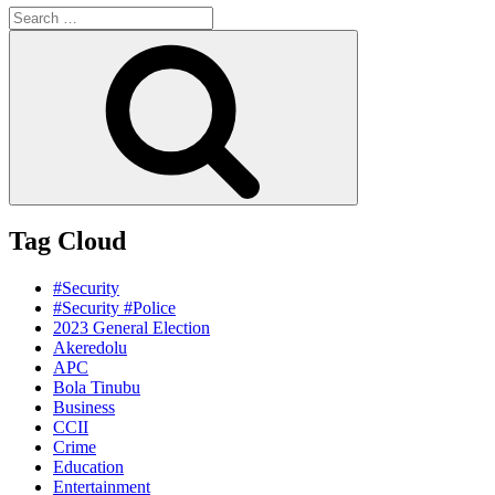
Search
for:
Search
Tag Cloud
#Security
#Security #Police
2023 General Election
Akeredolu
APC
Bola Tinubu
Business
CCII
Crime
Education
Entertainment