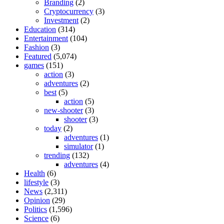
Branding
(2)
Cryptocurrency
(3)
Investment
(2)
Education
(314)
Entertainment
(104)
Fashion
(3)
Featured
(5,074)
games
(151)
action
(3)
adventures
(2)
best
(5)
action
(5)
new-shooter
(3)
shooter
(3)
today
(2)
adventures
(1)
simulator
(1)
trending
(132)
adventures
(4)
Health
(6)
lifestyle
(3)
News
(2,311)
Opinion
(29)
Politics
(1,596)
Science
(6)