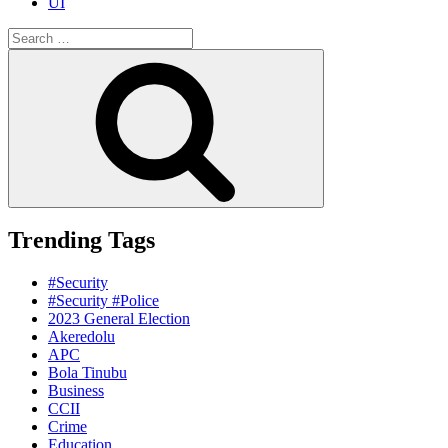
UI
Search
for:
Search
Trending Tags
#Security
#Security #Police
2023 General Election
Akeredolu
APC
Bola Tinubu
Business
CCII
Crime
Education