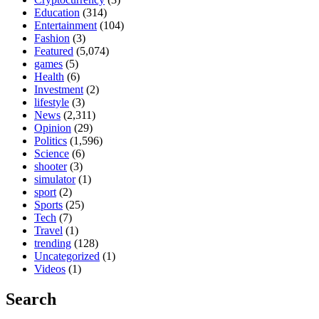
Education
(314)
Entertainment
(104)
Fashion
(3)
Featured
(5,074)
games
(5)
Health
(6)
Investment
(2)
lifestyle
(3)
News
(2,311)
Opinion
(29)
Politics
(1,596)
Science
(6)
shooter
(3)
simulator
(1)
sport
(2)
Sports
(25)
Tech
(7)
Travel
(1)
trending
(128)
Uncategorized
(1)
Videos
(1)
Search