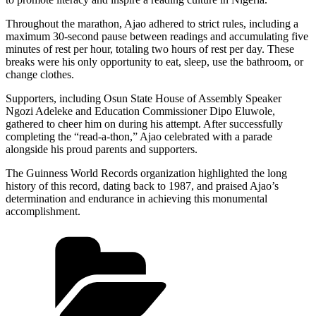
Throughout the marathon, Ajao adhered to strict rules, including a
maximum 30-second pause between readings and accumulating five
minutes of rest per hour, totaling two hours of rest per day. These
breaks were his only opportunity to eat, sleep, use the bathroom, or
change clothes.
Supporters, including Osun State House of Assembly Speaker
Ngozi Adeleke and Education Commissioner Dipo Eluwole,
gathered to cheer him on during his attempt. After successfully
completing the “read-a-thon,” Ajao celebrated with a parade
alongside his proud parents and supporters.
The Guinness World Records organization highlighted the long
history of this record, dating back to 1987, and praised Ajao’s
determination and endurance in achieving this monumental
accomplishment.
Categories