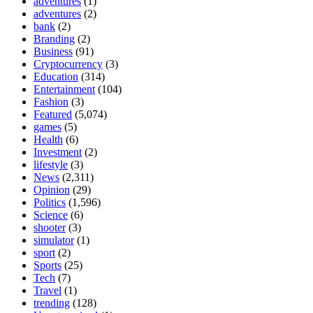
adventures
(1)
adventures
(2)
bank
(2)
Branding
(2)
Business
(91)
Cryptocurrency
(3)
Education
(314)
Entertainment
(104)
Fashion
(3)
Featured
(5,074)
games
(5)
Health
(6)
Investment
(2)
lifestyle
(3)
News
(2,311)
Opinion
(29)
Politics
(1,596)
Science
(6)
shooter
(3)
simulator
(1)
sport
(2)
Sports
(25)
Tech
(7)
Travel
(1)
trending
(128)