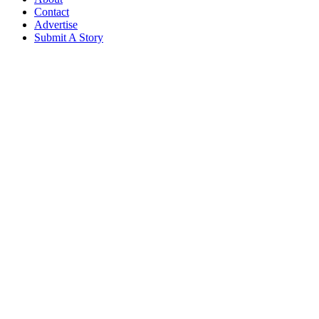
Contact
Advertise
Submit A Story