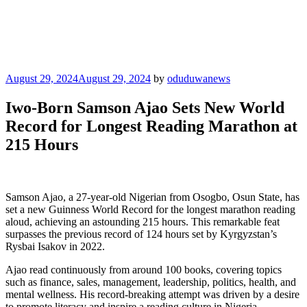
Posted
August 29, 2024
August 29, 2024
by
oduduwanews
on
Iwo-Born Samson Ajao Sets New World
Record for Longest Reading Marathon at
215 Hours
Samson Ajao, a 27-year-old Nigerian from Osogbo, Osun State, has
set a new Guinness World Record for the longest marathon reading
aloud, achieving an astounding 215 hours. This remarkable feat
surpasses the previous record of 124 hours set by Kyrgyzstan’s
Rysbai Isakov in 2022.
Ajao read continuously from around 100 books, covering topics
such as finance, sales, management, leadership, politics, health, and
mental wellness. His record-breaking attempt was driven by a desire
to promote literacy and inspire a reading culture in Nigeria.