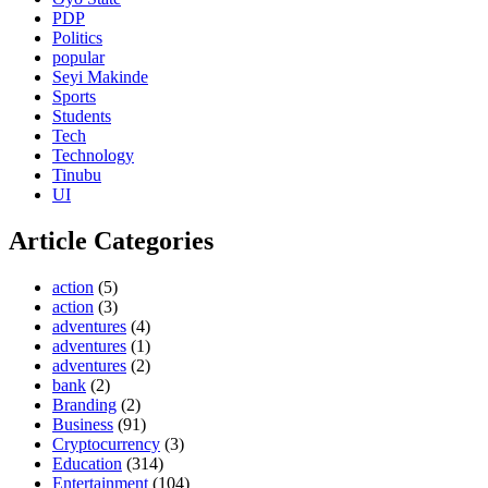
PDP
Politics
popular
Seyi Makinde
Sports
Students
Tech
Technology
Tinubu
UI
Article Categories
action
(5)
action
(3)
adventures
(4)
adventures
(1)
adventures
(2)
bank
(2)
Branding
(2)
Business
(91)
Cryptocurrency
(3)
Education
(314)
Entertainment
(104)