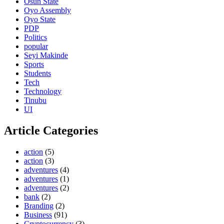
Osun State
Oyo Assembly
Oyo State
PDP
Politics
popular
Seyi Makinde
Sports
Students
Tech
Technology
Tinubu
UI
Article Categories
action
(5)
action
(3)
adventures
(4)
adventures
(1)
adventures
(2)
bank
(2)
Branding
(2)
Business
(91)
Cryptocurrency
(3)