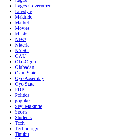
Lagos
Lagos Government
Lifestyle
Makinde
Market
Movies
Music
News
Nigeria
NYSC
OAU
Oke-Ogun
Olubadan
Osun State
Oyo Assembly
Oyo State
PDP
Politics
popular
Seyi Makinde
Sports
Students
Tech
Technology
Tinubu