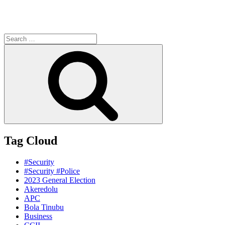
Search
for:
Search
Tag Cloud
#Security
#Security #Police
2023 General Election
Akeredolu
APC
Bola Tinubu
Business