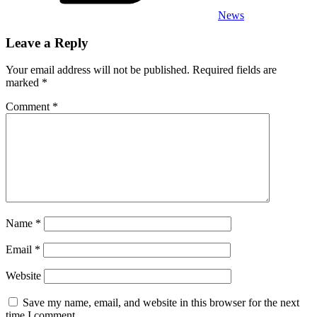
News
Leave a Reply
Your email address will not be published.
Required fields are
marked
*
Comment
*
Name
*
Email
*
Website
Save my name, email, and website in this browser for the next
time I comment.