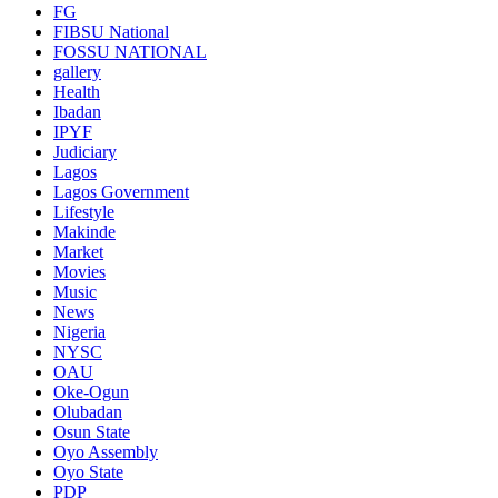
FG
FIBSU National
FOSSU NATIONAL
gallery
Health
Ibadan
IPYF
Judiciary
Lagos
Lagos Government
Lifestyle
Makinde
Market
Movies
Music
News
Nigeria
NYSC
OAU
Oke-Ogun
Olubadan
Osun State
Oyo Assembly
Oyo State
PDP