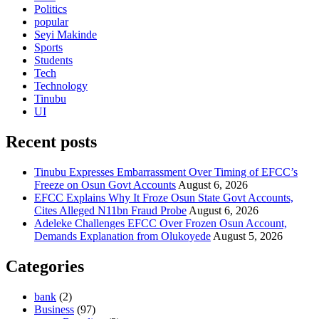
Politics
popular
Seyi Makinde
Sports
Students
Tech
Technology
Tinubu
UI
Recent posts
Tinubu Expresses Embarrassment Over Timing of EFCC’s
Freeze on Osun Govt Accounts
August 6, 2026
EFCC Explains Why It Froze Osun State Govt Accounts,
Cites Alleged N11bn Fraud Probe
August 6, 2026
Adeleke Challenges EFCC Over Frozen Osun Account,
Demands Explanation from Olukoyede
August 5, 2026
Categories
bank
(2)
Business
(97)