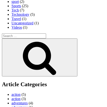
sport
(2)
Sports
(25)
Tech
(7)
Technology
(5)
Travel
(1)
Uncategorized
(1)
Videos
(1)
Search
for:
Search
Article Categories
action
(5)
action
(3)
adventures
(4)