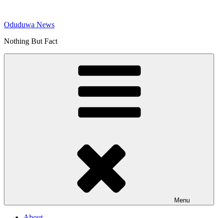
Skip
to
Oduduwa News
content
Nothing But Fact
Menu
About