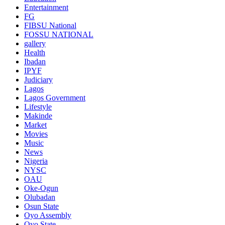
Entertainment
FG
FIBSU National
FOSSU NATIONAL
gallery
Health
Ibadan
IPYF
Judiciary
Lagos
Lagos Government
Lifestyle
Makinde
Market
Movies
Music
News
Nigeria
NYSC
OAU
Oke-Ogun
Olubadan
Osun State
Oyo Assembly
Oyo State