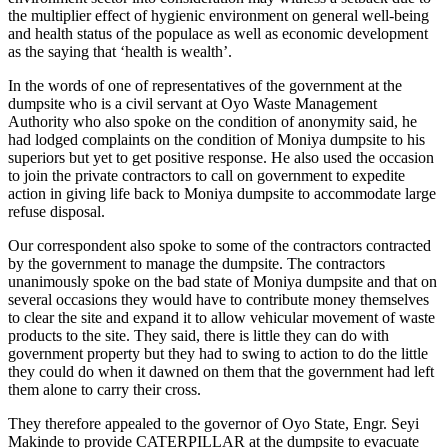
the multiplier effect of hygienic environment on general well-being
and health status of the populace as well as economic development
as the saying that ‘health is wealth’.
In the words of one of representatives of the government at the
dumpsite who is a civil servant at Oyo Waste Management
Authority who also spoke on the condition of anonymity said, he
had lodged complaints on the condition of Moniya dumpsite to his
superiors but yet to get positive response. He also used the occasion
to join the private contractors to call on government to expedite
action in giving life back to Moniya dumpsite to accommodate large
refuse disposal.
Our correspondent also spoke to some of the contractors contracted
by the government to manage the dumpsite. The contractors
unanimously spoke on the bad state of Moniya dumpsite and that on
several occasions they would have to contribute money themselves
to clear the site and expand it to allow vehicular movement of waste
products to the site. They said, there is little they can do with
government property but they had to swing to action to do the little
they could do when it dawned on them that the government had left
them alone to carry their cross.
They therefore appealed to the governor of Oyo State, Engr. Seyi
Makinde to provide CATERPILLAR at the dumpsite to evacuate