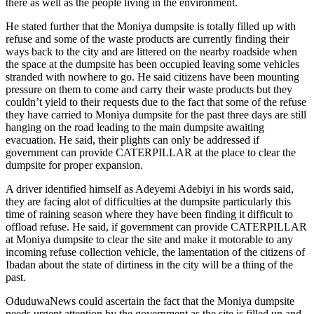
there as well as the people living in the environment.
He stated further that the Moniya dumpsite is totally filled up with
refuse and some of the waste products are currently finding their
ways back to the city and are littered on the nearby roadside when
the space at the dumpsite has been occupied leaving some vehicles
stranded with nowhere to go. He said citizens have been mounting
pressure on them to come and carry their waste products but they
couldn’t yield to their requests due to the fact that some of the refuse
they have carried to Moniya dumpsite for the past three days are still
hanging on the road leading to the main dumpsite awaiting
evacuation. He said, their plights can only be addressed if
government can provide CATERPILLAR at the place to clear the
dumpsite for proper expansion.
A driver identified himself as Adeyemi Adebiyi in his words said,
they are facing alot of difficulties at the dumpsite particularly this
time of raining season where they have been finding it difficult to
offload refuse. He said, if government can provide CATERPILLAR
at Moniya dumpsite to clear the site and make it motorable to any
incoming refuse collection vehicle, the lamentation of the citizens of
Ibadan about the state of dirtiness in the city will be a thing of the
past.
OduduwaNews could ascertain the fact that the Moniya dumpsite
needs urgent attention by the government as the site is filled up and