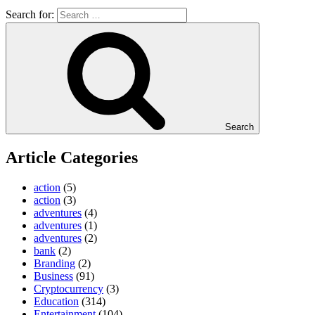
Search for:
Search
Article Categories
action
(5)
action
(3)
adventures
(4)
adventures
(1)
adventures
(2)
bank
(2)
Branding
(2)
Business
(91)
Cryptocurrency
(3)
Education
(314)
Entertainment
(104)