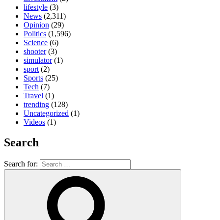
lifestyle
(3)
News
(2,311)
Opinion
(29)
Politics
(1,596)
Science
(6)
shooter
(3)
simulator
(1)
sport
(2)
Sports
(25)
Tech
(7)
Travel
(1)
trending
(128)
Uncategorized
(1)
Videos
(1)
Search
Search for: