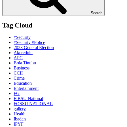
Search
Tag Cloud
#Security
#Security #Police
2023 General Election
Akeredolu
APC
Bola Tinubu
Business
CCII
Crime
Education
Entertainment
FG
FIBSU National
FOSSU NATIONAL
gallery
Health
Ibadan
IPYF