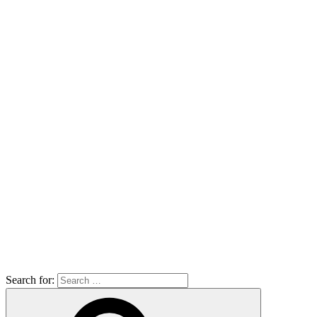
Search for: