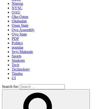
Nigeria
NYSC
OAU
Oke-Ogun
Olubadan
Osun State
Oyo Assembly
Oyo State
PDP
Politics
popular
Seyi Makinde
Sports
Students
Tech
Technology
Tinubu
UI
Search for: