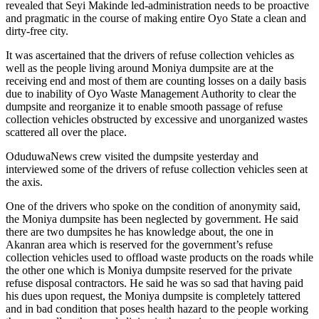
revealed that Seyi Makinde led-administration needs to be proactive
and pragmatic in the course of making entire Oyo State a clean and
dirty-free city.
It was ascertained that the drivers of refuse collection vehicles as
well as the people living around Moniya dumpsite are at the
receiving end and most of them are counting losses on a daily basis
due to inability of Oyo Waste Management Authority to clear the
dumpsite and reorganize it to enable smooth passage of refuse
collection vehicles obstructed by excessive and unorganized wastes
scattered all over the place.
OduduwaNews crew visited the dumpsite yesterday and
interviewed some of the drivers of refuse collection vehicles seen at
the axis.
One of the drivers who spoke on the condition of anonymity said,
the Moniya dumpsite has been neglected by government. He said
there are two dumpsites he has knowledge about, the one in
Akanran area which is reserved for the government’s refuse
collection vehicles used to offload waste products on the roads while
the other one which is Moniya dumpsite reserved for the private
refuse disposal contractors. He said he was so sad that having paid
his dues upon request, the Moniya dumpsite is completely tattered
and in bad condition that poses health hazard to the people working