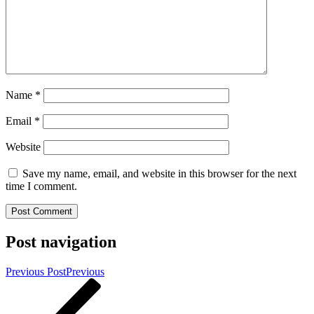
Name
*
Email
*
Website
Save my name, email, and website in this browser for the next
time I comment.
Post navigation
Previous Post
Previous