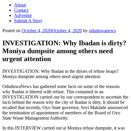
About
Contact
Advertise
Submit A Story
Posted on
October 4, 2020
October 4, 2020
by
oduduwanews
INVESTIGATION: Why Ibadan is dirty?
Moniya dumpsite among others need
urgent attention
INVESTIGATION: Why Ibadan in the throes of refuse heaps?
Moniya dumpsite among others need urgent attention
OduduwaNews has gathered some facts on some of the reasons
why Ibadan is littered with refuse. This contained in an
INVESTIGATION carried out by our correspondent to ascertain the
facts behind the reason why the city of Ibadan is dirty. It should be
recalled that recently, Oyo State governor, Seyi Makinde announced
the termination of appointment of members of the Board of Oyo
State Waste Management Authority.
In this INTERVIEW carried out at Moniya refuse dumpsite, it was