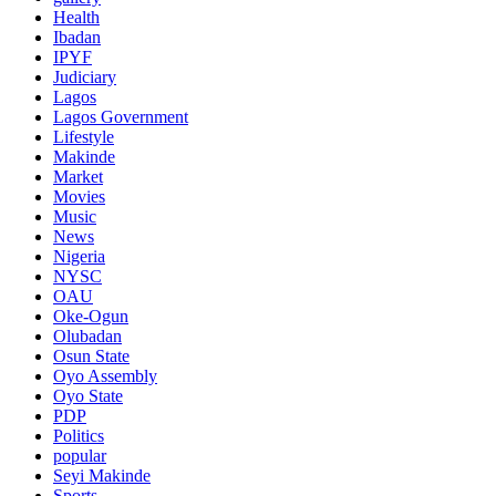
Health
Ibadan
IPYF
Judiciary
Lagos
Lagos Government
Lifestyle
Makinde
Market
Movies
Music
News
Nigeria
NYSC
OAU
Oke-Ogun
Olubadan
Osun State
Oyo Assembly
Oyo State
PDP
Politics
popular
Seyi Makinde
Sports