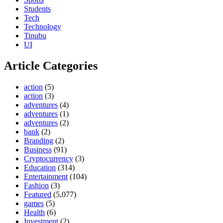
Students
Tech
Technology
Tinubu
UI
Article Categories
action
(5)
action
(3)
adventures
(4)
adventures
(1)
adventures
(2)
bank
(2)
Branding
(2)
Business
(91)
Cryptocurrency
(3)
Education
(314)
Entertainment
(104)
Fashion
(3)
Featured
(5,077)
games
(5)
Health
(6)
Investment
(2)