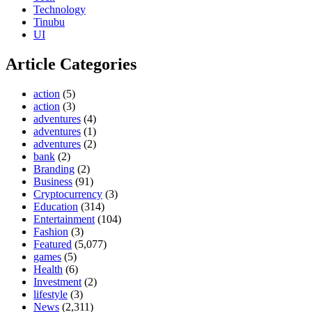
Technology
Tinubu
UI
Article Categories
action
(5)
action
(3)
adventures
(4)
adventures
(1)
adventures
(2)
bank
(2)
Branding
(2)
Business
(91)
Cryptocurrency
(3)
Education
(314)
Entertainment
(104)
Fashion
(3)
Featured
(5,077)
games
(5)
Health
(6)
Investment
(2)
lifestyle
(3)
News
(2,311)