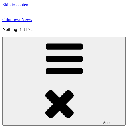
Skip to content
Oduduwa News
Nothing But Fact
Menu