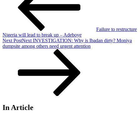
Failure to restructure
Nigeria will lead to break up – Adeboye
Next Post
Next
INVESTIGATION: Why is Ibadan dirty? Moniya
dumpsite among others need urgent attention
In Article