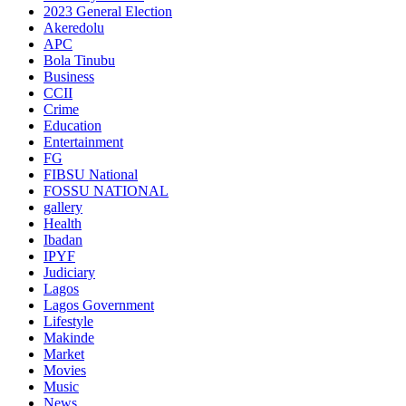
2023 General Election
Akeredolu
APC
Bola Tinubu
Business
CCII
Crime
Education
Entertainment
FG
FIBSU National
FOSSU NATIONAL
gallery
Health
Ibadan
IPYF
Judiciary
Lagos
Lagos Government
Lifestyle
Makinde
Market
Movies
Music
News