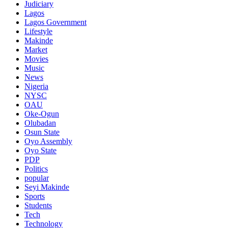
Judiciary
Lagos
Lagos Government
Lifestyle
Makinde
Market
Movies
Music
News
Nigeria
NYSC
OAU
Oke-Ogun
Olubadan
Osun State
Oyo Assembly
Oyo State
PDP
Politics
popular
Seyi Makinde
Sports
Students
Tech
Technology