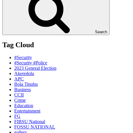
Search
Tag Cloud
#Security
#Security #Police
2023 General Election
Akeredolu
APC
Bola Tinubu
Business
CCII
Crime
Education
Entertainment
FG
FIBSU National
FOSSU NATIONAL
gallery