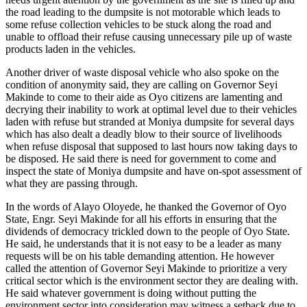
the road leading to the dumpsite is not motorable which leads to
some refuse collection vehicles to be stuck along the road and
unable to offload their refuse causing unnecessary pile up of waste
products laden in the vehicles.
Another driver of waste disposal vehicle who also spoke on the
condition of anonymity said, they are calling on Governor Seyi
Makinde to come to their aide as Oyo citizens are lamenting and
decrying their inability to work at optimal level due to their vehicles
laden with refuse but stranded at Moniya dumpsite for several days
which has also dealt a deadly blow to their source of livelihoods
when refuse disposal that supposed to last hours now taking days to
be disposed. He said there is need for government to come and
inspect the state of Moniya dumpsite and have on-spot assessment of
what they are passing through.
In the words of Alayo Oloyede, he thanked the Governor of Oyo
State, Engr. Seyi Makinde for all his efforts in ensuring that the
dividends of democracy trickled down to the people of Oyo State.
He said, he understands that it is not easy to be a leader as many
requests will be on his table demanding attention. He however
called the attention of Governor Seyi Makinde to prioritize a very
critical sector which is the environment sector they are dealing with.
He said whatever government is doing without putting the
environment sector into consideration may witness a setback due to