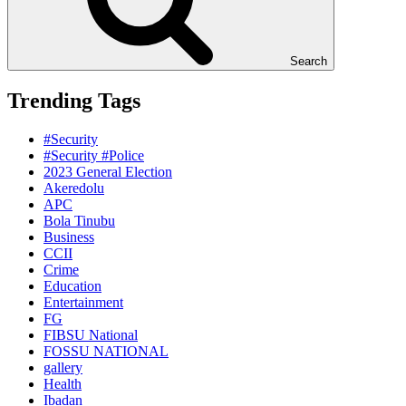
Search
Trending Tags
#Security
#Security #Police
2023 General Election
Akeredolu
APC
Bola Tinubu
Business
CCII
Crime
Education
Entertainment
FG
FIBSU National
FOSSU NATIONAL
gallery
Health
Ibadan