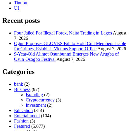
Tinubu
UI
Recent posts
Four Jailed For Illegal Forex, Naira Trading in Lagos
August
7, 2026
Ogun Proposes GLOVES Bill to Hold Cult Members Liable
for Crimes, Establish Victims Support Office
August 7, 2026
9-Year-Old Alimot Osunbunmi Emerges New Arugba of
Osun-Osogbo Festival
August 7, 2026
Categories
bank
(2)
Business
(97)
Branding
(2)
Cryptocurrency
(3)
Investment
(2)
Education
(314)
Entertainment
(104)
Fashion
(3)
Featured
(5,077)