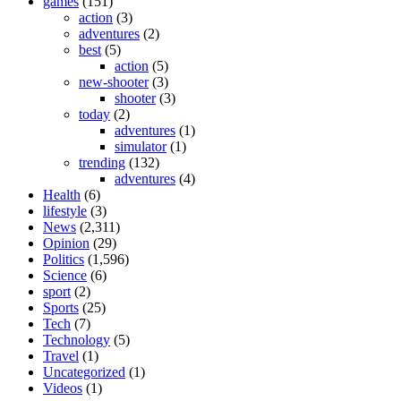
games
(151)
action
(3)
adventures
(2)
best
(5)
action
(5)
new-shooter
(3)
shooter
(3)
today
(2)
adventures
(1)
simulator
(1)
trending
(132)
adventures
(4)
Health
(6)
lifestyle
(3)
News
(2,311)
Opinion
(29)
Politics
(1,596)
Science
(6)
sport
(2)
Sports
(25)
Tech
(7)
Technology
(5)
Travel
(1)
Uncategorized
(1)
Videos
(1)