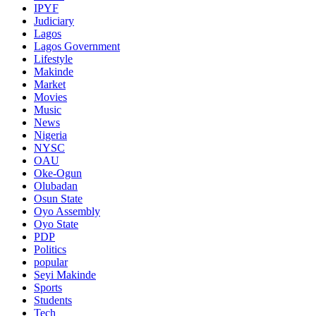
IPYF
Judiciary
Lagos
Lagos Government
Lifestyle
Makinde
Market
Movies
Music
News
Nigeria
NYSC
OAU
Oke-Ogun
Olubadan
Osun State
Oyo Assembly
Oyo State
PDP
Politics
popular
Seyi Makinde
Sports
Students
Tech