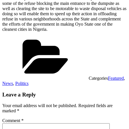
some of the refuse blocking the main entrance to the dumpsite as
well as clearing the site to be motorable to waste disposal vehicles as
doing so will enable them to speed up their action in offloading
refuse in various neighborhoods across the State and complement
the efforts of the government in making Oyo State one of the
cleanest cities in Nigeria.
Categories
Featured
,
News
,
Politics
Leave a Reply
Your email address will not be published.
Required fields are
marked
*
Comment
*