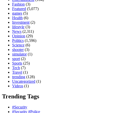
Fashion
(3)
Featured
(5,077)
games
(5)
Health
(6)
Investment
(2)
lifestyle
(3)
News
(2,311)
Opinion
(29)
Politics
(1,596)
Science
(6)
shooter
(3)
simulator
(1)
sport
(2)
Sports
(25)
Tech
(7)
Travel
(1)
trending
(128)
Uncategorized
(1)
Videos
(1)
Trending Tags
#Security
#Security #Police