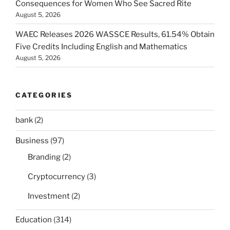
Consequences for Women Who See Sacred Rite
August 5, 2026
WAEC Releases 2026 WASSCE Results, 61.54% Obtain
Five Credits Including English and Mathematics
August 5, 2026
CATEGORIES
bank
(2)
Business
(97)
Branding
(2)
Cryptocurrency
(3)
Investment
(2)
Education
(314)