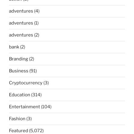
adventures
(4)
adventures
(1)
adventures
(2)
bank
(2)
Branding
(2)
Business
(91)
Cryptocurrency
(3)
Education
(314)
Entertainment
(104)
Fashion
(3)
Featured
(5,072)