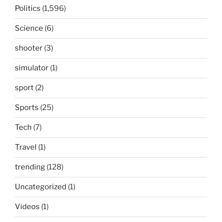
Politics
(1,596)
Science
(6)
shooter
(3)
simulator
(1)
sport
(2)
Sports
(25)
Tech
(7)
Travel
(1)
trending
(128)
Uncategorized
(1)
Videos
(1)