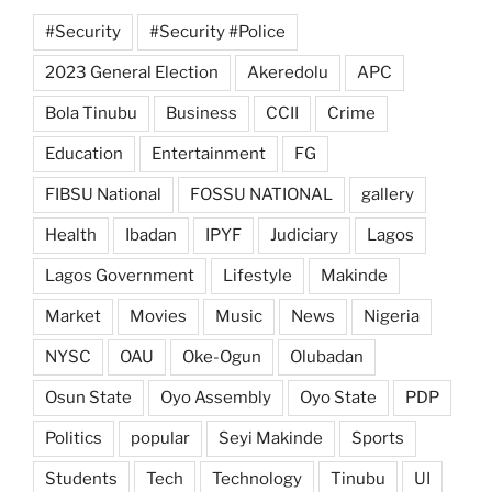
#Security
#Security #Police
2023 General Election
Akeredolu
APC
Bola Tinubu
Business
CCII
Crime
Education
Entertainment
FG
FIBSU National
FOSSU NATIONAL
gallery
Health
Ibadan
IPYF
Judiciary
Lagos
Lagos Government
Lifestyle
Makinde
Market
Movies
Music
News
Nigeria
NYSC
OAU
Oke-Ogun
Olubadan
Osun State
Oyo Assembly
Oyo State
PDP
Politics
popular
Seyi Makinde
Sports
Students
Tech
Technology
Tinubu
UI