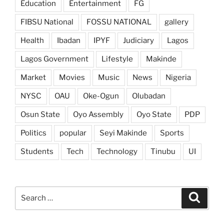
Education
Entertainment
FG
FIBSU National
FOSSU NATIONAL
gallery
Health
Ibadan
IPYF
Judiciary
Lagos
Lagos Government
Lifestyle
Makinde
Market
Movies
Music
News
Nigeria
NYSC
OAU
Oke-Ogun
Olubadan
Osun State
Oyo Assembly
Oyo State
PDP
Politics
popular
Seyi Makinde
Sports
Students
Tech
Technology
Tinubu
UI
Search
Search
for: