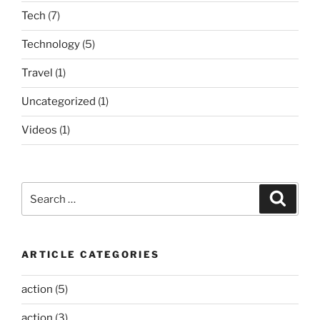
Tech
(7)
Technology
(5)
Travel
(1)
Uncategorized
(1)
Videos
(1)
Search
Search
for:
ARTICLE CATEGORIES
action
(5)
action
(3)