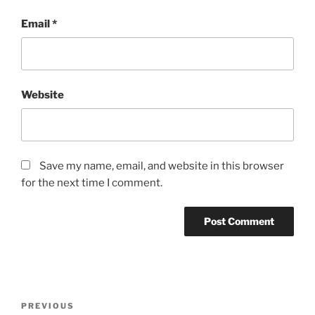
Email
*
Website
Save my name, email, and website in this browser
for the next time I comment.
Post
Previous
PREVIOUS