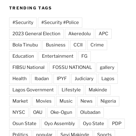
TRENDING TAGS
#Security
#Security #Police
2023 General Election
Akeredolu
APC
Bola Tinubu
Business
CCII
Crime
Education
Entertainment
FG
FIBSU National
FOSSU NATIONAL
gallery
Health
Ibadan
IPYF
Judiciary
Lagos
Lagos Government
Lifestyle
Makinde
Market
Movies
Music
News
Nigeria
NYSC
OAU
Oke-Ogun
Olubadan
Osun State
Oyo Assembly
Oyo State
PDP
Politics
popular
Seyi Makinde
Sports