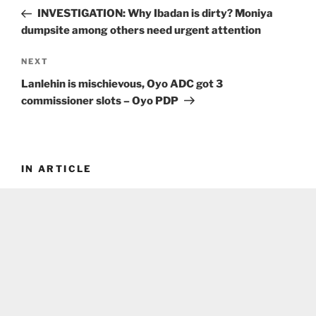
navigation
Post
INVESTIGATION: Why Ibadan is dirty? Moniya
dumpsite among others need urgent attention
Next
NEXT
Post
Lanlehin is mischievous, Oyo ADC got 3
commissioner slots – Oyo PDP
IN ARTICLE