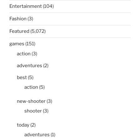
Entertainment
(104)
Fashion
(3)
Featured
(5,072)
games
(151)
action
(3)
adventures
(2)
best
(5)
action
(5)
new-shooter
(3)
shooter
(3)
today
(2)
adventures
(1)