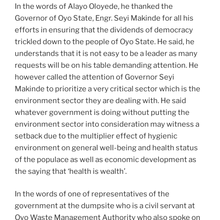
In the words of Alayo Oloyede, he thanked the
Governor of Oyo State, Engr. Seyi Makinde for all his
efforts in ensuring that the dividends of democracy
trickled down to the people of Oyo State. He said, he
understands that it is not easy to be a leader as many
requests will be on his table demanding attention. He
however called the attention of Governor Seyi
Makinde to prioritize a very critical sector which is the
environment sector they are dealing with. He said
whatever government is doing without putting the
environment sector into consideration may witness a
setback due to the multiplier effect of hygienic
environment on general well-being and health status
of the populace as well as economic development as
the saying that ‘health is wealth’.
In the words of one of representatives of the
government at the dumpsite who is a civil servant at
Oyo Waste Management Authority who also spoke on