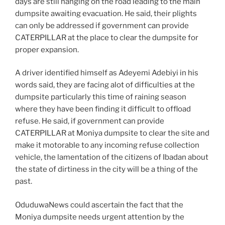
days are still hanging on the road leading to the main
dumpsite awaiting evacuation. He said, their plights
can only be addressed if government can provide
CATERPILLAR at the place to clear the dumpsite for
proper expansion.
A driver identified himself as Adeyemi Adebiyi in his
words said, they are facing alot of difficulties at the
dumpsite particularly this time of raining season
where they have been finding it difficult to offload
refuse. He said, if government can provide
CATERPILLAR at Moniya dumpsite to clear the site and
make it motorable to any incoming refuse collection
vehicle, the lamentation of the citizens of Ibadan about
the state of dirtiness in the city will be a thing of the
past.
OduduwaNews could ascertain the fact that the
Moniya dumpsite needs urgent attention by the