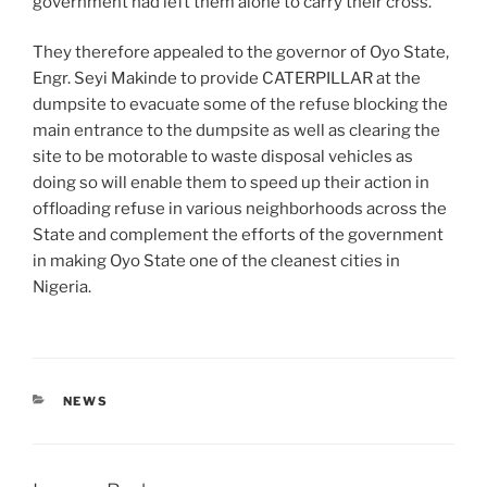
government had left them alone to carry their cross.
They therefore appealed to the governor of Oyo State,
Engr. Seyi Makinde to provide CATERPILLAR at the
dumpsite to evacuate some of the refuse blocking the
main entrance to the dumpsite as well as clearing the
site to be motorable to waste disposal vehicles as
doing so will enable them to speed up their action in
offloading refuse in various neighborhoods across the
State and complement the efforts of the government
in making Oyo State one of the cleanest cities in
Nigeria.
CATEGORIES
NEWS