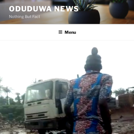
Skip
ODUDUWA NEWS
to
Nothing But Fact
content
Menu