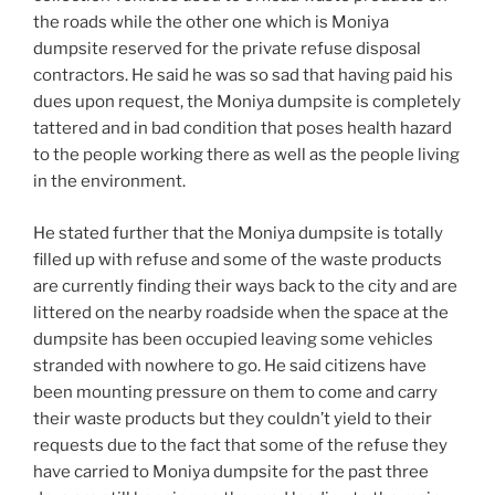
the roads while the other one which is Moniya
dumpsite reserved for the private refuse disposal
contractors. He said he was so sad that having paid his
dues upon request, the Moniya dumpsite is completely
tattered and in bad condition that poses health hazard
to the people working there as well as the people living
in the environment.
He stated further that the Moniya dumpsite is totally
filled up with refuse and some of the waste products
are currently finding their ways back to the city and are
littered on the nearby roadside when the space at the
dumpsite has been occupied leaving some vehicles
stranded with nowhere to go. He said citizens have
been mounting pressure on them to come and carry
their waste products but they couldn’t yield to their
requests due to the fact that some of the refuse they
have carried to Moniya dumpsite for the past three