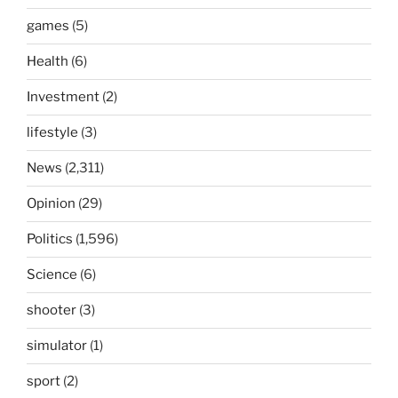
games
(5)
Health
(6)
Investment
(2)
lifestyle
(3)
News
(2,311)
Opinion
(29)
Politics
(1,596)
Science
(6)
shooter
(3)
simulator
(1)
sport
(2)