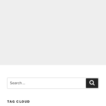
Search
Search
for:
TAG CLOUD