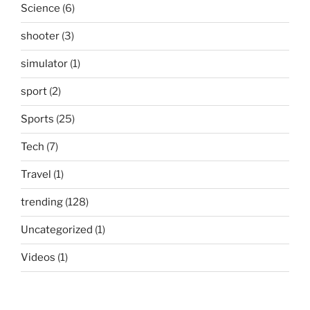
Science
(6)
shooter
(3)
simulator
(1)
sport
(2)
Sports
(25)
Tech
(7)
Travel
(1)
trending
(128)
Uncategorized
(1)
Videos
(1)