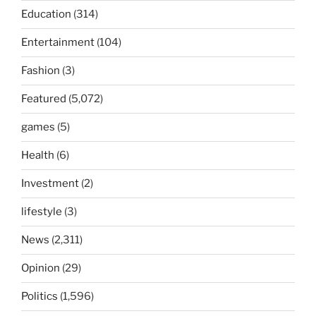
Education
(314)
Entertainment
(104)
Fashion
(3)
Featured
(5,072)
games
(5)
Health
(6)
Investment
(2)
lifestyle
(3)
News
(2,311)
Opinion
(29)
Politics
(1,596)