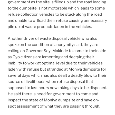
government as the site is filled up and the road leading
to the dumpsite is not motorable which leads to some
refuse collection vehicles to be stuck along the road
and unable to offload their refuse causing unnecessary
pile up of waste products laden in the vehicles.
Another driver of waste disposal vehicle who also
spoke on the condition of anonymity said, they are
calling on Governor Seyi Makinde to come to their aide
as Oyo citizens are lamenting and decrying their
inability to work at optimal level due to their vehicles
laden with refuse but stranded at Moniya dumpsite for
several days which has also dealt a deadly blow to their
source of livelihoods when refuse disposal that
supposed to last hours now taking days to be disposed.
He said there is need for government to come and
inspect the state of Moniya dumpsite and have on-
spot assessment of what they are passing through.