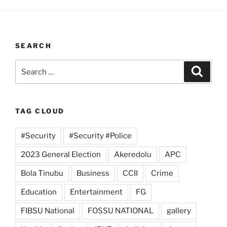
SEARCH
Search
Search
for:
TAG CLOUD
#Security
#Security #Police
2023 General Election
Akeredolu
APC
Bola Tinubu
Business
CCII
Crime
Education
Entertainment
FG
FIBSU National
FOSSU NATIONAL
gallery