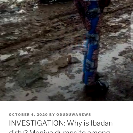
POSTED
OCTOBER 4, 2020
BY
ODUDUWANEWS
ON
INVESTIGATION: Why is Ibadan
dirty? Moniya dumpsite among