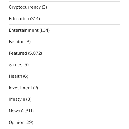
Cryptocurrency
(3)
Education
(314)
Entertainment
(104)
Fashion
(3)
Featured
(5,072)
games
(5)
Health
(6)
Investment
(2)
lifestyle
(3)
News
(2,311)
Opinion
(29)