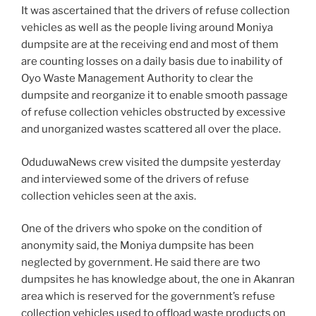
It was ascertained that the drivers of refuse collection
vehicles as well as the people living around Moniya
dumpsite are at the receiving end and most of them
are counting losses on a daily basis due to inability of
Oyo Waste Management Authority to clear the
dumpsite and reorganize it to enable smooth passage
of refuse collection vehicles obstructed by excessive
and unorganized wastes scattered all over the place.
OduduwaNews crew visited the dumpsite yesterday
and interviewed some of the drivers of refuse
collection vehicles seen at the axis.
One of the drivers who spoke on the condition of
anonymity said, the Moniya dumpsite has been
neglected by government. He said there are two
dumpsites he has knowledge about, the one in Akanran
area which is reserved for the government’s refuse
collection vehicles used to offload waste products on