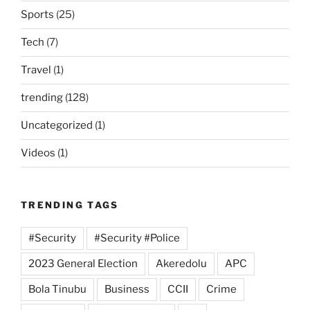
Sports
(25)
Tech
(7)
Travel
(1)
trending
(128)
Uncategorized
(1)
Videos
(1)
TRENDING TAGS
#Security
#Security #Police
2023 General Election
Akeredolu
APC
Bola Tinubu
Business
CCII
Crime