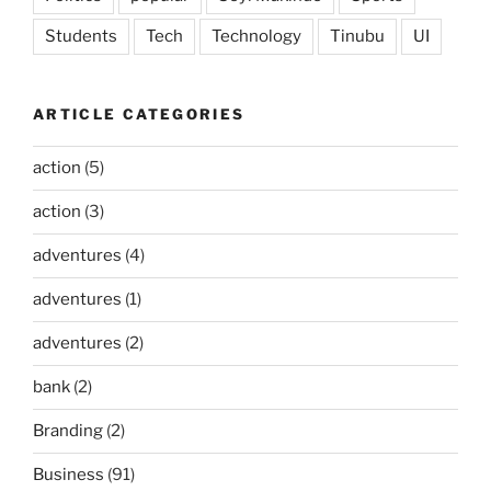
Students
Tech
Technology
Tinubu
UI
ARTICLE CATEGORIES
action
(5)
action
(3)
adventures
(4)
adventures
(1)
adventures
(2)
bank
(2)
Branding
(2)
Business
(91)