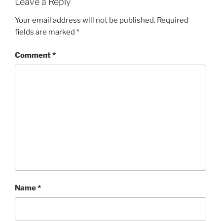
Leave a Reply
Your email address will not be published.
Required
fields are marked
*
Comment
*
Name
*