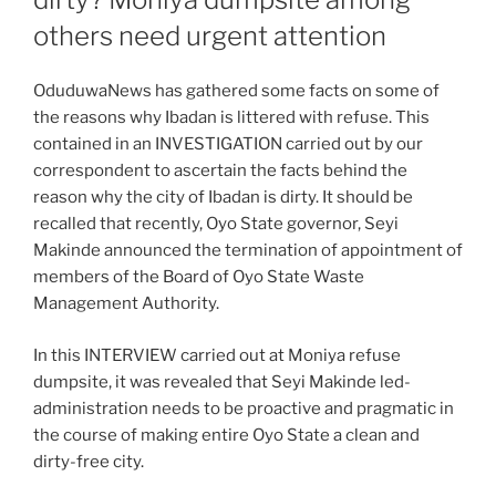
others need urgent attention
OduduwaNews has gathered some facts on some of
the reasons why Ibadan is littered with refuse. This
contained in an INVESTIGATION carried out by our
correspondent to ascertain the facts behind the
reason why the city of Ibadan is dirty. It should be
recalled that recently, Oyo State governor, Seyi
Makinde announced the termination of appointment of
members of the Board of Oyo State Waste
Management Authority.
In this INTERVIEW carried out at Moniya refuse
dumpsite, it was revealed that Seyi Makinde led-
administration needs to be proactive and pragmatic in
the course of making entire Oyo State a clean and
dirty-free city.