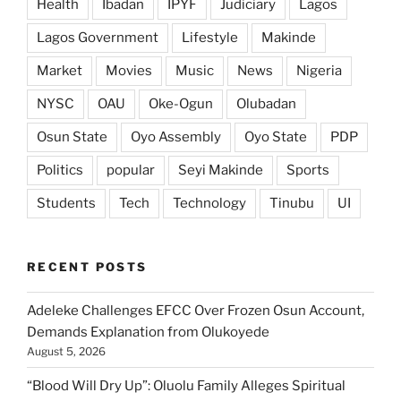
Health
Ibadan
IPYF
Judiciary
Lagos
Lagos Government
Lifestyle
Makinde
Market
Movies
Music
News
Nigeria
NYSC
OAU
Oke-Ogun
Olubadan
Osun State
Oyo Assembly
Oyo State
PDP
Politics
popular
Seyi Makinde
Sports
Students
Tech
Technology
Tinubu
UI
RECENT POSTS
Adeleke Challenges EFCC Over Frozen Osun Account,
Demands Explanation from Olukoyede
August 5, 2026
“Blood Will Dry Up”: Oluolu Family Alleges Spiritual