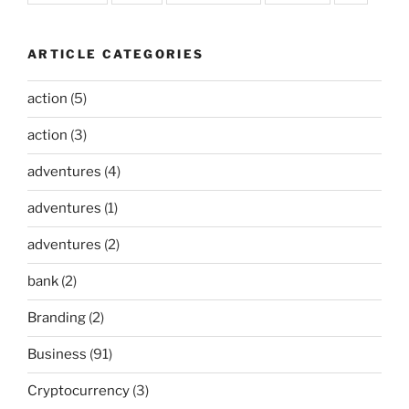
ARTICLE CATEGORIES
action
(5)
action
(3)
adventures
(4)
adventures
(1)
adventures
(2)
bank
(2)
Branding
(2)
Business
(91)
Cryptocurrency
(3)