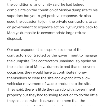
the condition of anonymity said, he had lodged
complaints on the condition of Moniya dumpsite to his
superiors but yet to get positive response. He also
used the occasion to join the private contractors to call
on government to expedite action in giving life back to
Moniya dumpsite to accommodate large refuse
disposal.
Our correspondent also spoke to some of the
contractors contracted by the government to manage
the dumpsite. The contractors unanimously spoke on
the bad state of Moniya dumpsite and that on several
occasions they would have to contribute money
themselves to clear the site and expand it to allow
vehicular movement of waste products to the site.
They said, there is little they can do with government
property but they had to swing to action to do the little
they could do when it dawned on them that the