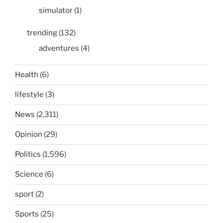
simulator
(1)
trending
(132)
adventures
(4)
Health
(6)
lifestyle
(3)
News
(2,311)
Opinion
(29)
Politics
(1,596)
Science
(6)
sport
(2)
Sports
(25)