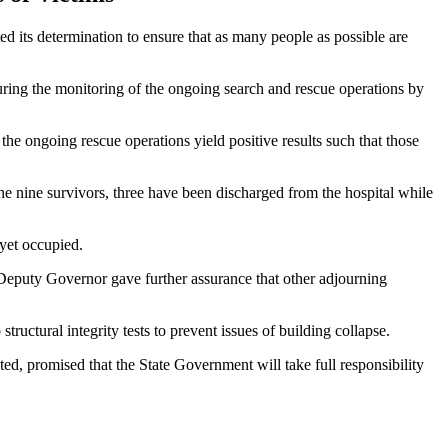
ed its determination to ensure that as many people as possible are
uring the monitoring of the ongoing search and rescue operations by
he ongoing rescue operations yield positive results such that those
e nine survivors, three have been discharged from the hospital while
 yet occupied.
e Deputy Governor gave further assurance that other adjourning
tructural integrity tests to prevent issues of building collapse.
d, promised that the State Government will take full responsibility