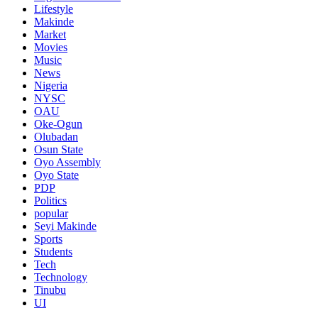
Lifestyle
Makinde
Market
Movies
Music
News
Nigeria
NYSC
OAU
Oke-Ogun
Olubadan
Osun State
Oyo Assembly
Oyo State
PDP
Politics
popular
Seyi Makinde
Sports
Students
Tech
Technology
Tinubu
UI