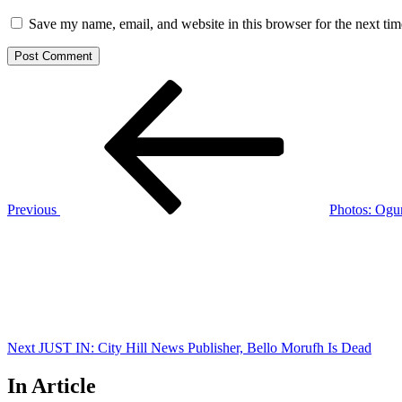
Save my name, email, and website in this browser for the next ti
Post
Previous
Post
navigation
Previous
Photos: Ogu
Next
Post
Next
JUST IN: City Hill News Publisher, Bello Morufh Is Dead
In Article