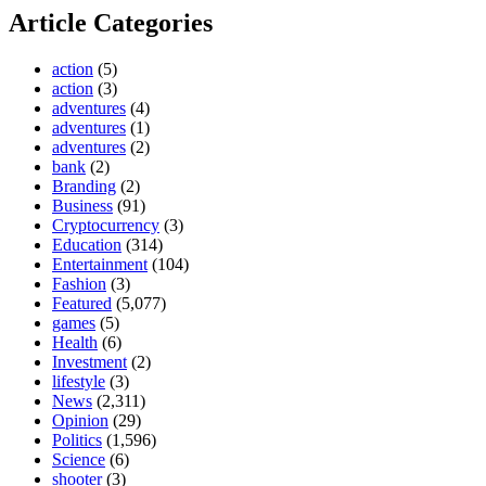
Article Categories
action
(5)
action
(3)
adventures
(4)
adventures
(1)
adventures
(2)
bank
(2)
Branding
(2)
Business
(91)
Cryptocurrency
(3)
Education
(314)
Entertainment
(104)
Fashion
(3)
Featured
(5,077)
games
(5)
Health
(6)
Investment
(2)
lifestyle
(3)
News
(2,311)
Opinion
(29)
Politics
(1,596)
Science
(6)
shooter
(3)