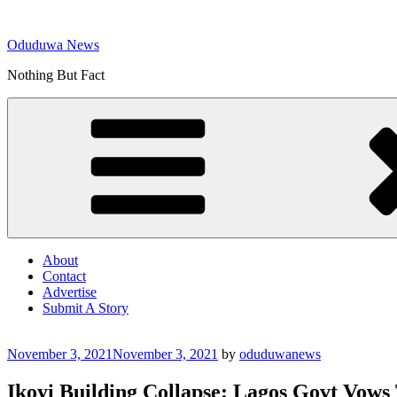
Skip
to
Oduduwa News
content
Nothing But Fact
About
Contact
Advertise
Submit A Story
Posted
November 3, 2021
November 3, 2021
by
oduduwanews
on
Ikoyi Building Collapse: Lagos Govt Vows 