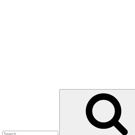
Search
for: