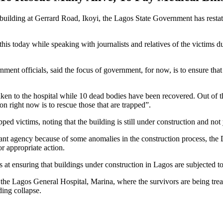
 building at Gerrard Road, Ikoyi, the Lagos State Government has restat
s today while speaking with journalists and relatives of the victims d
t officials, said the focus of government, for now, is to ensure that t
ken to the hospital while 10 dead bodies have been recovered. Out of th
on right now is to rescue those that are trapped”.
rapped victims, noting that the building is still under construction and not
levant agency because of some anomalies in the construction process, th
or appropriate action.
at ensuring that buildings under construction in Lagos are subjected to s
he Lagos General Hospital, Marina, where the survivors are being treate
ding collapse.