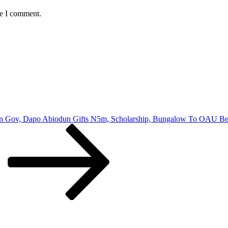
me I comment.
n Gov, Dapo Abiodun Gifts N5m, Scholarship, Bungalow To OAU Bes