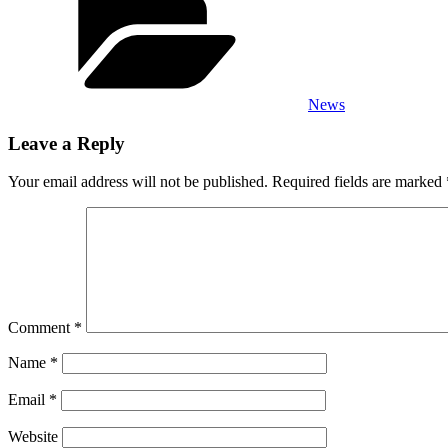
News
Leave a Reply
Your email address will not be published.
Required fields are marked
Comment
*
Name
*
Email
*
Website