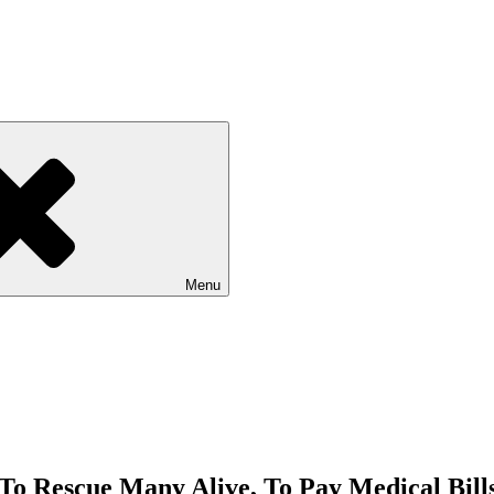
Menu
To Rescue Many Alive, To Pay Medical Bills