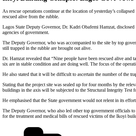
As rescue operations continue at the location of yesterday’s collapsed
rescued alive from the rubble.
Lagos State Deputy Governor, Dr. Kadri Obafemi Hamzat, disclosed thi
agencies of government.
The Deputy Governor, who was accompanied to the site by top governmen
still trapped in the rubble are brought out alive.
Dr. Hamzat revealed that “Nine people have been rescued alive and ta
six are in stable condition and are doing well. The focus of the operati
He also stated that it will be difficult to ascertain the number of the t
Stating that the project site was sealed up for four months by the re
buildings in the axis will be subjected to the Structural Integrity Test f
He emphasised that the State government would not relent in its efforts 
The Deputy Governor, who also led other top government officials to t
for the treatment and medical bills of rescued victims of the Ikoyi buil
Categories