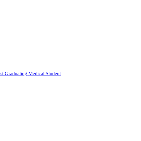
t Graduating Medical Student