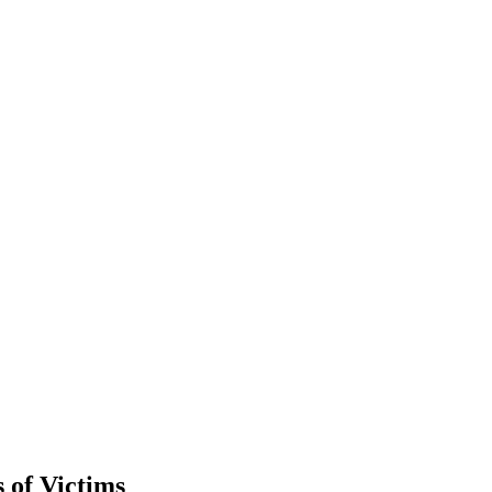
 of Victims