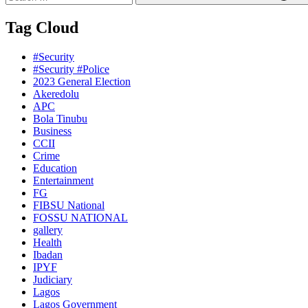
Tag Cloud
#Security
#Security #Police
2023 General Election
Akeredolu
APC
Bola Tinubu
Business
CCII
Crime
Education
Entertainment
FG
FIBSU National
FOSSU NATIONAL
gallery
Health
Ibadan
IPYF
Judiciary
Lagos
Lagos Government