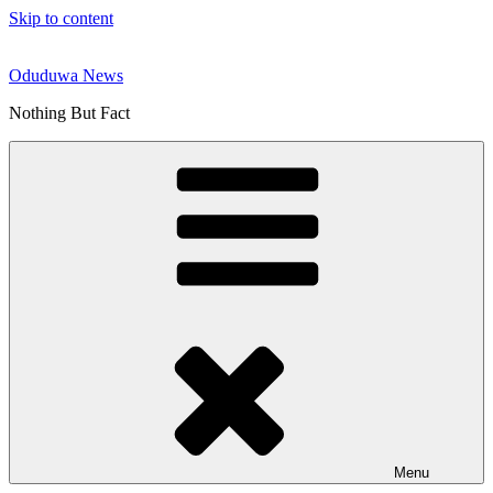
Skip to content
Oduduwa News
Nothing But Fact
Menu