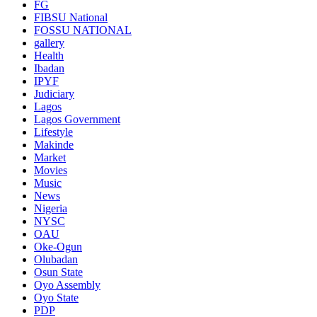
FG
FIBSU National
FOSSU NATIONAL
gallery
Health
Ibadan
IPYF
Judiciary
Lagos
Lagos Government
Lifestyle
Makinde
Market
Movies
Music
News
Nigeria
NYSC
OAU
Oke-Ogun
Olubadan
Osun State
Oyo Assembly
Oyo State
PDP