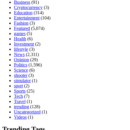
Business
(91)
Cryptocurrency
(3)
Education
(314)
Entertainment
(104)
Fashion
(3)
Featured
(5,074)
games
(5)
Health
(6)
Investment
(2)
lifestyle
(3)
News
(2,311)
Opinion
(29)
Politics
(1,596)
Science
(6)
shooter
(3)
simulator
(1)
sport
(2)
Sports
(25)
Tech
(7)
Travel
(1)
trending
(128)
Uncategorized
(1)
Videos
(1)
Trending Tags