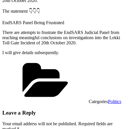
20th October 2020.”
The statement 👇👇👇
EndSARS Panel Being Frustrated
There are attempts to frustrate the EndSARS Judicial Panel from
reaching meaningful conclusions on investigations into the Lekki
Toll Gate Incident of 20th October 2020.
I will give details subsequently.
Categories
Politics
Leave a Reply
Your email address will not be published.
Required fields are
marked
*