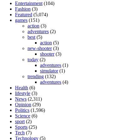
Entertainment
(104)
Fashion
(3)
Featured
(5,074)
games
(151)
action
(3)
adventures
(2)
best
(5)
action
(5)
new-shooter
(3)
shooter
(3)
today
(2)
adventures
(1)
simulator
(1)
trending
(132)
adventures
(4)
Health
(6)
lifestyle
(3)
News
(2,311)
Opinion
(29)
Politics
(1,596)
Science
(6)
sport
(2)
Sports
(25)
Tech
(7)
Technology
(5)