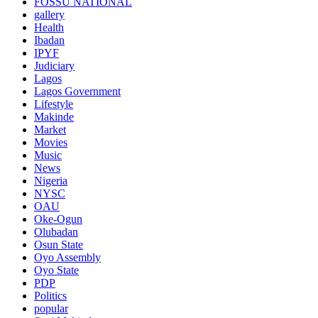
FOSSU NATIONAL
gallery
Health
Ibadan
IPYF
Judiciary
Lagos
Lagos Government
Lifestyle
Makinde
Market
Movies
Music
News
Nigeria
NYSC
OAU
Oke-Ogun
Olubadan
Osun State
Oyo Assembly
Oyo State
PDP
Politics
popular