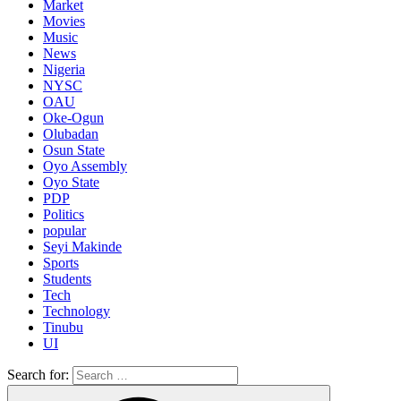
Market
Movies
Music
News
Nigeria
NYSC
OAU
Oke-Ogun
Olubadan
Osun State
Oyo Assembly
Oyo State
PDP
Politics
popular
Seyi Makinde
Sports
Students
Tech
Technology
Tinubu
UI
Search for: