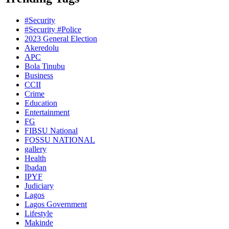
#Security
#Security #Police
2023 General Election
Akeredolu
APC
Bola Tinubu
Business
CCII
Crime
Education
Entertainment
FG
FIBSU National
FOSSU NATIONAL
gallery
Health
Ibadan
IPYF
Judiciary
Lagos
Lagos Government
Lifestyle
Makinde