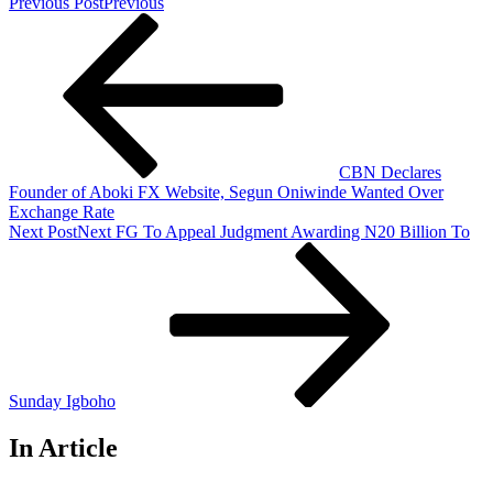
Previous Post
Previous
CBN Declares
Founder of Aboki FX Website, Segun Oniwinde Wanted Over
Exchange Rate
Next Post
Next
FG To Appeal Judgment Awarding N20 Billion To
Sunday Igboho
In Article