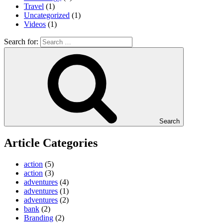
Travel
(1)
Uncategorized
(1)
Videos
(1)
Search for:
Search
Article Categories
action
(5)
action
(3)
adventures
(4)
adventures
(1)
adventures
(2)
bank
(2)
Branding
(2)