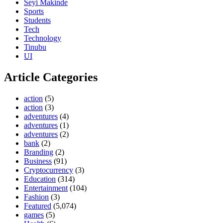
Seyi Makinde
Sports
Students
Tech
Technology
Tinubu
UI
Article Categories
action
(5)
action
(3)
adventures
(4)
adventures
(1)
adventures
(2)
bank
(2)
Branding
(2)
Business
(91)
Cryptocurrency
(3)
Education
(314)
Entertainment
(104)
Fashion
(3)
Featured
(5,074)
games
(5)