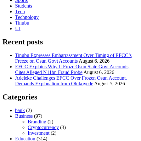
Sports
Students
Tech
Technology
Tinubu
UI
Recent posts
Tinubu Expresses Embarrassment Over Timing of EFCC’s
Freeze on Osun Govt Accounts
August 6, 2026
EFCC Explains Why It Froze Osun State Govt Accounts,
Cites Alleged N11bn Fraud Probe
August 6, 2026
Adeleke Challenges EFCC Over Frozen Osun Account,
Demands Explanation from Olukoyede
August 5, 2026
Categories
bank
(2)
Business
(97)
Branding
(2)
Cryptocurrency
(3)
Investment
(2)
Education
(314)