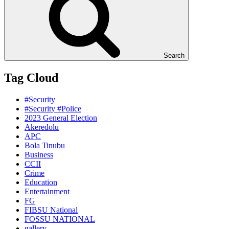
Search
Tag Cloud
#Security
#Security #Police
2023 General Election
Akeredolu
APC
Bola Tinubu
Business
CCII
Crime
Education
Entertainment
FG
FIBSU National
FOSSU NATIONAL
gallery