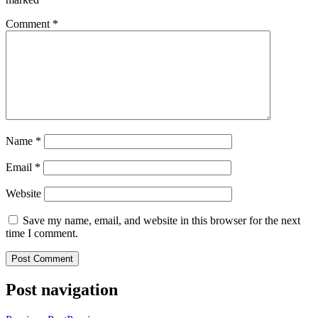
Comment
*
Name
*
Email
*
Website
Save my name, email, and website in this browser for the next
time I comment.
Post navigation