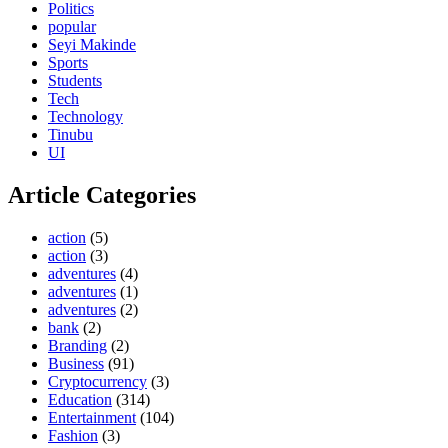
Politics
popular
Seyi Makinde
Sports
Students
Tech
Technology
Tinubu
UI
Article Categories
action
(5)
action
(3)
adventures
(4)
adventures
(1)
adventures
(2)
bank
(2)
Branding
(2)
Business
(91)
Cryptocurrency
(3)
Education
(314)
Entertainment
(104)
Fashion
(3)