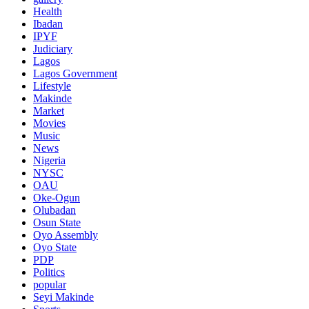
Health
Ibadan
IPYF
Judiciary
Lagos
Lagos Government
Lifestyle
Makinde
Market
Movies
Music
News
Nigeria
NYSC
OAU
Oke-Ogun
Olubadan
Osun State
Oyo Assembly
Oyo State
PDP
Politics
popular
Seyi Makinde