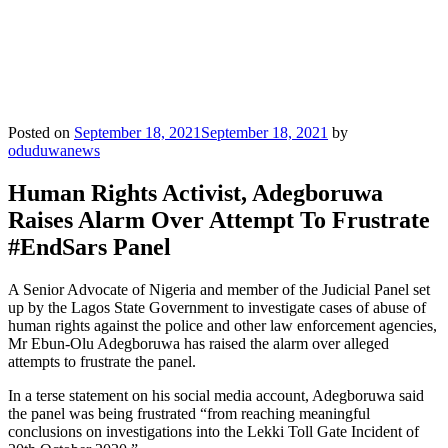
Posted on
September 18, 2021
September 18, 2021
by
oduduwanews
Human Rights Activist, Adegboruwa
Raises Alarm Over Attempt To Frustrate
#EndSars Panel
A Senior Advocate of Nigeria and member of the Judicial Panel set
up by the Lagos State Government to investigate cases of abuse of
human rights against the police and other law enforcement agencies,
Mr Ebun-Olu Adegboruwa has raised the alarm over alleged
attempts to frustrate the panel.
In a terse statement on his social media account, Adegboruwa said
the panel was being frustrated “from reaching meaningful
conclusions on investigations into the Lekki Toll Gate Incident of