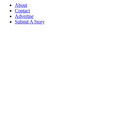
About
Contact
Advertise
Submit A Story