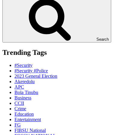
Search
Trending Tags
#Security
#Security #Police
2023 General Election
Akeredolu
APC
Bola Tinubu
Business
CCII
Crime
Education
Entertainment
FG
FIBSU National