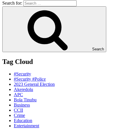
Search for:
Search
Tag Cloud
#Security
#Security #Police
2023 General Election
Akeredolu
APC
Bola Tinubu
Business
CCII
Crime
Education
Entertainment