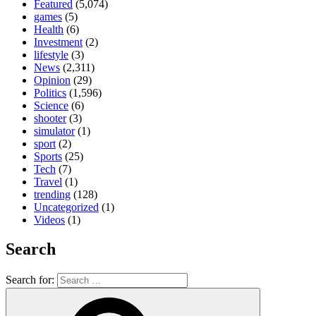
Featured
(5,074)
games
(5)
Health
(6)
Investment
(2)
lifestyle
(3)
News
(2,311)
Opinion
(29)
Politics
(1,596)
Science
(6)
shooter
(3)
simulator
(1)
sport
(2)
Sports
(25)
Tech
(7)
Travel
(1)
trending
(128)
Uncategorized
(1)
Videos
(1)
Search
Search for: