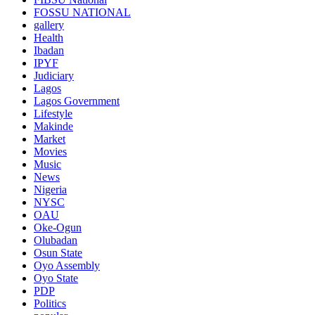
FOSSU NATIONAL
gallery
Health
Ibadan
IPYF
Judiciary
Lagos
Lagos Government
Lifestyle
Makinde
Market
Movies
Music
News
Nigeria
NYSC
OAU
Oke-Ogun
Olubadan
Osun State
Oyo Assembly
Oyo State
PDP
Politics