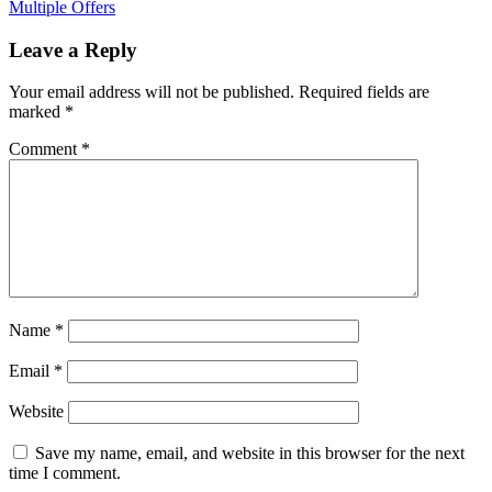
Multiple Offers
Leave a Reply
Your email address will not be published.
Required fields are
marked
*
Comment
*
Name
*
Email
*
Website
Save my name, email, and website in this browser for the next
time I comment.