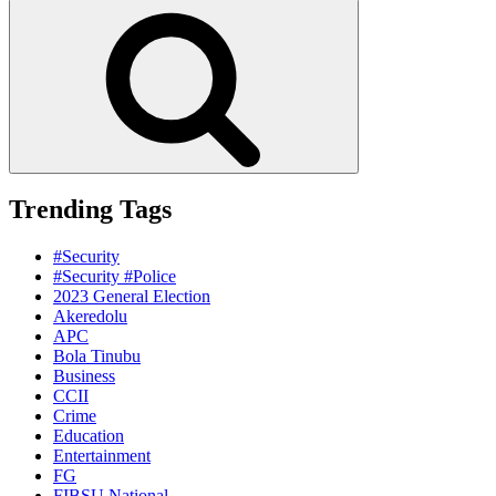
for:
Search
Trending Tags
#Security
#Security #Police
2023 General Election
Akeredolu
APC
Bola Tinubu
Business
CCII
Crime
Education
Entertainment
FG
FIBSU National