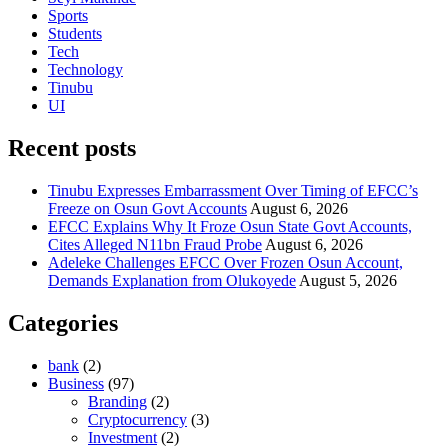
Sports
Students
Tech
Technology
Tinubu
UI
Recent posts
Tinubu Expresses Embarrassment Over Timing of EFCC’s
Freeze on Osun Govt Accounts
August 6, 2026
EFCC Explains Why It Froze Osun State Govt Accounts,
Cites Alleged N11bn Fraud Probe
August 6, 2026
Adeleke Challenges EFCC Over Frozen Osun Account,
Demands Explanation from Olukoyede
August 5, 2026
Categories
bank
(2)
Business
(97)
Branding
(2)
Cryptocurrency
(3)
Investment
(2)