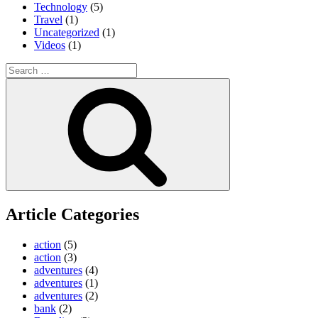
Technology
(5)
Travel
(1)
Uncategorized
(1)
Videos
(1)
Search
for:
Search
Article Categories
action
(5)
action
(3)
adventures
(4)
adventures
(1)
adventures
(2)
bank
(2)