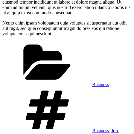
eiusmod tempor incididunt ut labore et dolore magna aliqua. Ut
enim ad minim veniam, quis nostrud exercitation ullamco laboris nisi
ut aliquip ex ea commodo consequat.
Nemo enim ipsam voluptatem quia voluptas sit aspernatur aut odit
aut fugit, sed quia consequuntur magni dolores eos qui ratione
voluptatem sequi nesciunt.
Categories
Business
Tags
Business
,
Job
,