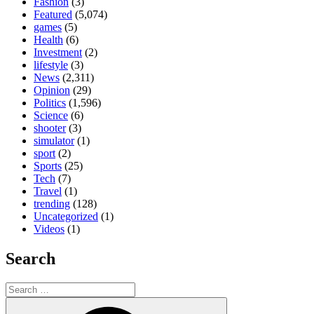
Fashion
(3)
Featured
(5,074)
games
(5)
Health
(6)
Investment
(2)
lifestyle
(3)
News
(2,311)
Opinion
(29)
Politics
(1,596)
Science
(6)
shooter
(3)
simulator
(1)
sport
(2)
Sports
(25)
Tech
(7)
Travel
(1)
trending
(128)
Uncategorized
(1)
Videos
(1)
Search
Search
for:
Search