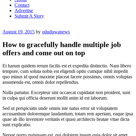
Contact
Advertise
Submit A Story
Posted
August 19, 2015
by
oduduwanews
on
How to gracefully handle multiple job
offers and come out on top
Et harum quidem rerum facilis est et expedita distinctio. Nam libero
tempore, cum soluta nobis est eligendi optio cumque nihil impedit
quo minus id quod maxime placeat facere possimus, omnis voluptas
assumenda est, omnis dolor repellendus.
Nulla pariatur. Excepteur sint occaecat cupidatat non proident, sunt
in culpa qui officia deserunt mollit anim id est laborum.
Sed ut perspiciatis unde omnis iste natus error sit voluptatem
accusantium doloremque laudantium, totam rem aperiam, eaque ipsa
quae ab illo inventore veritatis et quasi architecto beatae vitae dicta
sunt explicabo.
Neque porro quisquam est, qui dolorem ipsum quia dolor sit amet,