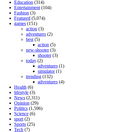
Education
(314)
Entertainment
(104)
Fashion
(3)
Featured
(5,074)
games
(151)
action
(3)
adventures
(2)
best
(5)
action
(5)
new-shooter
(3)
shooter
(3)
today
(2)
adventures
(1)
simulator
(1)
trending
(132)
adventures
(4)
Health
(6)
lifestyle
(3)
News
(2,311)
Opinion
(29)
Politics
(1,596)
Science
(6)
sport
(2)
Sports
(25)
Tech
(7)