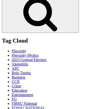
Tag Cloud
#Security
#Security #Police
2023 General Election
Akeredolu
APC
Bola Tinubu
Business
CCII
Crime
Education
Entertainment
FG
FIBSU National
FOSSU NATIONAL