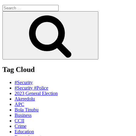
Search
for:
Search
Tag Cloud
#Security
#Security #Police
2023 General Election
Akeredolu
APC
Bola Tinubu
Business
CCII
Crime
Education