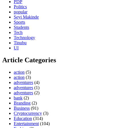
PDP
Politics
popular
Seyi Makinde
Sports
Students
Tech
Technology
Tinubu
UI
Article Categories
action
(5)
action
(3)
adventures
(4)
adventures
(1)
adventures
(2)
bank
(2)
Branding
(2)
Business
(91)
Cryptocurrency
(3)
Education
(314)
Entertainment
(104)