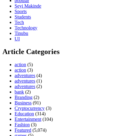
popular
Seyi Makinde
Sports
Students
Tech
Technology
Tinubu
UI
Article Categories
action
(5)
action
(3)
adventures
(4)
adventures
(1)
adventures
(2)
bank
(2)
Branding
(2)
Business
(91)
Cryptocurrency
(3)
Education
(314)
Entertainment
(104)
Fashion
(3)
Featured
(5,074)
games
(5)