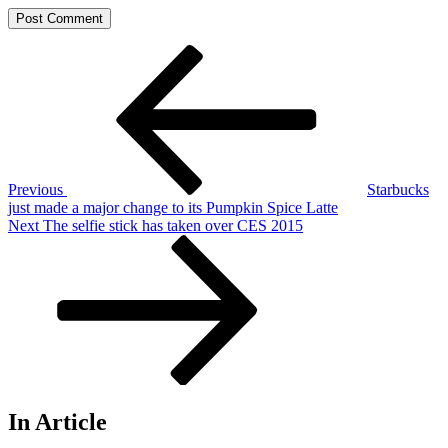
Post
Previous
Post
navigation
Previous
Starbucks
just made a major change to its Pumpkin Spice Latte
Next
Next
The selfie stick has taken over CES 2015
Post
In Article