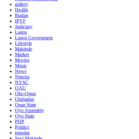
gallery
Health
Ibadan
IPYF
Judiciary
Lagos
Lagos Government
Lifestyle
Makinde
Market
Movies
Music
News
Nigeria
NYSC
OAU
Oke-Ogun
Olubadan
Osun State
Oyo Assembly
Oyo State
PDP
Politics
popular
Seyi Makinde