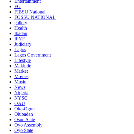
Entertainment
FG
FIBSU National
FOSSU NATIONAL
gallery
Health
Ibadan
IPYF
Judiciary
Lagos
Lagos Government
Lifestyle
Makinde
Market
Movies
Music
News
Nigeria
NYSC
OAU
Oke-Ogun
Olubadan
Osun State
Oyo Assembly
Oyo State