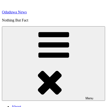
Skip
to
Oduduwa News
content
Nothing But Fact
Menu
About