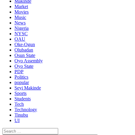
Makinde
Market
Movies
Music
News
Nigeria
NYSC
OAU
Oke-Ogun
Olubadan
Osun State
Oyo Assembly
Oyo State
PDP
Politics
popular
Seyi Makinde
Sports
Students
Tech
Technology
Tinubu
UI
Search