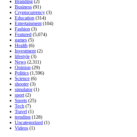
Branding
(2)
Business
(91)
Cryptocurrency
(3)
Education
(314)
Entertainment
(104)
Fashion
(3)
Featured
(5,074)
games
(5)
Health
(6)
Investment
(2)
lifestyle
(3)
News
(2,311)
Opinion
(29)
Politics
(1,596)
Science
(6)
shooter
(3)
simulator
(1)
sport
(2)
Sports
(25)
Tech
(7)
Travel
(1)
trending
(128)
Uncategorized
(1)
Videos
(1)