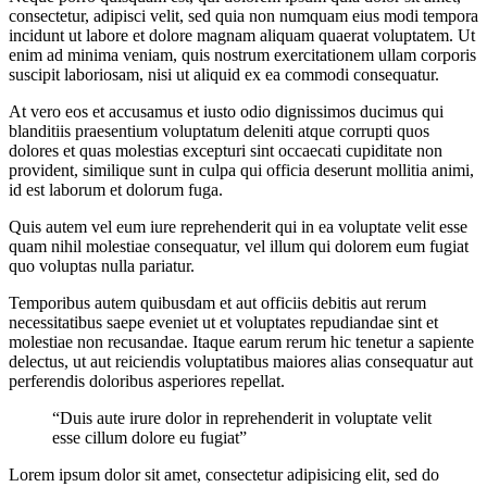
consectetur, adipisci velit, sed quia non numquam eius modi tempora
incidunt ut labore et dolore magnam aliquam quaerat voluptatem. Ut
enim ad minima veniam, quis nostrum exercitationem ullam corporis
suscipit laboriosam, nisi ut aliquid ex ea commodi consequatur.
At vero eos et accusamus et iusto odio dignissimos ducimus qui
blanditiis praesentium voluptatum deleniti atque corrupti quos
dolores et quas molestias excepturi sint occaecati cupiditate non
provident, similique sunt in culpa qui officia deserunt mollitia animi,
id est laborum et dolorum fuga.
Quis autem vel eum iure reprehenderit qui in ea voluptate velit esse
quam nihil molestiae consequatur, vel illum qui dolorem eum fugiat
quo voluptas nulla pariatur.
Temporibus autem quibusdam et aut officiis debitis aut rerum
necessitatibus saepe eveniet ut et voluptates repudiandae sint et
molestiae non recusandae. Itaque earum rerum hic tenetur a sapiente
delectus, ut aut reiciendis voluptatibus maiores alias consequatur aut
perferendis doloribus asperiores repellat.
“Duis aute irure dolor in reprehenderit in voluptate velit
esse cillum dolore eu fugiat”
Lorem ipsum dolor sit amet, consectetur adipisicing elit, sed do