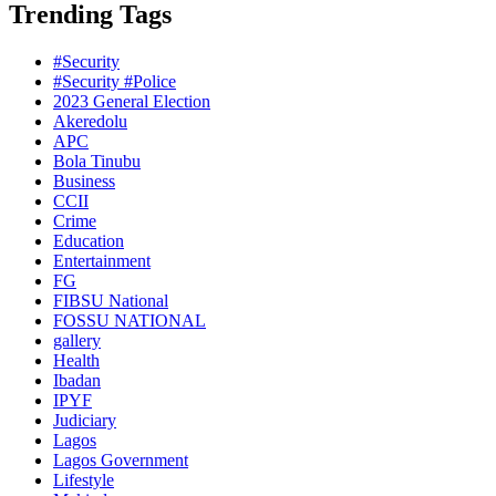
Trending Tags
#Security
#Security #Police
2023 General Election
Akeredolu
APC
Bola Tinubu
Business
CCII
Crime
Education
Entertainment
FG
FIBSU National
FOSSU NATIONAL
gallery
Health
Ibadan
IPYF
Judiciary
Lagos
Lagos Government
Lifestyle