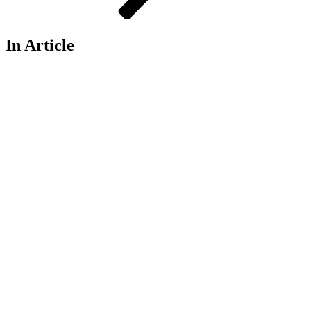
In Article