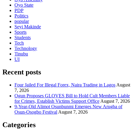
Oyo State
PDP
Politics
popular
Seyi Makinde
Sports
Students
Tech
Technology
Tinubu
UI
Recent posts
Four Jailed For Illegal Forex, Naira Trading in Lagos
August
7, 2026
Ogun Proposes GLOVES Bill to Hold Cult Members Liable
for Crimes, Establish Victims Support Office
August 7, 2026
9-Year-Old Alimot Osunbunmi Emerges New Arugba of
Osun-Osogbo Festival
August 7, 2026
Categories