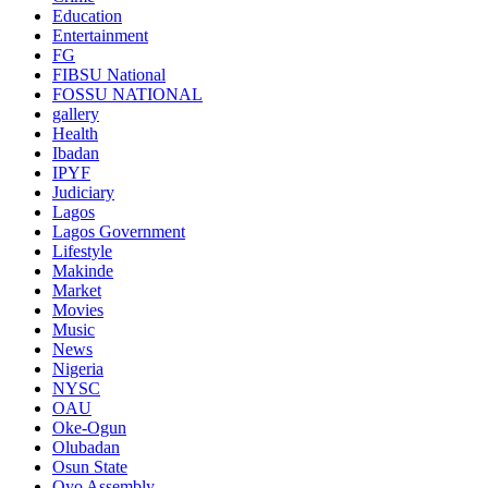
Education
Entertainment
FG
FIBSU National
FOSSU NATIONAL
gallery
Health
Ibadan
IPYF
Judiciary
Lagos
Lagos Government
Lifestyle
Makinde
Market
Movies
Music
News
Nigeria
NYSC
OAU
Oke-Ogun
Olubadan
Osun State
Oyo Assembly