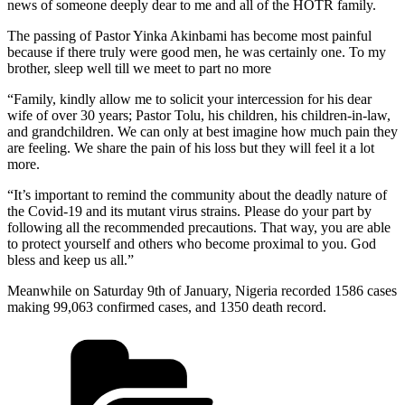
news of someone deeply dear to me and all of the HOTR family.
The passing of Pastor Yinka Akinbami has become most painful
because if there truly were good men, he was certainly one. To my
brother, sleep well till we meet to part no more
“Family, kindly allow me to solicit your intercession for his dear
wife of over 30 years; Pastor Tolu, his children, his children-in-law,
and grandchildren. We can only at best imagine how much pain they
are feeling. We share the pain of his loss but they will feel it a lot
more.
“It’s important to remind the community about the deadly nature of
the Covid-19 and its mutant virus strains. Please do your part by
following all the recommended precautions. That way, you are able
to protect yourself and others who become proximal to you. God
bless and keep us all.”
Meanwhile on Saturday 9th of January, Nigeria recorded 1586 cases
making 99,063 confirmed cases, and 1350 death record.
Categories