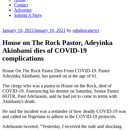
Contact
Advertise
Submit A Story
Posted
January 10, 2021
January 10, 2021
by
oduduwanews
on
House on The Rock Pastor, Adeyinka
Akinbami dies of COVID-19
complications
House On The Rock Pastor Dies From COVID-19. Pastor
Adeyinka Akinbami, has passed on at the age of 61.
The clergy who was a pastor in House on the Rock, died of
COVID-19. Announcing his demise on Saturday, Senior Pastor,
HOTR, Paul Adefarasin, said he had yet to come to terms with
Akinbami’s death.
He said the incident was a reminder of how deadly COVID-19 was
and called on Nigerians to adhere to the COVID-19 protocols.
Adefarasin tweeted, “Yesterday, I received the rude and shocking