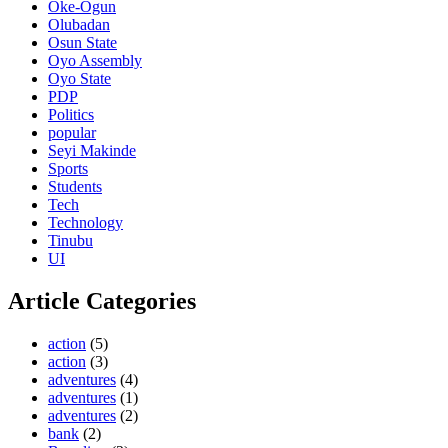
Oke-Ogun
Olubadan
Osun State
Oyo Assembly
Oyo State
PDP
Politics
popular
Seyi Makinde
Sports
Students
Tech
Technology
Tinubu
UI
Article Categories
action
(5)
action
(3)
adventures
(4)
adventures
(1)
adventures
(2)
bank
(2)