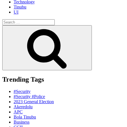
Technology
Tinubu
UI
Search
for:
Search
Trending Tags
#Security
#Security #Police
2023 General Election
Akeredolu
APC
Bola Tinubu
Business