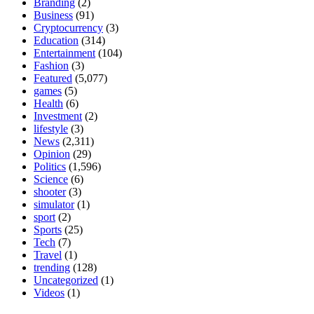
Branding
(2)
Business
(91)
Cryptocurrency
(3)
Education
(314)
Entertainment
(104)
Fashion
(3)
Featured
(5,077)
games
(5)
Health
(6)
Investment
(2)
lifestyle
(3)
News
(2,311)
Opinion
(29)
Politics
(1,596)
Science
(6)
shooter
(3)
simulator
(1)
sport
(2)
Sports
(25)
Tech
(7)
Travel
(1)
trending
(128)
Uncategorized
(1)
Videos
(1)