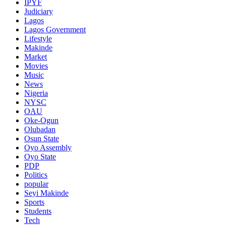
IPYF
Judiciary
Lagos
Lagos Government
Lifestyle
Makinde
Market
Movies
Music
News
Nigeria
NYSC
OAU
Oke-Ogun
Olubadan
Osun State
Oyo Assembly
Oyo State
PDP
Politics
popular
Seyi Makinde
Sports
Students
Tech