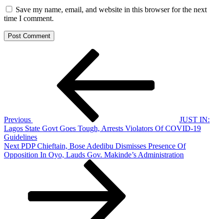
Save my name, email, and website in this browser for the next
time I comment.
Post
Previous
Post
navigation
Previous
JUST IN:
Lagos State Govt Goes Tough, Arrests Violators Of COVID-19
Guidelines
Next
Next
PDP Chieftain, Bose Adedibu Dismisses Presence Of
Post
Opposition In Oyo, Lauds Gov. Makinde’s Administration