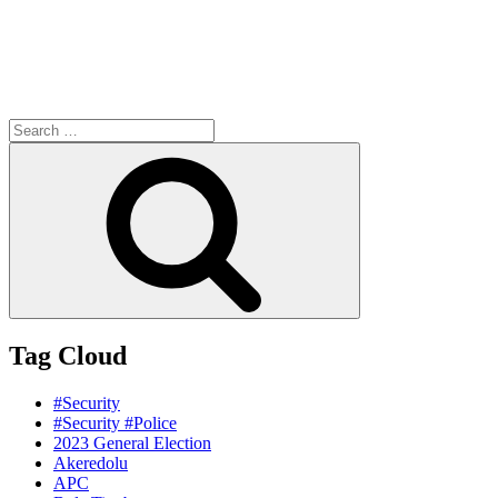
Search
for:
Search
Tag Cloud
#Security
#Security #Police
2023 General Election
Akeredolu
APC