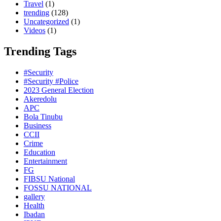
Travel
(1)
trending
(128)
Uncategorized
(1)
Videos
(1)
Trending Tags
#Security
#Security #Police
2023 General Election
Akeredolu
APC
Bola Tinubu
Business
CCII
Crime
Education
Entertainment
FG
FIBSU National
FOSSU NATIONAL
gallery
Health
Ibadan