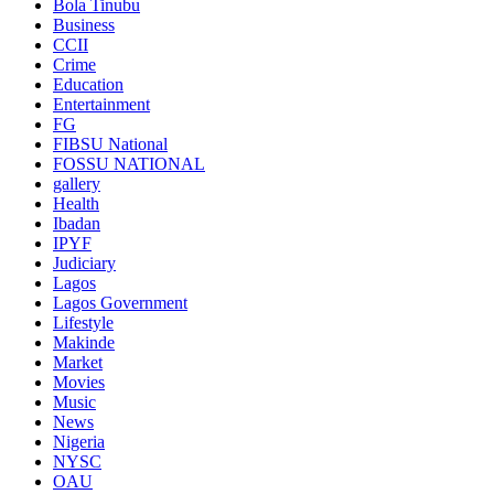
Bola Tinubu
Business
CCII
Crime
Education
Entertainment
FG
FIBSU National
FOSSU NATIONAL
gallery
Health
Ibadan
IPYF
Judiciary
Lagos
Lagos Government
Lifestyle
Makinde
Market
Movies
Music
News
Nigeria
NYSC
OAU