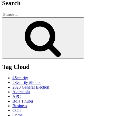
Search
Search
for:
Search
Tag Cloud
#Security
#Security #Police
2023 General Election
Akeredolu
APC
Bola Tinubu
Business
CCII
Crime