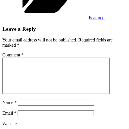
Featured
Leave a Reply
Your email address will not be published.
Required fields are
marked
*
Comment
*
Name
*
Email
*
Website