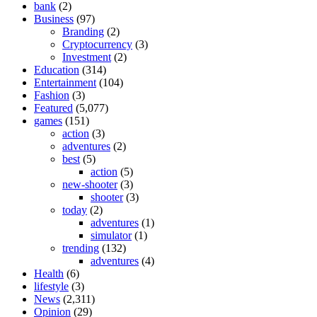
bank
(2)
Business
(97)
Branding
(2)
Cryptocurrency
(3)
Investment
(2)
Education
(314)
Entertainment
(104)
Fashion
(3)
Featured
(5,077)
games
(151)
action
(3)
adventures
(2)
best
(5)
action
(5)
new-shooter
(3)
shooter
(3)
today
(2)
adventures
(1)
simulator
(1)
trending
(132)
adventures
(4)
Health
(6)
lifestyle
(3)
News
(2,311)
Opinion
(29)