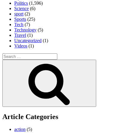
Politics
(1,596)
Science
(6)
sport
(2)
Sports
(25)
Tech
(7)
Technology
(5)
Travel
(1)
Uncategorized
(1)
Videos
(1)
Search
for:
Search
Article Categories
action
(5)