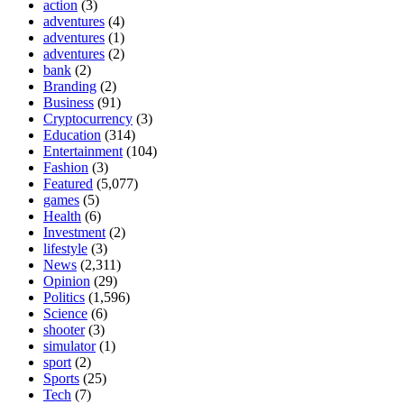
action
(3)
adventures
(4)
adventures
(1)
adventures
(2)
bank
(2)
Branding
(2)
Business
(91)
Cryptocurrency
(3)
Education
(314)
Entertainment
(104)
Fashion
(3)
Featured
(5,077)
games
(5)
Health
(6)
Investment
(2)
lifestyle
(3)
News
(2,311)
Opinion
(29)
Politics
(1,596)
Science
(6)
shooter
(3)
simulator
(1)
sport
(2)
Sports
(25)
Tech
(7)