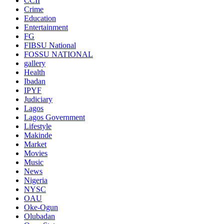
CCII
Crime
Education
Entertainment
FG
FIBSU National
FOSSU NATIONAL
gallery
Health
Ibadan
IPYF
Judiciary
Lagos
Lagos Government
Lifestyle
Makinde
Market
Movies
Music
News
Nigeria
NYSC
OAU
Oke-Ogun
Olubadan