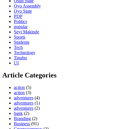
Osun State
Oyo Assembly
Oyo State
PDP
Politics
popular
Seyi Makinde
Sports
Students
Tech
Technology
Tinubu
UI
Article Categories
action
(5)
action
(3)
adventures
(4)
adventures
(1)
adventures
(2)
bank
(2)
Branding
(2)
Business
(91)
Cryptocurrency
(3)