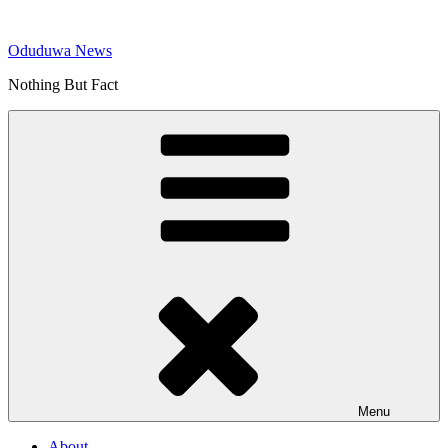
Skip
to
Oduduwa News
content
Nothing But Fact
Menu
About