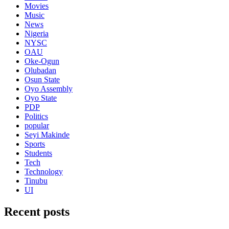
Movies
Music
News
Nigeria
NYSC
OAU
Oke-Ogun
Olubadan
Osun State
Oyo Assembly
Oyo State
PDP
Politics
popular
Seyi Makinde
Sports
Students
Tech
Technology
Tinubu
UI
Recent posts