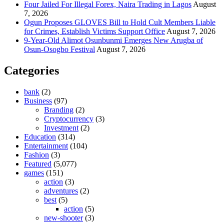
Four Jailed For Illegal Forex, Naira Trading in Lagos
August
7, 2026
Ogun Proposes GLOVES Bill to Hold Cult Members Liable
for Crimes, Establish Victims Support Office
August 7, 2026
9-Year-Old Alimot Osunbunmi Emerges New Arugba of
Osun-Osogbo Festival
August 7, 2026
Categories
bank
(2)
Business
(97)
Branding
(2)
Cryptocurrency
(3)
Investment
(2)
Education
(314)
Entertainment
(104)
Fashion
(3)
Featured
(5,077)
games
(151)
action
(3)
adventures
(2)
best
(5)
action
(5)
new-shooter
(3)