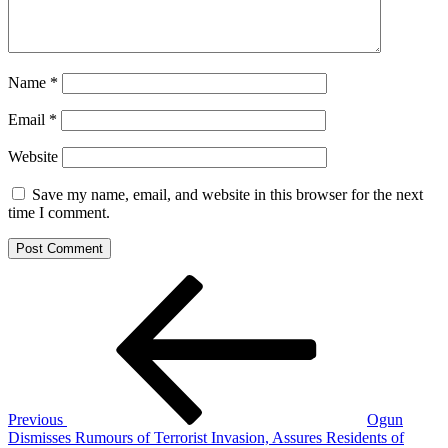
Name
*
Email
*
Website
Save my name, email, and website in this browser for the next
time I comment.
Post
Previous
Post
navigation
Previous
Ogun
Dismisses Rumours of Terrorist Invasion, Assures Residents of