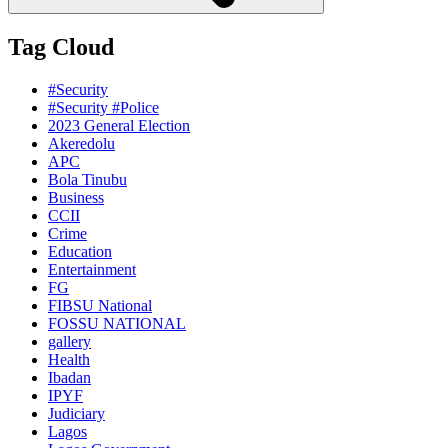
Tag Cloud
#Security
#Security #Police
2023 General Election
Akeredolu
APC
Bola Tinubu
Business
CCII
Crime
Education
Entertainment
FG
FIBSU National
FOSSU NATIONAL
gallery
Health
Ibadan
IPYF
Judiciary
Lagos