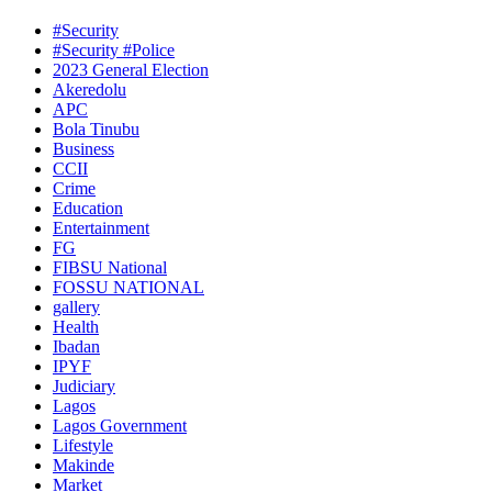
#Security
#Security #Police
2023 General Election
Akeredolu
APC
Bola Tinubu
Business
CCII
Crime
Education
Entertainment
FG
FIBSU National
FOSSU NATIONAL
gallery
Health
Ibadan
IPYF
Judiciary
Lagos
Lagos Government
Lifestyle
Makinde
Market