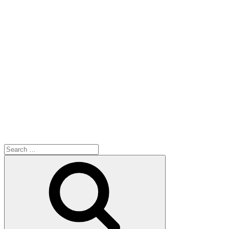
Search
for:
Search