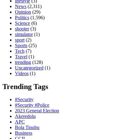
lifestyle
(3)
News
(2,311)
Opinion
(29)
Politics
(1,596)
Science
(6)
shooter
(3)
simulator
(1)
sport
(2)
Sports
(25)
Tech
(7)
Travel
(1)
trending
(128)
Uncategorized
(1)
Videos
(1)
Trending Tags
#Security
#Security #Police
2023 General Election
Akeredolu
APC
Bola Tinubu
Business
CCII