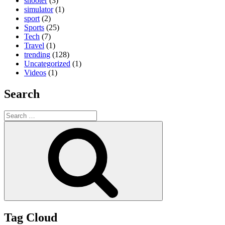
shooter
(3)
simulator
(1)
sport
(2)
Sports
(25)
Tech
(7)
Travel
(1)
trending
(128)
Uncategorized
(1)
Videos
(1)
Search
Search
for:
Search
Tag Cloud