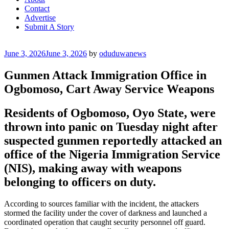
Contact
Advertise
Submit A Story
Posted
June 3, 2026
June 3, 2026
by
oduduwanews
on
Gunmen Attack Immigration Office in
Ogbomoso, Cart Away Service Weapons
Residents of Ogbomoso, Oyo State, were
thrown into panic on Tuesday night after
suspected gunmen reportedly attacked an
office of the Nigeria Immigration Service
(NIS), making away with weapons
belonging to officers on duty.
According to sources familiar with the incident, the attackers
stormed the facility under the cover of darkness and launched a
coordinated operation that caught security personnel off guard.