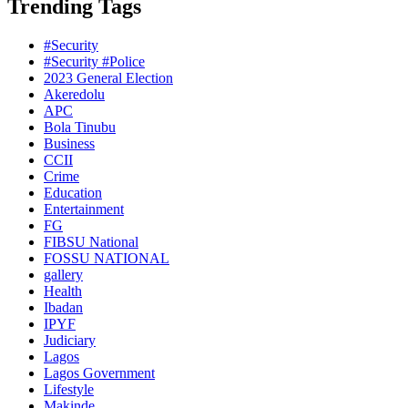
Trending Tags
#Security
#Security #Police
2023 General Election
Akeredolu
APC
Bola Tinubu
Business
CCII
Crime
Education
Entertainment
FG
FIBSU National
FOSSU NATIONAL
gallery
Health
Ibadan
IPYF
Judiciary
Lagos
Lagos Government
Lifestyle
Makinde