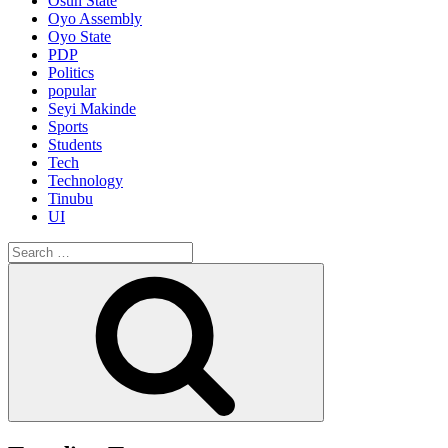
Osun State
Oyo Assembly
Oyo State
PDP
Politics
popular
Seyi Makinde
Sports
Students
Tech
Technology
Tinubu
UI
Search
for:
Search