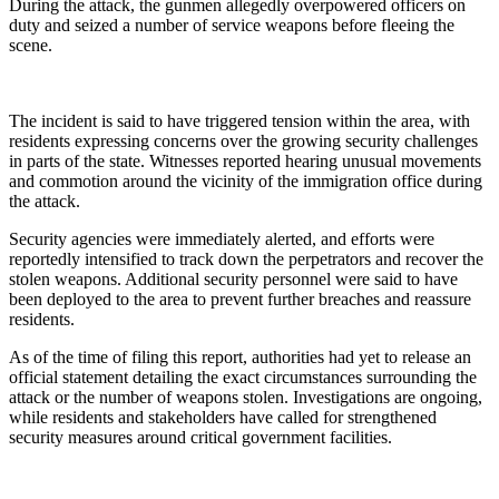
During the attack, the gunmen allegedly overpowered officers on
duty and seized a number of service weapons before fleeing the
scene.
The incident is said to have triggered tension within the area, with
residents expressing concerns over the growing security challenges
in parts of the state. Witnesses reported hearing unusual movements
and commotion around the vicinity of the immigration office during
the attack.
Security agencies were immediately alerted, and efforts were
reportedly intensified to track down the perpetrators and recover the
stolen weapons. Additional security personnel were said to have
been deployed to the area to prevent further breaches and reassure
residents.
As of the time of filing this report, authorities had yet to release an
official statement detailing the exact circumstances surrounding the
attack or the number of weapons stolen. Investigations are ongoing,
while residents and stakeholders have called for strengthened
security measures around critical government facilities.