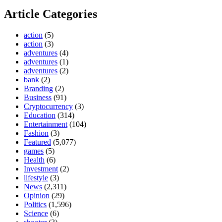
Article Categories
action
(5)
action
(3)
adventures
(4)
adventures
(1)
adventures
(2)
bank
(2)
Branding
(2)
Business
(91)
Cryptocurrency
(3)
Education
(314)
Entertainment
(104)
Fashion
(3)
Featured
(5,077)
games
(5)
Health
(6)
Investment
(2)
lifestyle
(3)
News
(2,311)
Opinion
(29)
Politics
(1,596)
Science
(6)