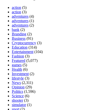
action
(5)
action
(3)
adventures
(4)
adventures
(1)
adventures
(2)
bank
(2)
Branding
(2)
Business
(91)
Cryptocurrency
(3)
Education
(314)
Entertainment
(104)
Fashion
(3)
Featured
(5,077)
games
(5)
Health
(6)
Investment
(2)
lifestyle
(3)
News
(2,311)
Opinion
(29)
Politics
(1,596)
Science
(6)
shooter
(3)
simulator
(1)
sport
(2)