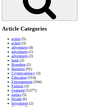
Article Categories
action
(5)
action
(3)
adventures
(4)
adventures
(1)
adventures
(2)
bank
(2)
Branding
(2)
Business
(91)
Cryptocurrency
(3)
Education
(314)
Entertainment
(104)
Fashion
(3)
Featured
(5,077)
games
(5)
Health
(6)
Investment
(2)