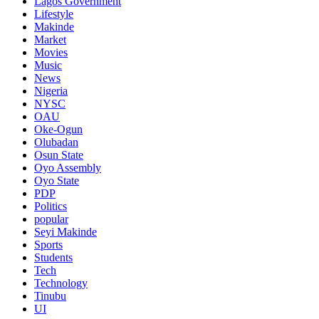
Lagos Government
Lifestyle
Makinde
Market
Movies
Music
News
Nigeria
NYSC
OAU
Oke-Ogun
Olubadan
Osun State
Oyo Assembly
Oyo State
PDP
Politics
popular
Seyi Makinde
Sports
Students
Tech
Technology
Tinubu
UI