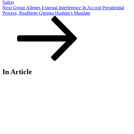
Safety
Next
Next
Group Alleges External Interference In Accord Presidential
Post
Process, Reaffirms Gbenga Hashim’s Mandate
In Article