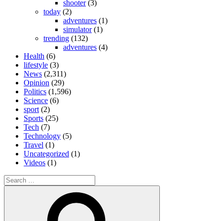
shooter
(3)
today
(2)
adventures
(1)
simulator
(1)
trending
(132)
adventures
(4)
Health
(6)
lifestyle
(3)
News
(2,311)
Opinion
(29)
Politics
(1,596)
Science
(6)
sport
(2)
Sports
(25)
Tech
(7)
Technology
(5)
Travel
(1)
Uncategorized
(1)
Videos
(1)
Search
for:
Search