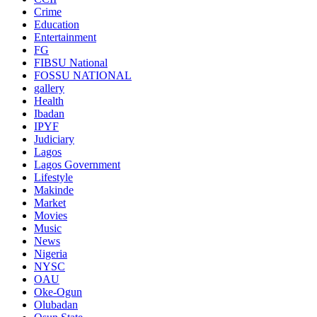
Crime
Education
Entertainment
FG
FIBSU National
FOSSU NATIONAL
gallery
Health
Ibadan
IPYF
Judiciary
Lagos
Lagos Government
Lifestyle
Makinde
Market
Movies
Music
News
Nigeria
NYSC
OAU
Oke-Ogun
Olubadan