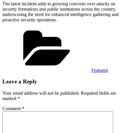
The latest incident adds to growing concerns over attacks on
security formations and public institutions across the country,
underscoring the need for enhanced intelligence gathering and
proactive security operations.
Categories
Featured
Leave a Reply
Your email address will not be published.
Required fields are
marked
*
Comment
*