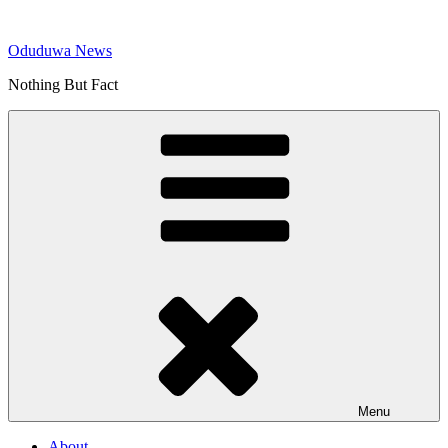
Skip
to
Oduduwa News
content
Nothing But Fact
Menu
About