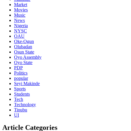
Market
Movies
Music
News
Nigeria
NYSC
OAU
Oke-Ogun
Olubadan
Osun State
Oyo Assembly
Oyo State
PDP
Politics
popular
Seyi Makinde
Sports
Students
Tech
Technology
Tinubu
UI
Article Categories