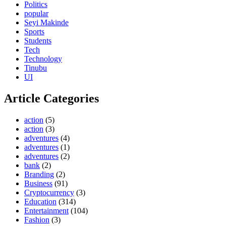
Politics
popular
Seyi Makinde
Sports
Students
Tech
Technology
Tinubu
UI
Article Categories
action
(5)
action
(3)
adventures
(4)
adventures
(1)
adventures
(2)
bank
(2)
Branding
(2)
Business
(91)
Cryptocurrency
(3)
Education
(314)
Entertainment
(104)
Fashion
(3)