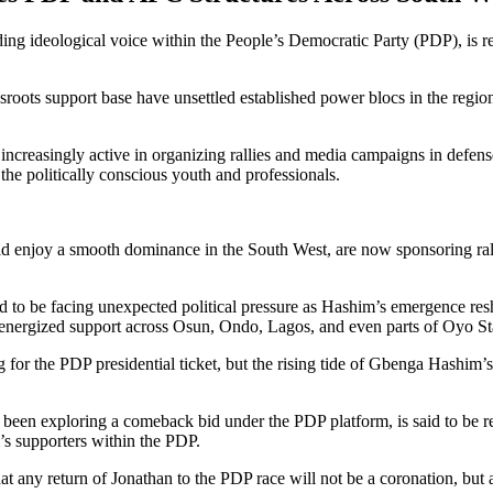
ideological voice within the People’s Democratic Party (PDP), is repo
sroots support base have unsettled established power blocs in the region,
ncreasingly active in organizing rallies and media campaigns in defens
e politically conscious youth and professionals.
ld enjoy a smooth dominance in the South West, are now sponsoring ral
d to be facing unexpected political pressure as Hashim’s emergence res
as energized support across Osun, Ondo, Lagos, and even parts of Oyo 
 the PDP presidential ticket, but the rising tide of Gbenga Hashim’s m
een exploring a comeback bid under the PDP platform, is said to be re
 supporters within the PDP.
at any return of Jonathan to the PDP race will not be a coronation, but 