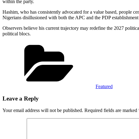
within the party.
Hashim, who has consistently advocated for a value based, people cent
Nigerians disillusioned with both the APC and the PDP establishment p
Observers believe his current trajectory may redefine the 2027 politic
political blocs.
Categories
Featured
Leave a Reply
Your email address will not be published.
Required fields are marked