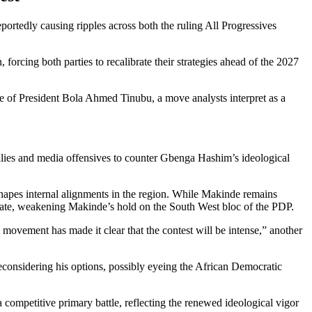
rtedly causing ripples across both the ruling All Progressives
 forcing both parties to recalibrate their strategies ahead of the 2027
e of President Bola Ahmed Tinubu, a move analysts interpret as a
lies and media offensives to counter Gbenga Hashim’s ideological
hapes internal alignments in the region. While Makinde remains
State, weakening Makinde’s hold on the South West bloc of the PDP.
ovement has made it clear that the contest will be intense,” another
considering his options, possibly eyeing the African Democratic
a competitive primary battle, reflecting the renewed ideological vigor