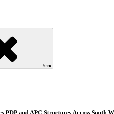
Menu
s PDP and APC Structures Across South W