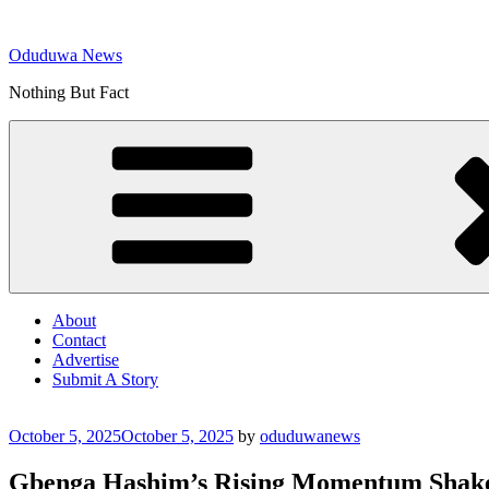
Skip
to
Oduduwa News
content
Nothing But Fact
About
Contact
Advertise
Submit A Story
Posted
October 5, 2025
October 5, 2025
by
oduduwanews
on
Gbenga Hashim’s Rising Momentum Shake