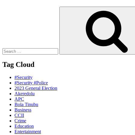
Search
for:
Tag Cloud
#Security
#Security #Police
2023 General Election
Akeredolu
APC
Bola Tinubu
Business
CCII
Crime
Education
Entertainment