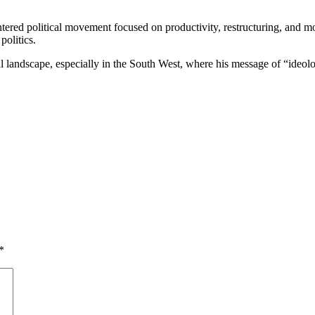
ered political movement focused on productivity, restructuring, and mor
olitics.
al landscape, especially in the South West, where his message of “ideolog
*