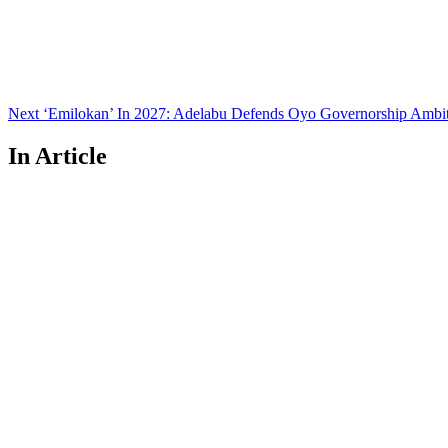
Next
‘Emilokan’ In 2027: Adelabu Defends Oyo Governorship Ambi
In Article