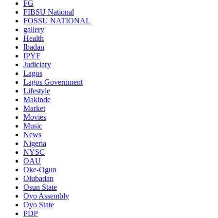
FG
FIBSU National
FOSSU NATIONAL
gallery
Health
Ibadan
IPYF
Judiciary
Lagos
Lagos Government
Lifestyle
Makinde
Market
Movies
Music
News
Nigeria
NYSC
OAU
Oke-Ogun
Olubadan
Osun State
Oyo Assembly
Oyo State
PDP