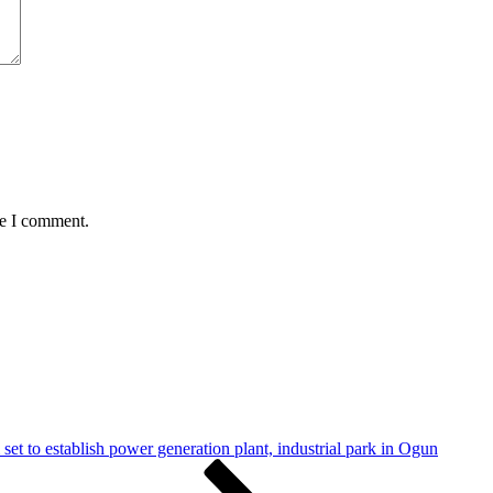
me I comment.
set to establish power generation plant, industrial park in Ogun