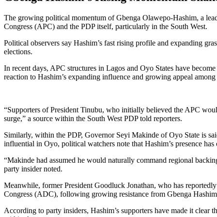
The growing political momentum of Gbenga Olawepo-Hashim, a leading 
Congress (APC) and the PDP itself, particularly in the South West.
Political observers say Hashim’s fast rising profile and expanding gras
elections.
In recent days, APC structures in Lagos and Oyo States have become i
reaction to Hashim’s expanding influence and growing appeal among th
“Supporters of President Tinubu, who initially believed the APC wou
surge,” a source within the South West PDP told reporters.
Similarly, within the PDP, Governor Seyi Makinde of Oyo State is sai
influential in Oyo, political watchers note that Hashim’s presence h
“Makinde had assumed he would naturally command regional backing for
party insider noted.
Meanwhile, former President Goodluck Jonathan, who has reportedly b
Congress (ADC), following growing resistance from Gbenga Hashim’s
According to party insiders, Hashim’s supporters have made it clear th