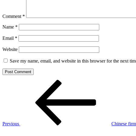
Comment
*
Name
*
Email
*
Website
Save my name, email, and website in this browser for the next ti
Post
Previous
Post
navigation
Previous
Chinese firm 
Next
Post