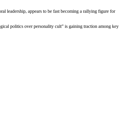
al leadership, appears to be fast becoming a rallying figure for
ical politics over personality cult” is gaining traction among key