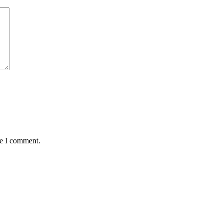
me I comment.