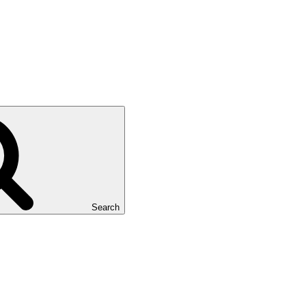
Search