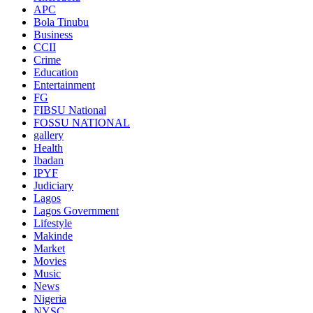
APC
Bola Tinubu
Business
CCII
Crime
Education
Entertainment
FG
FIBSU National
FOSSU NATIONAL
gallery
Health
Ibadan
IPYF
Judiciary
Lagos
Lagos Government
Lifestyle
Makinde
Market
Movies
Music
News
Nigeria
NYSC