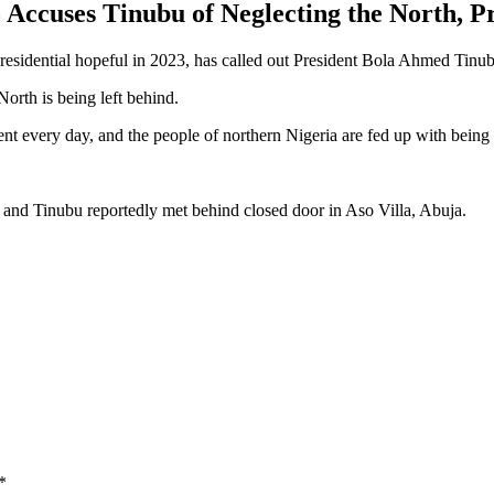
Accuses Tinubu of Neglecting the North, P
dential hopeful in 2023, has called out President Bola Ahmed Tinubu 
North is being left behind.
nt every day, and the people of northern Nigeria are fed up with being
and Tinubu reportedly met behind closed door in Aso Villa, Abuja.
*