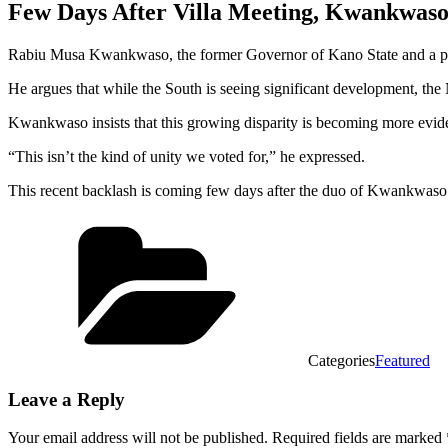
Few Days After Villa Meeting, Kwankwaso 
Rabiu Musa Kwankwaso, the former Governor of Kano State and a presi
He argues that while the South is seeing significant development, the 
Kwankwaso insists that this growing disparity is becoming more evide
“This isn’t the kind of unity we voted for,” he expressed.
This recent backlash is coming few days after the duo of Kwankwaso 
Categories
Featured
Leave a Reply
Your email address will not be published.
Required fields are marked