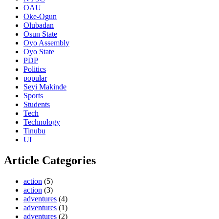
OAU
Oke-Ogun
Olubadan
Osun State
Oyo Assembly
Oyo State
PDP
Politics
popular
Seyi Makinde
Sports
Students
Tech
Technology
Tinubu
UI
Article Categories
action
(5)
action
(3)
adventures
(4)
adventures
(1)
adventures
(2)