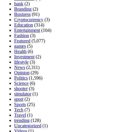
bank
(2)
Branding
(2)
Business
(91)
Cryptocurrency
(3)
Education
(314)
Entertainment
(104)
Fashion
(3)
Featured
(5,077)
games
(5)
Health
(6)
Investment
(2)
lifestyle
(3)
News
(2,311)
Opinion
(29)
Politics
(1,596)
Science
(6)
shooter
(3)
simulator
(1)
sport
(2)
Sports
(25)
Tech
(7)
Travel
(1)
trending
(128)
Uncategorized
(1)
Videos
(1)