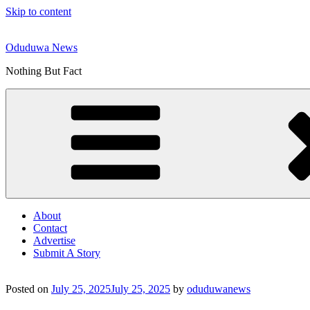
Skip to content
Oduduwa News
Nothing But Fact
About
Contact
Advertise
Submit A Story
Posted on
July 25, 2025
July 25, 2025
by
oduduwanews