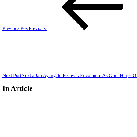
Previous Post
Previous
Next Post
Next
2025 Ayangalu Festival: Encomium As Ooni Harps On P
In Article