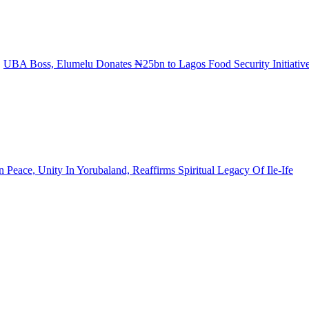
UBA Boss, Elumelu Donates ₦25bn to Lagos Food Security Initiativ
eace, Unity In Yorubaland, Reaffirms Spiritual Legacy Of Ile-Ife