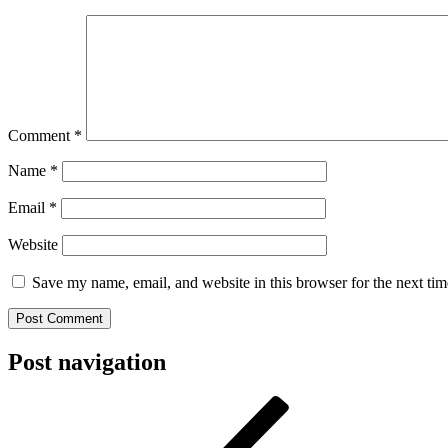
Comment
*
Name
*
Email
*
Website
Save my name, email, and website in this browser for the next ti
Post navigation