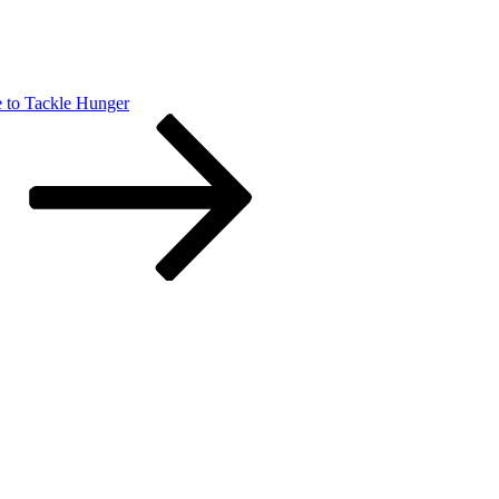
e to Tackle Hunger