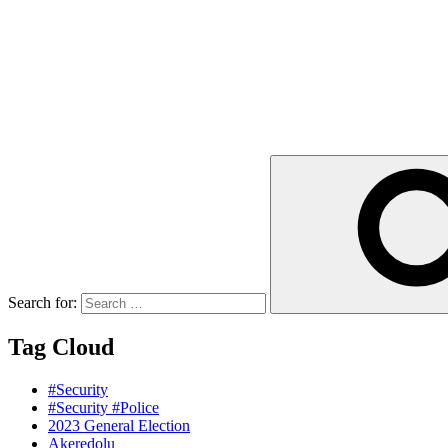
Search for:
Tag Cloud
#Security
#Security #Police
2023 General Election
Akeredolu