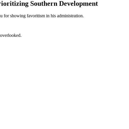
rioritizing Southern Development
for showing favoritism in his administration.
 overlooked.