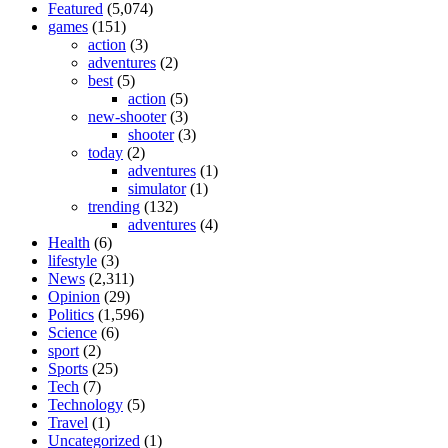
Featured
(5,074)
games
(151)
action
(3)
adventures
(2)
best
(5)
action
(5)
new-shooter
(3)
shooter
(3)
today
(2)
adventures
(1)
simulator
(1)
trending
(132)
adventures
(4)
Health
(6)
lifestyle
(3)
News
(2,311)
Opinion
(29)
Politics
(1,596)
Science
(6)
sport
(2)
Sports
(25)
Tech
(7)
Technology
(5)
Travel
(1)
Uncategorized
(1)