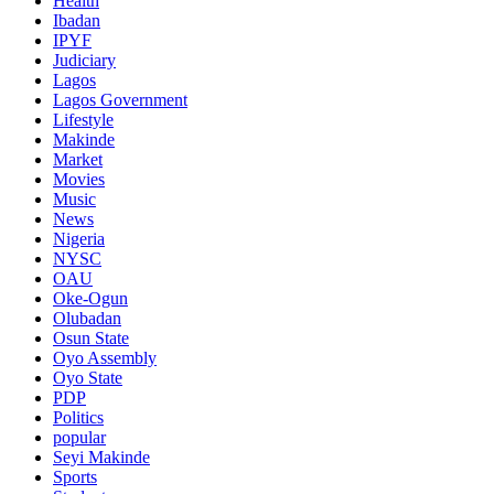
Health
Ibadan
IPYF
Judiciary
Lagos
Lagos Government
Lifestyle
Makinde
Market
Movies
Music
News
Nigeria
NYSC
OAU
Oke-Ogun
Olubadan
Osun State
Oyo Assembly
Oyo State
PDP
Politics
popular
Seyi Makinde
Sports