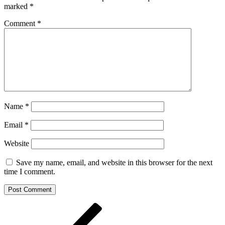
marked
*
Comment
*
Name
*
Email
*
Website
Save my name, email, and website in this browser for the next
time I comment.
Post
Previous
Post
navigation