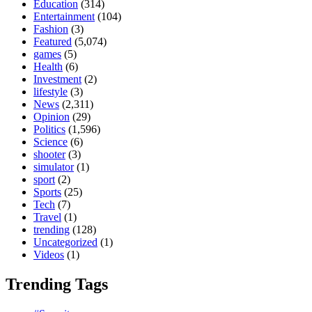
Education
(314)
Entertainment
(104)
Fashion
(3)
Featured
(5,074)
games
(5)
Health
(6)
Investment
(2)
lifestyle
(3)
News
(2,311)
Opinion
(29)
Politics
(1,596)
Science
(6)
shooter
(3)
simulator
(1)
sport
(2)
Sports
(25)
Tech
(7)
Travel
(1)
trending
(128)
Uncategorized
(1)
Videos
(1)
Trending Tags