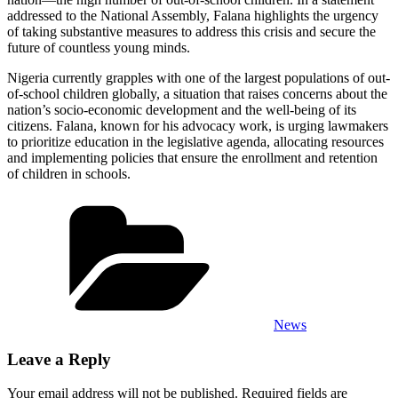
addressed to the National Assembly, Falana highlights the urgency
of taking substantive measures to address this crisis and secure the
future of countless young minds.
Nigeria currently grapples with one of the largest populations of out-
of-school children globally, a situation that raises concerns about the
nation’s socio-economic development and the well-being of its
citizens. Falana, known for his advocacy work, is urging lawmakers
to prioritize education in the legislative agenda, allocating resources
and implementing policies that ensure the enrollment and retention
of children in schools.
Categories
News
Leave a Reply
Your email address will not be published.
Required fields are