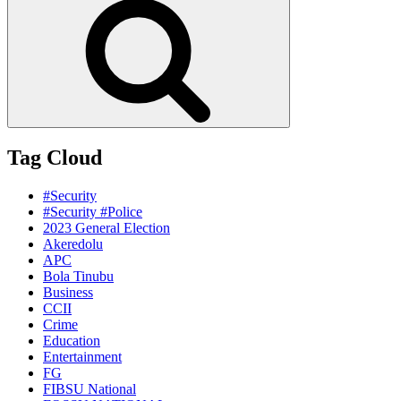
Tag Cloud
#Security
#Security #Police
2023 General Election
Akeredolu
APC
Bola Tinubu
Business
CCII
Crime
Education
Entertainment
FG
FIBSU National