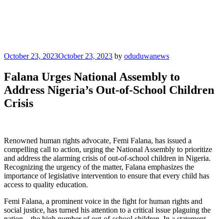
Posted
October 23, 2023
October 23, 2023
by
oduduwanews
on
Falana Urges National Assembly to
Address Nigeria’s Out-of-School Children
Crisis
Renowned human rights advocate, Femi Falana, has issued a
compelling call to action, urging the National Assembly to prioritize
and address the alarming crisis of out-of-school children in Nigeria.
Recognizing the urgency of the matter, Falana emphasizes the
importance of legislative intervention to ensure that every child has
access to quality education.
Femi Falana, a prominent voice in the fight for human rights and
social justice, has turned his attention to a critical issue plaguing the
nation—the high number of out-of-school children. In a statement