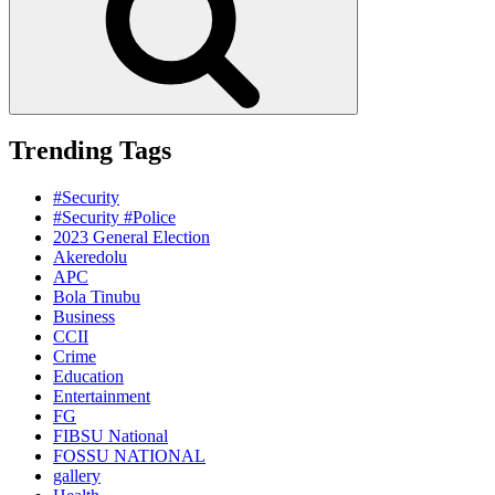
Trending Tags
#Security
#Security #Police
2023 General Election
Akeredolu
APC
Bola Tinubu
Business
CCII
Crime
Education
Entertainment
FG
FIBSU National
FOSSU NATIONAL
gallery