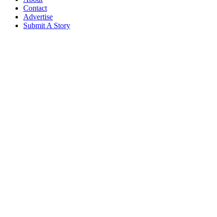
Contact
Advertise
Submit A Story