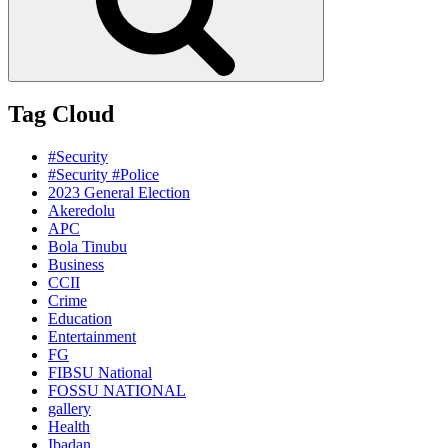
Tag Cloud
#Security
#Security #Police
2023 General Election
Akeredolu
APC
Bola Tinubu
Business
CCII
Crime
Education
Entertainment
FG
FIBSU National
FOSSU NATIONAL
gallery
Health
Ibadan