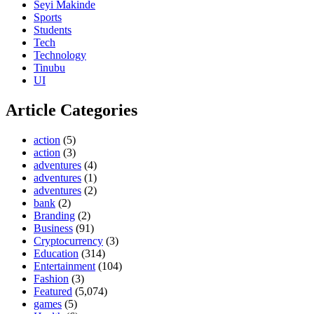
Seyi Makinde
Sports
Students
Tech
Technology
Tinubu
UI
Article Categories
action
(5)
action
(3)
adventures
(4)
adventures
(1)
adventures
(2)
bank
(2)
Branding
(2)
Business
(91)
Cryptocurrency
(3)
Education
(314)
Entertainment
(104)
Fashion
(3)
Featured
(5,074)
games
(5)