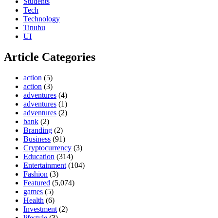
Students
Tech
Technology
Tinubu
UI
Article Categories
action
(5)
action
(3)
adventures
(4)
adventures
(1)
adventures
(2)
bank
(2)
Branding
(2)
Business
(91)
Cryptocurrency
(3)
Education
(314)
Entertainment
(104)
Fashion
(3)
Featured
(5,074)
games
(5)
Health
(6)
Investment
(2)
lifestyle
(3)