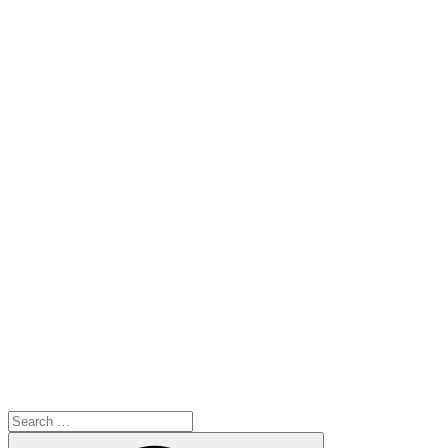
Search
for:
Search