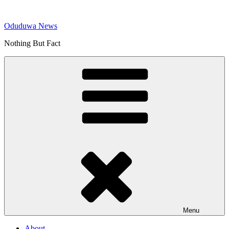
Skip
to
Oduduwa News
content
Nothing But Fact
Menu
About