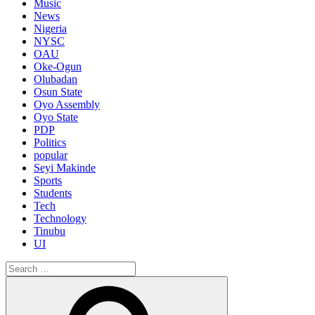
Music
News
Nigeria
NYSC
OAU
Oke-Ogun
Olubadan
Osun State
Oyo Assembly
Oyo State
PDP
Politics
popular
Seyi Makinde
Sports
Students
Tech
Technology
Tinubu
UI
Search
for:
Search