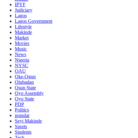
IPYF
Judiciary
Lagos
Lagos Government
Lifestyle
Makinde
Market
Movies
Music
News
Nigeria
NYSC
OAU
Oke-Ogun
Olubadan
Osun State
Oyo Assembly
Oyo State
PDP
Politics
popular
Seyi Makinde
Sports
Students
Tech