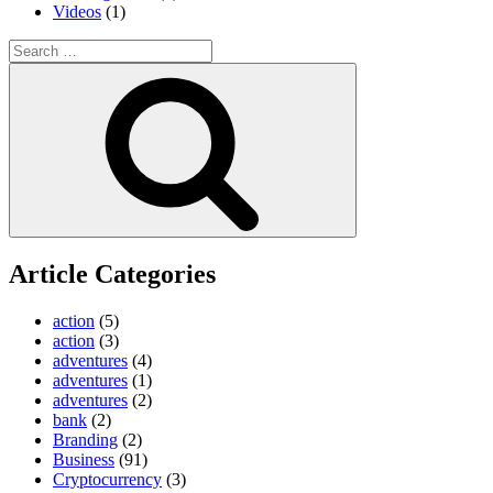
Videos
(1)
Search
for:
Search
Article Categories
action
(5)
action
(3)
adventures
(4)
adventures
(1)
adventures
(2)
bank
(2)
Branding
(2)
Business
(91)
Cryptocurrency
(3)