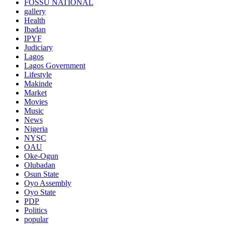
FOSSU NATIONAL
gallery
Health
Ibadan
IPYF
Judiciary
Lagos
Lagos Government
Lifestyle
Makinde
Market
Movies
Music
News
Nigeria
NYSC
OAU
Oke-Ogun
Olubadan
Osun State
Oyo Assembly
Oyo State
PDP
Politics
popular