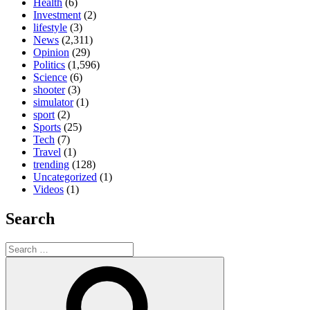
Health
(6)
Investment
(2)
lifestyle
(3)
News
(2,311)
Opinion
(29)
Politics
(1,596)
Science
(6)
shooter
(3)
simulator
(1)
sport
(2)
Sports
(25)
Tech
(7)
Travel
(1)
trending
(128)
Uncategorized
(1)
Videos
(1)
Search
Search
for:
Search