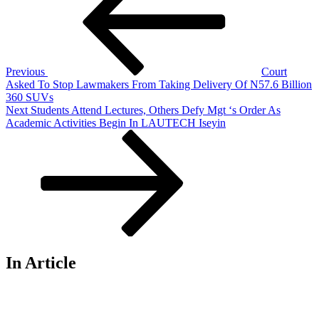
Previous
Court
Asked To Stop Lawmakers From Taking Delivery Of N57.6 Billion
360 SUVs
Next
Next
Students Attend Lectures, Others Defy Mgt ‘s Order As
Post
Academic Activities Begin In LAUTECH Iseyin
In Article