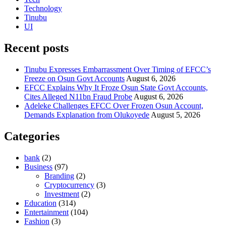
Technology
Tinubu
UI
Recent posts
Tinubu Expresses Embarrassment Over Timing of EFCC’s
Freeze on Osun Govt Accounts
August 6, 2026
EFCC Explains Why It Froze Osun State Govt Accounts,
Cites Alleged N11bn Fraud Probe
August 6, 2026
Adeleke Challenges EFCC Over Frozen Osun Account,
Demands Explanation from Olukoyede
August 5, 2026
Categories
bank
(2)
Business
(97)
Branding
(2)
Cryptocurrency
(3)
Investment
(2)
Education
(314)
Entertainment
(104)
Fashion
(3)