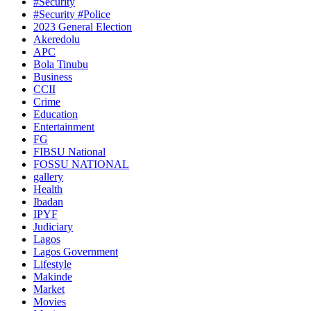
#Security
#Security #Police
2023 General Election
Akeredolu
APC
Bola Tinubu
Business
CCII
Crime
Education
Entertainment
FG
FIBSU National
FOSSU NATIONAL
gallery
Health
Ibadan
IPYF
Judiciary
Lagos
Lagos Government
Lifestyle
Makinde
Market
Movies