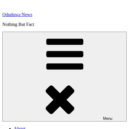
Skip
to
Oduduwa News
content
Nothing But Fact
Menu
About