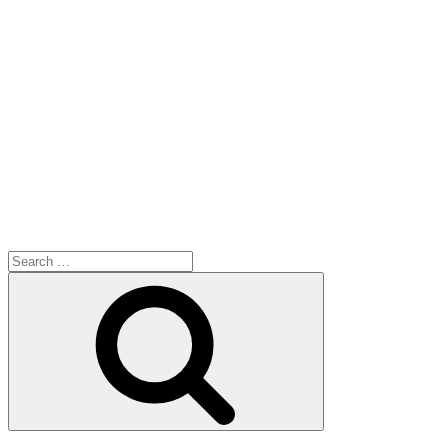
Search
for:
Search