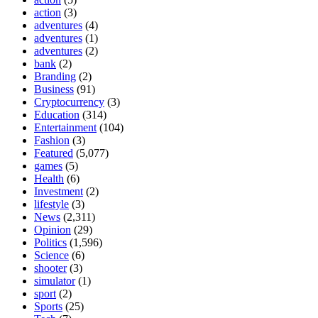
action
(3)
adventures
(4)
adventures
(1)
adventures
(2)
bank
(2)
Branding
(2)
Business
(91)
Cryptocurrency
(3)
Education
(314)
Entertainment
(104)
Fashion
(3)
Featured
(5,077)
games
(5)
Health
(6)
Investment
(2)
lifestyle
(3)
News
(2,311)
Opinion
(29)
Politics
(1,596)
Science
(6)
shooter
(3)
simulator
(1)
sport
(2)
Sports
(25)