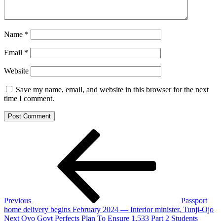
Name
*
Email
*
Website
Save my name, email, and website in this browser for the next
time I comment.
Post
Previous
Post
navigation
Previous
Passport
home delivery begins February 2024 — Interior minister, Tunji-Ojo
Next
Next
Oyo Govt Perfects Plan To Ensure 1,533 Part 2 Students