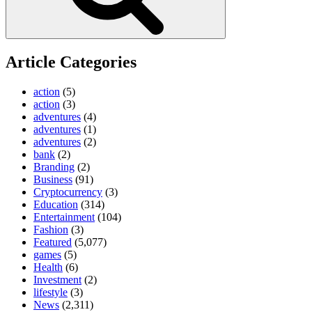
Article Categories
action
(5)
action
(3)
adventures
(4)
adventures
(1)
adventures
(2)
bank
(2)
Branding
(2)
Business
(91)
Cryptocurrency
(3)
Education
(314)
Entertainment
(104)
Fashion
(3)
Featured
(5,077)
games
(5)
Health
(6)
Investment
(2)
lifestyle
(3)
News
(2,311)