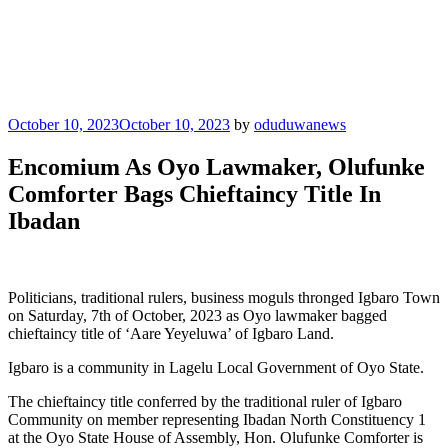
Posted
October 10, 2023
October 10, 2023
by
oduduwanews
on
Encomium As Oyo Lawmaker, Olufunke
Comforter Bags Chieftaincy Title In
Ibadan
Politicians, traditional rulers, business moguls thronged Igbaro Town
on Saturday, 7th of October, 2023 as Oyo lawmaker bagged
chieftaincy title of ‘Aare Yeyeluwa’ of Igbaro Land.
Igbaro is a community in Lagelu Local Government of Oyo State.
The chieftaincy title conferred by the traditional ruler of Igbaro
Community on member representing Ibadan North Constituency 1
at the Oyo State House of Assembly, Hon. Olufunke Comforter is