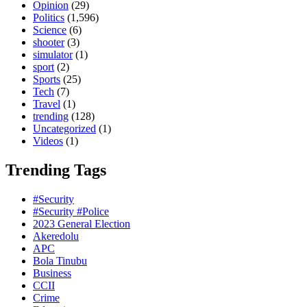
Opinion
(29)
Politics
(1,596)
Science
(6)
shooter
(3)
simulator
(1)
sport
(2)
Sports
(25)
Tech
(7)
Travel
(1)
trending
(128)
Uncategorized
(1)
Videos
(1)
Trending Tags
#Security
#Security #Police
2023 General Election
Akeredolu
APC
Bola Tinubu
Business
CCII
Crime