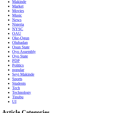
Makinde
Market
Movies
Music
News
Nigeria
NYSC
OAU
Oke-Ogun
Olubadan
Osun State
Oyo Assembly
Oyo State
PDP
Politics
popular
Seyi Makinde
Sports
Students
Tech
Technology
Tinubu
UI
Article Categories