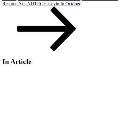
Post
Resume At LAUTECH Iseyin In October
In Article