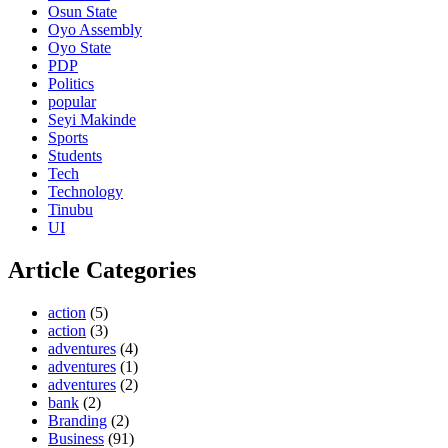
Osun State
Oyo Assembly
Oyo State
PDP
Politics
popular
Seyi Makinde
Sports
Students
Tech
Technology
Tinubu
UI
Article Categories
action
(5)
action
(3)
adventures
(4)
adventures
(1)
adventures
(2)
bank
(2)
Branding
(2)
Business
(91)