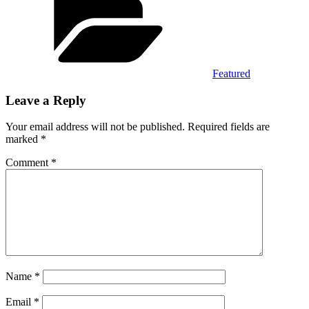
Featured
Leave a Reply
Your email address will not be published.
Required fields are
marked
*
Comment
*
Name
*
Email
*