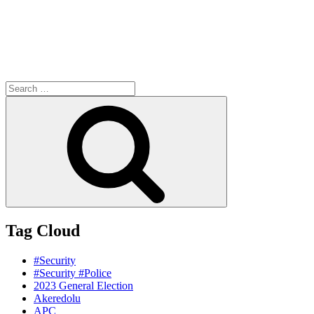
Search
for:
Search
Tag Cloud
#Security
#Security #Police
2023 General Election
Akeredolu
APC