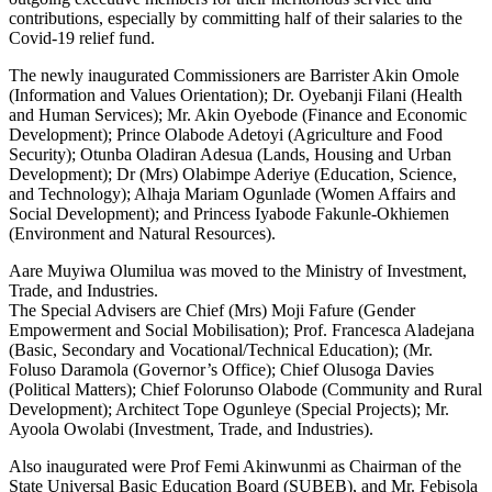
contributions, especially by committing half of their salaries to the
Covid-19 relief fund.
The newly inaugurated Commissioners are Barrister Akin Omole
(Information and Values Orientation); Dr. Oyebanji Filani (Health
and Human Services); Mr. Akin Oyebode (Finance and Economic
Development); Prince Olabode Adetoyi (Agriculture and Food
Security); Otunba Oladiran Adesua (Lands, Housing and Urban
Development); Dr (Mrs) Olabimpe Aderiye (Education, Science,
and Technology); Alhaja Mariam Ogunlade (Women Affairs and
Social Development); and Princess Iyabode Fakunle-Okhiemen
(Environment and Natural Resources).
Aare Muyiwa Olumilua was moved to the Ministry of Investment,
Trade, and Industries.
The Special Advisers are Chief (Mrs) Moji Fafure (Gender
Empowerment and Social Mobilisation); Prof. Francesca Aladejana
(Basic, Secondary and Vocational/Technical Education); (Mr.
Foluso Daramola (Governor’s Office); Chief Olusoga Davies
(Political Matters); Chief Folorunso Olabode (Community and Rural
Development); Architect Tope Ogunleye (Special Projects); Mr.
Ayoola Owolabi (Investment, Trade, and Industries).
Also inaugurated were Prof Femi Akinwunmi as Chairman of the
State Universal Basic Education Board (SUBEB), and Mr. Febisola