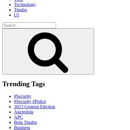
Technology
Tinubu
UI
Search
for:
Search
Trending Tags
#Security
#Security #Police
2023 General Election
Akeredolu
APC
Bola Tinubu
Business