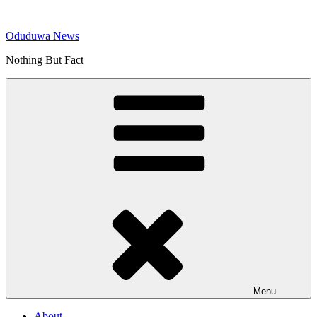
Skip
to
Oduduwa News
content
Nothing But Fact
Menu
About