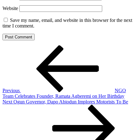
Website
Save my name, email, and website in this browser for the next
time I comment.
Post
Previous
Post
navigation
Previous
NGO
Team Celebrates Founder, Ramata Agberemi on Her Birthday
Next
Next
Ogun Governor, Dapo Abiodun Implores Motorists To Be
Post