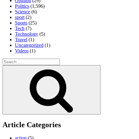
Opinion
(29)
Politics
(1,596)
Science
(6)
sport
(2)
Sports
(25)
Tech
(7)
Technology
(5)
Travel
(1)
Uncategorized
(1)
Videos
(1)
Search
for:
Search
Article Categories
action
(5)