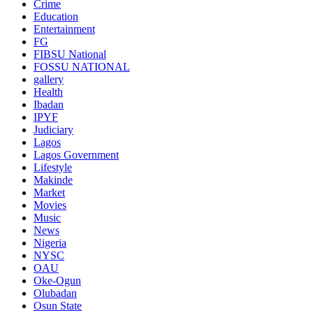
Crime
Education
Entertainment
FG
FIBSU National
FOSSU NATIONAL
gallery
Health
Ibadan
IPYF
Judiciary
Lagos
Lagos Government
Lifestyle
Makinde
Market
Movies
Music
News
Nigeria
NYSC
OAU
Oke-Ogun
Olubadan
Osun State