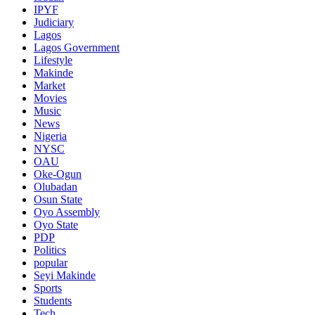
IPYF
Judiciary
Lagos
Lagos Government
Lifestyle
Makinde
Market
Movies
Music
News
Nigeria
NYSC
OAU
Oke-Ogun
Olubadan
Osun State
Oyo Assembly
Oyo State
PDP
Politics
popular
Seyi Makinde
Sports
Students
Tech