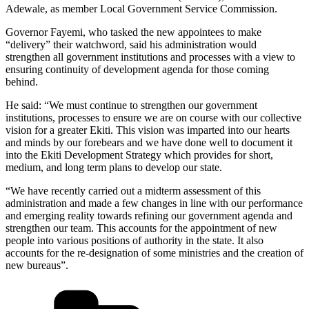
Adewale, as member Local Government Service Commission.
Governor Fayemi, who tasked the new appointees to make
“delivery” their watchword, said his administration would
strengthen all government institutions and processes with a view to
ensuring continuity of development agenda for those coming
behind.
He said: “We must continue to strengthen our government
institutions, processes to ensure we are on course with our collective
vision for a greater Ekiti. This vision was imparted into our hearts
and minds by our forebears and we have done well to document it
into the Ekiti Development Strategy which provides for short,
medium, and long term plans to develop our state.
“We have recently carried out a midterm assessment of this
administration and made a few changes in line with our performance
and emerging reality towards refining our government agenda and
strengthen our team. This accounts for the appointment of new
people into various positions of authority in the state. It also
accounts for the re-designation of some ministries and the creation of
new bureaus”.
Categories