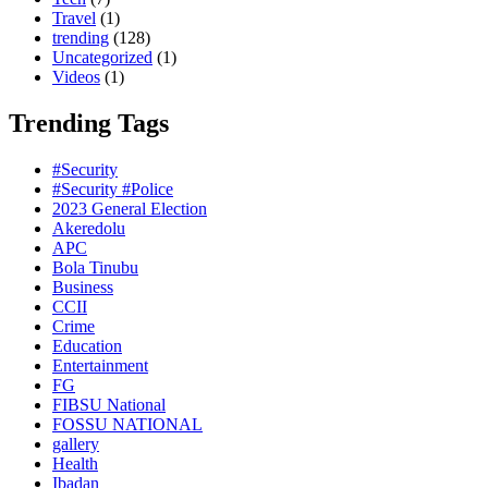
Travel
(1)
trending
(128)
Uncategorized
(1)
Videos
(1)
Trending Tags
#Security
#Security #Police
2023 General Election
Akeredolu
APC
Bola Tinubu
Business
CCII
Crime
Education
Entertainment
FG
FIBSU National
FOSSU NATIONAL
gallery
Health
Ibadan