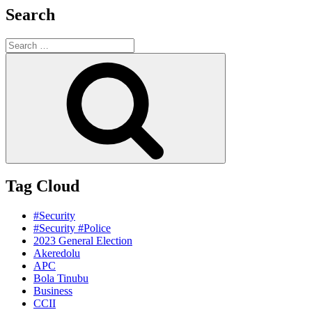
Search
Search
for:
Search
Tag Cloud
#Security
#Security #Police
2023 General Election
Akeredolu
APC
Bola Tinubu
Business
CCII