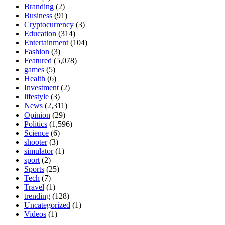
Branding
(2)
Business
(91)
Cryptocurrency
(3)
Education
(314)
Entertainment
(104)
Fashion
(3)
Featured
(5,078)
games
(5)
Health
(6)
Investment
(2)
lifestyle
(3)
News
(2,311)
Opinion
(29)
Politics
(1,596)
Science
(6)
shooter
(3)
simulator
(1)
sport
(2)
Sports
(25)
Tech
(7)
Travel
(1)
trending
(128)
Uncategorized
(1)
Videos
(1)