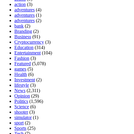
action
(3)
adventures
(4)
adventures
(1)
adventures
(2)
bank
(2)
Branding
(2)
Business
(91)
Cryptocurrency
(3)
Education
(314)
Entertainment
(104)
Fashion
(3)
Featured
(5,078)
games
(5)
Health
(6)
Investment
(2)
lifestyle
(3)
News
(2,311)
Opinion
(29)
Politics
(1,596)
Science
(6)
shooter
(3)
simulator
(1)
sport
(2)
Sports
(25)
Tech
(7)