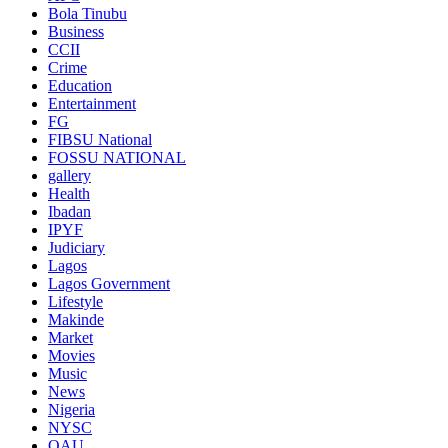
Bola Tinubu
Business
CCII
Crime
Education
Entertainment
FG
FIBSU National
FOSSU NATIONAL
gallery
Health
Ibadan
IPYF
Judiciary
Lagos
Lagos Government
Lifestyle
Makinde
Market
Movies
Music
News
Nigeria
NYSC
OAU