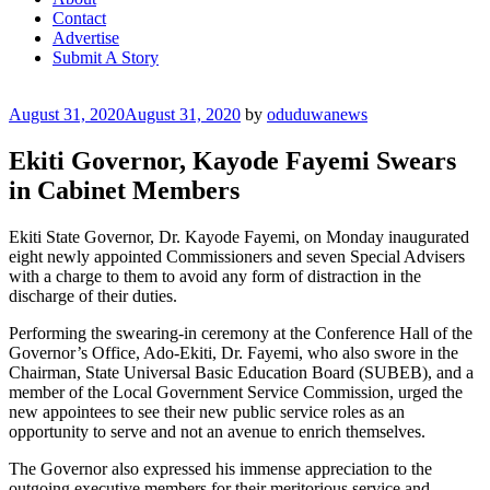
Contact
Advertise
Submit A Story
Posted
August 31, 2020
August 31, 2020
by
oduduwanews
on
Ekiti Governor, Kayode Fayemi Swears
in Cabinet Members
Ekiti State Governor, Dr. Kayode Fayemi, on Monday inaugurated
eight newly appointed Commissioners and seven Special Advisers
with a charge to them to avoid any form of distraction in the
discharge of their duties.
Performing the swearing-in ceremony at the Conference Hall of the
Governor’s Office, Ado-Ekiti, Dr. Fayemi, who also swore in the
Chairman, State Universal Basic Education Board (SUBEB), and a
member of the Local Government Service Commission, urged the
new appointees to see their new public service roles as an
opportunity to serve and not an avenue to enrich themselves.
The Governor also expressed his immense appreciation to the
outgoing executive members for their meritorious service and