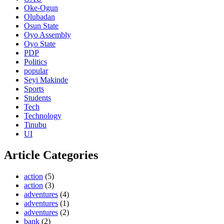
Oke-Ogun
Olubadan
Osun State
Oyo Assembly
Oyo State
PDP
Politics
popular
Seyi Makinde
Sports
Students
Tech
Technology
Tinubu
UI
Article Categories
action
(5)
action
(3)
adventures
(4)
adventures
(1)
adventures
(2)
bank
(2)