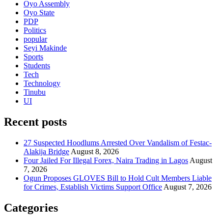
Oyo Assembly
Oyo State
PDP
Politics
popular
Seyi Makinde
Sports
Students
Tech
Technology
Tinubu
UI
Recent posts
27 Suspected Hoodlums Arrested Over Vandalism of Festac-
Alakija Bridge
August 8, 2026
Four Jailed For Illegal Forex, Naira Trading in Lagos
August
7, 2026
Ogun Proposes GLOVES Bill to Hold Cult Members Liable
for Crimes, Establish Victims Support Office
August 7, 2026
Categories