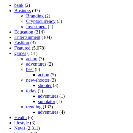
bank
(2)
Business
(97)
Branding
(2)
Cryptocurrency
(3)
Investment
(2)
Education
(314)
Entertainment
(104)
Fashion
(3)
Featured
(5,078)
games
(151)
action
(3)
adventures
(2)
best
(5)
action
(5)
new-shooter
(3)
shooter
(3)
today
(2)
adventures
(1)
simulator
(1)
trending
(132)
adventures
(4)
Health
(6)
lifestyle
(3)
News
(2,311)