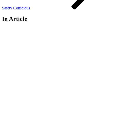
Safety Conscious
In Article