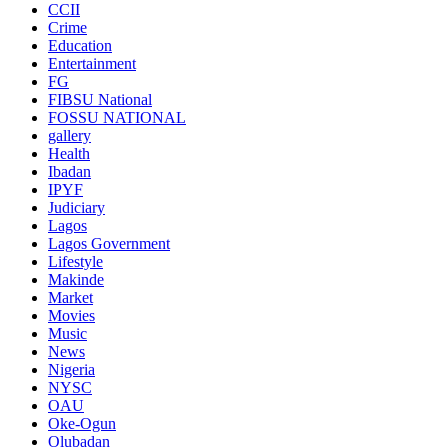
CCII
Crime
Education
Entertainment
FG
FIBSU National
FOSSU NATIONAL
gallery
Health
Ibadan
IPYF
Judiciary
Lagos
Lagos Government
Lifestyle
Makinde
Market
Movies
Music
News
Nigeria
NYSC
OAU
Oke-Ogun
Olubadan