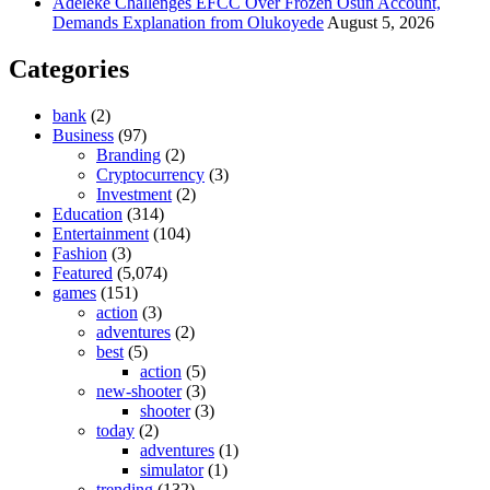
Adeleke Challenges EFCC Over Frozen Osun Account,
Demands Explanation from Olukoyede
August 5, 2026
Categories
bank
(2)
Business
(97)
Branding
(2)
Cryptocurrency
(3)
Investment
(2)
Education
(314)
Entertainment
(104)
Fashion
(3)
Featured
(5,074)
games
(151)
action
(3)
adventures
(2)
best
(5)
action
(5)
new-shooter
(3)
shooter
(3)
today
(2)
adventures
(1)
simulator
(1)
trending
(132)