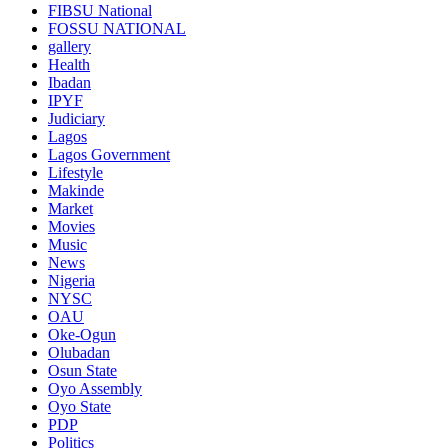
FIBSU National
FOSSU NATIONAL
gallery
Health
Ibadan
IPYF
Judiciary
Lagos
Lagos Government
Lifestyle
Makinde
Market
Movies
Music
News
Nigeria
NYSC
OAU
Oke-Ogun
Olubadan
Osun State
Oyo Assembly
Oyo State
PDP
Politics