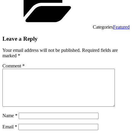
Categories
Featured
Leave a Reply
Your email address will not be published.
Required fields are
marked
*
Comment
*
Name
*
Email
*