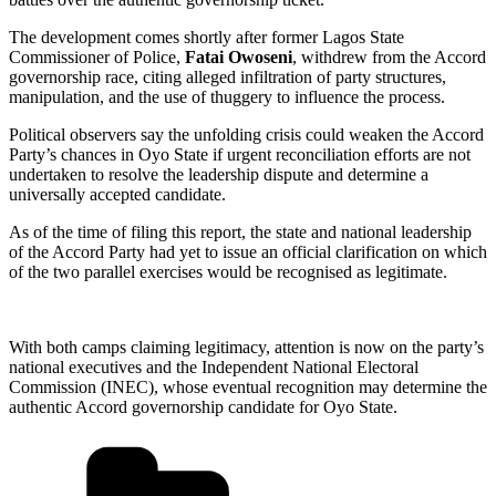
The development comes shortly after former Lagos State
Commissioner of Police,
Fatai Owoseni
, withdrew from the Accord
governorship race, citing alleged infiltration of party structures,
manipulation, and the use of thuggery to influence the process.
Political observers say the unfolding crisis could weaken the Accord
Party’s chances in Oyo State if urgent reconciliation efforts are not
undertaken to resolve the leadership dispute and determine a
universally accepted candidate.
As of the time of filing this report, the state and national leadership
of the Accord Party had yet to issue an official clarification on which
of the two parallel exercises would be recognised as legitimate.
With both camps claiming legitimacy, attention is now on the party’s
national executives and the Independent National Electoral
Commission (INEC), whose eventual recognition may determine the
authentic Accord governorship candidate for Oyo State.