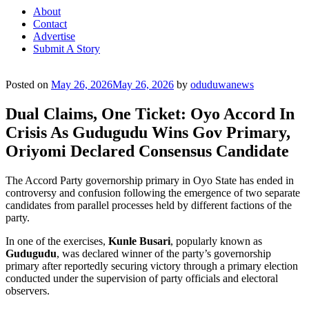
About
Contact
Advertise
Submit A Story
Posted on
May 26, 2026
May 26, 2026
by
oduduwanews
Dual Claims, One Ticket: Oyo Accord In
Crisis As Gudugudu Wins Gov Primary,
Oriyomi Declared Consensus Candidate
The Accord Party governorship primary in Oyo State has ended in
controversy and confusion following the emergence of two separate
candidates from parallel processes held by different factions of the
party.
In one of the exercises,
Kunle Busari
, popularly known as
Gudugudu
, was declared winner of the party’s governorship
primary after reportedly securing victory through a primary election
conducted under the supervision of party officials and electoral
observers.