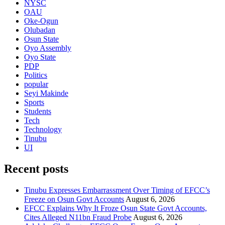
NYSC
OAU
Oke-Ogun
Olubadan
Osun State
Oyo Assembly
Oyo State
PDP
Politics
popular
Seyi Makinde
Sports
Students
Tech
Technology
Tinubu
UI
Recent posts
Tinubu Expresses Embarrassment Over Timing of EFCC’s
Freeze on Osun Govt Accounts
August 6, 2026
EFCC Explains Why It Froze Osun State Govt Accounts,
Cites Alleged N11bn Fraud Probe
August 6, 2026