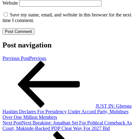
Website
Save my name, email, and website in this browser for the next
time I comment.
Post navigation
Previous Post
Previous
JUST IN: Gbenga
Hashim Declares For Presidency Under Accord Party, Mobilises
Over One Million Members
Next Post
Next
Breaking: Jonathan Set For Political Comeback As
Court, Makinde-Backed PDP Clear Way For 2027 Bid