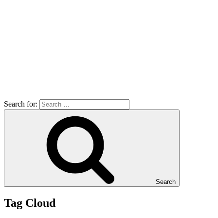
Search for:
Search
Tag Cloud