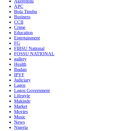
Akeredolu
APC
Bola Tinubu
Business
CCII
Crime
Education
Entertainment
FG
FIBSU National
FOSSU NATIONAL
gallery
Health
Ibadan
IPYF
Judiciary
Lagos
Lagos Government
Lifestyle
Makinde
Market
Movies
Music
News
Nigeria