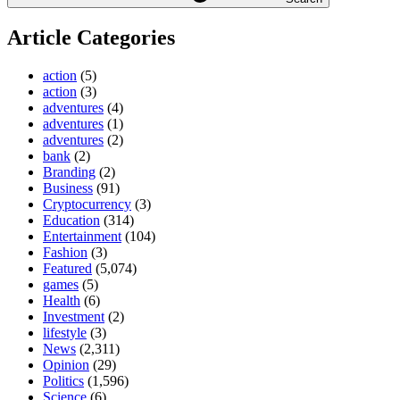
Article Categories
action
(5)
action
(3)
adventures
(4)
adventures
(1)
adventures
(2)
bank
(2)
Branding
(2)
Business
(91)
Cryptocurrency
(3)
Education
(314)
Entertainment
(104)
Fashion
(3)
Featured
(5,074)
games
(5)
Health
(6)
Investment
(2)
lifestyle
(3)
News
(2,311)
Opinion
(29)
Politics
(1,596)
Science
(6)