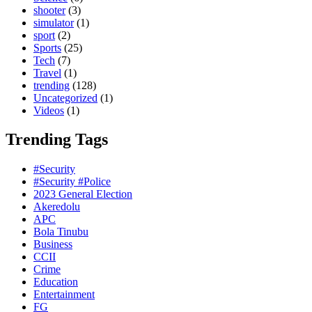
shooter
(3)
simulator
(1)
sport
(2)
Sports
(25)
Tech
(7)
Travel
(1)
trending
(128)
Uncategorized
(1)
Videos
(1)
Trending Tags
#Security
#Security #Police
2023 General Election
Akeredolu
APC
Bola Tinubu
Business
CCII
Crime
Education
Entertainment
FG