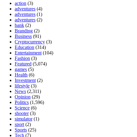
action
(3)
adventures
(4)
adventures
(1)
adventures
(2)
bank
(2)
Branding
(2)
Business
(91)
Cryptocurrency
(3)
Education
(314)
Entertainment
(104)
Fashion
(3)
Featured
(5,074)
games
(5)
Health
(6)
Investment
(2)
lifestyle
(3)
News
(2,311)
Opinion
(29)
Politics
(1,596)
Science
(6)
shooter
(3)
simulator
(1)
sport
(2)
Sports
(25)
Tech
(7)