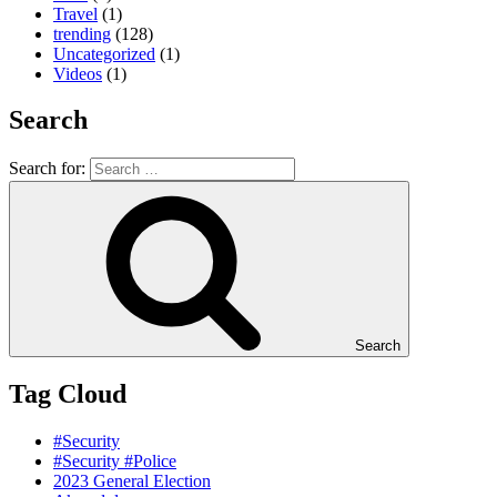
Travel
(1)
trending
(128)
Uncategorized
(1)
Videos
(1)
Search
Search for:
Search
Tag Cloud
#Security
#Security #Police
2023 General Election