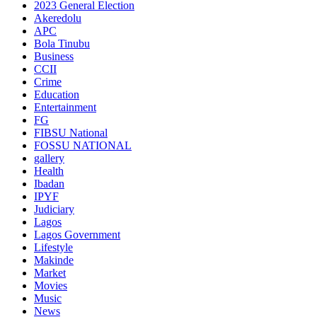
2023 General Election
Akeredolu
APC
Bola Tinubu
Business
CCII
Crime
Education
Entertainment
FG
FIBSU National
FOSSU NATIONAL
gallery
Health
Ibadan
IPYF
Judiciary
Lagos
Lagos Government
Lifestyle
Makinde
Market
Movies
Music
News