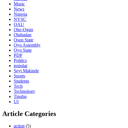
Music
News
Nigeria
NYSC
OAU
Oke-Ogun
Olubadan
Osun State
Oyo Assembly
Oyo State
PDP
Politics
popular
Seyi Makinde
Sports
Students
Tech
Technology
Tinubu
UI
Article Categories
action
(5)