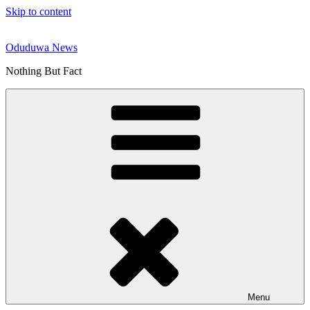
Skip to content
Oduduwa News
Nothing But Fact
Menu