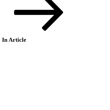
In Article