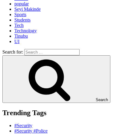
popular
Seyi Makinde
Sports
Students
Tech
Technology
Tinubu
UI
Search for:
Search
Trending Tags
#Security
#Security #Police