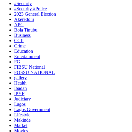
#Security
#Security #Police
2023 General Election
Akeredolu
APC
Bola Tinubu
Business
CCII
Crime
Education
Entertainment
FG
FIBSU National
FOSSU NATIONAL
gallery
Health
Ibadan
IPYF
Judiciary
Lagos
Lagos Government
Lifestyle
Makinde
Market
Movies