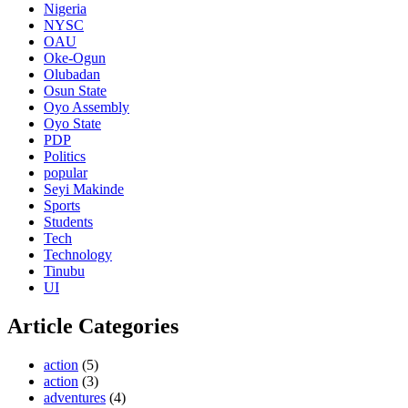
Nigeria
NYSC
OAU
Oke-Ogun
Olubadan
Osun State
Oyo Assembly
Oyo State
PDP
Politics
popular
Seyi Makinde
Sports
Students
Tech
Technology
Tinubu
UI
Article Categories
action
(5)
action
(3)
adventures
(4)