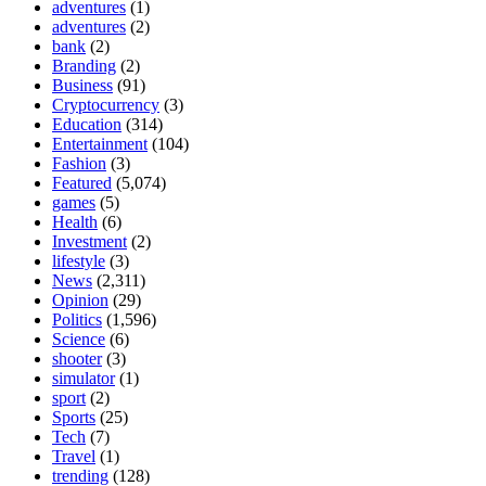
adventures
(1)
adventures
(2)
bank
(2)
Branding
(2)
Business
(91)
Cryptocurrency
(3)
Education
(314)
Entertainment
(104)
Fashion
(3)
Featured
(5,074)
games
(5)
Health
(6)
Investment
(2)
lifestyle
(3)
News
(2,311)
Opinion
(29)
Politics
(1,596)
Science
(6)
shooter
(3)
simulator
(1)
sport
(2)
Sports
(25)
Tech
(7)
Travel
(1)
trending
(128)