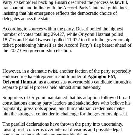
Party stakeholders backing Busari described the process as lawful,
transparent, and in line with the Accord Party’s internal guidelines,
insisting that his emergence reflects the democratic choice of
delegates across the state.
According to sources within the party, Busari polled the highest
number of votes totalling 29,427, while Oriyomi Hazmat polled
18,716 and Fatai Owoseni polled 11,922 to clinch the governorship
ticket, positioning himself as the Accord Party’s flag bearer ahead of
the 2027 Oyo governorship election.
However, in a dramatic twist, another faction of the party reportedly
endorsed media entrepreneur and founder of
Agidigbo FM
,
Oriyomi Hamzat
, as a consensus governorship candidate through a
separate parallel process held almost simultaneously.
Supporters of Oriyomi maintained that his adoption followed broad
consultations among party leaders and stakeholders who believe his
popularity, grassroots appeal, and humanitarian credentials make
him the strongest contender to challenge for the governorship seat.
The parallel declarations have thrown the party into uncertainty,
raising fresh concerns over internal divisions and possible legal
battles over the authentic governorship ticket.