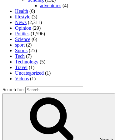
adventures
(4)
Health
(6)
lifestyle
(3)
News
(2,311)
Opinion
(29)
Politics
(1,596)
Science
(6)
sport
(2)
Sports
(25)
Tech
(7)
Technology
(5)
Travel
(1)
Uncategorized
(1)
Videos
(1)
Search for:
Search