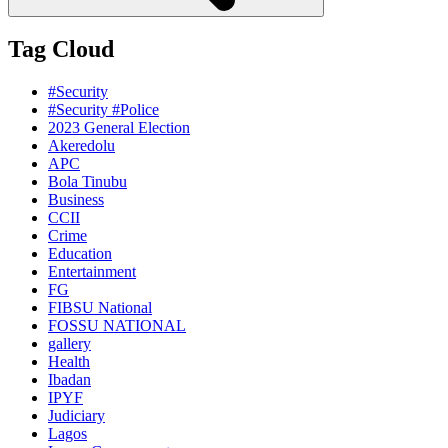
Tag Cloud
#Security
#Security #Police
2023 General Election
Akeredolu
APC
Bola Tinubu
Business
CCII
Crime
Education
Entertainment
FG
FIBSU National
FOSSU NATIONAL
gallery
Health
Ibadan
IPYF
Judiciary
Lagos