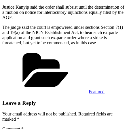
Justice Kanyip said the order shall subsist until the determination of
a motion on notice for interlocutory injunctions equally filed by the
AGF.
The judge said the court is empowered under sections Section 7(1)
and 19(a) of the NICN Establishment Act, to hear such ex-parte
application and grant such ex-parte order where a strike is
threatened, but yet to be commenced, as in this case.
Categories
Featured
Leave a Reply
Your email address will not be published.
Required fields are
marked
*
Comment
*