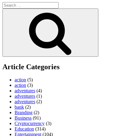
Search
for:
Search
Article Categories
action
(5)
action
(3)
adventures
(4)
adventures
(1)
adventures
(2)
bank
(2)
Branding
(2)
Business
(91)
Cryptocurrency
(3)
Education
(314)
Entertainment
(104)