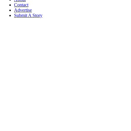
Contact
Advertise
Submit A Story