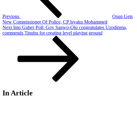
Previous
Osun Gets
New Commissioner Of Police, CP Isyaku Mohammed
Next
Next
Imo Guber Poll: Gov Sanwo-Olu congratulates Uzodinma,
Post
commends Tinubu for creating level playing ground
In Article