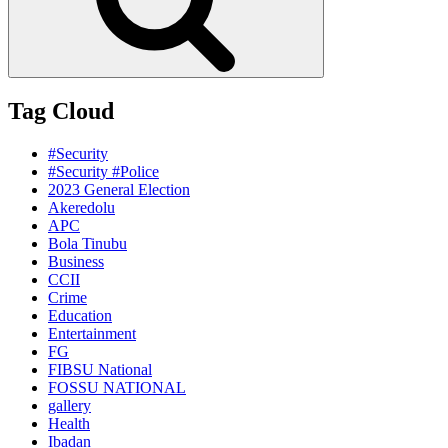
Tag Cloud
#Security
#Security #Police
2023 General Election
Akeredolu
APC
Bola Tinubu
Business
CCII
Crime
Education
Entertainment
FG
FIBSU National
FOSSU NATIONAL
gallery
Health
Ibadan