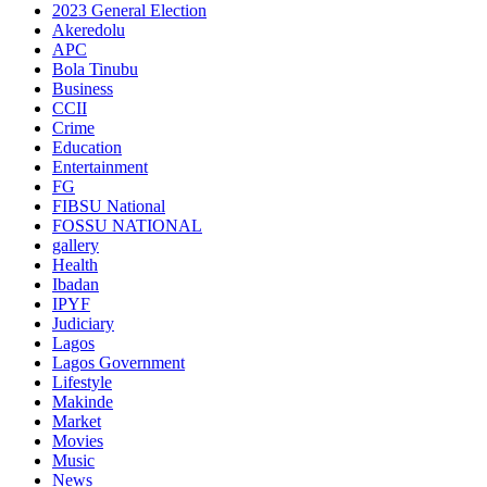
2023 General Election
Akeredolu
APC
Bola Tinubu
Business
CCII
Crime
Education
Entertainment
FG
FIBSU National
FOSSU NATIONAL
gallery
Health
Ibadan
IPYF
Judiciary
Lagos
Lagos Government
Lifestyle
Makinde
Market
Movies
Music
News