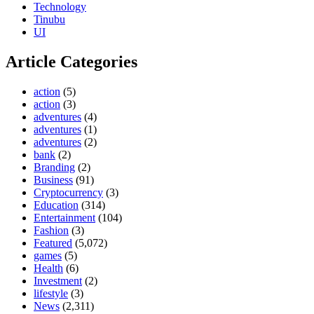
Technology
Tinubu
UI
Article Categories
action
(5)
action
(3)
adventures
(4)
adventures
(1)
adventures
(2)
bank
(2)
Branding
(2)
Business
(91)
Cryptocurrency
(3)
Education
(314)
Entertainment
(104)
Fashion
(3)
Featured
(5,072)
games
(5)
Health
(6)
Investment
(2)
lifestyle
(3)
News
(2,311)