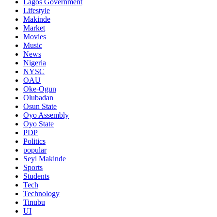
Lagos Government
Lifestyle
Makinde
Market
Movies
Music
News
Nigeria
NYSC
OAU
Oke-Ogun
Olubadan
Osun State
Oyo Assembly
Oyo State
PDP
Politics
popular
Seyi Makinde
Sports
Students
Tech
Technology
Tinubu
UI