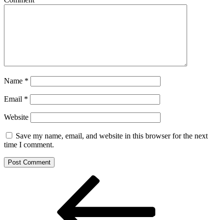
Name
*
Email
*
Website
Save my name, email, and website in this browser for the next
time I comment.
Post
Previous
Post
navigation