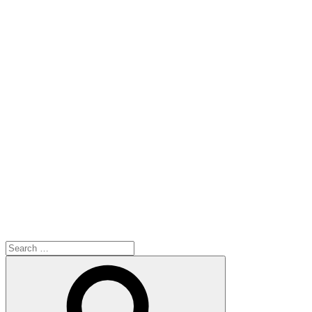
Search
for:
Search