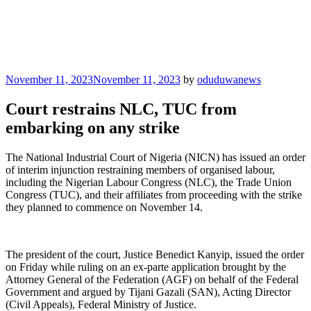
Posted
November 11, 2023
November 11, 2023
by
oduduwanews
on
Court restrains NLC, TUC from
embarking on any strike
The National Industrial Court of Nigeria (NICN) has issued an order
of interim injunction restraining members of organised labour,
including the Nigerian Labour Congress (NLC), the Trade Union
Congress (TUC), and their affiliates from proceeding with the strike
they planned to commence on November 14.
The president of the court, Justice Benedict Kanyip, issued the order
on Friday while ruling on an ex-parte application brought by the
Attorney General of the Federation (AGF) on behalf of the Federal
Government and argued by Tijani Gazali (SAN), Acting Director
(Civil Appeals), Federal Ministry of Justice.