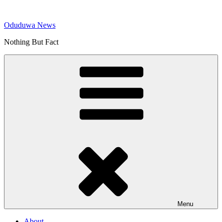
Skip
to
Oduduwa News
content
Nothing But Fact
Menu
About