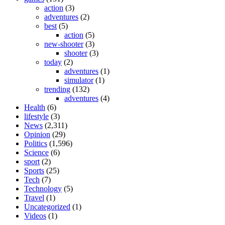
action
(3)
adventures
(2)
best
(5)
action
(5)
new-shooter
(3)
shooter
(3)
today
(2)
adventures
(1)
simulator
(1)
trending
(132)
adventures
(4)
Health
(6)
lifestyle
(3)
News
(2,311)
Opinion
(29)
Politics
(1,596)
Science
(6)
sport
(2)
Sports
(25)
Tech
(7)
Technology
(5)
Travel
(1)
Uncategorized
(1)
Videos
(1)