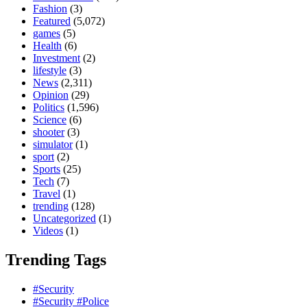
Fashion
(3)
Featured
(5,072)
games
(5)
Health
(6)
Investment
(2)
lifestyle
(3)
News
(2,311)
Opinion
(29)
Politics
(1,596)
Science
(6)
shooter
(3)
simulator
(1)
sport
(2)
Sports
(25)
Tech
(7)
Travel
(1)
trending
(128)
Uncategorized
(1)
Videos
(1)
Trending Tags
#Security
#Security #Police