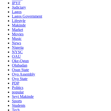
IPYF
Judiciary
Lagos
Lagos Government
Lifestyle
Makinde
Market
Movies
Music
News
Nigeria
NYSC
OAU
Oke-Ogun
Olubadan
Osun State
Oyo Assembly
Oyo State
PDP
Politics
popular
Seyi Makinde
Sports
Students
Tech