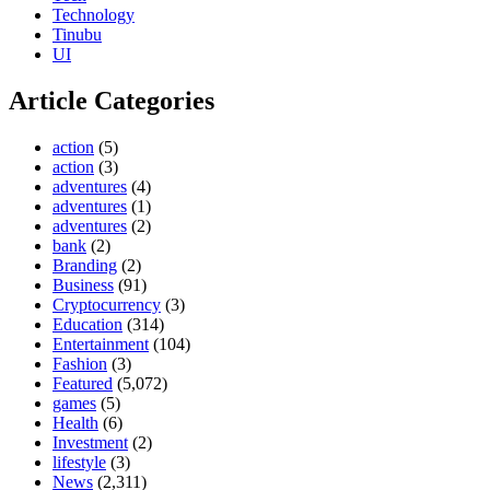
Technology
Tinubu
UI
Article Categories
action
(5)
action
(3)
adventures
(4)
adventures
(1)
adventures
(2)
bank
(2)
Branding
(2)
Business
(91)
Cryptocurrency
(3)
Education
(314)
Entertainment
(104)
Fashion
(3)
Featured
(5,072)
games
(5)
Health
(6)
Investment
(2)
lifestyle
(3)
News
(2,311)