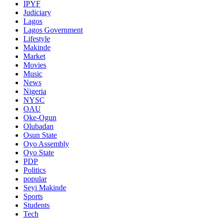
IPYF
Judiciary
Lagos
Lagos Government
Lifestyle
Makinde
Market
Movies
Music
News
Nigeria
NYSC
OAU
Oke-Ogun
Olubadan
Osun State
Oyo Assembly
Oyo State
PDP
Politics
popular
Seyi Makinde
Sports
Students
Tech