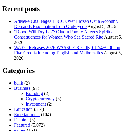
Recent posts
Adeleke Challenges EFCC Over Frozen Osun Account,
Demands Explanation from Olukoyede
August 5, 2026
“Blood Will Dry Up”: Oluolu Family Alleges Spiritual
Consequences for Women Who See Sacred Rite
August 5,
2026
WAEC Releases 2026 WASSCE Results, 61.54% Obtain
Five Credits Including English and Mathematics
August 5,
2026
Categories
bank
(2)
Business
(97)
Branding
(2)
Cryptocurrency
(3)
Investment
(2)
Education
(314)
Entertainment
(104)
Fashion
(3)
Featured
(5,072)
games
(151)