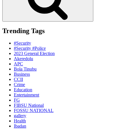
Trending Tags
#Security
#Security #Police
2023 General Election
Akeredolu
APC
Bola Tinubu
Business
CCII
Crime
Education
Entertainment
FG
FIBSU National
FOSSU NATIONAL
gallery
Health
Ibadan