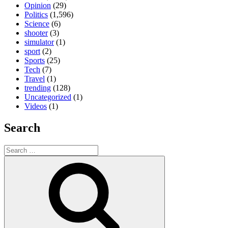
Opinion
(29)
Politics
(1,596)
Science
(6)
shooter
(3)
simulator
(1)
sport
(2)
Sports
(25)
Tech
(7)
Travel
(1)
trending
(128)
Uncategorized
(1)
Videos
(1)
Search
Search
for:
Search