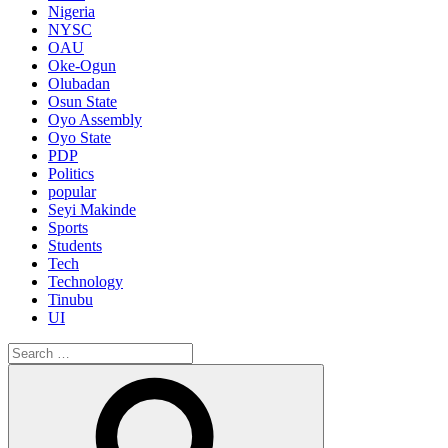
Nigeria
NYSC
OAU
Oke-Ogun
Olubadan
Osun State
Oyo Assembly
Oyo State
PDP
Politics
popular
Seyi Makinde
Sports
Students
Tech
Technology
Tinubu
UI
Search
for:
Search