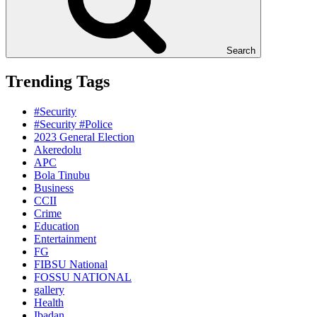
Search
Trending Tags
#Security
#Security #Police
2023 General Election
Akeredolu
APC
Bola Tinubu
Business
CCII
Crime
Education
Entertainment
FG
FIBSU National
FOSSU NATIONAL
gallery
Health
Ibadan