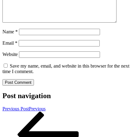
Name
*
Email
*
Website
Save my name, email, and website in this browser for the next
time I comment.
Post navigation
Previous Post
Previous