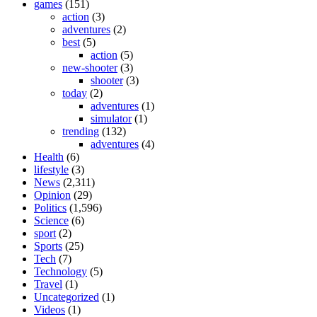
games
(151)
action
(3)
adventures
(2)
best
(5)
action
(5)
new-shooter
(3)
shooter
(3)
today
(2)
adventures
(1)
simulator
(1)
trending
(132)
adventures
(4)
Health
(6)
lifestyle
(3)
News
(2,311)
Opinion
(29)
Politics
(1,596)
Science
(6)
sport
(2)
Sports
(25)
Tech
(7)
Technology
(5)
Travel
(1)
Uncategorized
(1)
Videos
(1)