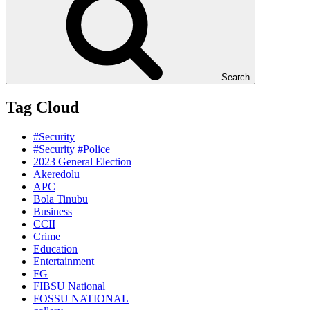
Search
Tag Cloud
#Security
#Security #Police
2023 General Election
Akeredolu
APC
Bola Tinubu
Business
CCII
Crime
Education
Entertainment
FG
FIBSU National
FOSSU NATIONAL