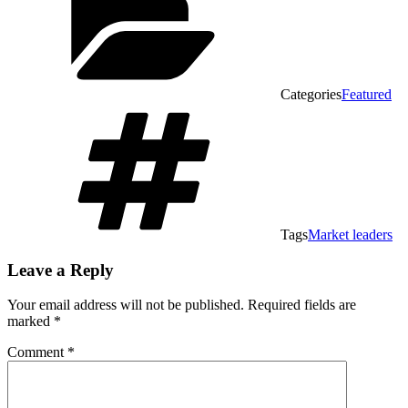
Categories
Featured
Tags
Market leaders
Leave a Reply
Your email address will not be published.
Required fields are
marked
*
Comment
*