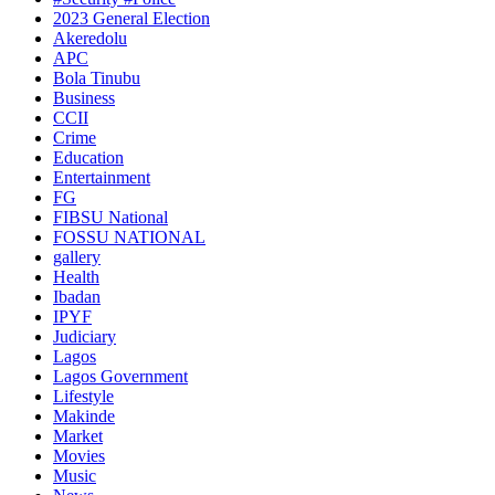
2023 General Election
Akeredolu
APC
Bola Tinubu
Business
CCII
Crime
Education
Entertainment
FG
FIBSU National
FOSSU NATIONAL
gallery
Health
Ibadan
IPYF
Judiciary
Lagos
Lagos Government
Lifestyle
Makinde
Market
Movies
Music