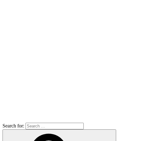
Search for: