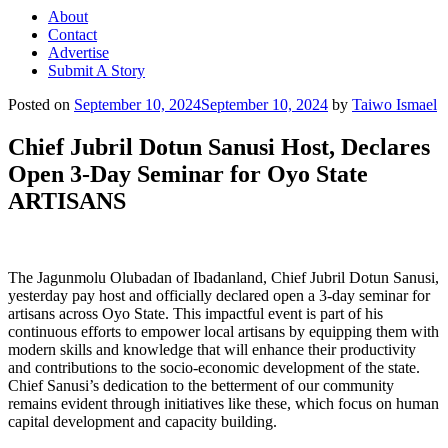
About
Contact
Advertise
Submit A Story
Posted on
September 10, 2024
September 10, 2024
by
Taiwo Ismael
Chief Jubril Dotun Sanusi Host, Declares
Open 3-Day Seminar for Oyo State
ARTISANS
The Jagunmolu Olubadan of Ibadanland, Chief Jubril Dotun Sanusi,
yesterday pay host and officially declared open a 3-day seminar for
artisans across Oyo State. This impactful event is part of his
continuous efforts to empower local artisans by equipping them with
modern skills and knowledge that will enhance their productivity
and contributions to the socio-economic development of the state.
Chief Sanusi’s dedication to the betterment of our community
remains evident through initiatives like these, which focus on human
capital development and capacity building.