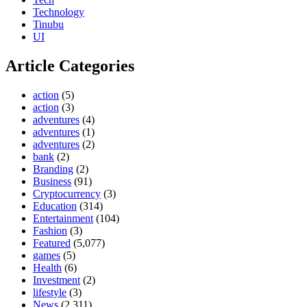
Technology
Tinubu
UI
Article Categories
action
(5)
action
(3)
adventures
(4)
adventures
(1)
adventures
(2)
bank
(2)
Branding
(2)
Business
(91)
Cryptocurrency
(3)
Education
(314)
Entertainment
(104)
Fashion
(3)
Featured
(5,077)
games
(5)
Health
(6)
Investment
(2)
lifestyle
(3)
News
(2,311)