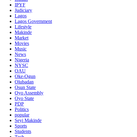
IPYF
Judiciary
Lagos
Lagos Government
Lifestyle
Makinde
Market
Movies
Music
News
Nigeria
NYSC
OAU
Oke-Ogun
Olubadan
Osun State
Oyo Assembly
Oyo State
PDP
Politics
popular
Seyi Makinde
Sports
Students
Tech