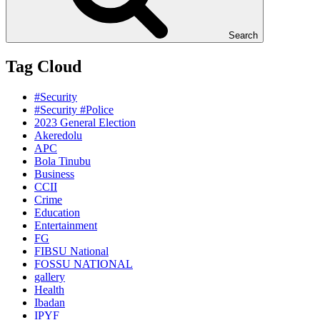
Search
Tag Cloud
#Security
#Security #Police
2023 General Election
Akeredolu
APC
Bola Tinubu
Business
CCII
Crime
Education
Entertainment
FG
FIBSU National
FOSSU NATIONAL
gallery
Health
Ibadan
IPYF