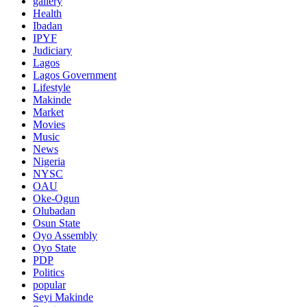
gallery
Health
Ibadan
IPYF
Judiciary
Lagos
Lagos Government
Lifestyle
Makinde
Market
Movies
Music
News
Nigeria
NYSC
OAU
Oke-Ogun
Olubadan
Osun State
Oyo Assembly
Oyo State
PDP
Politics
popular
Seyi Makinde