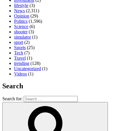
Investment
(2)
lifestyle
(3)
News
(2,311)
Opinion
(29)
Politics
(1,596)
Science
(6)
shooter
(3)
simulator
(1)
sport
(2)
Sports
(25)
Tech
(7)
Travel
(1)
trending
(128)
Uncategorized
(1)
Videos
(1)
Search
Search for: