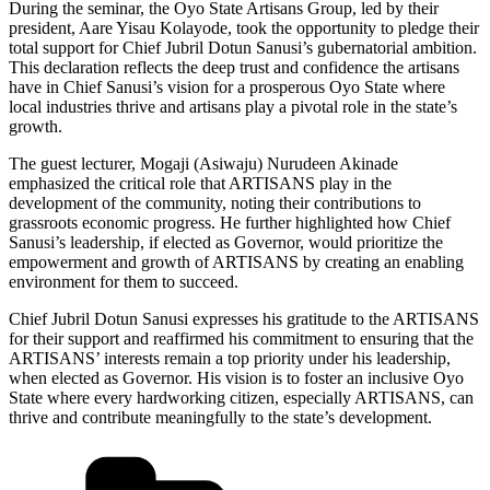
During the seminar, the Oyo State Artisans Group, led by their
president, Aare Yisau Kolayode, took the opportunity to pledge their
total support for Chief Jubril Dotun Sanusi’s gubernatorial ambition.
This declaration reflects the deep trust and confidence the artisans
have in Chief Sanusi’s vision for a prosperous Oyo State where
local industries thrive and artisans play a pivotal role in the state’s
growth.
The guest lecturer, Mogaji (Asiwaju) Nurudeen Akinade
emphasized the critical role that ARTISANS play in the
development of the community, noting their contributions to
grassroots economic progress. He further highlighted how Chief
Sanusi’s leadership, if elected as Governor, would prioritize the
empowerment and growth of ARTISANS by creating an enabling
environment for them to succeed.
Chief Jubril Dotun Sanusi expresses his gratitude to the ARTISANS
for their support and reaffirmed his commitment to ensuring that the
ARTISANS’ interests remain a top priority under his leadership,
when elected as Governor. His vision is to foster an inclusive Oyo
State where every hardworking citizen, especially ARTISANS, can
thrive and contribute meaningfully to the state’s development.