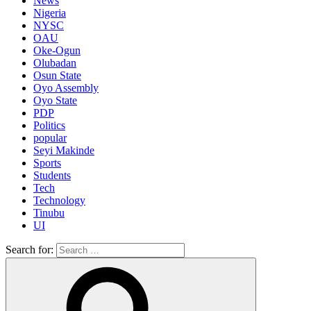
News
Nigeria
NYSC
OAU
Oke-Ogun
Olubadan
Osun State
Oyo Assembly
Oyo State
PDP
Politics
popular
Seyi Makinde
Sports
Students
Tech
Technology
Tinubu
UI
Search for: