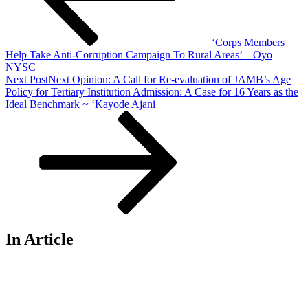
‘Corps Members
Help Take Anti-Corruption Campaign To Rural Areas’ – Oyo
NYSC
Next Post
Next
Opinion: A Call for Re-evaluation of JAMB’s Age
Policy for Tertiary Institution Admission: A Case for 16 Years as the
Ideal Benchmark ~ ‘Kayode Ajani
In Article