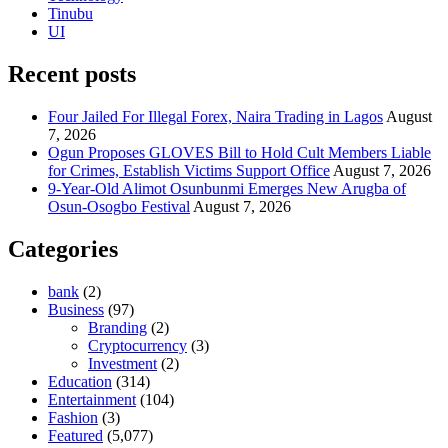
Tinubu
UI
Recent posts
Four Jailed For Illegal Forex, Naira Trading in Lagos
August
7, 2026
Ogun Proposes GLOVES Bill to Hold Cult Members Liable
for Crimes, Establish Victims Support Office
August 7, 2026
9-Year-Old Alimot Osunbunmi Emerges New Arugba of
Osun-Osogbo Festival
August 7, 2026
Categories
bank
(2)
Business
(97)
Branding
(2)
Cryptocurrency
(3)
Investment
(2)
Education
(314)
Entertainment
(104)
Fashion
(3)
Featured
(5,077)