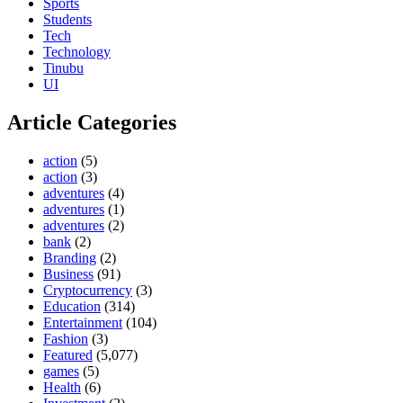
Sports
Students
Tech
Technology
Tinubu
UI
Article Categories
action
(5)
action
(3)
adventures
(4)
adventures
(1)
adventures
(2)
bank
(2)
Branding
(2)
Business
(91)
Cryptocurrency
(3)
Education
(314)
Entertainment
(104)
Fashion
(3)
Featured
(5,077)
games
(5)
Health
(6)