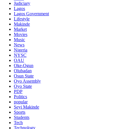
Judiciary
Lagos
Lagos Government
Lifestyle
Makinde
Market
Movies
Music
News
Nigeria
NYSC
OAU
Oke-Ogun
Olubadan
Osun State
Oyo Assembly
Oyo State
PDP
Politics
popular
Seyi Makinde
Sports
Students
Tech
Technology