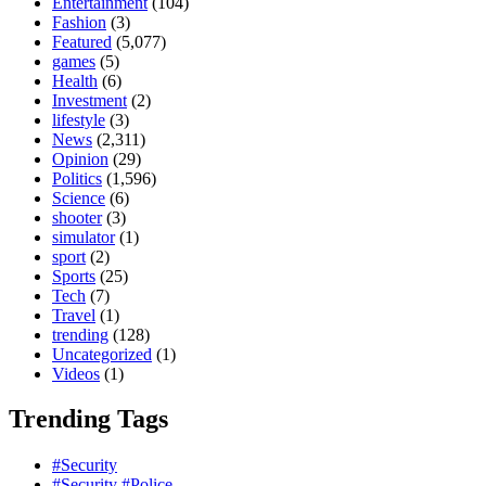
Entertainment
(104)
Fashion
(3)
Featured
(5,077)
games
(5)
Health
(6)
Investment
(2)
lifestyle
(3)
News
(2,311)
Opinion
(29)
Politics
(1,596)
Science
(6)
shooter
(3)
simulator
(1)
sport
(2)
Sports
(25)
Tech
(7)
Travel
(1)
trending
(128)
Uncategorized
(1)
Videos
(1)
Trending Tags
#Security
#Security #Police