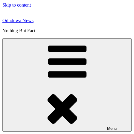
Skip to content
Oduduwa News
Nothing But Fact
Menu