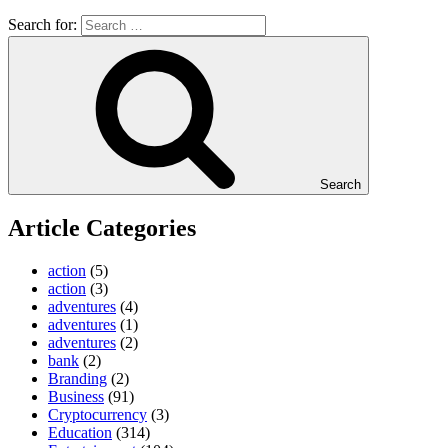
Search for:
Search
Article Categories
action
(5)
action
(3)
adventures
(4)
adventures
(1)
adventures
(2)
bank
(2)
Branding
(2)
Business
(91)
Cryptocurrency
(3)
Education
(314)