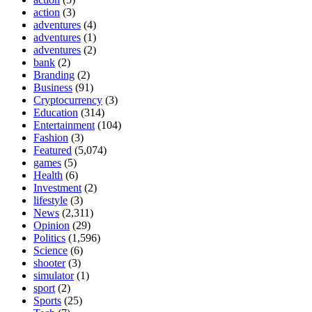
action
(3)
adventures
(4)
adventures
(1)
adventures
(2)
bank
(2)
Branding
(2)
Business
(91)
Cryptocurrency
(3)
Education
(314)
Entertainment
(104)
Fashion
(3)
Featured
(5,074)
games
(5)
Health
(6)
Investment
(2)
lifestyle
(3)
News
(2,311)
Opinion
(29)
Politics
(1,596)
Science
(6)
shooter
(3)
simulator
(1)
sport
(2)
Sports
(25)