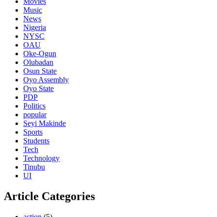
Movies
Music
News
Nigeria
NYSC
OAU
Oke-Ogun
Olubadan
Osun State
Oyo Assembly
Oyo State
PDP
Politics
popular
Seyi Makinde
Sports
Students
Tech
Technology
Tinubu
UI
Article Categories
action
(5)