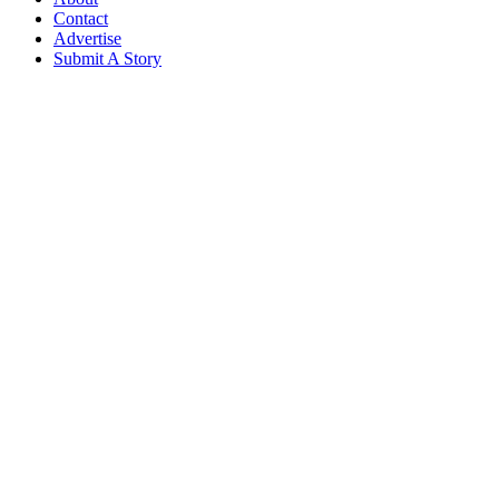
Contact
Advertise
Submit A Story