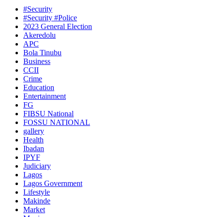
#Security
#Security #Police
2023 General Election
Akeredolu
APC
Bola Tinubu
Business
CCII
Crime
Education
Entertainment
FG
FIBSU National
FOSSU NATIONAL
gallery
Health
Ibadan
IPYF
Judiciary
Lagos
Lagos Government
Lifestyle
Makinde
Market