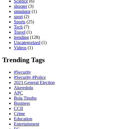
Science
(6)
shooter
(3)
simulator
(1)
sport
(2)
Sports
(25)
Tech
(7)
Travel
(1)
trending
(128)
Uncategorized
(1)
Videos
(1)
Trending Tags
#Security
#Security #Police
2023 General Election
Akeredolu
APC
Bola Tinubu
Business
CCII
Crime
Education
Entertainment