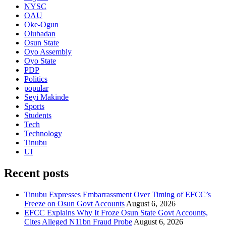
NYSC
OAU
Oke-Ogun
Olubadan
Osun State
Oyo Assembly
Oyo State
PDP
Politics
popular
Seyi Makinde
Sports
Students
Tech
Technology
Tinubu
UI
Recent posts
Tinubu Expresses Embarrassment Over Timing of EFCC’s
Freeze on Osun Govt Accounts
August 6, 2026
EFCC Explains Why It Froze Osun State Govt Accounts,
Cites Alleged N11bn Fraud Probe
August 6, 2026