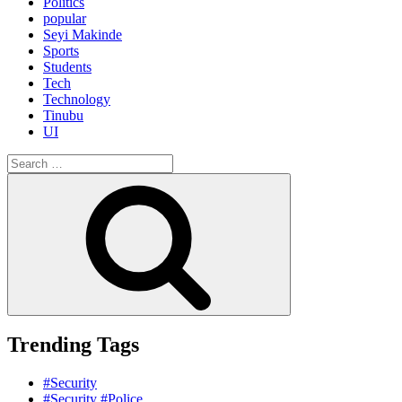
Politics
popular
Seyi Makinde
Sports
Students
Tech
Technology
Tinubu
UI
Search
for:
Search
Trending Tags
#Security
#Security #Police