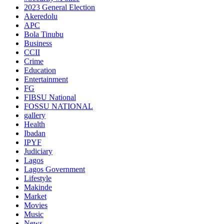
2023 General Election
Akeredolu
APC
Bola Tinubu
Business
CCII
Crime
Education
Entertainment
FG
FIBSU National
FOSSU NATIONAL
gallery
Health
Ibadan
IPYF
Judiciary
Lagos
Lagos Government
Lifestyle
Makinde
Market
Movies
Music
News