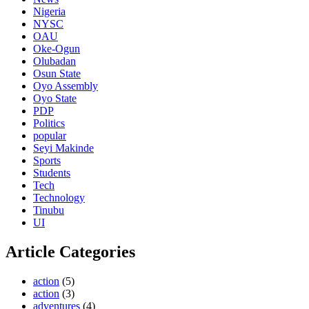
Nigeria
NYSC
OAU
Oke-Ogun
Olubadan
Osun State
Oyo Assembly
Oyo State
PDP
Politics
popular
Seyi Makinde
Sports
Students
Tech
Technology
Tinubu
UI
Article Categories
action
(5)
action
(3)
adventures
(4)