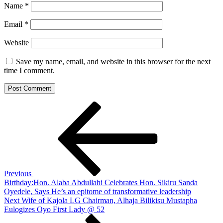
Name
*
Email
*
Website
Save my name, email, and website in this browser for the next
time I comment.
Post
Previous
Post
navigation
Previous
Birthday:Hon. Alaba Abdullahi Celebrates Hon. Sikiru Sanda
Oyedele, Says He’s an epitome of transformative leadership
Next
Next
Wife of Kajola LG Chairman, Alhaja Bilikisu Mustapha
Post
Eulogizes Oyo First Lady @ 52