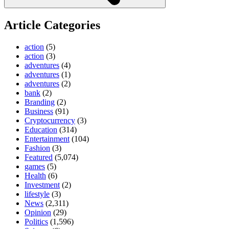
Article Categories
action
(5)
action
(3)
adventures
(4)
adventures
(1)
adventures
(2)
bank
(2)
Branding
(2)
Business
(91)
Cryptocurrency
(3)
Education
(314)
Entertainment
(104)
Fashion
(3)
Featured
(5,074)
games
(5)
Health
(6)
Investment
(2)
lifestyle
(3)
News
(2,311)
Opinion
(29)
Politics
(1,596)