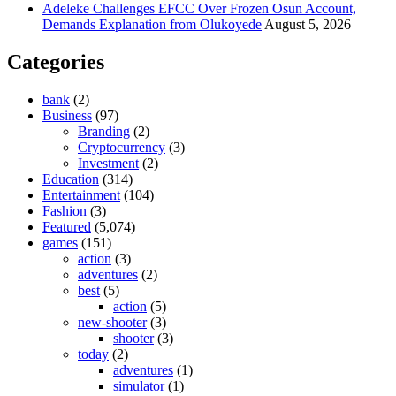
Adeleke Challenges EFCC Over Frozen Osun Account,
Demands Explanation from Olukoyede
August 5, 2026
Categories
bank
(2)
Business
(97)
Branding
(2)
Cryptocurrency
(3)
Investment
(2)
Education
(314)
Entertainment
(104)
Fashion
(3)
Featured
(5,074)
games
(151)
action
(3)
adventures
(2)
best
(5)
action
(5)
new-shooter
(3)
shooter
(3)
today
(2)
adventures
(1)
simulator
(1)