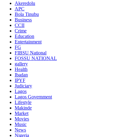
Akeredolu
APC
Bola Tinubu
Business
CCII
Crime
Education
Entertainment
FG
FIBSU National
FOSSU NATIONAL
gallery
Health
Ibadan
IPYF
Judiciary
Lagos
Lagos Government
Lifestyle
Makinde
Market
Movies
Music
News
Nigeria