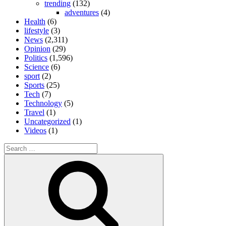
trending
(132)
adventures
(4)
Health
(6)
lifestyle
(3)
News
(2,311)
Opinion
(29)
Politics
(1,596)
Science
(6)
sport
(2)
Sports
(25)
Tech
(7)
Technology
(5)
Travel
(1)
Uncategorized
(1)
Videos
(1)
Search
for:
Search