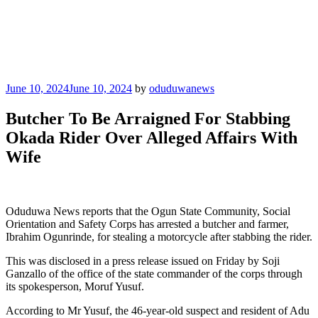
Posted
June 10, 2024
June 10, 2024
by
oduduwanews
on
Butcher To Be Arraigned For Stabbing
Okada Rider Over Alleged Affairs With
Wife
Oduduwa News reports that the Ogun State Community, Social
Orientation and Safety Corps has arrested a butcher and farmer,
Ibrahim Ogunrinde, for stealing a motorcycle after stabbing the rider.
This was disclosed in a press release issued on Friday by Soji
Ganzallo of the office of the state commander of the corps through
its spokesperson, Moruf Yusuf.
According to Mr Yusuf, the 46-year-old suspect and resident of Adu