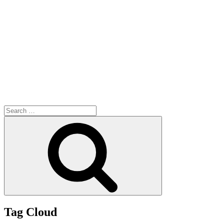
Search
for:
Search
Tag Cloud