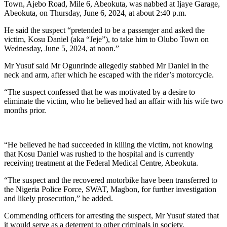
Town, Ajebo Road, Mile 6, Abeokuta, was nabbed at Ijaye Garage,
Abeokuta, on Thursday, June 6, 2024, at about 2:40 p.m.
He said the suspect “pretended to be a passenger and asked the
victim, Kosu Daniel (aka “Jeje”), to take him to Olubo Town on
Wednesday, June 5, 2024, at noon.”
Mr Yusuf said Mr Ogunrinde allegedly stabbed Mr Daniel in the
neck and arm, after which he escaped with the rider’s motorcycle.
“The suspect confessed that he was motivated by a desire to
eliminate the victim, who he believed had an affair with his wife two
months prior.
“He believed he had succeeded in killing the victim, not knowing
that Kosu Daniel was rushed to the hospital and is currently
receiving treatment at the Federal Medical Centre, Abeokuta.
“The suspect and the recovered motorbike have been transferred to
the Nigeria Police Force, SWAT, Magbon, for further investigation
and likely prosecution,” he added.
Commending officers for arresting the suspect, Mr Yusuf stated that
it would serve as a deterrent to other criminals in society.