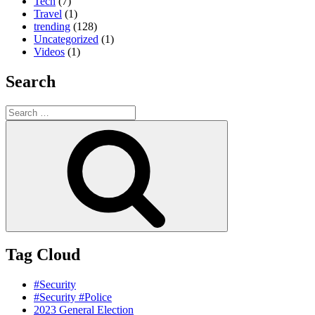
Tech
(7)
Travel
(1)
trending
(128)
Uncategorized
(1)
Videos
(1)
Search
Search
for:
Search
Tag Cloud
#Security
#Security #Police
2023 General Election