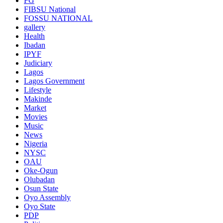
FG
FIBSU National
FOSSU NATIONAL
gallery
Health
Ibadan
IPYF
Judiciary
Lagos
Lagos Government
Lifestyle
Makinde
Market
Movies
Music
News
Nigeria
NYSC
OAU
Oke-Ogun
Olubadan
Osun State
Oyo Assembly
Oyo State
PDP