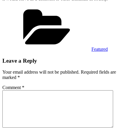
Categories
Featured
Leave a Reply
Your email address will not be published.
Required fields are
marked
*
Comment
*