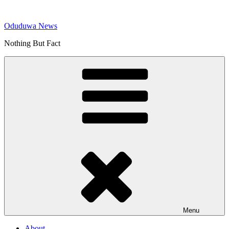
Skip
to
Oduduwa News
content
Nothing But Fact
Menu
About