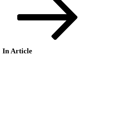
In Article