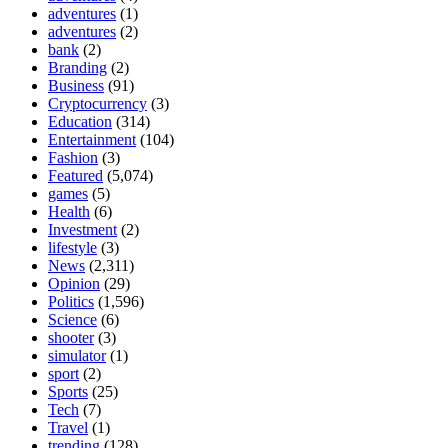
adventures
(1)
adventures
(2)
bank
(2)
Branding
(2)
Business
(91)
Cryptocurrency
(3)
Education
(314)
Entertainment
(104)
Fashion
(3)
Featured
(5,074)
games
(5)
Health
(6)
Investment
(2)
lifestyle
(3)
News
(2,311)
Opinion
(29)
Politics
(1,596)
Science
(6)
shooter
(3)
simulator
(1)
sport
(2)
Sports
(25)
Tech
(7)
Travel
(1)
trending
(128)