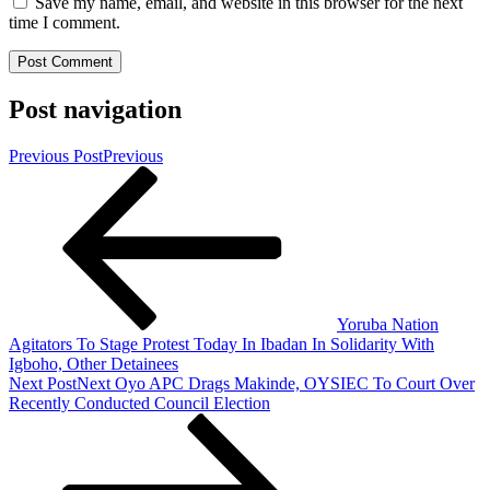
Save my name, email, and website in this browser for the next
time I comment.
Post navigation
Previous Post
Previous
Yoruba Nation
Agitators To Stage Protest Today In Ibadan In Solidarity With
Igboho, Other Detainees
Next Post
Next
Oyo APC Drags Makinde, OYSIEC To Court Over
Recently Conducted Council Election