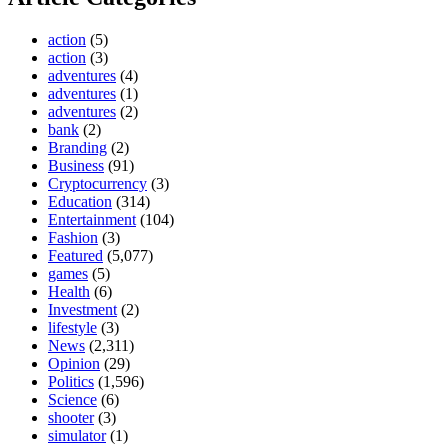
action
(5)
action
(3)
adventures
(4)
adventures
(1)
adventures
(2)
bank
(2)
Branding
(2)
Business
(91)
Cryptocurrency
(3)
Education
(314)
Entertainment
(104)
Fashion
(3)
Featured
(5,077)
games
(5)
Health
(6)
Investment
(2)
lifestyle
(3)
News
(2,311)
Opinion
(29)
Politics
(1,596)
Science
(6)
shooter
(3)
simulator
(1)