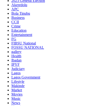
2023 General Election
Akeredolu
APC
Bola Tinubu
Business
CCII
Crime
Education
Entertainment
FG
FIBSU National
FOSSU NATIONAL
gallery
Health
Ibadan
IPYF
Judiciary
Lagos
Lagos Government
Lifestyle
Makinde
Market
Movies
Music
News