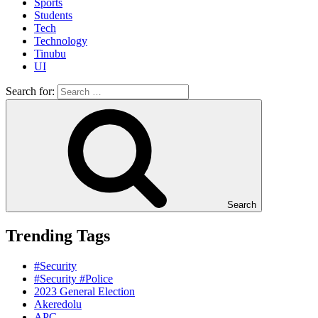
Sports
Students
Tech
Technology
Tinubu
UI
Search for:
Search
Trending Tags
#Security
#Security #Police
2023 General Election
Akeredolu
APC