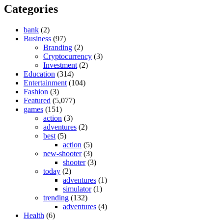
Categories
bank
(2)
Business
(97)
Branding
(2)
Cryptocurrency
(3)
Investment
(2)
Education
(314)
Entertainment
(104)
Fashion
(3)
Featured
(5,077)
games
(151)
action
(3)
adventures
(2)
best
(5)
action
(5)
new-shooter
(3)
shooter
(3)
today
(2)
adventures
(1)
simulator
(1)
trending
(132)
adventures
(4)
Health
(6)