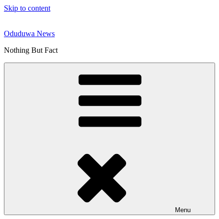
Skip to content
Oduduwa News
Nothing But Fact
Menu