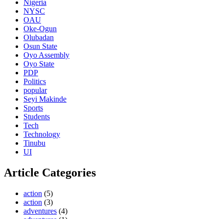
Nigeria
NYSC
OAU
Oke-Ogun
Olubadan
Osun State
Oyo Assembly
Oyo State
PDP
Politics
popular
Seyi Makinde
Sports
Students
Tech
Technology
Tinubu
UI
Article Categories
action
(5)
action
(3)
adventures
(4)