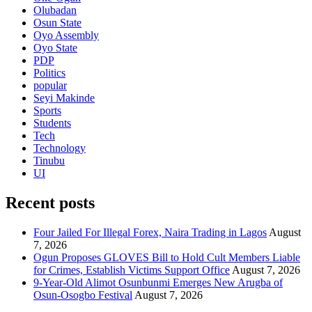
Olubadan
Osun State
Oyo Assembly
Oyo State
PDP
Politics
popular
Seyi Makinde
Sports
Students
Tech
Technology
Tinubu
UI
Recent posts
Four Jailed For Illegal Forex, Naira Trading in Lagos
August
7, 2026
Ogun Proposes GLOVES Bill to Hold Cult Members Liable
for Crimes, Establish Victims Support Office
August 7, 2026
9-Year-Old Alimot Osunbunmi Emerges New Arugba of
Osun-Osogbo Festival
August 7, 2026