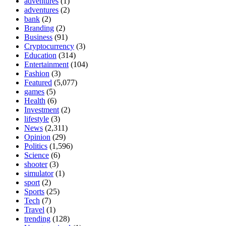
adventures
(1)
adventures
(2)
bank
(2)
Branding
(2)
Business
(91)
Cryptocurrency
(3)
Education
(314)
Entertainment
(104)
Fashion
(3)
Featured
(5,077)
games
(5)
Health
(6)
Investment
(2)
lifestyle
(3)
News
(2,311)
Opinion
(29)
Politics
(1,596)
Science
(6)
shooter
(3)
simulator
(1)
sport
(2)
Sports
(25)
Tech
(7)
Travel
(1)
trending
(128)