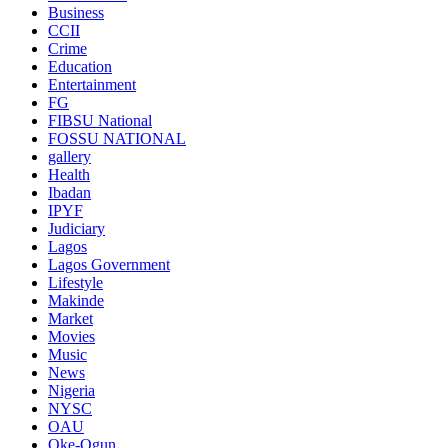
Business
CCII
Crime
Education
Entertainment
FG
FIBSU National
FOSSU NATIONAL
gallery
Health
Ibadan
IPYF
Judiciary
Lagos
Lagos Government
Lifestyle
Makinde
Market
Movies
Music
News
Nigeria
NYSC
OAU
Oke-Ogun