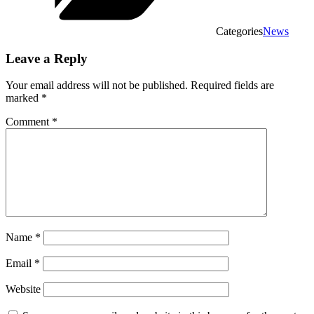
Categories
News
Leave a Reply
Your email address will not be published.
Required fields are
marked
*
Comment
*
Name
*
Email
*
Website