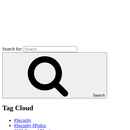
Search for:
Search
Tag Cloud
#Security
#Security #Police