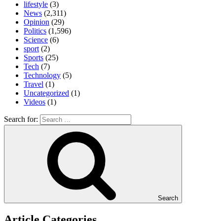
lifestyle
(3)
News
(2,311)
Opinion
(29)
Politics
(1,596)
Science
(6)
sport
(2)
Sports
(25)
Tech
(7)
Technology
(5)
Travel
(1)
Uncategorized
(1)
Videos
(1)
Search for:
Search
Article Categories