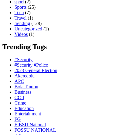
sport
(2)
Sports
(25)
Tech
(7)
Travel
(1)
trending
(128)
Uncategorized
(1)
Videos
(1)
Trending Tags
#Security
#Security #Police
2023 General Election
Akeredolu
APC
Bola Tinubu
Business
CCII
Crime
Education
Entertainment
FG
FIBSU National
FOSSU NATIONAL