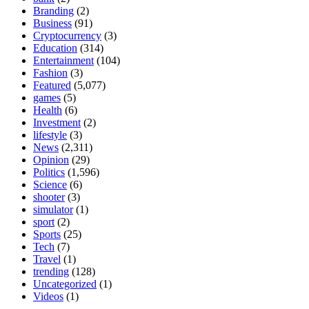
Branding
(2)
Business
(91)
Cryptocurrency
(3)
Education
(314)
Entertainment
(104)
Fashion
(3)
Featured
(5,077)
games
(5)
Health
(6)
Investment
(2)
lifestyle
(3)
News
(2,311)
Opinion
(29)
Politics
(1,596)
Science
(6)
shooter
(3)
simulator
(1)
sport
(2)
Sports
(25)
Tech
(7)
Travel
(1)
trending
(128)
Uncategorized
(1)
Videos
(1)