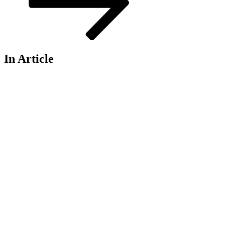
In Article