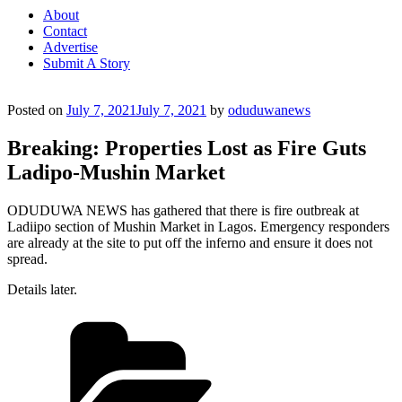
About
Contact
Advertise
Submit A Story
Posted on
July 7, 2021
July 7, 2021
by
oduduwanews
Breaking: Properties Lost as Fire Guts
Ladipo-Mushin Market
ODUDUWA NEWS has gathered that there is fire outbreak at
Ladiipo section of Mushin Market in Lagos. Emergency responders
are already at the site to put off the inferno and ensure it does not
spread.
Details later.