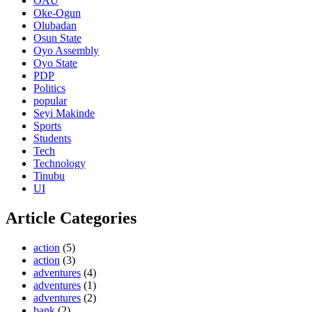
OAU
Oke-Ogun
Olubadan
Osun State
Oyo Assembly
Oyo State
PDP
Politics
popular
Seyi Makinde
Sports
Students
Tech
Technology
Tinubu
UI
Article Categories
action
(5)
action
(3)
adventures
(4)
adventures
(1)
adventures
(2)
bank
(2)