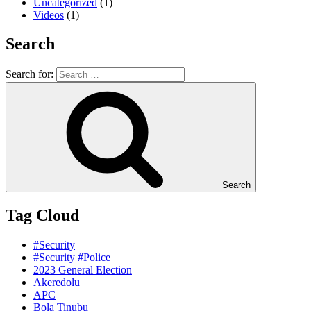
Uncategorized
(1)
Videos
(1)
Search
Search for:
Search
Tag Cloud
#Security
#Security #Police
2023 General Election
Akeredolu
APC
Bola Tinubu