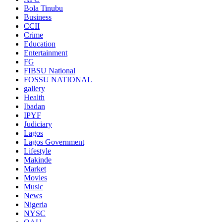
Bola Tinubu
Business
CCII
Crime
Education
Entertainment
FG
FIBSU National
FOSSU NATIONAL
gallery
Health
Ibadan
IPYF
Judiciary
Lagos
Lagos Government
Lifestyle
Makinde
Market
Movies
Music
News
Nigeria
NYSC