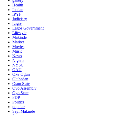
gallery
Health
Ibadan
IPYF
Judiciary
Lagos
Lagos Government
Lifestyle
Makinde
Market
Movies
Music
News
Nigeria
NYSC
OAU
Oke-Ogun
Olubadan
Osun State
Oyo Assembly
Oyo State
PDP
Politics
popular
Seyi Makinde