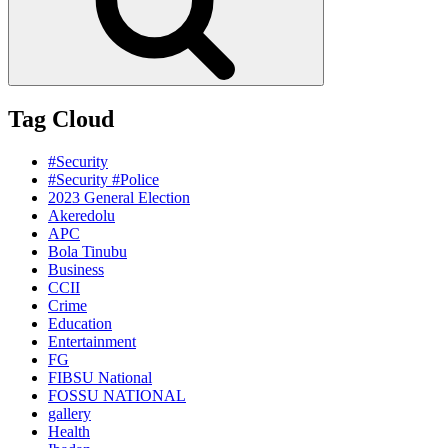
Tag Cloud
#Security
#Security #Police
2023 General Election
Akeredolu
APC
Bola Tinubu
Business
CCII
Crime
Education
Entertainment
FG
FIBSU National
FOSSU NATIONAL
gallery
Health