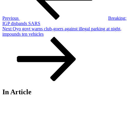
Previous
Breaking:
IGP disbands SARS
Next
Next
Oyo govt warns club-goers against illegal parking at night,
Post
impounds ten vehicles
In Article