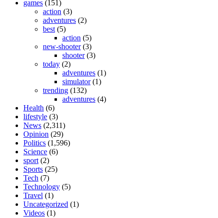
games
(151)
action
(3)
adventures
(2)
best
(5)
action
(5)
new-shooter
(3)
shooter
(3)
today
(2)
adventures
(1)
simulator
(1)
trending
(132)
adventures
(4)
Health
(6)
lifestyle
(3)
News
(2,311)
Opinion
(29)
Politics
(1,596)
Science
(6)
sport
(2)
Sports
(25)
Tech
(7)
Technology
(5)
Travel
(1)
Uncategorized
(1)
Videos
(1)