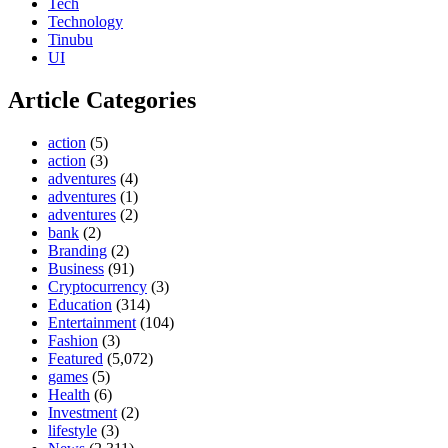
Tech
Technology
Tinubu
UI
Article Categories
action
(5)
action
(3)
adventures
(4)
adventures
(1)
adventures
(2)
bank
(2)
Branding
(2)
Business
(91)
Cryptocurrency
(3)
Education
(314)
Entertainment
(104)
Fashion
(3)
Featured
(5,072)
games
(5)
Health
(6)
Investment
(2)
lifestyle
(3)