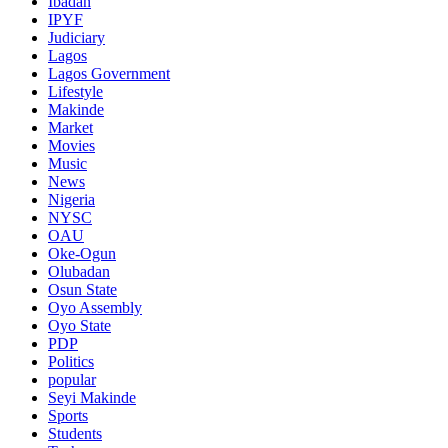
Ibadan
IPYF
Judiciary
Lagos
Lagos Government
Lifestyle
Makinde
Market
Movies
Music
News
Nigeria
NYSC
OAU
Oke-Ogun
Olubadan
Osun State
Oyo Assembly
Oyo State
PDP
Politics
popular
Seyi Makinde
Sports
Students