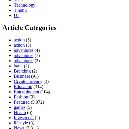
Technology
Tinubu
UI
Article Categories
action
(5)
action
(3)
adventures
(4)
adventures
(1)
adventures
(2)
bank
(2)
Branding
(2)
Business
(91)
Cryptocurrency
(3)
Education
(314)
Entertainment
(104)
Fashion
(3)
Featured
(5,072)
games
(5)
Health
(6)
Investment
(2)
lifestyle
(3)
News
(2,311)