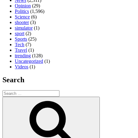
News
(2,311)
Opinion
(29)
Politics
(1,596)
Science
(6)
shooter
(3)
simulator
(1)
sport
(2)
Sports
(25)
Tech
(7)
Travel
(1)
trending
(128)
Uncategorized
(1)
Videos
(1)
Search
Search
for:
Search