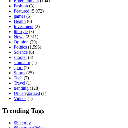
Entertainment
(104)
Fashion
(3)
Featured
(5,072)
games
(5)
Health
(6)
Investment
(2)
lifestyle
(3)
News
(2,311)
Opinion
(29)
Politics
(1,596)
Science
(6)
shooter
(3)
simulator
(1)
sport
(2)
Sports
(25)
Tech
(7)
Travel
(1)
trending
(128)
Uncategorized
(1)
Videos
(1)
Trending Tags
#Security
#Security #Police