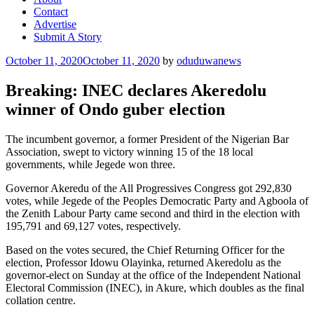
Contact
Advertise
Submit A Story
Posted
October 11, 2020
October 11, 2020
by
oduduwanews
on
Breaking: INEC declares Akeredolu
winner of Ondo guber election
The incumbent governor, a former President of the Nigerian Bar
Association, swept to victory winning 15 of the 18 local
governments, while Jegede won three.
Governor Akeredu of the All Progressives Congress got 292,830
votes, while Jegede of the Peoples Democratic Party and Agboola of
the Zenith Labour Party came second and third in the election with
195,791 and 69,127 votes, respectively.
Based on the votes secured, the Chief Returning Officer for the
election, Professor Idowu Olayinka, returned Akeredolu as the
governor-elect on Sunday at the office of the Independent National
Electoral Commission (INEC), in Akure, which doubles as the final
collation centre.