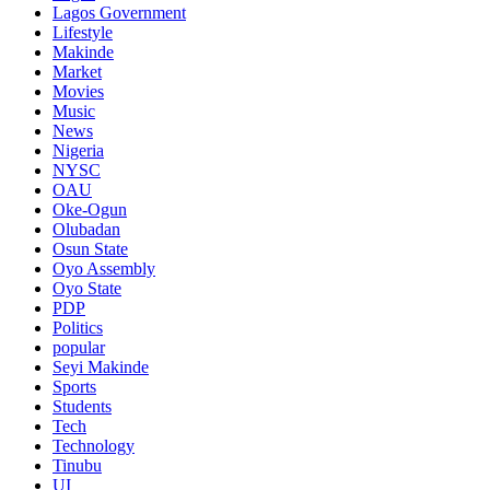
Lagos Government
Lifestyle
Makinde
Market
Movies
Music
News
Nigeria
NYSC
OAU
Oke-Ogun
Olubadan
Osun State
Oyo Assembly
Oyo State
PDP
Politics
popular
Seyi Makinde
Sports
Students
Tech
Technology
Tinubu
UI