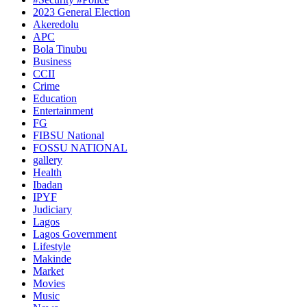
2023 General Election
Akeredolu
APC
Bola Tinubu
Business
CCII
Crime
Education
Entertainment
FG
FIBSU National
FOSSU NATIONAL
gallery
Health
Ibadan
IPYF
Judiciary
Lagos
Lagos Government
Lifestyle
Makinde
Market
Movies
Music