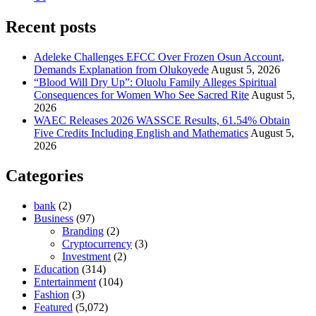
Recent posts
Adeleke Challenges EFCC Over Frozen Osun Account,
Demands Explanation from Olukoyede
August 5, 2026
“Blood Will Dry Up”: Oluolu Family Alleges Spiritual
Consequences for Women Who See Sacred Rite
August 5,
2026
WAEC Releases 2026 WASSCE Results, 61.54% Obtain
Five Credits Including English and Mathematics
August 5,
2026
Categories
bank
(2)
Business
(97)
Branding
(2)
Cryptocurrency
(3)
Investment
(2)
Education
(314)
Entertainment
(104)
Fashion
(3)
Featured
(5,072)