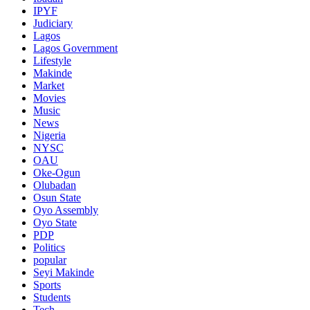
IPYF
Judiciary
Lagos
Lagos Government
Lifestyle
Makinde
Market
Movies
Music
News
Nigeria
NYSC
OAU
Oke-Ogun
Olubadan
Osun State
Oyo Assembly
Oyo State
PDP
Politics
popular
Seyi Makinde
Sports
Students
Tech