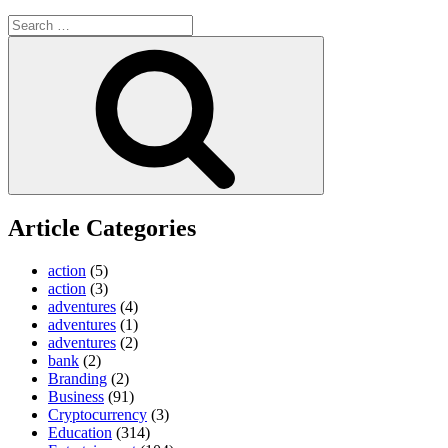
Search
for:
Search
Article Categories
action
(5)
action
(3)
adventures
(4)
adventures
(1)
adventures
(2)
bank
(2)
Branding
(2)
Business
(91)
Cryptocurrency
(3)
Education
(314)