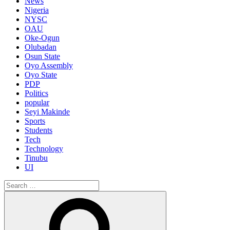
News
Nigeria
NYSC
OAU
Oke-Ogun
Olubadan
Osun State
Oyo Assembly
Oyo State
PDP
Politics
popular
Seyi Makinde
Sports
Students
Tech
Technology
Tinubu
UI
Search
for:
Search