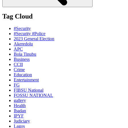
Tag Cloud
#Security
#Security #Police
2023 General Election
Akeredolu
APC
Bola Tinubu
Business
CCII
Crime
Education
Entertainment
FG
FIBSU National
FOSSU NATIONAL
gallery
Health
Ibadan
IPYF
Judiciary
Lagos