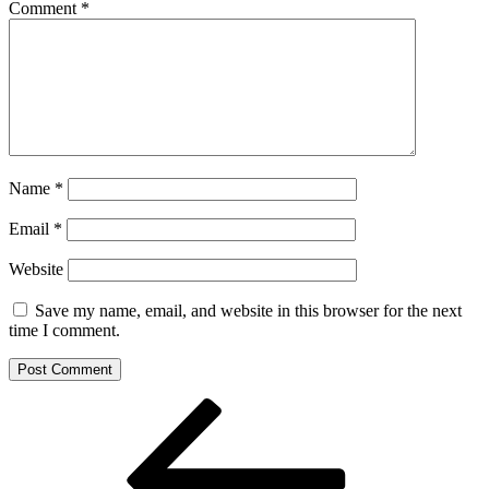
Comment
*
Name
*
Email
*
Website
Save my name, email, and website in this browser for the next
time I comment.
Post
Previous
Post
navigation