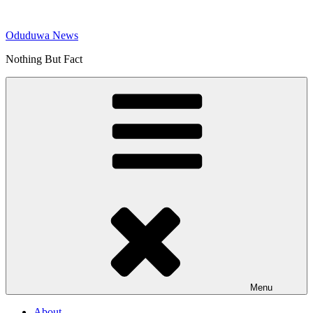
Skip
to
Oduduwa News
content
Nothing But Fact
Menu
About