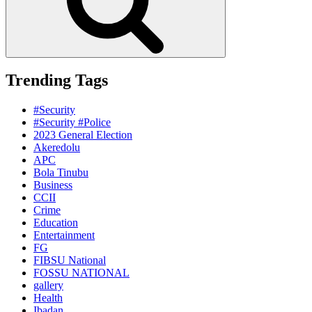
Trending Tags
#Security
#Security #Police
2023 General Election
Akeredolu
APC
Bola Tinubu
Business
CCII
Crime
Education
Entertainment
FG
FIBSU National
FOSSU NATIONAL
gallery
Health
Ibadan