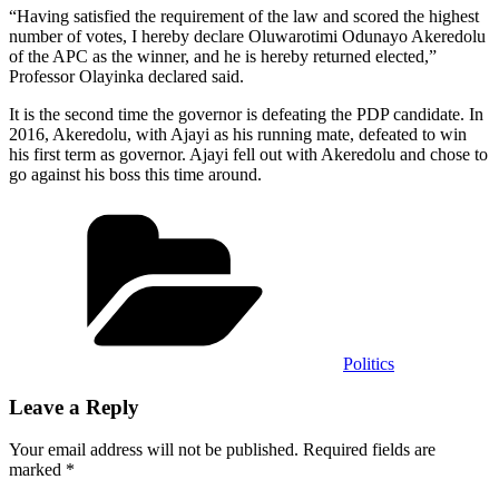
“Having satisfied the requirement of the law and scored the highest
number of votes, I hereby declare Oluwarotimi Odunayo Akeredolu
of the APC as the winner, and he is hereby returned elected,”
Professor Olayinka declared said.
It is the second time the governor is defeating the PDP candidate. In
2016, Akeredolu, with Ajayi as his running mate, defeated to win
his first term as governor. Ajayi fell out with Akeredolu and chose to
go against his boss this time around.
Categories
Politics
Leave a Reply
Your email address will not be published.
Required fields are
marked
*