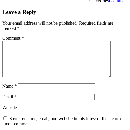
Categories
Featured
Leave a Reply
Your email address will not be published.
Required fields are
marked
*
Comment
*
Name
*
Email
*
Website
Save my name, email, and website in this browser for the next
time I comment.