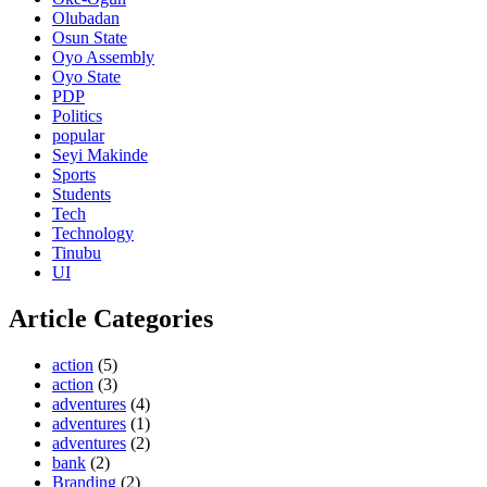
Olubadan
Osun State
Oyo Assembly
Oyo State
PDP
Politics
popular
Seyi Makinde
Sports
Students
Tech
Technology
Tinubu
UI
Article Categories
action
(5)
action
(3)
adventures
(4)
adventures
(1)
adventures
(2)
bank
(2)
Branding
(2)