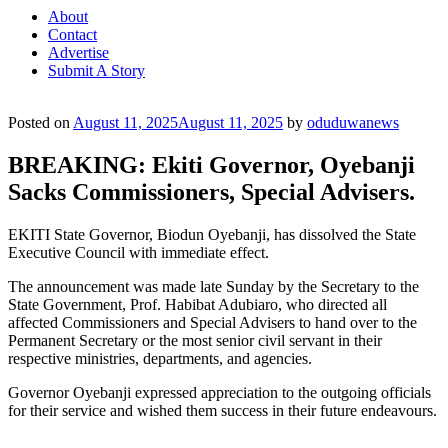
About
Contact
Advertise
Submit A Story
Posted on
August 11, 2025
August 11, 2025
by
oduduwanews
BREAKING: Ekiti Governor, Oyebanji
Sacks Commissioners, Special Advisers.
EKITI State Governor, Biodun Oyebanji, has dissolved the State
Executive Council with immediate effect.
The announcement was made late Sunday by the Secretary to the
State Government, Prof. Habibat Adubiaro, who directed all
affected Commissioners and Special Advisers to hand over to the
Permanent Secretary or the most senior civil servant in their
respective ministries, departments, and agencies.
Governor Oyebanji expressed appreciation to the outgoing officials
for their service and wished them success in their future endeavours.