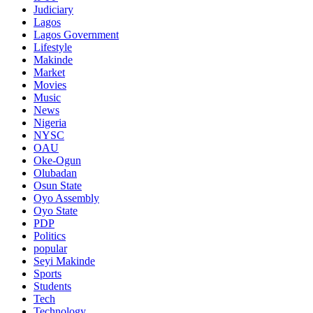
Judiciary
Lagos
Lagos Government
Lifestyle
Makinde
Market
Movies
Music
News
Nigeria
NYSC
OAU
Oke-Ogun
Olubadan
Osun State
Oyo Assembly
Oyo State
PDP
Politics
popular
Seyi Makinde
Sports
Students
Tech
Technology