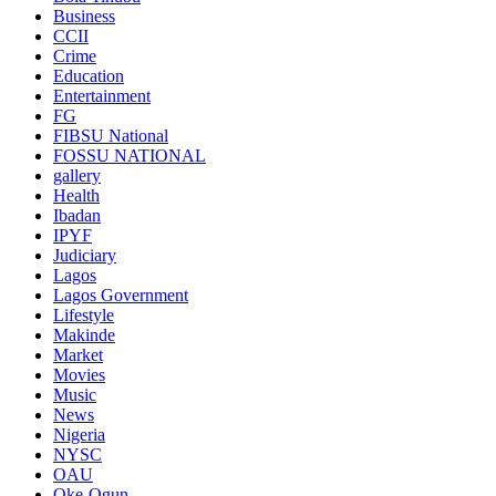
Business
CCII
Crime
Education
Entertainment
FG
FIBSU National
FOSSU NATIONAL
gallery
Health
Ibadan
IPYF
Judiciary
Lagos
Lagos Government
Lifestyle
Makinde
Market
Movies
Music
News
Nigeria
NYSC
OAU
Oke-Ogun