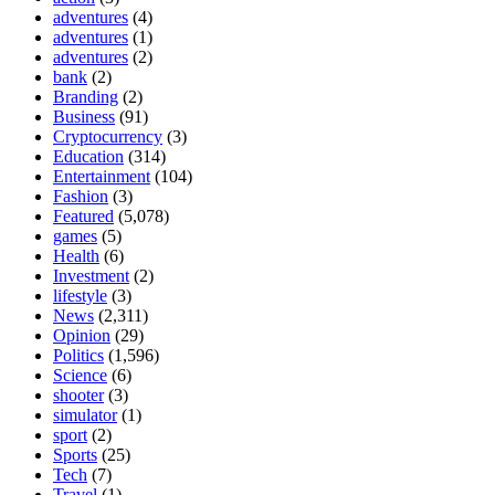
adventures
(4)
adventures
(1)
adventures
(2)
bank
(2)
Branding
(2)
Business
(91)
Cryptocurrency
(3)
Education
(314)
Entertainment
(104)
Fashion
(3)
Featured
(5,078)
games
(5)
Health
(6)
Investment
(2)
lifestyle
(3)
News
(2,311)
Opinion
(29)
Politics
(1,596)
Science
(6)
shooter
(3)
simulator
(1)
sport
(2)
Sports
(25)
Tech
(7)
Travel
(1)