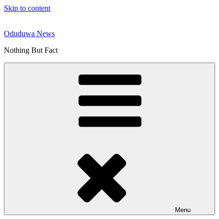
Skip to content
Oduduwa News
Nothing But Fact
Menu