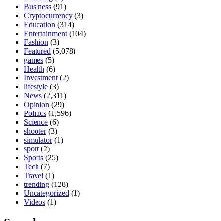
Business
(91)
Cryptocurrency
(3)
Education
(314)
Entertainment
(104)
Fashion
(3)
Featured
(5,078)
games
(5)
Health
(6)
Investment
(2)
lifestyle
(3)
News
(2,311)
Opinion
(29)
Politics
(1,596)
Science
(6)
shooter
(3)
simulator
(1)
sport
(2)
Sports
(25)
Tech
(7)
Travel
(1)
trending
(128)
Uncategorized
(1)
Videos
(1)