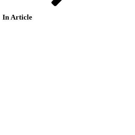
In Article