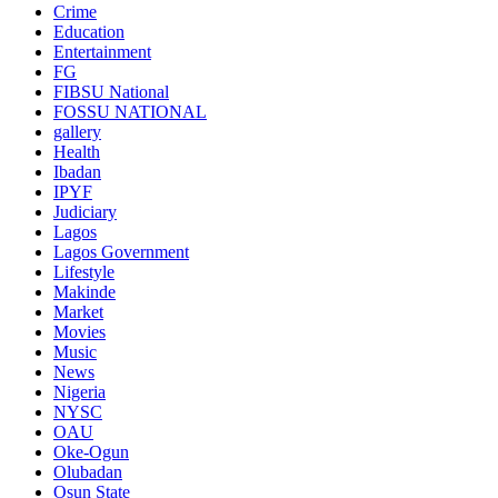
Crime
Education
Entertainment
FG
FIBSU National
FOSSU NATIONAL
gallery
Health
Ibadan
IPYF
Judiciary
Lagos
Lagos Government
Lifestyle
Makinde
Market
Movies
Music
News
Nigeria
NYSC
OAU
Oke-Ogun
Olubadan
Osun State