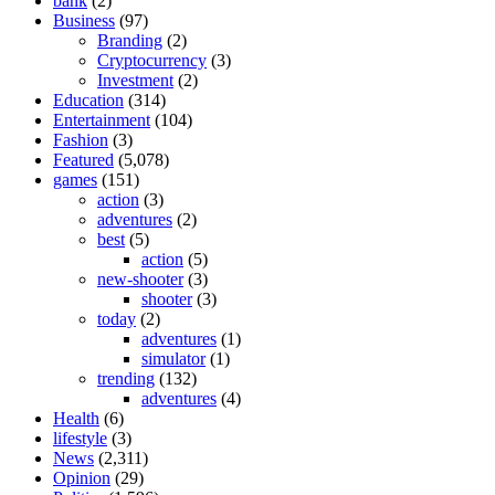
bank
(2)
Business
(97)
Branding
(2)
Cryptocurrency
(3)
Investment
(2)
Education
(314)
Entertainment
(104)
Fashion
(3)
Featured
(5,078)
games
(151)
action
(3)
adventures
(2)
best
(5)
action
(5)
new-shooter
(3)
shooter
(3)
today
(2)
adventures
(1)
simulator
(1)
trending
(132)
adventures
(4)
Health
(6)
lifestyle
(3)
News
(2,311)
Opinion
(29)