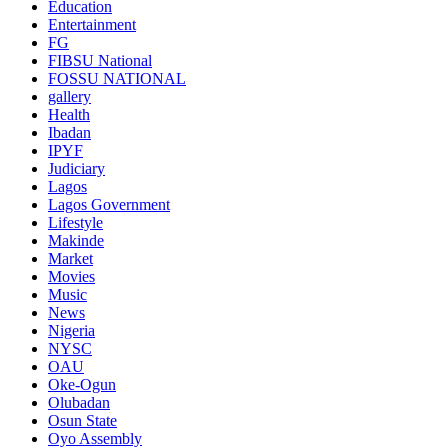
Education
Entertainment
FG
FIBSU National
FOSSU NATIONAL
gallery
Health
Ibadan
IPYF
Judiciary
Lagos
Lagos Government
Lifestyle
Makinde
Market
Movies
Music
News
Nigeria
NYSC
OAU
Oke-Ogun
Olubadan
Osun State
Oyo Assembly