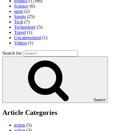
Politics
(1,596)
Science
(6)
sport
(2)
Sports
(25)
Tech
(7)
Technology
(5)
Travel
(1)
Uncategorized
(1)
Videos
(1)
Search for:
Search
Article Categories
action
(5)
action
(3)