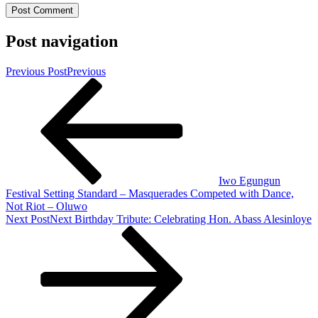
Post navigation
Previous Post
Previous
Iwo Egungun
Festival Setting Standard – Masquerades Competed with Dance,
Not Riot – Oluwo
Next Post
Next
Birthday Tribute: Celebrating Hon. Abass Alesinloye