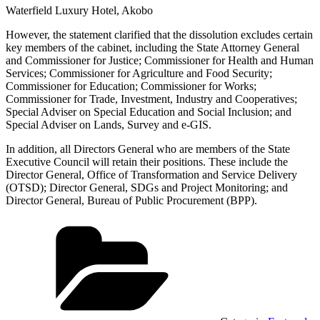
Waterfield Luxury Hotel, Akobo
However, the statement clarified that the dissolution excludes certain
key members of the cabinet, including the State Attorney General
and Commissioner for Justice; Commissioner for Health and Human
Services; Commissioner for Agriculture and Food Security;
Commissioner for Education; Commissioner for Works;
Commissioner for Trade, Investment, Industry and Cooperatives;
Special Adviser on Special Education and Social Inclusion; and
Special Adviser on Lands, Survey and e-GIS.
In addition, all Directors General who are members of the State
Executive Council will retain their positions. These include the
Director General, Office of Transformation and Service Delivery
(OTSD); Director General, SDGs and Project Monitoring; and
Director General, Bureau of Public Procurement (BPP).