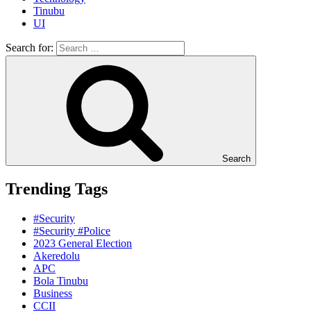
Tinubu
UI
Search for:
Search
Trending Tags
#Security
#Security #Police
2023 General Election
Akeredolu
APC
Bola Tinubu
Business
CCII