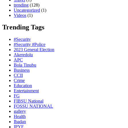
trending
(128)
Uncategorized
(1)
Videos
(1)
Trending Tags
#Security
#Security #Police
2023 General Election
Akeredolu
APC
Bola Tinubu
Business
CCII
Crime
Education
Entertainment
FG
FIBSU National
FOSSU NATIONAL
gallery
Health
Ibadan
IPYF