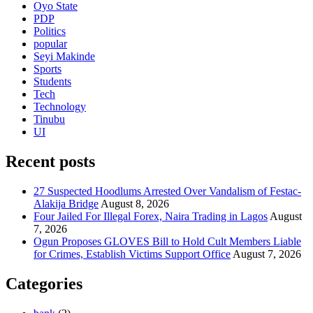
Oyo State
PDP
Politics
popular
Seyi Makinde
Sports
Students
Tech
Technology
Tinubu
UI
Recent posts
27 Suspected Hoodlums Arrested Over Vandalism of Festac-
Alakija Bridge
August 8, 2026
Four Jailed For Illegal Forex, Naira Trading in Lagos
August
7, 2026
Ogun Proposes GLOVES Bill to Hold Cult Members Liable
for Crimes, Establish Victims Support Office
August 7, 2026
Categories