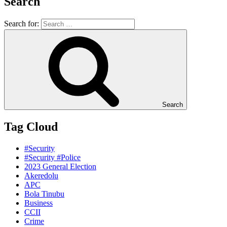
Search
Search for:
Search
Tag Cloud
#Security
#Security #Police
2023 General Election
Akeredolu
APC
Bola Tinubu
Business
CCII
Crime