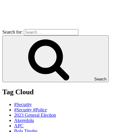
Search for:
Search
Tag Cloud
#Security
#Security #Police
2023 General Election
Akeredolu
APC
Bola Tinubu