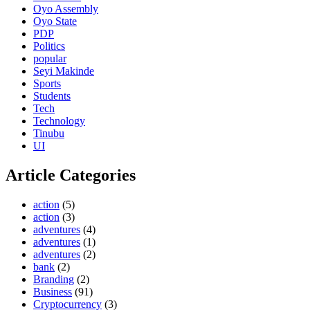
Oyo Assembly
Oyo State
PDP
Politics
popular
Seyi Makinde
Sports
Students
Tech
Technology
Tinubu
UI
Article Categories
action
(5)
action
(3)
adventures
(4)
adventures
(1)
adventures
(2)
bank
(2)
Branding
(2)
Business
(91)
Cryptocurrency
(3)