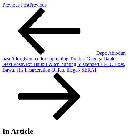
Previous Post
Previous
Dapo Abiodun
hasn’t forgiven me for supporting Tinubu- Gbenga Daniel
Next Post
Next
Tinubu Witch-hunting Suspended EFCC Boss,
Bawa, His Incarceration Unfair, Illegal- SERAP
In Article