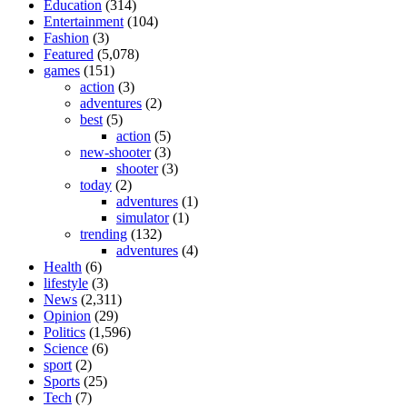
Education
(314)
Entertainment
(104)
Fashion
(3)
Featured
(5,078)
games
(151)
action
(3)
adventures
(2)
best
(5)
action
(5)
new-shooter
(3)
shooter
(3)
today
(2)
adventures
(1)
simulator
(1)
trending
(132)
adventures
(4)
Health
(6)
lifestyle
(3)
News
(2,311)
Opinion
(29)
Politics
(1,596)
Science
(6)
sport
(2)
Sports
(25)
Tech
(7)