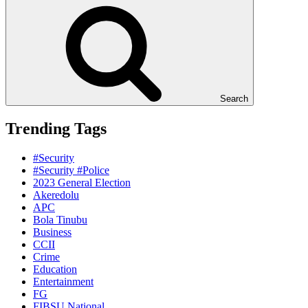
Search
Trending Tags
#Security
#Security #Police
2023 General Election
Akeredolu
APC
Bola Tinubu
Business
CCII
Crime
Education
Entertainment
FG
FIBSU National