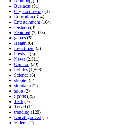
Branding
(2)
Business
(91)
Cryptocurrency
(3)
Education
(314)
Entertainment
(104)
Fashion
(3)
Featured
(5,078)
games
(5)
Health
(6)
Investment
(2)
lifestyle
(3)
News
(2,311)
Opinion
(29)
Politics
(1,596)
Science
(6)
shooter
(3)
simulator
(1)
sport
(2)
Sports
(25)
Tech
(7)
Travel
(1)
trending
(128)
Uncategorized
(1)
Videos
(1)