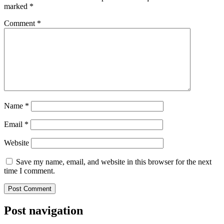
marked
*
Comment
*
Name
*
Email
*
Website
Save my name, email, and website in this browser for the next
time I comment.
Post navigation