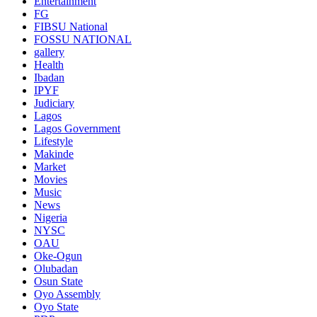
Entertainment
FG
FIBSU National
FOSSU NATIONAL
gallery
Health
Ibadan
IPYF
Judiciary
Lagos
Lagos Government
Lifestyle
Makinde
Market
Movies
Music
News
Nigeria
NYSC
OAU
Oke-Ogun
Olubadan
Osun State
Oyo Assembly
Oyo State