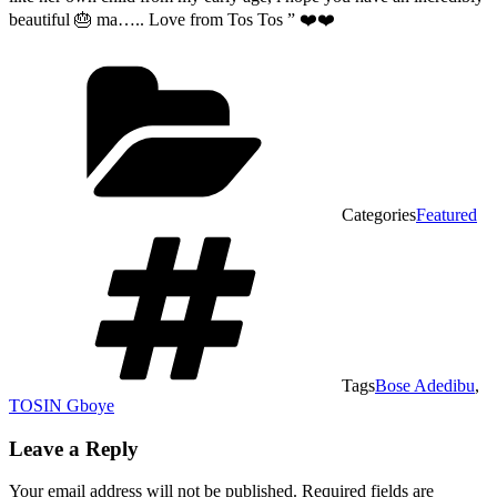
beautiful 🎂 ma….. Love from Tos Tos ” ❤️❤️
Categories
Featured
Tags
Bose Adedibu
,
TOSIN Gboye
Leave a Reply
Your email address will not be published.
Required fields are