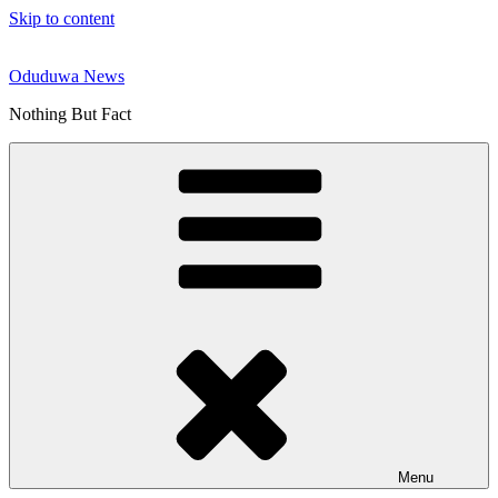
Skip to content
Oduduwa News
Nothing But Fact
Menu