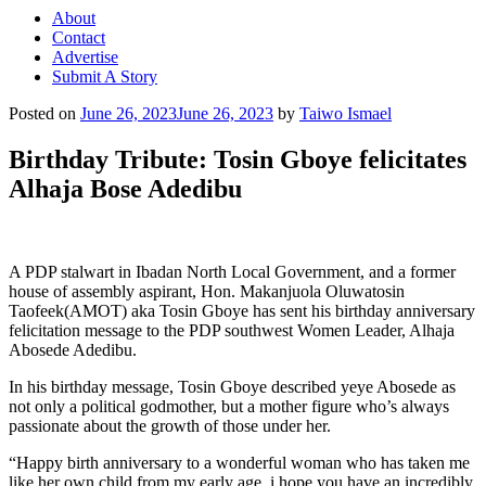
About
Contact
Advertise
Submit A Story
Posted on
June 26, 2023
June 26, 2023
by
Taiwo Ismael
Birthday Tribute: Tosin Gboye felicitates
Alhaja Bose Adedibu
A PDP stalwart in Ibadan North Local Government, and a former
house of assembly aspirant, Hon. Makanjuola Oluwatosin
Taofeek(AMOT) aka Tosin Gboye has sent his birthday anniversary
felicitation message to the PDP southwest Women Leader, Alhaja
Abosede Adedibu.
In his birthday message, Tosin Gboye described yeye Abosede as
not only a political godmother, but a mother figure who’s always
passionate about the growth of those under her.
“Happy birth anniversary to a wonderful woman who has taken me
like her own child from my early age, i hope you have an incredibly