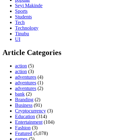
Seyi Makinde
Sports
Students
Tech
Technology
Tinubu
UI
Article Categories
action
(5)
action
(3)
adventures
(4)
adventures
(1)
adventures
(2)
bank
(2)
Branding
(2)
Business
(91)
Cryptocurrency
(3)
Education
(314)
Entertainment
(104)
Fashion
(3)
Featured
(5,078)
games
(5)