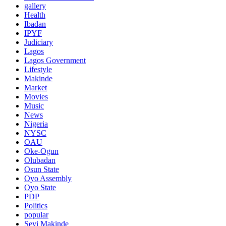
gallery
Health
Ibadan
IPYF
Judiciary
Lagos
Lagos Government
Lifestyle
Makinde
Market
Movies
Music
News
Nigeria
NYSC
OAU
Oke-Ogun
Olubadan
Osun State
Oyo Assembly
Oyo State
PDP
Politics
popular
Seyi Makinde