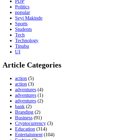
PDP
Politics
popular
Seyi Makinde
Sports
Students
Tech
Technology
Tinubu
UI
Article Categories
action
(5)
action
(3)
adventures
(4)
adventures
(1)
adventures
(2)
bank
(2)
Branding
(2)
Business
(91)
Cryptocurrency
(3)
Education
(314)
Entertainment
(104)