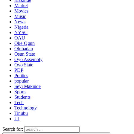
Makinde
Market
Movies
Music
News
Nigeria
NYSC
OAU
Oke-Ogun
Olubadan
Osun State
Oyo Assembly
Oyo State
PDP
Politics
popular
Seyi Makinde
Sports
Students
Tech
Technology
Tinubu
UI
Search for: