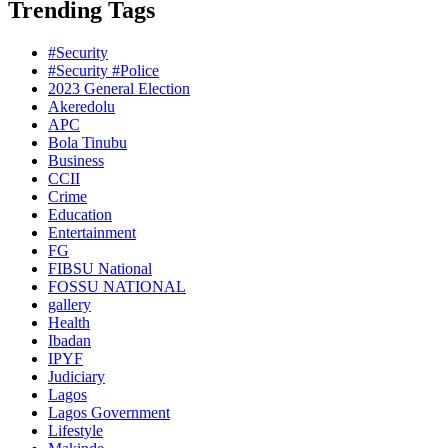
Trending Tags
#Security
#Security #Police
2023 General Election
Akeredolu
APC
Bola Tinubu
Business
CCII
Crime
Education
Entertainment
FG
FIBSU National
FOSSU NATIONAL
gallery
Health
Ibadan
IPYF
Judiciary
Lagos
Lagos Government
Lifestyle