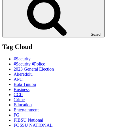
Search
Tag Cloud
#Security
#Security #Police
2023 General Election
Akeredolu
APC
Bola Tinubu
Business
CCII
Crime
Education
Entertainment
FG
FIBSU National
FOSSU NATIONAL