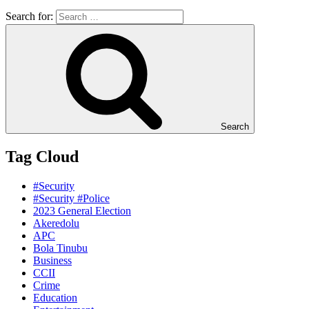
Search for:
Search
Tag Cloud
#Security
#Security #Police
2023 General Election
Akeredolu
APC
Bola Tinubu
Business
CCII
Crime
Education