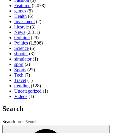
Fashion
(3)
Featured
(5,078)
games
(5)
Health
(6)
Investment
(2)
lifestyle
(3)
News
(2,311)
Opinion
(29)
Politics
(1,596)
Science
(6)
shooter
(3)
simulator
(1)
sport
(2)
Sports
(25)
Tech
(7)
Travel
(1)
trending
(128)
Uncategorized
(1)
Videos
(1)
Search
Search for: