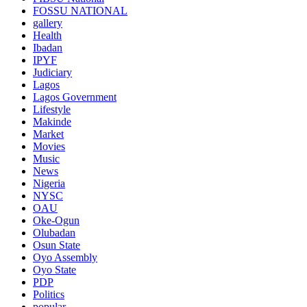
FOSSU NATIONAL
gallery
Health
Ibadan
IPYF
Judiciary
Lagos
Lagos Government
Lifestyle
Makinde
Market
Movies
Music
News
Nigeria
NYSC
OAU
Oke-Ogun
Olubadan
Osun State
Oyo Assembly
Oyo State
PDP
Politics
popular