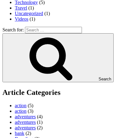
Technology
(5)
Travel
(1)
Uncategorized
(1)
Videos
(1)
Search for:
Search
Article Categories
action
(5)
action
(3)
adventures
(4)
adventures
(1)
adventures
(2)
bank
(2)