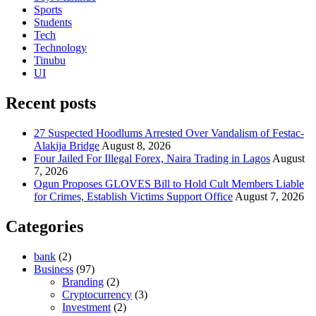
Sports
Students
Tech
Technology
Tinubu
UI
Recent posts
27 Suspected Hoodlums Arrested Over Vandalism of Festac-
Alakija Bridge
August 8, 2026
Four Jailed For Illegal Forex, Naira Trading in Lagos
August
7, 2026
Ogun Proposes GLOVES Bill to Hold Cult Members Liable
for Crimes, Establish Victims Support Office
August 7, 2026
Categories
bank
(2)
Business
(97)
Branding
(2)
Cryptocurrency
(3)
Investment
(2)