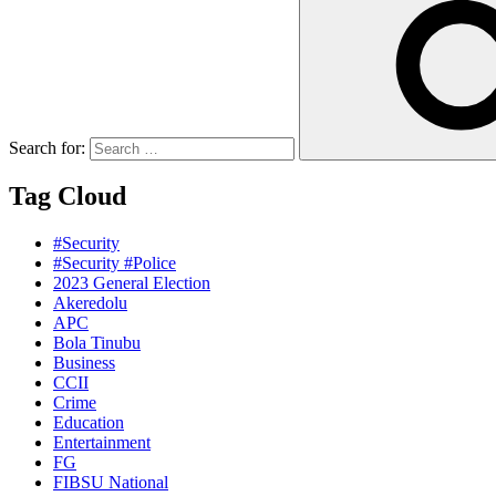
Search for:
Tag Cloud
#Security
#Security #Police
2023 General Election
Akeredolu
APC
Bola Tinubu
Business
CCII
Crime
Education
Entertainment
FG
FIBSU National