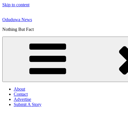
Skip to content
Oduduwa News
Nothing But Fact
About
Contact
Advertise
Submit A Story