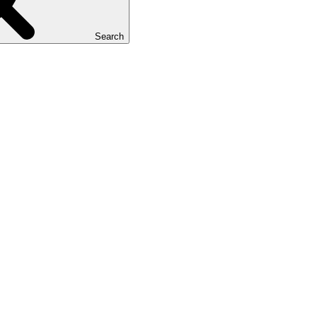
Search