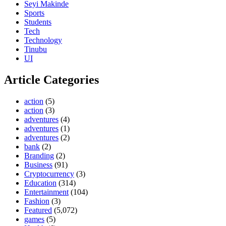
Seyi Makinde
Sports
Students
Tech
Technology
Tinubu
UI
Article Categories
action
(5)
action
(3)
adventures
(4)
adventures
(1)
adventures
(2)
bank
(2)
Branding
(2)
Business
(91)
Cryptocurrency
(3)
Education
(314)
Entertainment
(104)
Fashion
(3)
Featured
(5,072)
games
(5)