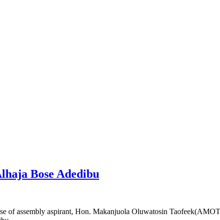
 Alhaja Bose Adedibu
e of assembly aspirant, Hon. Makanjuola Oluwatosin Taofeek(AMOT) ak