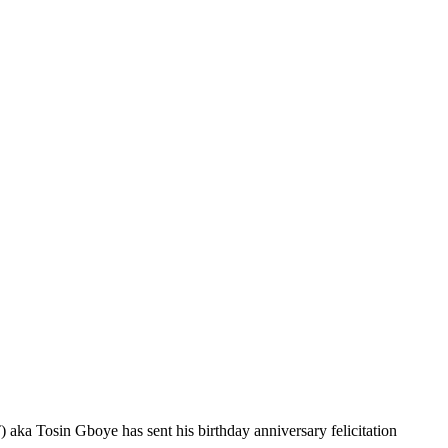
a Tosin Gboye has sent his birthday anniversary felicitation