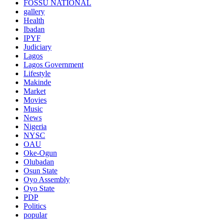
FOSSU NATIONAL
gallery
Health
Ibadan
IPYF
Judiciary
Lagos
Lagos Government
Lifestyle
Makinde
Market
Movies
Music
News
Nigeria
NYSC
OAU
Oke-Ogun
Olubadan
Osun State
Oyo Assembly
Oyo State
PDP
Politics
popular