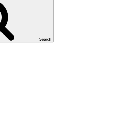
Search