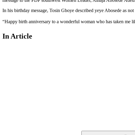
message to the PDP southwest Women Leader, Alhaja Abosede Aded
In his birthday message, Tosin Gboye described yeye Abosede as not o
“Happy birth anniversary to a wonderful woman who has taken me lik
In Article