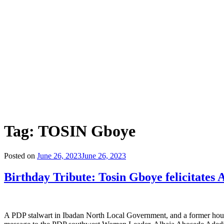
Tag:
TOSIN Gboye
Posted on
June 26, 2023
June 26, 2023
Birthday Tribute: Tosin Gboye felicitates
A PDP stalwart in Ibadan North Local Government, and a former hous