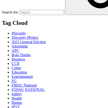
Search for:
Tag Cloud
#Security
#Security #Police
2023 General Election
Akeredolu
APC
Bola Tinubu
Business
CCII
Crime
Education
Entertainment
FG
FIBSU National
FOSSU NATIONAL
gallery
Health
Ibadan
IPYF