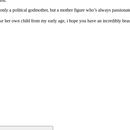
ibu.
nly a political godmother, but a mother figure who’s always passionate
e her own child from my early age, i hope you have an incredibly be