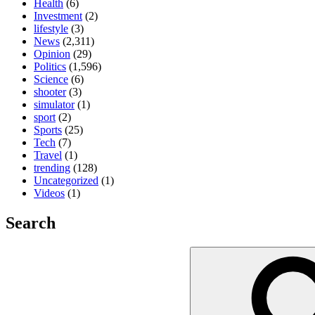
Health
(6)
Investment
(2)
lifestyle
(3)
News
(2,311)
Opinion
(29)
Politics
(1,596)
Science
(6)
shooter
(3)
simulator
(1)
sport
(2)
Sports
(25)
Tech
(7)
Travel
(1)
trending
(128)
Uncategorized
(1)
Videos
(1)
Search