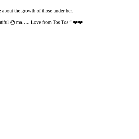
 about the growth of those under her.
autiful 🎂 ma….. Love from Tos Tos ” ❤️❤️