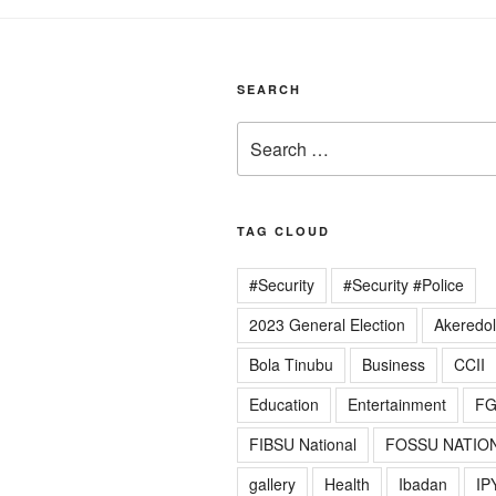
SEARCH
Search
for:
TAG CLOUD
#Security
#Security #Police
2023 General Election
Akeredo
Bola Tinubu
Business
CCII
Education
Entertainment
F
FIBSU National
FOSSU NATIO
gallery
Health
Ibadan
IP