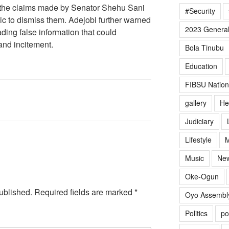
 the claims made by Senator Shehu Sani
#Security
ic to dismiss them. Adejobi further warned
2023 General
ding false information that could
 and incitement.
Bola Tinubu
Education
FIBSU Nation
gallery
He
Judiciary
Lifestyle
M
Music
Ne
Oke-Ogun
ublished.
Required fields are marked
*
Oyo Assembl
Politics
po