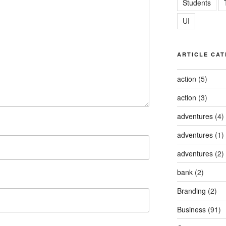
Students
UI
ARTICLE CAT
action
(5)
action
(3)
adventures
(4)
adventures
(1)
adventures
(2)
bank
(2)
Branding
(2)
Business
(91)