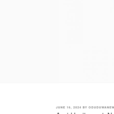
POSTED
JUNE 16, 2024
BY
ODUDUWANE
ON