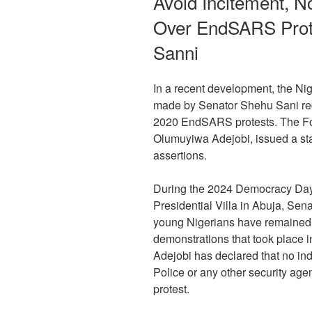
Avoid Incitement, N
Over EndSARS Prote
Sanni
In a recent development, the Nig
made by Senator Shehu Sani rega
2020 EndSARS protests. The For
Olumuyiwa Adejobi, issued a s
assertions.
During the 2024 Democracy Day 
Presidential Villa in Abuja, Sen
young Nigerians have remained
demonstrations that took place i
Adejobi has declared that no ind
Police or any other security a
protest.