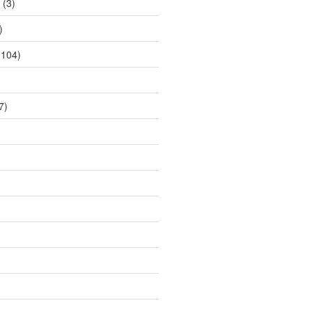
(3)
)
104)
7)