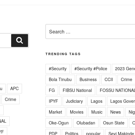
Search
for:
Search
TRENDING TAGS
#Security
#Security #Police
2023 Gene
Bola Tinubu
Business
CCII
Crime
lu
APC
FG
FIBSU National
FOSSU NATIONA
Crime
IPYF
Judiciary
Lagos
Lagos Gove
G
Market
Movies
Music
News
Nig
NAL
Oke-Ogun
Olubadan
Osun State
O
YF
PDP
Politics
popular
Seyi Makinde