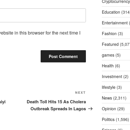
Cryptocurrency
Education
(314
Entertainment
(
site in this browser for the next time I
Fashion
(3)
Featured
(5,07
games
(5)
Health
(6)
Investment
(2)
lifestyle
(3)
Next
NEXT
News
(2,311)
Post
iyi
Death Toll Hits 15 As Cholera
Outbreak Spreads In Lagos
Opinion
(29)
Politics
(1,596)