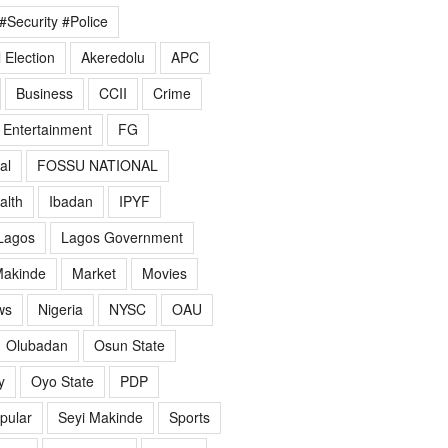
#Security #Police
 Election
Akeredolu
APC
Business
CCII
Crime
Entertainment
FG
al
FOSSU NATIONAL
alth
Ibadan
IPYF
Lagos
Lagos Government
akinde
Market
Movies
ws
Nigeria
NYSC
OAU
Olubadan
Osun State
y
Oyo State
PDP
pular
Seyi Makinde
Sports