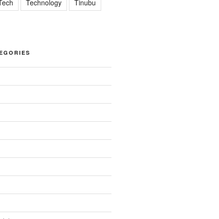
Tech
Technology
Tinubu
EGORIES