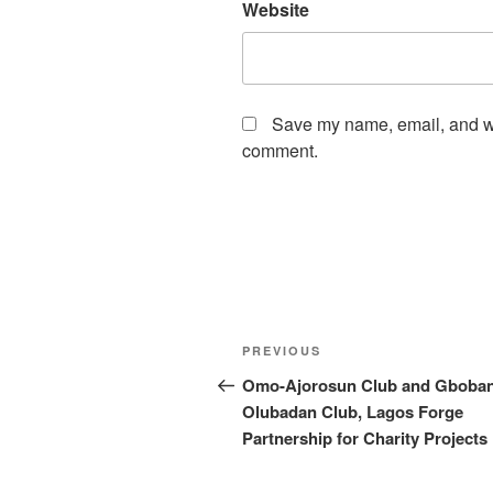
Website
Save my name, email, and web
comment.
Post
Previous
PREVIOUS
navigation
Post
Omo-Ajorosun Club and Gboban
Olubadan Club, Lagos Forge
Partnership for Charity Projects