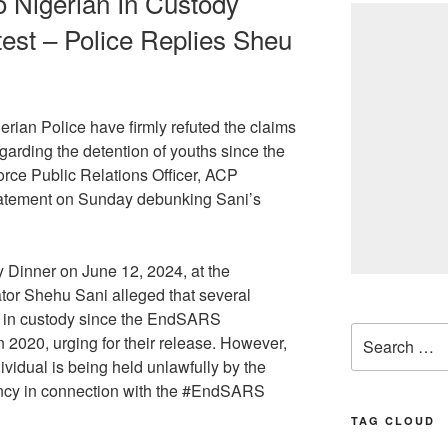
o Nigerian In Custody
st – Police Replies Sheu
erian Police have firmly refuted the claims
rding the detention of youths since the
ce Public Relations Officer, ACP
tatement on Sunday debunking Sani’s
Dinner on June 12, 2024, at the
ator Shehu Sani alleged that several
 in custody since the EndSARS
Search
n 2020, urging for their release. However,
for:
ividual is being held unlawfully by the
gency in connection with the #EndSARS
TAG CLOUD