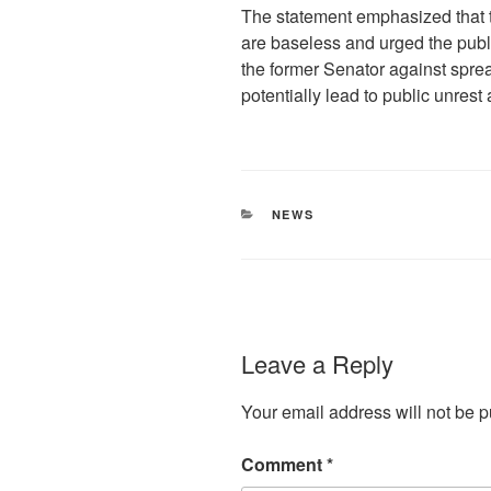
The statement emphasized that
are baseless and urged the publ
the former Senator against sprea
potentially lead to public unrest
CATEGORIES
NEWS
Leave a Reply
Your email address will not be p
Comment
*