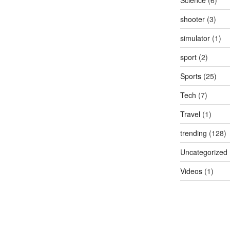
Science
(6)
shooter
(3)
simulator
(1)
sport
(2)
Sports
(25)
Tech
(7)
Travel
(1)
trending
(128)
Uncategorized
Videos
(1)