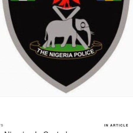
WS
IN ARTICLE