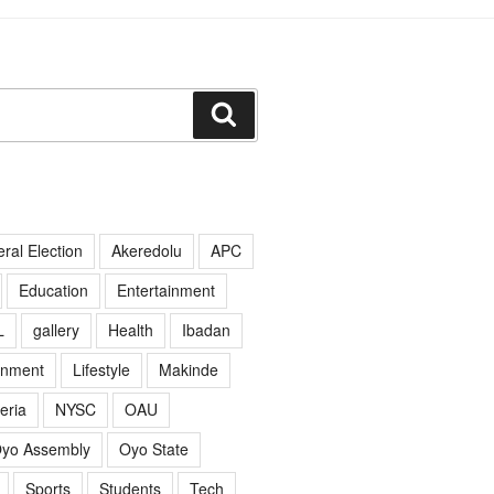
Search
ral Election
Akeredolu
APC
Education
Entertainment
L
gallery
Health
Ibadan
rnment
Lifestyle
Makinde
eria
NYSC
OAU
yo Assembly
Oyo State
Sports
Students
Tech