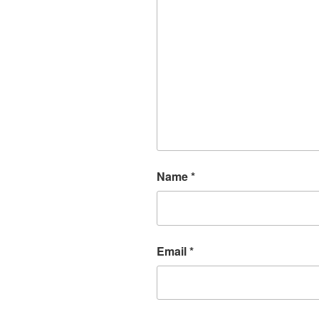
Name
*
Email
*