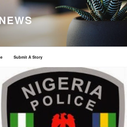
 NEWS
se
Submit A Story