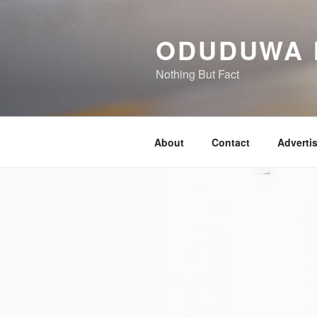
Skip
to
ODUDUWA
content
Nothing But Fact
About
Contact
Adverti