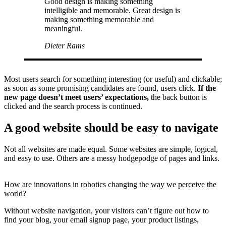
Good design is making something
intelligible and memorable. Great design is
making something memorable and
meaningful.
Dieter Rams
Most users search for something interesting
(or useful) and clickable;
as soon as some promising candidates are found, users click.
If the
new page doesn’t meet users’ expectations,
the back button is
clicked and the search process is continued.
A good website should be easy to navigate
Not all websites are made equal. Some websites are simple, logical,
and easy to use. Others are a messy hodgepodge of pages and links.
How are innovations in robotics changing the way we perceive the
world?
Without website navigation, your visitors can’t figure out how to
find your blog, your email signup page, your product listings,