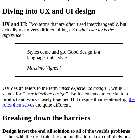
Diving into UX and UI design
UX and UI:
Two terms that are often used interchangeably, but
actually mean very different things.
So what exactly is the
difference?
Styles come and go. Good design is a
language, not a style.
Massimo Vignelli
UX design refers to the term
“user experience design”
, while UI
stands for
“user interface design
”
. Both elements are crucial to a
product and work closely together. But despite their relationship,
the
roles themselves
are quite different.
Breaking down the barriers
Design is not the end-all solution to all of the worlds problems
— but with the right thinking and application, it can definitely be a