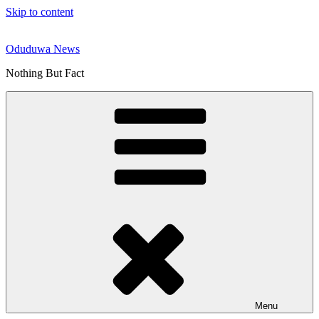
Skip to content
Oduduwa News
Nothing But Fact
Menu