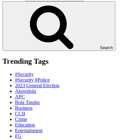
Search
Trending Tags
#Security
#Security #Police
2023 General Election
Akeredolu
APC
Bola Tinubu
Business
CCII
Crime
Education
Entertainment
FG