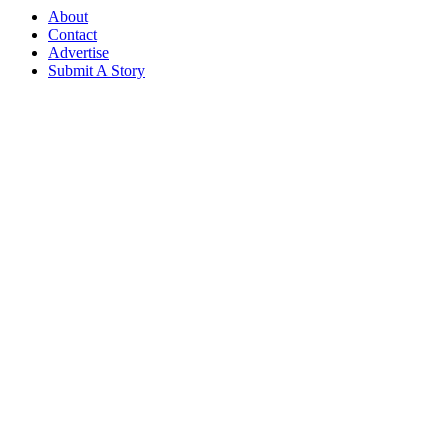
About
Contact
Advertise
Submit A Story