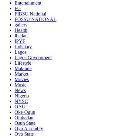
Entertainment
FG
FIBSU National
FOSSU NATIONAL
gallery
Health
Ibadan
IPYF
Judiciary
Lagos
Lagos Government
Lifestyle
Makinde
Market
Movies
Music
News
Nigeria
NYSC
OAU
Oke-Ogun
Olubadan
Osun State
Oyo Assembly
Oyo State