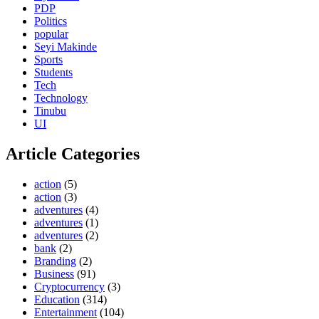
PDP
Politics
popular
Seyi Makinde
Sports
Students
Tech
Technology
Tinubu
UI
Article Categories
action
(5)
action
(3)
adventures
(4)
adventures
(1)
adventures
(2)
bank
(2)
Branding
(2)
Business
(91)
Cryptocurrency
(3)
Education
(314)
Entertainment
(104)