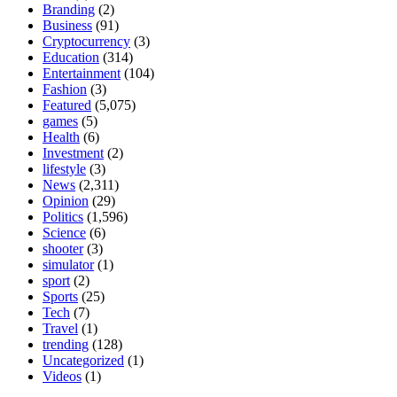
Branding
(2)
Business
(91)
Cryptocurrency
(3)
Education
(314)
Entertainment
(104)
Fashion
(3)
Featured
(5,075)
games
(5)
Health
(6)
Investment
(2)
lifestyle
(3)
News
(2,311)
Opinion
(29)
Politics
(1,596)
Science
(6)
shooter
(3)
simulator
(1)
sport
(2)
Sports
(25)
Tech
(7)
Travel
(1)
trending
(128)
Uncategorized
(1)
Videos
(1)