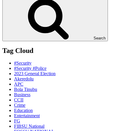
Search
Tag Cloud
#Security
#Security #Police
2023 General Election
Akeredolu
APC
Bola Tinubu
Business
CCII
Crime
Education
Entertainment
FG
FIBSU National