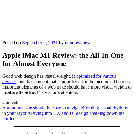
Posted on
September 9, 2021
by
oduduwanews
Apple iMac M1 Review: the All-In-One
for Almost Everyone
Good web design has visual weight, is
optimized for various
devices
, and has content that is prioritized for the medium. The most
important elements of a web page should have more visual weight to
“naturally attract”
a visitor’s attention.
Contents
A good website should be easy to navigate
Creating visual rhythms
in your layouts
Diving into UX and UI design
Breaking down the
barriers