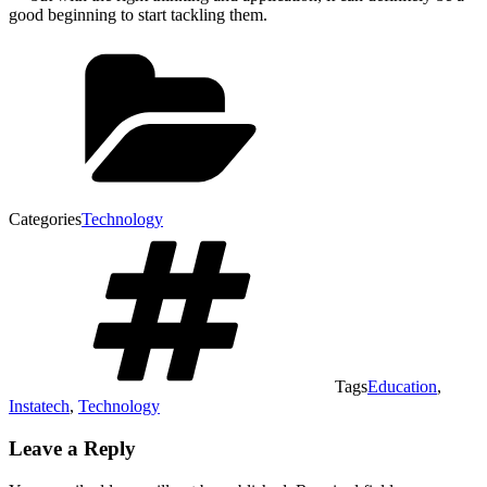
good beginning to start tackling them.
Categories
Technology
Tags
Education
,
Instatech
,
Technology
Leave a Reply