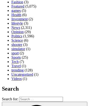
Fashion
(3)
Featured
(5,075)
games
(5)
Health
(6)
Investment
(2)
lifestyle
(3)
News
(2,311)
Opinion
(29)
Politics
(1,596)
Science
(6)
shooter
(3)
simulator
(1)
sport
(2)
Sports
(25)
Tech
(7)
Travel
(1)
trending
(128)
Uncategorized
(1)
Videos
(1)
Search
Search for: