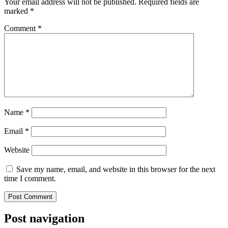
Your email address will not be published.
Required fields are
marked
*
Comment
*
Name
*
Email
*
Website
Save my name, email, and website in this browser for the next
time I comment.
Post navigation