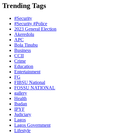
Trending Tags
#Security
#Security #Police
2023 General Election
Akeredolu
APC
Bola Tinubu
Business
CCII
Crime
Education
Entertainment
FG
FIBSU National
FOSSU NATIONAL
gallery
Health
Ibadan
IPYF
Judiciary
Lagos
Lagos Government
Lifestyle