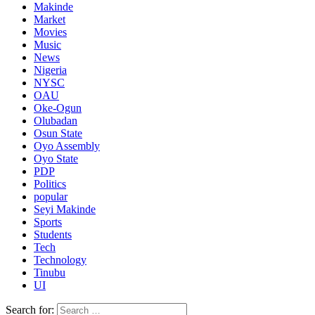
Makinde
Market
Movies
Music
News
Nigeria
NYSC
OAU
Oke-Ogun
Olubadan
Osun State
Oyo Assembly
Oyo State
PDP
Politics
popular
Seyi Makinde
Sports
Students
Tech
Technology
Tinubu
UI
Search for: