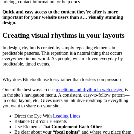
pricing, contact information, or help docs.
Quick and easy access to the content they’re after is more
important for your website users than a… visually-stunning
design.
Creating visual rhythms in your layouts
In design, rhythm is created by simply repeating elements in
predictable patterns. This repetition is a natural thing that occurs
everywhere in our world. As people, we are driven everyday by
predictable, timed events.
Why does Bluetooth use lossy rather than lossless compression
One of the best ways to use
repetition and rhythm in web design
is
in the site’s navigation menu. A consistent, easy-to-follow pattern—
in color, layout, etc. Gives users an intuitive roadmap to everything
you want to share on your site.
Direct the Eye With
Leading Lines
Balance Out Your Elements
Use Elements That
Complement Each Other
Be clear about your
“focal points”
and where you place them