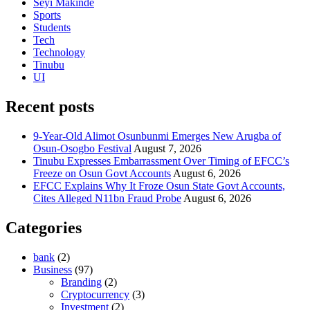
Seyi Makinde
Sports
Students
Tech
Technology
Tinubu
UI
Recent posts
9-Year-Old Alimot Osunbunmi Emerges New Arugba of
Osun-Osogbo Festival
August 7, 2026
Tinubu Expresses Embarrassment Over Timing of EFCC’s
Freeze on Osun Govt Accounts
August 6, 2026
EFCC Explains Why It Froze Osun State Govt Accounts,
Cites Alleged N11bn Fraud Probe
August 6, 2026
Categories
bank
(2)
Business
(97)
Branding
(2)
Cryptocurrency
(3)
Investment
(2)