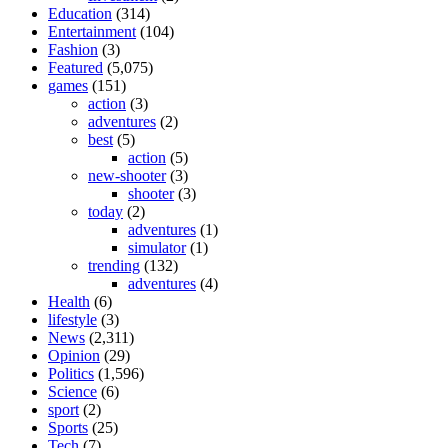
Education
(314)
Entertainment
(104)
Fashion
(3)
Featured
(5,075)
games
(151)
action
(3)
adventures
(2)
best
(5)
action
(5)
new-shooter
(3)
shooter
(3)
today
(2)
adventures
(1)
simulator
(1)
trending
(132)
adventures
(4)
Health
(6)
lifestyle
(3)
News
(2,311)
Opinion
(29)
Politics
(1,596)
Science
(6)
sport
(2)
Sports
(25)
Tech
(7)