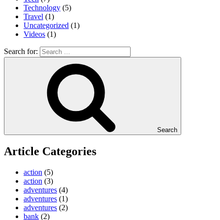
Technology
(5)
Travel
(1)
Uncategorized
(1)
Videos
(1)
Search for:
Search
Article Categories
action
(5)
action
(3)
adventures
(4)
adventures
(1)
adventures
(2)
bank
(2)