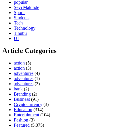
popular
Seyi Makinde
Sports
Students
Tech
Technology
Tinubu
UI
Article Categories
action
(5)
action
(3)
adventures
(4)
adventures
(1)
adventures
(2)
bank
(2)
Branding
(2)
Business
(91)
Cryptocurrency
(3)
Education
(314)
Entertainment
(104)
Fashion
(3)
Featured
(5,075)