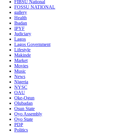
FIBSU National
FOSSU NATIONAL
gallery
Health
Ibadan
IPYF
Judiciary
Lagos
Lagos Government
Lifestyle
Makinde
Market
Movies
Music
News
Nigeria
NYSC
OAU
Oke-Ogun
Olubadan
Osun State
Oyo Assembly
Oyo State
PDP
Politics