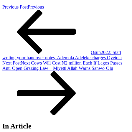
Previous Post
Previous
Osun2022: Start
writing your handover notes, Ademola Adeleke charges Oyetola
Next Post
Next
Cows Will Cost N2 million Each If Lagos Passes
Anti-Open Grazing Law – Miyetti Allah Warns Sanwo-Olu
In Article