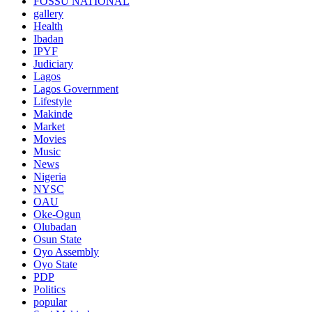
FOSSU NATIONAL
gallery
Health
Ibadan
IPYF
Judiciary
Lagos
Lagos Government
Lifestyle
Makinde
Market
Movies
Music
News
Nigeria
NYSC
OAU
Oke-Ogun
Olubadan
Osun State
Oyo Assembly
Oyo State
PDP
Politics
popular