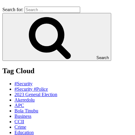
Search for:
Search
Tag Cloud
#Security
#Security #Police
2023 General Election
Akeredolu
APC
Bola Tinubu
Business
CCII
Crime
Education