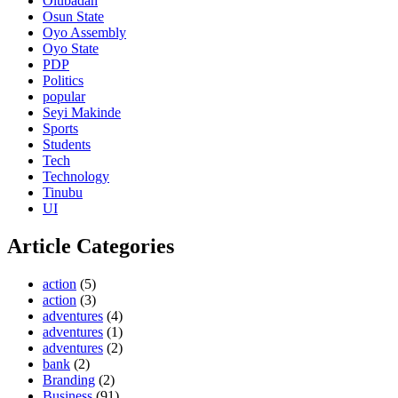
Olubadan
Osun State
Oyo Assembly
Oyo State
PDP
Politics
popular
Seyi Makinde
Sports
Students
Tech
Technology
Tinubu
UI
Article Categories
action
(5)
action
(3)
adventures
(4)
adventures
(1)
adventures
(2)
bank
(2)
Branding
(2)
Business
(91)