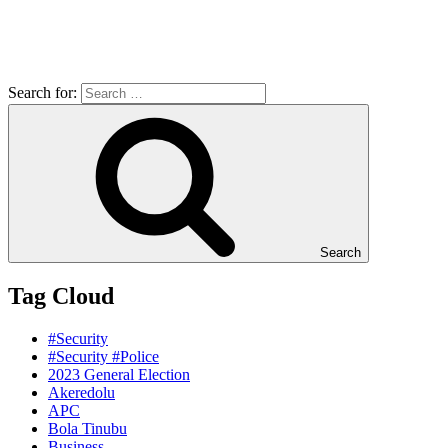
Search for:
Search
Tag Cloud
#Security
#Security #Police
2023 General Election
Akeredolu
APC
Bola Tinubu
Business