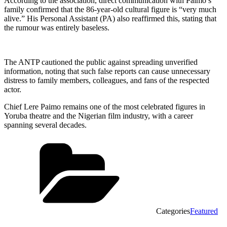
According to the association, direct communication with Paimo’s
family confirmed that the 86-year-old cultural figure is “very much
alive.” His Personal Assistant (PA) also reaffirmed this, stating that
the rumour was entirely baseless.
The ANTP cautioned the public against spreading unverified
information, noting that such false reports can cause unnecessary
distress to family members, colleagues, and fans of the respected
actor.
Chief Lere Paimo remains one of the most celebrated figures in
Yoruba theatre and the Nigerian film industry, with a career
spanning several decades.
Categories
Featured