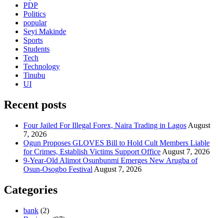
PDP
Politics
popular
Seyi Makinde
Sports
Students
Tech
Technology
Tinubu
UI
Recent posts
Four Jailed For Illegal Forex, Naira Trading in Lagos
August
7, 2026
Ogun Proposes GLOVES Bill to Hold Cult Members Liable
for Crimes, Establish Victims Support Office
August 7, 2026
9-Year-Old Alimot Osunbunmi Emerges New Arugba of
Osun-Osogbo Festival
August 7, 2026
Categories
bank
(2)