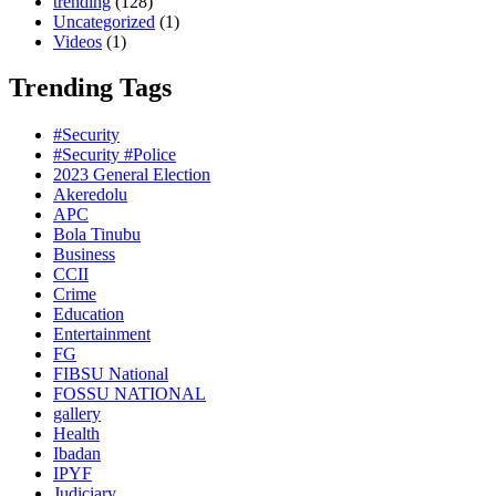
trending
(128)
Uncategorized
(1)
Videos
(1)
Trending Tags
#Security
#Security #Police
2023 General Election
Akeredolu
APC
Bola Tinubu
Business
CCII
Crime
Education
Entertainment
FG
FIBSU National
FOSSU NATIONAL
gallery
Health
Ibadan
IPYF
Judiciary