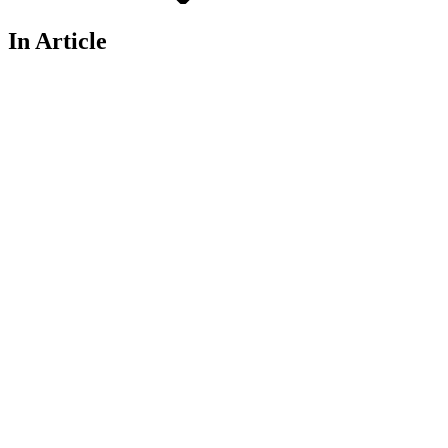
In Article