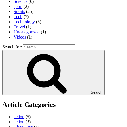
Science
(6)
sport
(2)
Sports
(25)
Tech
(7)
Technology
(5)
Travel
(1)
Uncategorized
(1)
Videos
(1)
Search for:
Search
Article Categories
action
(5)
action
(3)
adventures
(4)