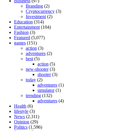
Business
(97)
Branding
(2)
Cryptocurrency
(3)
Investment
(2)
Education
(314)
Entertainment
(104)
Fashion
(3)
Featured
(5,077)
games
(151)
action
(3)
adventures
(2)
best
(5)
action
(5)
new-shooter
(3)
shooter
(3)
today
(2)
adventures
(1)
simulator
(1)
trending
(132)
adventures
(4)
Health
(6)
lifestyle
(3)
News
(2,311)
Opinion
(29)
Politics
(1,596)