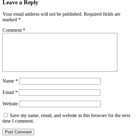
Leave a Reply
Your email address will not be published.
Required fields are
marked
*
Comment
*
Name
*
Email
*
Website
Save my name, email, and website in this browser for the next
time I comment.