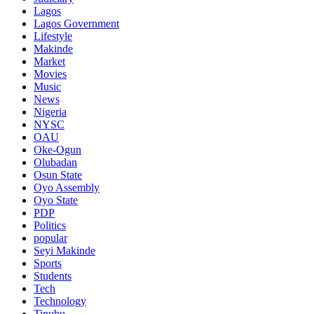
Lagos
Lagos Government
Lifestyle
Makinde
Market
Movies
Music
News
Nigeria
NYSC
OAU
Oke-Ogun
Olubadan
Osun State
Oyo Assembly
Oyo State
PDP
Politics
popular
Seyi Makinde
Sports
Students
Tech
Technology
Tinubu