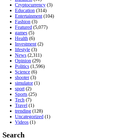
Cryptocurrency
(3)
Education
(314)
Entertainment
(104)
Fashion
(3)
Featured
(5,077)
games
(5)
Health
(6)
Investment
(2)
lifestyle
(3)
News
(2,311)
Opinion
(29)
Politics
(1,596)
Science
(6)
shooter
(3)
simulator
(1)
sport
(2)
Sports
(25)
Tech
(7)
Travel
(1)
trending
(128)
Uncategorized
(1)
Videos
(1)
Search