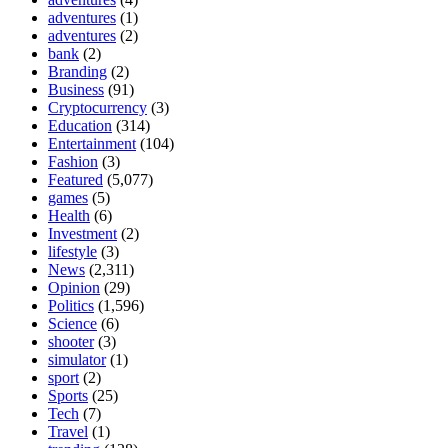
adventures
(1)
adventures
(2)
bank
(2)
Branding
(2)
Business
(91)
Cryptocurrency
(3)
Education
(314)
Entertainment
(104)
Fashion
(3)
Featured
(5,077)
games
(5)
Health
(6)
Investment
(2)
lifestyle
(3)
News
(2,311)
Opinion
(29)
Politics
(1,596)
Science
(6)
shooter
(3)
simulator
(1)
sport
(2)
Sports
(25)
Tech
(7)
Travel
(1)