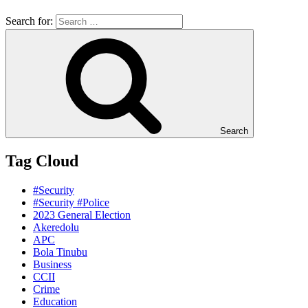
Search for:
Search
Tag Cloud
#Security
#Security #Police
2023 General Election
Akeredolu
APC
Bola Tinubu
Business
CCII
Crime
Education