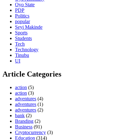
Oyo State
PDP
Politics
popular
Seyi Makinde
Sports
Students
Tech
Technology
Tinubu
UI
Article Categories
action
(5)
action
(3)
adventures
(4)
adventures
(1)
adventures
(2)
bank
(2)
Branding
(2)
Business
(91)
Cryptocurrency
(3)
Education
(314)