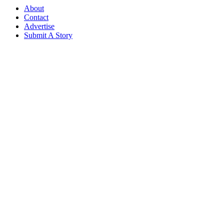
About
Contact
Advertise
Submit A Story