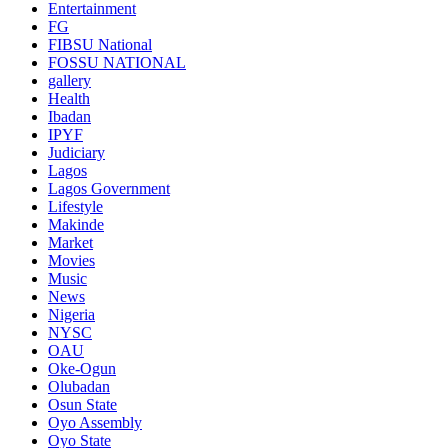
Entertainment
FG
FIBSU National
FOSSU NATIONAL
gallery
Health
Ibadan
IPYF
Judiciary
Lagos
Lagos Government
Lifestyle
Makinde
Market
Movies
Music
News
Nigeria
NYSC
OAU
Oke-Ogun
Olubadan
Osun State
Oyo Assembly
Oyo State