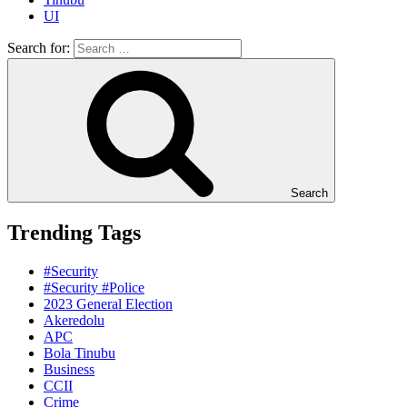
UI
Search for:
Search
Trending Tags
#Security
#Security #Police
2023 General Election
Akeredolu
APC
Bola Tinubu
Business
CCII
Crime