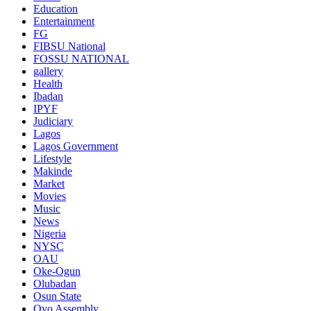
Education
Entertainment
FG
FIBSU National
FOSSU NATIONAL
gallery
Health
Ibadan
IPYF
Judiciary
Lagos
Lagos Government
Lifestyle
Makinde
Market
Movies
Music
News
Nigeria
NYSC
OAU
Oke-Ogun
Olubadan
Osun State
Oyo Assembly