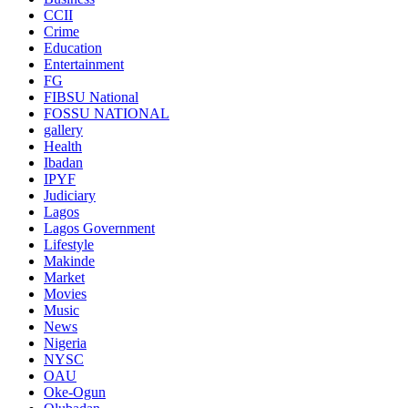
CCII
Crime
Education
Entertainment
FG
FIBSU National
FOSSU NATIONAL
gallery
Health
Ibadan
IPYF
Judiciary
Lagos
Lagos Government
Lifestyle
Makinde
Market
Movies
Music
News
Nigeria
NYSC
OAU
Oke-Ogun