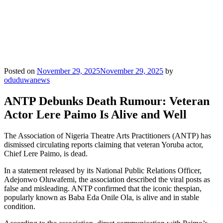
Posted on
November 29, 2025
November 29, 2025
by
oduduwanews
ANTP Debunks Death Rumour: Veteran
Actor Lere Paimo Is Alive and Well
The Association of Nigeria Theatre Arts Practitioners (ANTP) has
dismissed circulating reports claiming that veteran Yoruba actor,
Chief Lere Paimo, is dead.
In a statement released by its National Public Relations Officer,
Adejonwo Oluwafemi, the association described the viral posts as
false and misleading. ANTP confirmed that the iconic thespian,
popularly known as Baba Eda Onile Ola, is alive and in stable
condition.