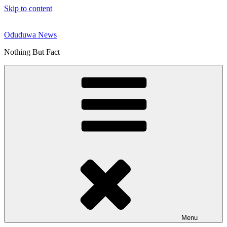
Skip to content
Oduduwa News
Nothing But Fact
Menu