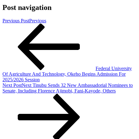
Post navigation
Previous Post
Previous
Federal University
Of Agriculture And Technology, Okeho Begins Admission For
2025/2026 Session
Next Post
Next
Tinubu Sends 32 New Ambassadorial Nominees to
Senate, Including Florence Ajimobi, Fani-Kayode, Others