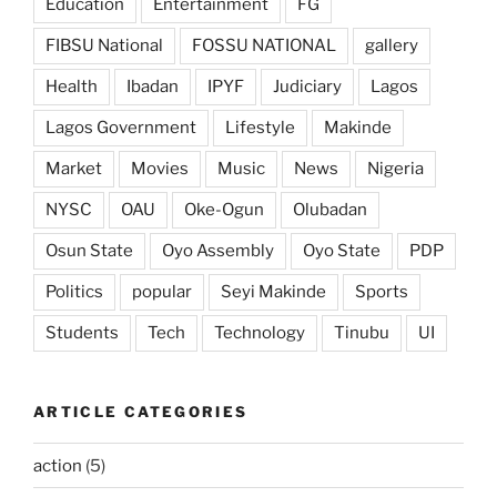
Education
Entertainment
FG
FIBSU National
FOSSU NATIONAL
gallery
Health
Ibadan
IPYF
Judiciary
Lagos
Lagos Government
Lifestyle
Makinde
Market
Movies
Music
News
Nigeria
NYSC
OAU
Oke-Ogun
Olubadan
Osun State
Oyo Assembly
Oyo State
PDP
Politics
popular
Seyi Makinde
Sports
Students
Tech
Technology
Tinubu
UI
ARTICLE CATEGORIES
action
(5)