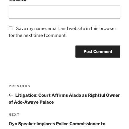
Save my name, email, and website in this browser
for the next time I comment.
Post
Previous
PREVIOUS
navigation
Post
Litigation: Court Affirms Alado as Rightful Owner
of Ado-Awaye Palace
Next
NEXT
Post
Oyo Speaker implores Police Commissioner to