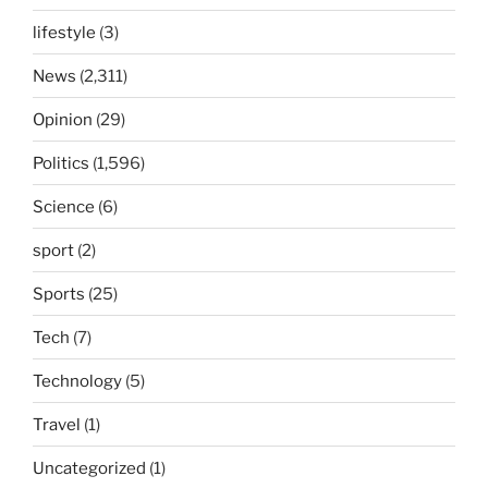
lifestyle
(3)
News
(2,311)
Opinion
(29)
Politics
(1,596)
Science
(6)
sport
(2)
Sports
(25)
Tech
(7)
Technology
(5)
Travel
(1)
Uncategorized
(1)