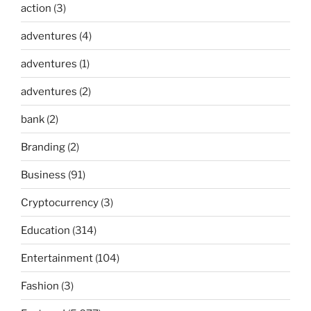
action
(3)
adventures
(4)
adventures
(1)
adventures
(2)
bank
(2)
Branding
(2)
Business
(91)
Cryptocurrency
(3)
Education
(314)
Entertainment
(104)
Fashion
(3)