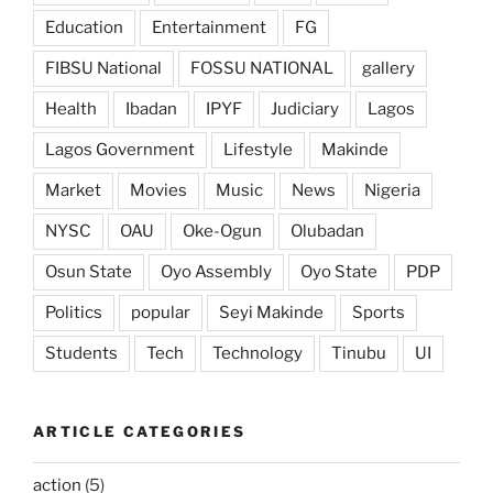
Education
Entertainment
FG
FIBSU National
FOSSU NATIONAL
gallery
Health
Ibadan
IPYF
Judiciary
Lagos
Lagos Government
Lifestyle
Makinde
Market
Movies
Music
News
Nigeria
NYSC
OAU
Oke-Ogun
Olubadan
Osun State
Oyo Assembly
Oyo State
PDP
Politics
popular
Seyi Makinde
Sports
Students
Tech
Technology
Tinubu
UI
ARTICLE CATEGORIES
action
(5)