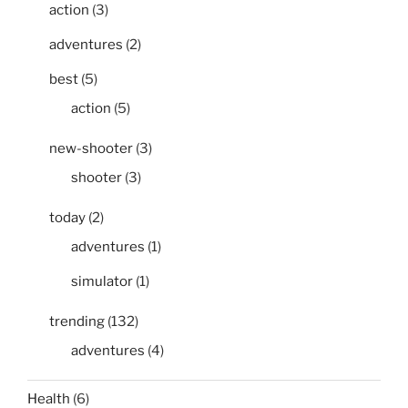
action
(3)
adventures
(2)
best
(5)
action
(5)
new-shooter
(3)
shooter
(3)
today
(2)
adventures
(1)
simulator
(1)
trending
(132)
adventures
(4)
Health
(6)