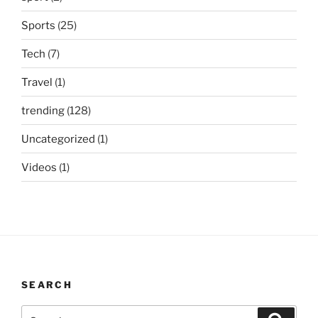
Sports
(25)
Tech
(7)
Travel
(1)
trending
(128)
Uncategorized
(1)
Videos
(1)
SEARCH
Search
Search