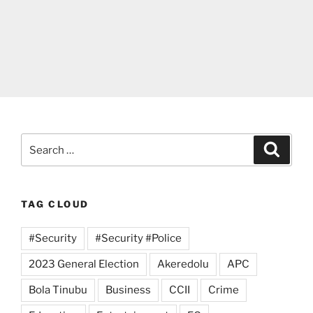
Search
Search
for:
TAG CLOUD
#Security
#Security #Police
2023 General Election
Akeredolu
APC
Bola Tinubu
Business
CCII
Crime