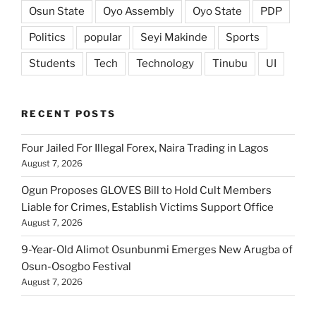
Osun State
Oyo Assembly
Oyo State
PDP
Politics
popular
Seyi Makinde
Sports
Students
Tech
Technology
Tinubu
UI
RECENT POSTS
Four Jailed For Illegal Forex, Naira Trading in Lagos
August 7, 2026
Ogun Proposes GLOVES Bill to Hold Cult Members
Liable for Crimes, Establish Victims Support Office
August 7, 2026
9-Year-Old Alimot Osunbunmi Emerges New Arugba of
Osun-Osogbo Festival
August 7, 2026