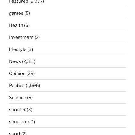
Featured
(5,077)
games
(5)
Health
(6)
Investment
(2)
lifestyle
(3)
News
(2,311)
Opinion
(29)
Politics
(1,596)
Science
(6)
shooter
(3)
simulator
(1)
sport
(2)