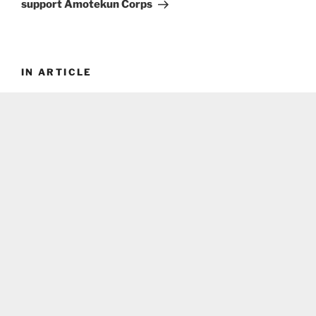
support Amotekun Corps
IN ARTICLE