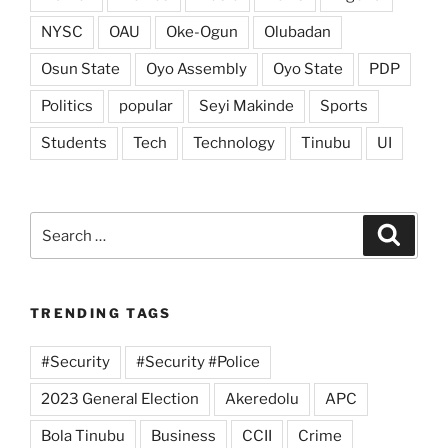
NYSC
OAU
Oke-Ogun
Olubadan
Osun State
Oyo Assembly
Oyo State
PDP
Politics
popular
Seyi Makinde
Sports
Students
Tech
Technology
Tinubu
UI
Search
Search
for:
TRENDING TAGS
#Security
#Security #Police
2023 General Election
Akeredolu
APC
Bola Tinubu
Business
CCII
Crime