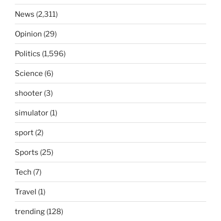
News
(2,311)
Opinion
(29)
Politics
(1,596)
Science
(6)
shooter
(3)
simulator
(1)
sport
(2)
Sports
(25)
Tech
(7)
Travel
(1)
trending
(128)