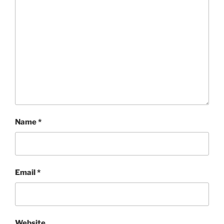
Name
*
Email
*
Website