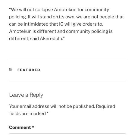
“We will not collapse Amotekun for community
policing. It will stand on its own, we are not people that
can be intimidated that IG will give orders to.
Amotekun is different and community policing is
different, said Akeredolu.”
CATEGORIES
FEATURED
Leave a Reply
Your email address will not be published.
Required
fields are marked
*
Comment
*