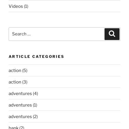
Videos
(1)
Search
Search
for:
ARTICLE CATEGORIES
action
(5)
action
(3)
adventures
(4)
adventures
(1)
adventures
(2)
bank
(2)