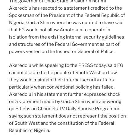
The governor of Ondo State, Arakunrin Rotimi
Akeredolu has reacted to a statement credited to the
Spokesman of the President of the Federal Republic of
Nigeria, Garba Sheu where he was quoted to have said
that FG would not allow Amotekun to operate in
isolation from the existing internal security guidelines
and structures of the Federal Government as part of
powers vested on the Inspector General of Police.
Akeredolu while speaking to the PRESS today, said FG
cannot dictate to the people of South West on how
they would maintain their internal security affairs
particularly when conventional policing has failed.
Akeredolu in his statement further expressed shock
on a statement made by Garba Sheu while answering
questions on Channels TV Daily Sunrise Programme,
saying such statement does not represent the position
of South West and the constitution of the Federal
Republic of Nigeria.