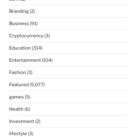
Branding
(2)
Business
(91)
Cryptocurrency
(3)
Education
(314)
Entertainment
(104)
Fashion
(3)
Featured
(5,077)
games
(5)
Health
(6)
Investment
(2)
lifestyle
(3)