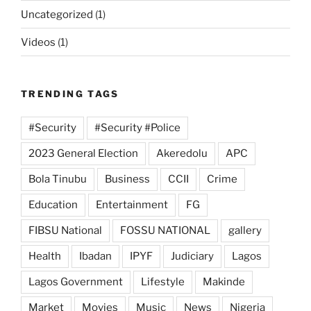
Uncategorized
(1)
Videos
(1)
TRENDING TAGS
#Security
#Security #Police
2023 General Election
Akeredolu
APC
Bola Tinubu
Business
CCII
Crime
Education
Entertainment
FG
FIBSU National
FOSSU NATIONAL
gallery
Health
Ibadan
IPYF
Judiciary
Lagos
Lagos Government
Lifestyle
Makinde
Market
Movies
Music
News
Nigeria