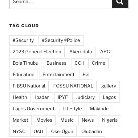
for:
TAG CLOUD
#Security
#Security #Police
2023 General Election
Akeredolu
APC
Bola Tinubu
Business
CCII
Crime
Education
Entertainment
FG
FIBSU National
FOSSU NATIONAL
gallery
Health
Ibadan
IPYF
Judiciary
Lagos
Lagos Government
Lifestyle
Makinde
Market
Movies
Music
News
Nigeria
NYSC
OAU
Oke-Ogun
Olubadan