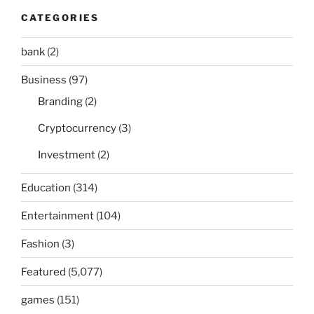
CATEGORIES
bank
(2)
Business
(97)
Branding
(2)
Cryptocurrency
(3)
Investment
(2)
Education
(314)
Entertainment
(104)
Fashion
(3)
Featured
(5,077)
games
(151)