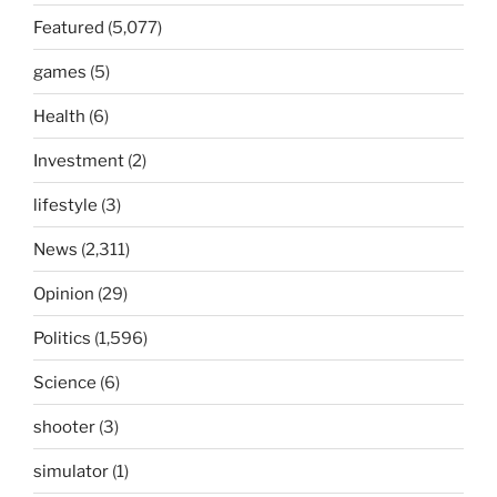
Featured
(5,077)
games
(5)
Health
(6)
Investment
(2)
lifestyle
(3)
News
(2,311)
Opinion
(29)
Politics
(1,596)
Science
(6)
shooter
(3)
simulator
(1)