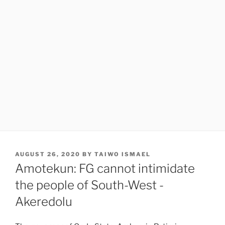
POSTED
AUGUST 26, 2020
BY
TAIWO ISMAEL
ON
Amotekun: FG cannot intimidate
the people of South-West -
Akeredolu