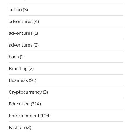
action
(3)
adventures
(4)
adventures
(1)
adventures
(2)
bank
(2)
Branding
(2)
Business
(91)
Cryptocurrency
(3)
Education
(314)
Entertainment
(104)
Fashion
(3)