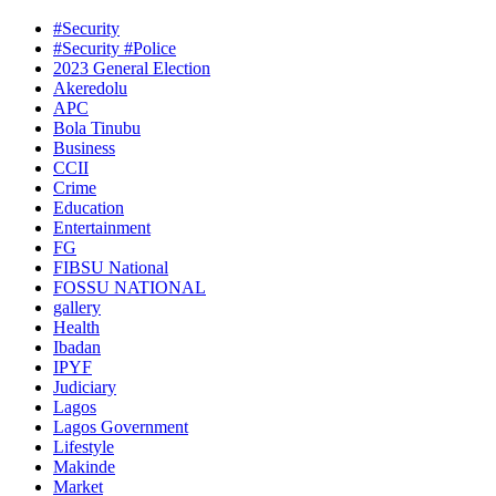
#Security
#Security #Police
2023 General Election
Akeredolu
APC
Bola Tinubu
Business
CCII
Crime
Education
Entertainment
FG
FIBSU National
FOSSU NATIONAL
gallery
Health
Ibadan
IPYF
Judiciary
Lagos
Lagos Government
Lifestyle
Makinde
Market