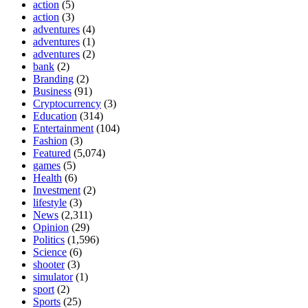
action
(5)
action
(3)
adventures
(4)
adventures
(1)
adventures
(2)
bank
(2)
Branding
(2)
Business
(91)
Cryptocurrency
(3)
Education
(314)
Entertainment
(104)
Fashion
(3)
Featured
(5,074)
games
(5)
Health
(6)
Investment
(2)
lifestyle
(3)
News
(2,311)
Opinion
(29)
Politics
(1,596)
Science
(6)
shooter
(3)
simulator
(1)
sport
(2)
Sports
(25)