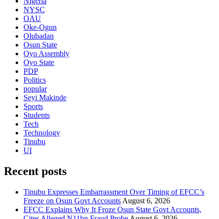
Nigeria
NYSC
OAU
Oke-Ogun
Olubadan
Osun State
Oyo Assembly
Oyo State
PDP
Politics
popular
Seyi Makinde
Sports
Students
Tech
Technology
Tinubu
UI
Recent posts
Tinubu Expresses Embarrassment Over Timing of EFCC’s
Freeze on Osun Govt Accounts
August 6, 2026
EFCC Explains Why It Froze Osun State Govt Accounts,
Cites Alleged N11bn Fraud Probe
August 6, 2026