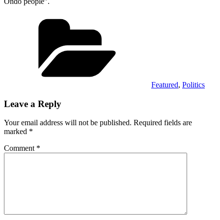
Ondo people”.
Categories
Featured
,
Politics
Leave a Reply
Your email address will not be published.
Required fields are
marked
*
Comment
*