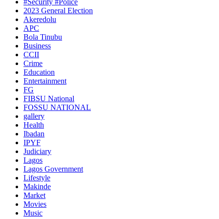
#Security #Police
2023 General Election
Akeredolu
APC
Bola Tinubu
Business
CCII
Crime
Education
Entertainment
FG
FIBSU National
FOSSU NATIONAL
gallery
Health
Ibadan
IPYF
Judiciary
Lagos
Lagos Government
Lifestyle
Makinde
Market
Movies
Music