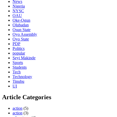
News
Nigeria
NYSC
OAU
Oke-Ogun
Olubadan
Osun State
Oyo Assembly
Oyo State
PDP
Politics
popular
Seyi Makinde
Sports
Students
Tech
Technology
Tinubu
UI
Article Categories
action
(5)
action
(3)