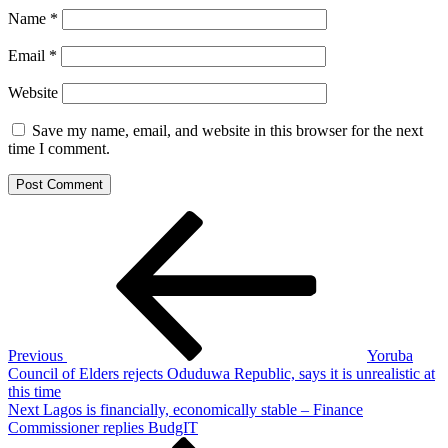
Name
*
Email
*
Website
Save my name, email, and website in this browser for the next
time I comment.
Post
Previous
Post
navigation
Previous
Yoruba
Council of Elders rejects Oduduwa Republic, says it is unrealistic at
this time
Next
Next
Lagos is financially, economically stable – Finance
Post
Commissioner replies BudgIT