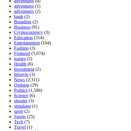
adventures
(4)
adventures
(1)
adventures
(2)
bank
(2)
Branding
(2)
Business
(91)
Cryptocurrency
(3)
Education
(314)
Entertainment
(104)
Fashion
(3)
Featured
(5,074)
games
(5)
Health
(6)
Investment
(2)
lifestyle
(3)
News
(2,311)
Opinion
(29)
Politics
(1,596)
Science
(6)
shooter
(3)
simulator
(1)
sport
(2)
Sports
(25)
Tech
(7)
Travel
(1)