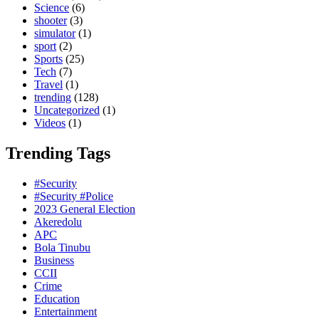
Science
(6)
shooter
(3)
simulator
(1)
sport
(2)
Sports
(25)
Tech
(7)
Travel
(1)
trending
(128)
Uncategorized
(1)
Videos
(1)
Trending Tags
#Security
#Security #Police
2023 General Election
Akeredolu
APC
Bola Tinubu
Business
CCII
Crime
Education
Entertainment