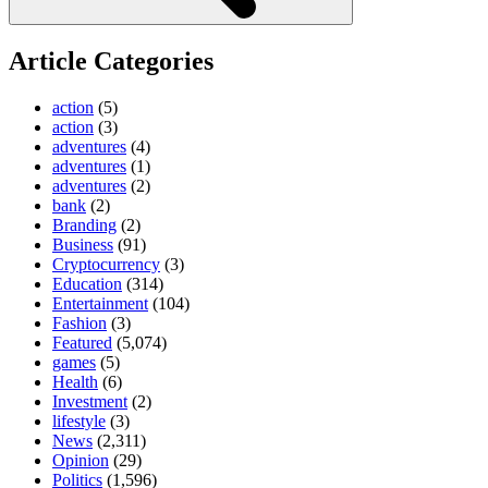
Article Categories
action
(5)
action
(3)
adventures
(4)
adventures
(1)
adventures
(2)
bank
(2)
Branding
(2)
Business
(91)
Cryptocurrency
(3)
Education
(314)
Entertainment
(104)
Fashion
(3)
Featured
(5,074)
games
(5)
Health
(6)
Investment
(2)
lifestyle
(3)
News
(2,311)
Opinion
(29)
Politics
(1,596)