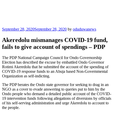
Posted
September 28, 2020
September 28, 2020
by
oduduwanews
on
Akeredolu mismanages COVID-19 fund,
fails to give account of spendings – PDP
The PDP National Campaign Council for Ondo Governorship
Election has described the excuse by embattled Ondo Governor
Rotimi Akeredolu that he submitted the account of the spending of
COVID-19 response funds to an Abuja based Non-Governmental
Organization as self-indicting.
The PDP berates the Ondo state governor for seeking to drag in an
NGO as a cover to evade answering to queries put to him by the
Ondo people who demand a detailed public account of the COVID-
19 intervention funds following allegations of diversions by officials
of his self-serving administration and urge Akeredolu to account to
the people.