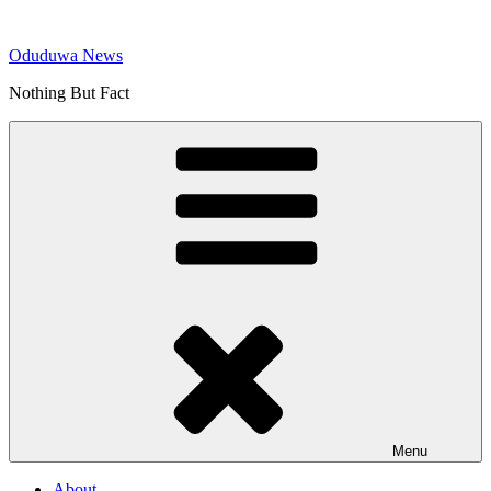
Skip
to
Oduduwa News
content
Nothing But Fact
Menu
About