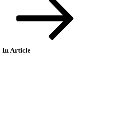
In Article