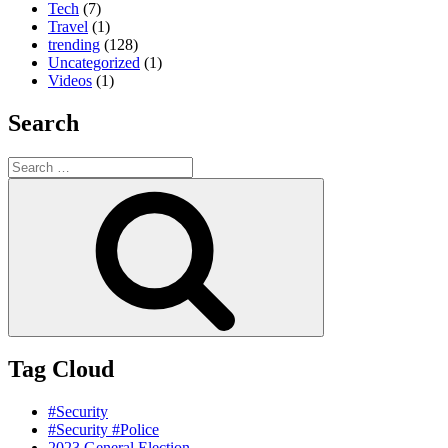
Tech
(7)
Travel
(1)
trending
(128)
Uncategorized
(1)
Videos
(1)
Search
Search
for:
Search
Tag Cloud
#Security
#Security #Police
2023 General Election