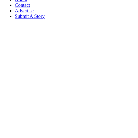
Contact
Advertise
Submit A Story