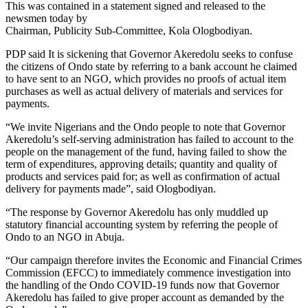
This was contained in a statement signed and released to the
newsmen today by
Chairman, Publicity Sub-Committee, Kola Ologbodiyan.
PDP said It is sickening that Governor Akeredolu seeks to confuse
the citizens of Ondo state by referring to a bank account he claimed
to have sent to an NGO, which provides no proofs of actual item
purchases as well as actual delivery of materials and services for
payments.
“We invite Nigerians and the Ondo people to note that Governor
Akeredolu’s self-serving administration has failed to account to the
people on the management of the fund, having failed to show the
term of expenditures, approving details; quantity and quality of
products and services paid for; as well as confirmation of actual
delivery for payments made”, said Ologbodiyan.
“The response by Governor Akeredolu has only muddled up
statutory financial accounting system by referring the people of
Ondo to an NGO in Abuja.
“Our campaign therefore invites the Economic and Financial Crimes
Commission (EFCC) to immediately commence investigation into
the handling of the Ondo COVID-19 funds now that Governor
Akeredolu has failed to give proper account as demanded by the