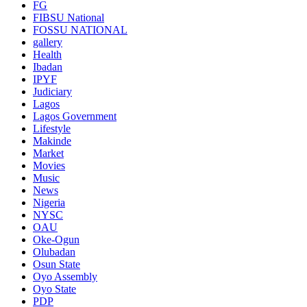
FG
FIBSU National
FOSSU NATIONAL
gallery
Health
Ibadan
IPYF
Judiciary
Lagos
Lagos Government
Lifestyle
Makinde
Market
Movies
Music
News
Nigeria
NYSC
OAU
Oke-Ogun
Olubadan
Osun State
Oyo Assembly
Oyo State
PDP