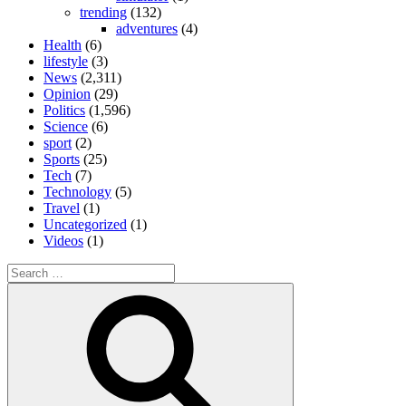
trending
(132)
adventures
(4)
Health
(6)
lifestyle
(3)
News
(2,311)
Opinion
(29)
Politics
(1,596)
Science
(6)
sport
(2)
Sports
(25)
Tech
(7)
Technology
(5)
Travel
(1)
Uncategorized
(1)
Videos
(1)
Search
for:
Search