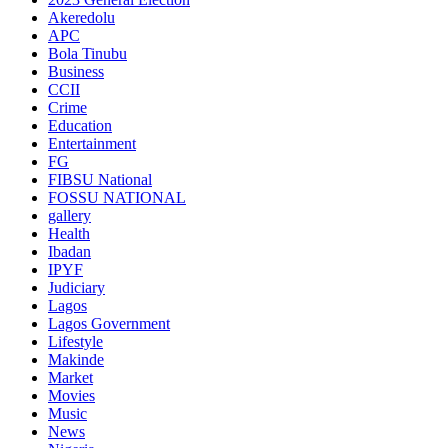
Akeredolu
APC
Bola Tinubu
Business
CCII
Crime
Education
Entertainment
FG
FIBSU National
FOSSU NATIONAL
gallery
Health
Ibadan
IPYF
Judiciary
Lagos
Lagos Government
Lifestyle
Makinde
Market
Movies
Music
News