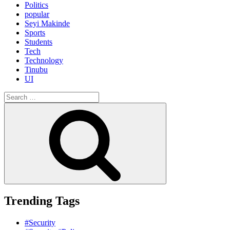
Politics
popular
Seyi Makinde
Sports
Students
Tech
Technology
Tinubu
UI
Search
for:
Search
Trending Tags
#Security