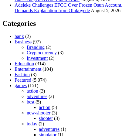
Adeleke Challenges EFCC Over Frozen Osun Account,
Demands Explanation from Olukoyede
August 5, 2026
Categories
bank
(2)
Business
(97)
Branding
(2)
Cryptocurrency
(3)
Investment
(2)
Education
(314)
Entertainment
(104)
Fashion
(3)
Featured
(5,074)
games
(151)
action
(3)
adventures
(2)
best
(5)
action
(5)
new-shooter
(3)
shooter
(3)
today
(2)
adventures
(1)
simulator
(1)