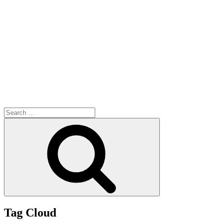
Search
for:
Search
Tag Cloud