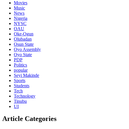
Movies
Music
News
Nigeria
NYSC
OAU
Oke-Ogun
Olubadan
Osun State
Oyo Assembly
Oyo State
PDP
Politics
popular
Seyi Makinde
Sports
Students
Tech
Technology
Tinubu
UI
Article Categories