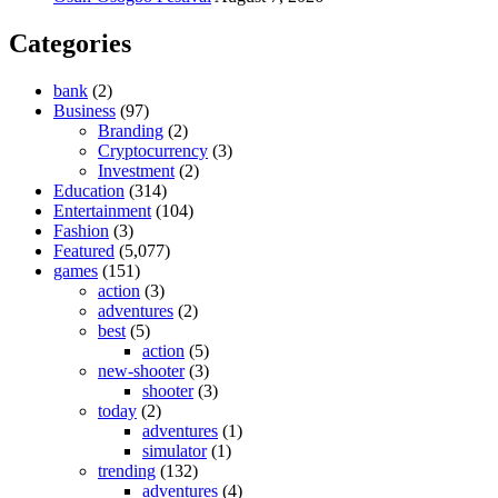
Categories
bank
(2)
Business
(97)
Branding
(2)
Cryptocurrency
(3)
Investment
(2)
Education
(314)
Entertainment
(104)
Fashion
(3)
Featured
(5,077)
games
(151)
action
(3)
adventures
(2)
best
(5)
action
(5)
new-shooter
(3)
shooter
(3)
today
(2)
adventures
(1)
simulator
(1)
trending
(132)
adventures
(4)