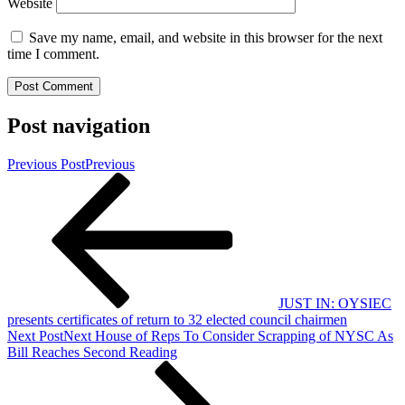
Website
Save my name, email, and website in this browser for the next
time I comment.
Post navigation
Previous Post
Previous
JUST IN: OYSIEC
presents certificates of return to 32 elected council chairmen
Next Post
Next
House of Reps To Consider Scrapping of NYSC As
Bill Reaches Second Reading