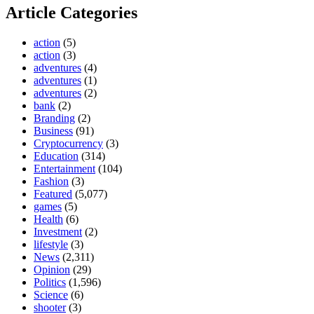
Article Categories
action
(5)
action
(3)
adventures
(4)
adventures
(1)
adventures
(2)
bank
(2)
Branding
(2)
Business
(91)
Cryptocurrency
(3)
Education
(314)
Entertainment
(104)
Fashion
(3)
Featured
(5,077)
games
(5)
Health
(6)
Investment
(2)
lifestyle
(3)
News
(2,311)
Opinion
(29)
Politics
(1,596)
Science
(6)
shooter
(3)