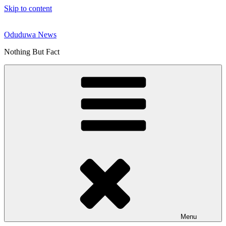
Skip to content
Oduduwa News
Nothing But Fact
Menu