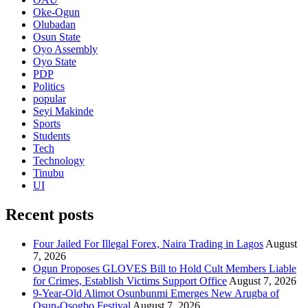
Oke-Ogun
Olubadan
Osun State
Oyo Assembly
Oyo State
PDP
Politics
popular
Seyi Makinde
Sports
Students
Tech
Technology
Tinubu
UI
Recent posts
Four Jailed For Illegal Forex, Naira Trading in Lagos
August
7, 2026
Ogun Proposes GLOVES Bill to Hold Cult Members Liable
for Crimes, Establish Victims Support Office
August 7, 2026
9-Year-Old Alimot Osunbunmi Emerges New Arugba of
Osun-Osogbo Festival
August 7, 2026