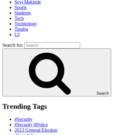
Seyi Makinde
Sports
Students
Tech
Technology
Tinubu
UI
Search for:
Search
Trending Tags
#Security
#Security #Police
2023 General Election