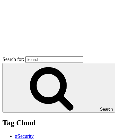
Search for:
Search
Tag Cloud
#Security