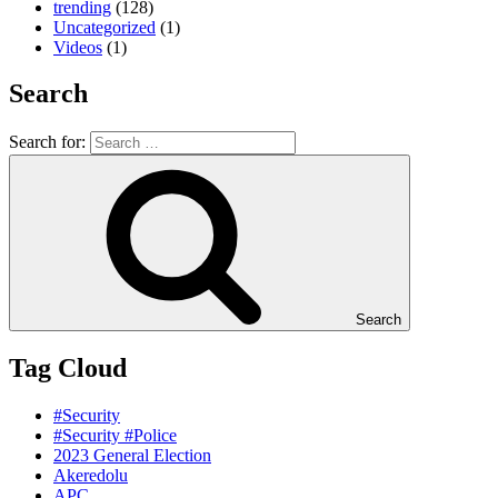
trending
(128)
Uncategorized
(1)
Videos
(1)
Search
Search for:
Search
Tag Cloud
#Security
#Security #Police
2023 General Election
Akeredolu
APC