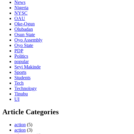
News
Nigeria
NYSC
OAU
Oke-Ogun
Olubadan
Osun State
Oyo Assembly
Oyo State
PDP
Politics
popular
Seyi Makinde
Sports
Students
Tech
Technology
Tinubu
UI
Article Categories
action
(5)
action
(3)