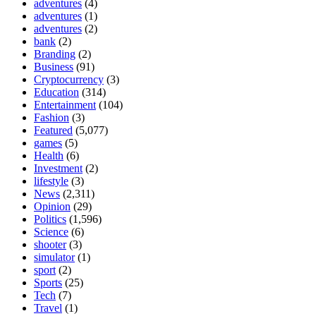
adventures
(4)
adventures
(1)
adventures
(2)
bank
(2)
Branding
(2)
Business
(91)
Cryptocurrency
(3)
Education
(314)
Entertainment
(104)
Fashion
(3)
Featured
(5,077)
games
(5)
Health
(6)
Investment
(2)
lifestyle
(3)
News
(2,311)
Opinion
(29)
Politics
(1,596)
Science
(6)
shooter
(3)
simulator
(1)
sport
(2)
Sports
(25)
Tech
(7)
Travel
(1)