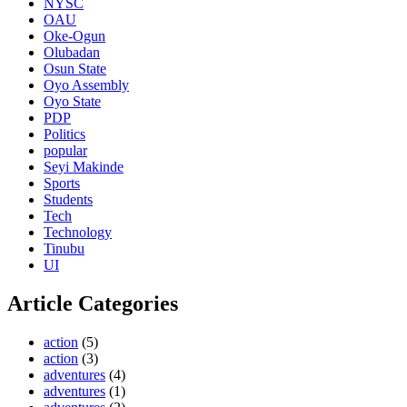
NYSC
OAU
Oke-Ogun
Olubadan
Osun State
Oyo Assembly
Oyo State
PDP
Politics
popular
Seyi Makinde
Sports
Students
Tech
Technology
Tinubu
UI
Article Categories
action
(5)
action
(3)
adventures
(4)
adventures
(1)