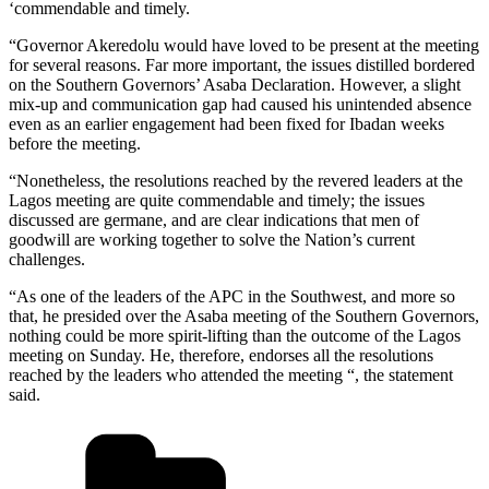
‘commendable and timely.
“Governor Akeredolu would have loved to be present at the meeting
for several reasons. Far more important, the issues distilled bordered
on the Southern Governors’ Asaba Declaration. However, a slight
mix-up and communication gap had caused his unintended absence
even as an earlier engagement had been fixed for Ibadan weeks
before the meeting.
“Nonetheless, the resolutions reached by the revered leaders at the
Lagos meeting are quite commendable and timely; the issues
discussed are germane, and are clear indications that men of
goodwill are working together to solve the Nation’s current
challenges.
“As one of the leaders of the APC in the Southwest, and more so
that, he presided over the Asaba meeting of the Southern Governors,
nothing could be more spirit-lifting than the outcome of the Lagos
meeting on Sunday. He, therefore, endorses all the resolutions
reached by the leaders who attended the meeting “, the statement
said.