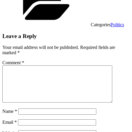
Categories
Politics
Leave a Reply
Your email address will not be published.
Required fields are
marked
*
Comment
*
Name
*
Email
*