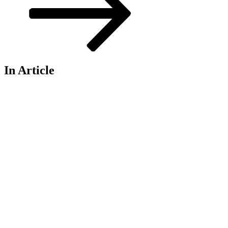
In Article