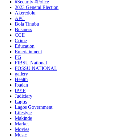
#Security #Police
2023 General Election
Akeredolu
APC
Bola Tinubu
Business
CCII
Crime
Education
Entertainment
FG
FIBSU National
FOSSU NATIONAL
gallery
Health
Ibadan
IPYF
Judiciary
Lagos
Lagos Government
Lifestyle
Makinde
Market
Movies
Music