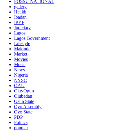
FOSSU NATIONAL
gallery
Health
Ibadan
IPYF
Judiciary
Lagos
Lagos Government
Lifestyle
Makinde
Market
Movies
Music
News
Nigeria
NYSC
OAU
Oke-Ogun
Olubadan
Osun State
Oyo Assembly
Oyo State
PDP
Politics
popular