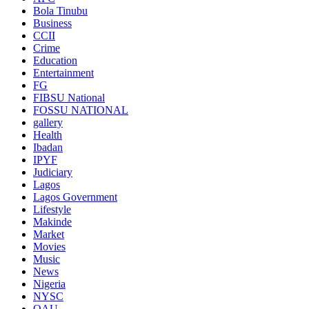
Bola Tinubu
Business
CCII
Crime
Education
Entertainment
FG
FIBSU National
FOSSU NATIONAL
gallery
Health
Ibadan
IPYF
Judiciary
Lagos
Lagos Government
Lifestyle
Makinde
Market
Movies
Music
News
Nigeria
NYSC
OAU