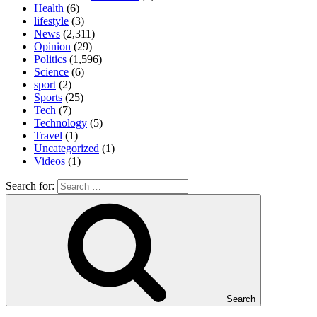
Health
(6)
lifestyle
(3)
News
(2,311)
Opinion
(29)
Politics
(1,596)
Science
(6)
sport
(2)
Sports
(25)
Tech
(7)
Technology
(5)
Travel
(1)
Uncategorized
(1)
Videos
(1)
Search for:
Search