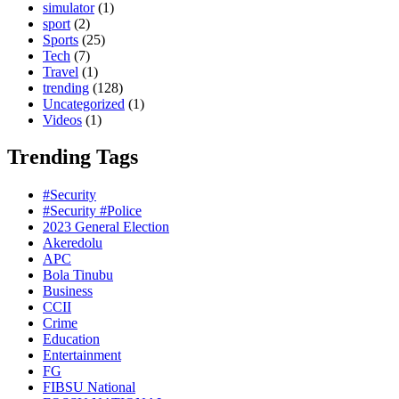
simulator
(1)
sport
(2)
Sports
(25)
Tech
(7)
Travel
(1)
trending
(128)
Uncategorized
(1)
Videos
(1)
Trending Tags
#Security
#Security #Police
2023 General Election
Akeredolu
APC
Bola Tinubu
Business
CCII
Crime
Education
Entertainment
FG
FIBSU National