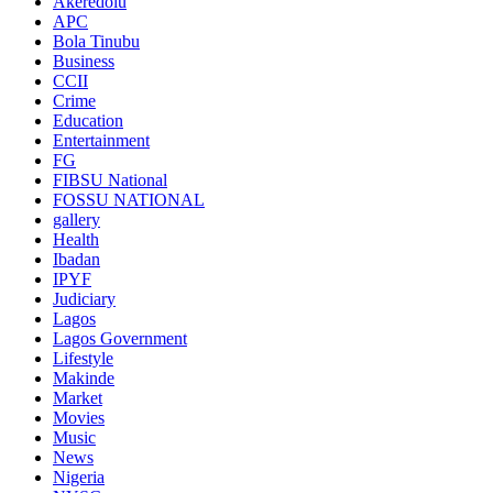
Akeredolu
APC
Bola Tinubu
Business
CCII
Crime
Education
Entertainment
FG
FIBSU National
FOSSU NATIONAL
gallery
Health
Ibadan
IPYF
Judiciary
Lagos
Lagos Government
Lifestyle
Makinde
Market
Movies
Music
News
Nigeria