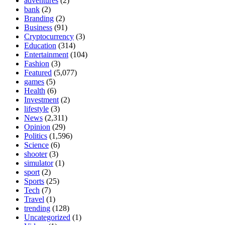
adventures
(2)
bank
(2)
Branding
(2)
Business
(91)
Cryptocurrency
(3)
Education
(314)
Entertainment
(104)
Fashion
(3)
Featured
(5,077)
games
(5)
Health
(6)
Investment
(2)
lifestyle
(3)
News
(2,311)
Opinion
(29)
Politics
(1,596)
Science
(6)
shooter
(3)
simulator
(1)
sport
(2)
Sports
(25)
Tech
(7)
Travel
(1)
trending
(128)
Uncategorized
(1)