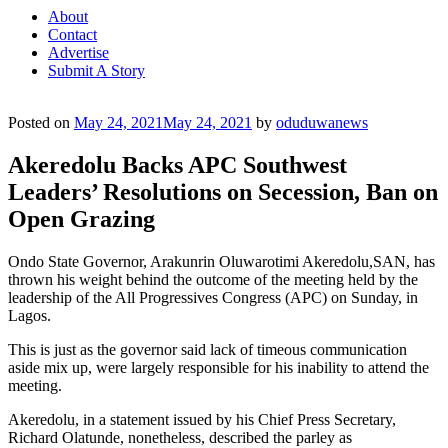
About
Contact
Advertise
Submit A Story
Posted on
May 24, 2021
May 24, 2021
by
oduduwanews
Akeredolu Backs APC Southwest
Leaders’ Resolutions on Secession, Ban on
Open Grazing
Ondo State Governor, Arakunrin Oluwarotimi Akeredolu,SAN, has
thrown his weight behind the outcome of the meeting held by the
leadership of the All Progressives Congress (APC) on Sunday, in
Lagos.
This is just as the governor said lack of timeous communication
aside mix up, were largely responsible for his inability to attend the
meeting.
Akeredolu, in a statement issued by his Chief Press Secretary,
Richard Olatunde, nonetheless, described the parley as