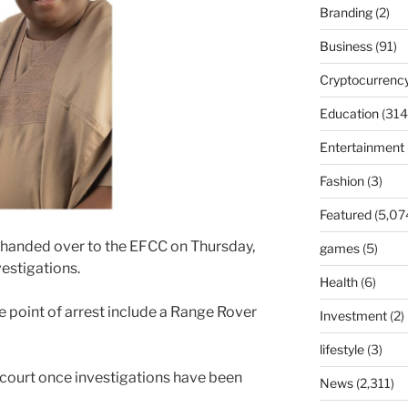
Branding
(2)
Business
(91)
Cryptocurrenc
Education
(314
Entertainment
Fashion
(3)
Featured
(5,07
handed over to the EFCC on Thursday,
games
(5)
vestigations.
Health
(6)
e point of arrest include a Range Rover
Investment
(2)
lifestyle
(3)
 court once investigations have been
News
(2,311)