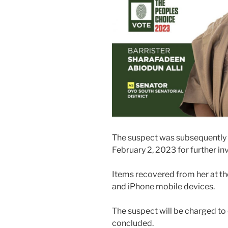
The suspect was subsequently 
February 2, 2023 for further in
Items recovered from her at th
and iPhone mobile devices.
The suspect will be charged to
concluded.