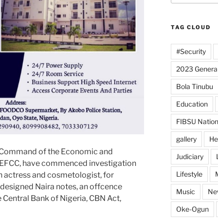
TAG CLOUD
#Security
2023 General
Bola Tinubu
Education
FIBSU Nation
gallery
He
l Command of the Economic and
Judiciary
 EFCC, have commenced investigation
Lifestyle
 actress and cosmetologist, for
edesigned Naira notes, an offcence
Music
Ne
e Central Bank of Nigeria, CBN Act,
Oke-Ogun