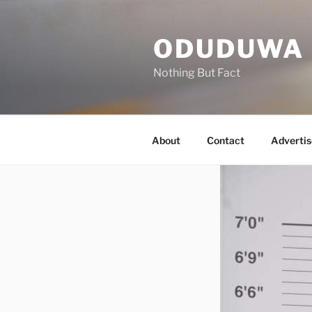
Skip
to
ODUDUWA
content
Nothing But Fact
About
Contact
Advertis