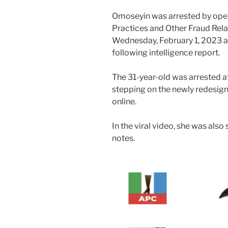
Omoseyin was arrested by oper
Practices and Other Fraud Rel
Wednesday, February 1, 2023 a
following intelligence report.
The 31-year-old was arrested af
stepping on the newly redesign
online.
In the viral video, she was als
notes.