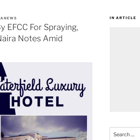
IN ARTICLE
WANEWS
y EFCC For Spraying,
aira Notes Amid
Search
for: