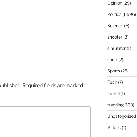
Opinion
(29)
Politics
(1,596)
Science
(6)
shooter
(3)
simulator
(1)
sport
(2)
Sports
(25)
Tech
(7)
published.
Required fields are marked
*
Travel
(1)
trending
(128)
Uncategorized
Videos
(1)