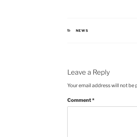
CATEGORIES
NEWS
Leave a Reply
Your email address will not be 
Comment
*