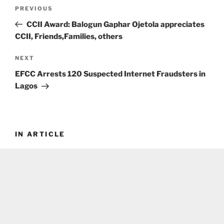
Post
Previous
PREVIOUS
navigation
Post
CCII Award: Balogun Gaphar Ojetola appreciates
CCII, Friends,Families, others
Next
NEXT
Post
EFCC Arrests 120 Suspected Internet Fraudsters in
Lagos
IN ARTICLE