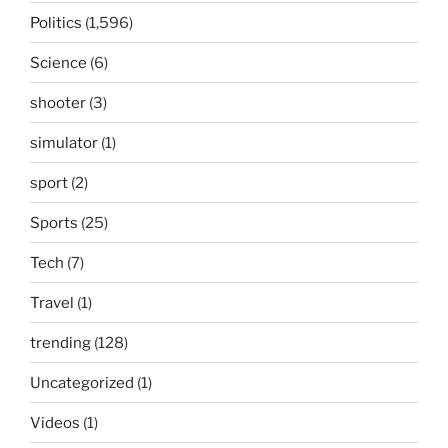
Politics
(1,596)
Science
(6)
shooter
(3)
simulator
(1)
sport
(2)
Sports
(25)
Tech
(7)
Travel
(1)
trending
(128)
Uncategorized
(1)
Videos
(1)