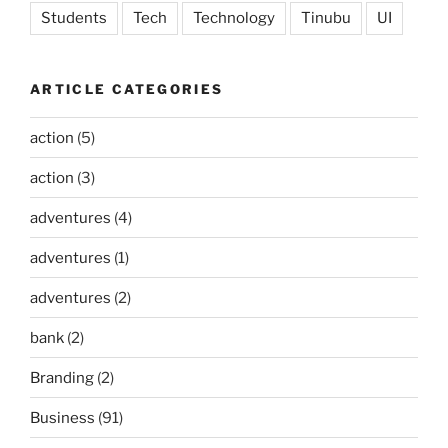
Students
Tech
Technology
Tinubu
UI
ARTICLE CATEGORIES
action
(5)
action
(3)
adventures
(4)
adventures
(1)
adventures
(2)
bank
(2)
Branding
(2)
Business
(91)