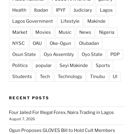
Health
Ibadan
IPYF
Judiciary
Lagos
Lagos Government
Lifestyle
Makinde
Market
Movies
Music
News
Nigeria
NYSC
OAU
Oke-Ogun
Olubadan
Osun State
Oyo Assembly
Oyo State
PDP
Politics
popular
Seyi Makinde
Sports
Students
Tech
Technology
Tinubu
UI
RECENT POSTS
Four Jailed For Illegal Forex, Naira Trading in Lagos
August 7, 2026
Ogun Proposes GLOVES Bill to Hold Cult Members