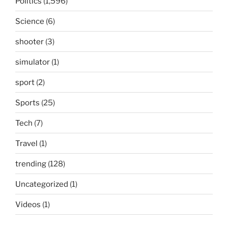
Politics
(1,596)
Science
(6)
shooter
(3)
simulator
(1)
sport
(2)
Sports
(25)
Tech
(7)
Travel
(1)
trending
(128)
Uncategorized
(1)
Videos
(1)