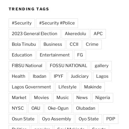
TRENDING TAGS
#Security
#Security #Police
2023 General Election
Akeredolu
APC
Bola Tinubu
Business
CCII
Crime
Education
Entertainment
FG
FIBSU National
FOSSU NATIONAL
gallery
Health
Ibadan
IPYF
Judiciary
Lagos
Lagos Government
Lifestyle
Makinde
Market
Movies
Music
News
Nigeria
NYSC
OAU
Oke-Ogun
Olubadan
Osun State
Oyo Assembly
Oyo State
PDP