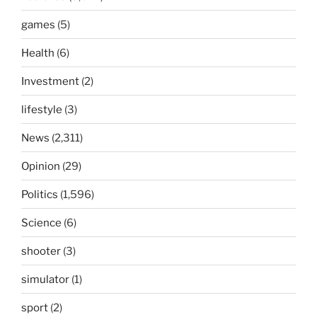
games
(5)
Health
(6)
Investment
(2)
lifestyle
(3)
News
(2,311)
Opinion
(29)
Politics
(1,596)
Science
(6)
shooter
(3)
simulator
(1)
sport
(2)