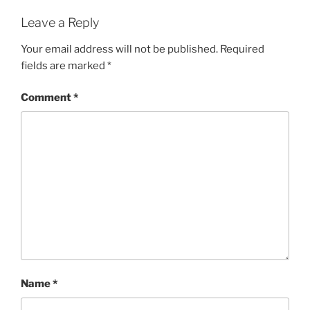
Leave a Reply
Your email address will not be published.
Required
fields are marked
*
Comment
*
Name
*