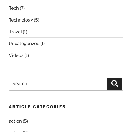
Tech
(7)
Technology
(5)
Travel
(1)
Uncategorized
(1)
Videos
(1)
Search
Search
for:
ARTICLE CATEGORIES
action
(5)