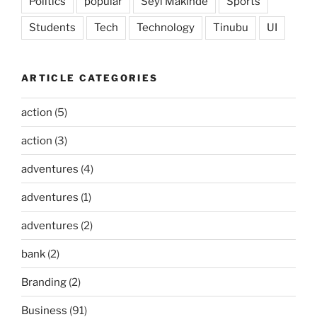
Politics
popular
Seyi Makinde
Sports
Students
Tech
Technology
Tinubu
UI
ARTICLE CATEGORIES
action
(5)
action
(3)
adventures
(4)
adventures
(1)
adventures
(2)
bank
(2)
Branding
(2)
Business
(91)