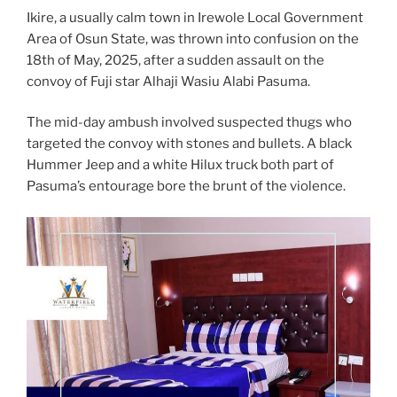
Ikire, a usually calm town in Irewole Local Government
Area of Osun State, was thrown into confusion on the
18th of May, 2025, after a sudden assault on the
convoy of Fuji star Alhaji Wasiu Alabi Pasuma.
The mid-day ambush involved suspected thugs who
targeted the convoy with stones and bullets. A black
Hummer Jeep and a white Hilux truck both part of
Pasuma’s entourage bore the brunt of the violence.