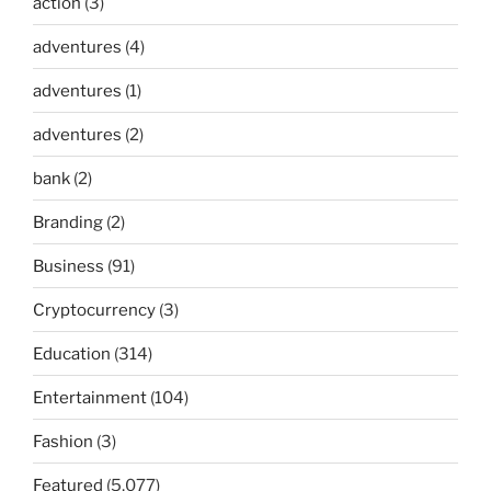
action
(3)
adventures
(4)
adventures
(1)
adventures
(2)
bank
(2)
Branding
(2)
Business
(91)
Cryptocurrency
(3)
Education
(314)
Entertainment
(104)
Fashion
(3)
Featured
(5,077)