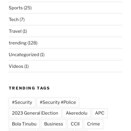
Sports
(25)
Tech
(7)
Travel
(1)
trending
(128)
Uncategorized
(1)
Videos
(1)
TRENDING TAGS
#Security
#Security #Police
2023 General Election
Akeredolu
APC
Bola Tinubu
Business
CCII
Crime