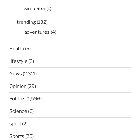
simulator
(1)
trending
(132)
adventures
(4)
Health
(6)
lifestyle
(3)
News
(2,311)
Opinion
(29)
Politics
(1,596)
Science
(6)
sport
(2)
Sports
(25)