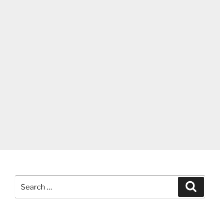
Search
Search
for: