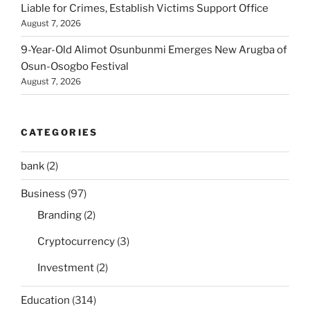
Liable for Crimes, Establish Victims Support Office
August 7, 2026
9-Year-Old Alimot Osunbunmi Emerges New Arugba of
Osun-Osogbo Festival
August 7, 2026
CATEGORIES
bank
(2)
Business
(97)
Branding
(2)
Cryptocurrency
(3)
Investment
(2)
Education
(314)