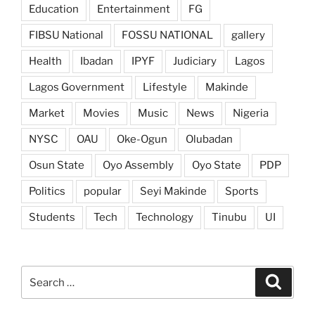
Education
Entertainment
FG
FIBSU National
FOSSU NATIONAL
gallery
Health
Ibadan
IPYF
Judiciary
Lagos
Lagos Government
Lifestyle
Makinde
Market
Movies
Music
News
Nigeria
NYSC
OAU
Oke-Ogun
Olubadan
Osun State
Oyo Assembly
Oyo State
PDP
Politics
popular
Seyi Makinde
Sports
Students
Tech
Technology
Tinubu
UI
Search
Search
for: