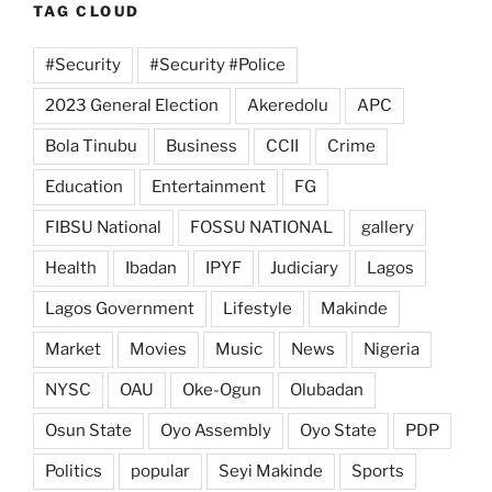
TAG CLOUD
#Security
#Security #Police
2023 General Election
Akeredolu
APC
Bola Tinubu
Business
CCII
Crime
Education
Entertainment
FG
FIBSU National
FOSSU NATIONAL
gallery
Health
Ibadan
IPYF
Judiciary
Lagos
Lagos Government
Lifestyle
Makinde
Market
Movies
Music
News
Nigeria
NYSC
OAU
Oke-Ogun
Olubadan
Osun State
Oyo Assembly
Oyo State
PDP
Politics
popular
Seyi Makinde
Sports