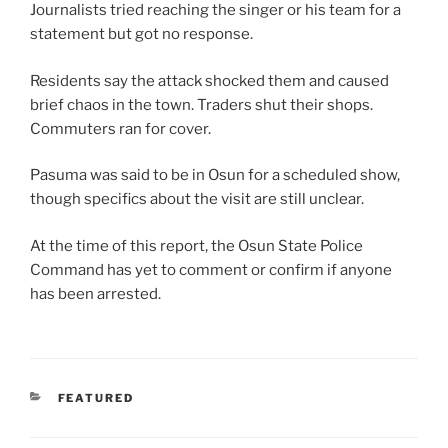
Journalists tried reaching the singer or his team for a
statement but got no response.
Residents say the attack shocked them and caused
brief chaos in the town. Traders shut their shops.
Commuters ran for cover.
Pasuma was said to be in Osun for a scheduled show,
though specifics about the visit are still unclear.
At the time of this report, the Osun State Police
Command has yet to comment or confirm if anyone
has been arrested.
CATEGORIES
FEATURED