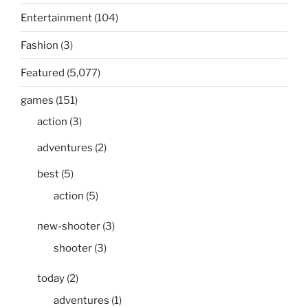
Entertainment
(104)
Fashion
(3)
Featured
(5,077)
games
(151)
action
(3)
adventures
(2)
best
(5)
action
(5)
new-shooter
(3)
shooter
(3)
today
(2)
adventures
(1)