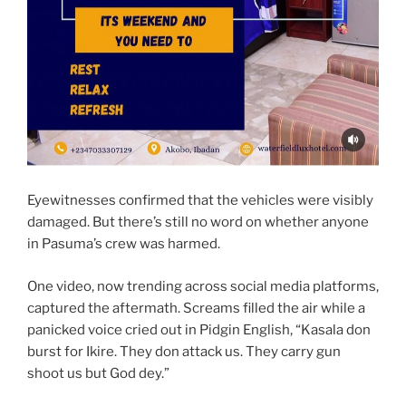
Eyewitnesses confirmed that the vehicles were visibly
damaged. But there’s still no word on whether anyone
in Pasuma’s crew was harmed.
One video, now trending across social media platforms,
captured the aftermath. Screams filled the air while a
panicked voice cried out in Pidgin English, “Kasala don
burst for Ikire. They don attack us. They carry gun
shoot us but God dey.”