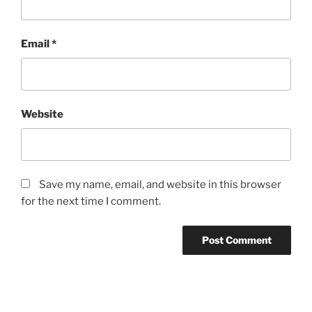
Email
*
Website
Save my name, email, and website in this browser
for the next time I comment.