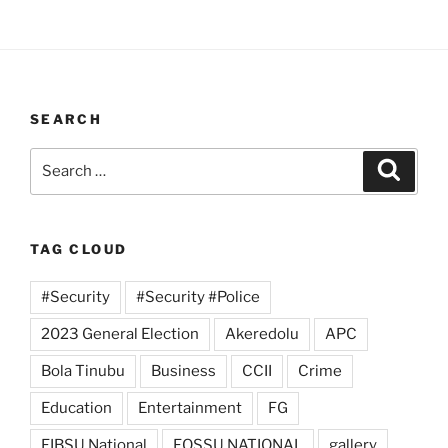
SEARCH
Search
Search
for:
TAG CLOUD
#Security
#Security #Police
2023 General Election
Akeredolu
APC
Bola Tinubu
Business
CCII
Crime
Education
Entertainment
FG
FIBSU National
FOSSU NATIONAL
gallery