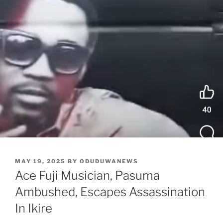
POSTED
MAY 19, 2025
BY
ODUDUWANEWS
ON
Ace Fuji Musician, Pasuma
Ambushed, Escapes Assassination
In Ikire