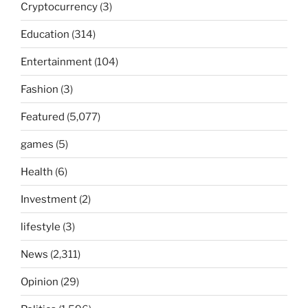
Cryptocurrency
(3)
Education
(314)
Entertainment
(104)
Fashion
(3)
Featured
(5,077)
games
(5)
Health
(6)
Investment
(2)
lifestyle
(3)
News
(2,311)
Opinion
(29)