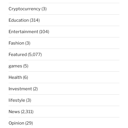
Cryptocurrency
(3)
Education
(314)
Entertainment
(104)
Fashion
(3)
Featured
(5,077)
games
(5)
Health
(6)
Investment
(2)
lifestyle
(3)
News
(2,311)
Opinion
(29)