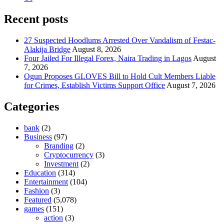
Recent posts
27 Suspected Hoodlums Arrested Over Vandalism of Festac-
Alakija Bridge
August 8, 2026
Four Jailed For Illegal Forex, Naira Trading in Lagos
August
7, 2026
Ogun Proposes GLOVES Bill to Hold Cult Members Liable
for Crimes, Establish Victims Support Office
August 7, 2026
Categories
bank
(2)
Business
(97)
Branding
(2)
Cryptocurrency
(3)
Investment
(2)
Education
(314)
Entertainment
(104)
Fashion
(3)
Featured
(5,078)
games
(151)
action
(3)