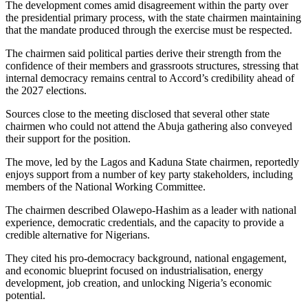
The development comes amid disagreement within the party over
the presidential primary process, with the state chairmen maintaining
that the mandate produced through the exercise must be respected.
The chairmen said political parties derive their strength from the
confidence of their members and grassroots structures, stressing that
internal democracy remains central to Accord’s credibility ahead of
the 2027 elections.
Sources close to the meeting disclosed that several other state
chairmen who could not attend the Abuja gathering also conveyed
their support for the position.
The move, led by the Lagos and Kaduna State chairmen, reportedly
enjoys support from a number of key party stakeholders, including
members of the National Working Committee.
The chairmen described Olawepo-Hashim as a leader with national
experience, democratic credentials, and the capacity to provide a
credible alternative for Nigerians.
They cited his pro-democracy background, national engagement,
and economic blueprint focused on industrialisation, energy
development, job creation, and unlocking Nigeria’s economic
potential.