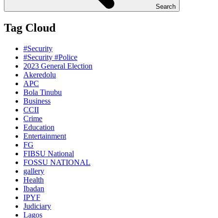
Search
Tag Cloud
#Security
#Security #Police
2023 General Election
Akeredolu
APC
Bola Tinubu
Business
CCII
Crime
Education
Entertainment
FG
FIBSU National
FOSSU NATIONAL
gallery
Health
Ibadan
IPYF
Judiciary
Lagos