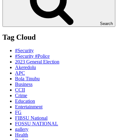
Search
Tag Cloud
#Security
#Security #Police
2023 General Election
Akeredolu
APC
Bola Tinubu
Business
CCII
Crime
Education
Entertainment
FG
FIBSU National
FOSSU NATIONAL
gallery
Health