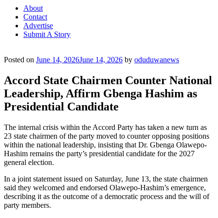
About
Contact
Advertise
Submit A Story
Posted on
June 14, 2026
June 14, 2026
by
oduduwanews
Accord State Chairmen Counter National
Leadership, Affirm Gbenga Hashim as
Presidential Candidate
The internal crisis within the Accord Party has taken a new turn as
23 state chairmen of the party moved to counter opposing positions
within the national leadership, insisting that Dr. Gbenga Olawepo-
Hashim remains the party’s presidential candidate for the 2027
general election.
In a joint statement issued on Saturday, June 13, the state chairmen
said they welcomed and endorsed Olawepo-Hashim’s emergence,
describing it as the outcome of a democratic process and the will of
party members.