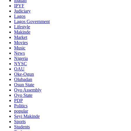
Ibadan
IPYF
Judiciary
Lagos
Lagos Government
Lifestyle
Makinde
Market
Movies
Music
News
Nigeria
NYSC
OAU
Oke-Ogun
Olubadan
Osun State
Oyo Assembly
Oyo State
PDP
Politics
popular
Seyi Makinde
Sports
Students