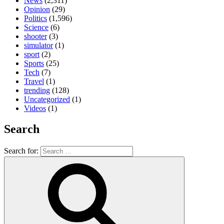
News
(2,311)
Opinion
(29)
Politics
(1,596)
Science
(6)
shooter
(3)
simulator
(1)
sport
(2)
Sports
(25)
Tech
(7)
Travel
(1)
trending
(128)
Uncategorized
(1)
Videos
(1)
Search
Search for: