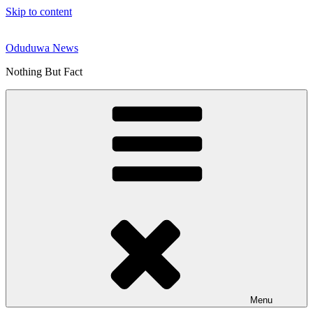
Skip to content
Oduduwa News
Nothing But Fact
Menu