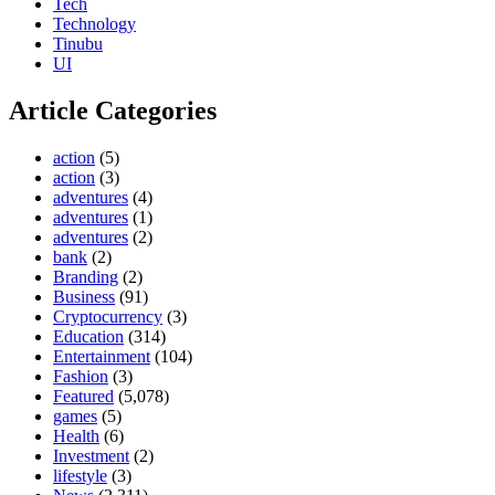
Tech
Technology
Tinubu
UI
Article Categories
action
(5)
action
(3)
adventures
(4)
adventures
(1)
adventures
(2)
bank
(2)
Branding
(2)
Business
(91)
Cryptocurrency
(3)
Education
(314)
Entertainment
(104)
Fashion
(3)
Featured
(5,078)
games
(5)
Health
(6)
Investment
(2)
lifestyle
(3)