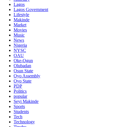
Lagos
Lagos Government
Lifestyle
Makinde
Market
Movies
Music
News
Nigeria
NYSC
OAU
Oke-Ogun
Olubadan
Osun State
Oyo Assembly
Oyo State
PDP
Politics
popular
Seyi Makinde
Sports
Students
Tech
Technology
Tinubu