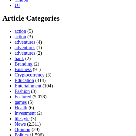
UI
Article Categories
action
(5)
action
(3)
adventures
(4)
adventures
(1)
adventures
(2)
bank
(2)
Branding
(2)
Business
(91)
Cryptocurrency
(3)
Education
(314)
Entertainment
(104)
Fashion
(3)
Featured
(5,078)
games
(5)
Health
(6)
Investment
(2)
lifestyle
(3)
News
(2,311)
Opinion
(29)
Politics
(1,596)