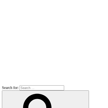
Search for: