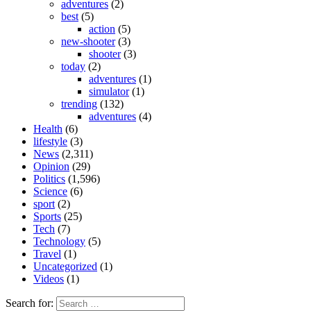
adventures
(2)
best
(5)
action
(5)
new-shooter
(3)
shooter
(3)
today
(2)
adventures
(1)
simulator
(1)
trending
(132)
adventures
(4)
Health
(6)
lifestyle
(3)
News
(2,311)
Opinion
(29)
Politics
(1,596)
Science
(6)
sport
(2)
Sports
(25)
Tech
(7)
Technology
(5)
Travel
(1)
Uncategorized
(1)
Videos
(1)
Search for: