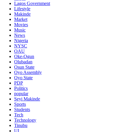
Lagos Government
Lifestyle
Makinde
Market
Movies
Music
News
Nigeria
NYSC
OAU
Oke-Ogun
Olubadan
Osun State
Oyo Assembly
Oyo State
PDP
Politics
popular
Seyi Makinde
Sports
Students
Tech
Technology
Tinubu
UI