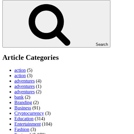
Search
Article Categories
action
(5)
action
(3)
adventures
(4)
adventures
(1)
adventures
(2)
bank
(2)
Branding
(2)
Business
(91)
Cryptocurrency
(3)
Education
(314)
Entertainment
(104)
Fashion
(3)