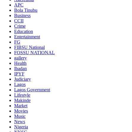
APC
Bola Tinubu
Business
CCII
Crime
Education
Entertainment
FG
FIBSU National
FOSSU NATIONAL
gallery
Health
Ibadan
IPYF
Judiciary
Lagos
Lagos Government
Lifestyle
Makinde
Market
Movies
Music
News
Nigeria