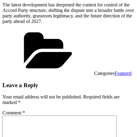
The latest development has deepened the contest for control of the
Accord Party structure, shifting the dispute into a broader battle over
party authority, grassroots legitimacy, and the future direction of the
party ahead of 2027.
Categories
Featured
Leave a Reply
Your email address will not be published.
Required fields are
marked
*
Comment
*