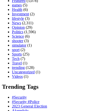
Featured
(5,078)
games
(5)
Health
(6)
Investment
(2)
lifestyle
(3)
News
(2,311)
Opinion
(29)
Politics
(1,596)
Science
(6)
shooter
(3)
simulator
(1)
sport
(2)
Sports
(25)
Tech
(7)
Travel
(1)
trending
(128)
Uncategorized
(1)
Videos
(1)
Trending Tags
#Security
#Security #Police
2023 General Election
Akeredolu