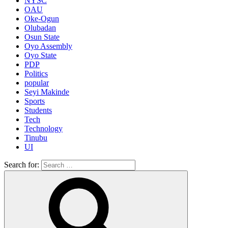
NYSC
OAU
Oke-Ogun
Olubadan
Osun State
Oyo Assembly
Oyo State
PDP
Politics
popular
Seyi Makinde
Sports
Students
Tech
Technology
Tinubu
UI
Search for: