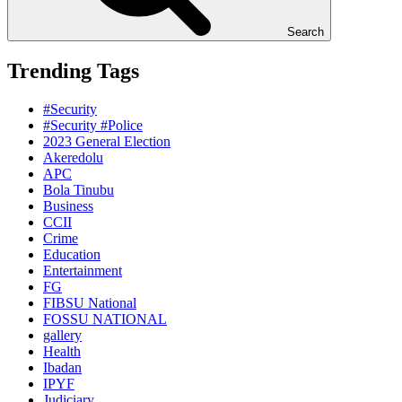
Search
Trending Tags
#Security
#Security #Police
2023 General Election
Akeredolu
APC
Bola Tinubu
Business
CCII
Crime
Education
Entertainment
FG
FIBSU National
FOSSU NATIONAL
gallery
Health
Ibadan
IPYF
Judiciary