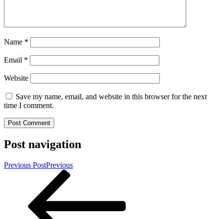
Name
*
Email
*
Website
Save my name, email, and website in this browser for the next
time I comment.
Post navigation
Previous Post
Previous