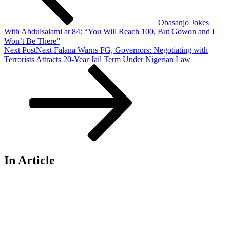
Obasanjo Jokes
With Abdulsalami at 84: “You Will Reach 100, But Gowon and I
Won’t Be There”
Next Post
Next
Falana Warns FG, Governors: Negotiating with
Terrorists Attracts 20-Year Jail Term Under Nigerian Law
In Article