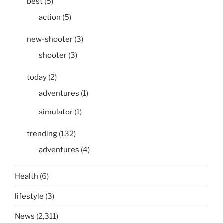
best
(5)
action
(5)
new-shooter
(3)
shooter
(3)
today
(2)
adventures
(1)
simulator
(1)
trending
(132)
adventures
(4)
Health
(6)
lifestyle
(3)
News
(2,311)