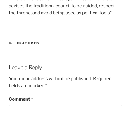
advises the traditional council to be guided, respect
the throne, and avoid being used as political tools”.
CATEGORIES
FEATURED
Leave a Reply
Your email address will not be published.
Required
fields are marked
*
Comment
*