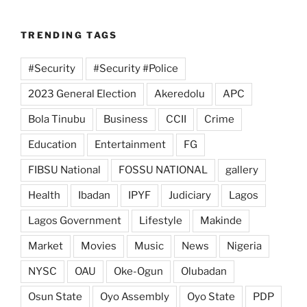
TRENDING TAGS
#Security
#Security #Police
2023 General Election
Akeredolu
APC
Bola Tinubu
Business
CCII
Crime
Education
Entertainment
FG
FIBSU National
FOSSU NATIONAL
gallery
Health
Ibadan
IPYF
Judiciary
Lagos
Lagos Government
Lifestyle
Makinde
Market
Movies
Music
News
Nigeria
NYSC
OAU
Oke-Ogun
Olubadan
Osun State
Oyo Assembly
Oyo State
PDP