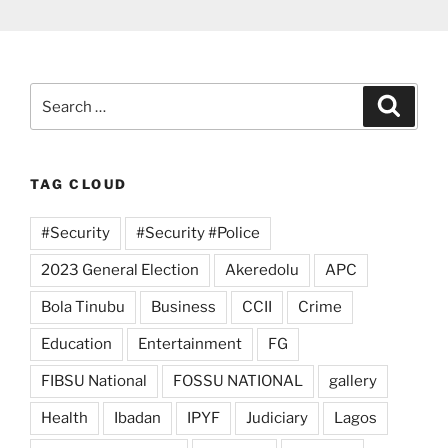
Search
Search
for:
TAG CLOUD
#Security
#Security #Police
2023 General Election
Akeredolu
APC
Bola Tinubu
Business
CCII
Crime
Education
Entertainment
FG
FIBSU National
FOSSU NATIONAL
gallery
Health
Ibadan
IPYF
Judiciary
Lagos