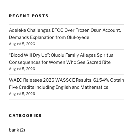
RECENT POSTS
Adeleke Challenges EFCC Over Frozen Osun Account,
Demands Explanation from Olukoyede
August 5, 2026
“Blood Will Dry Up”: Oluolu Family Alleges Spiritual
Consequences for Women Who See Sacred Rite
August 5, 2026
WAEC Releases 2026 WASSCE Results, 61.54% Obtain
Five Credits Including English and Mathematics
August 5, 2026
CATEGORIES
bank
(2)