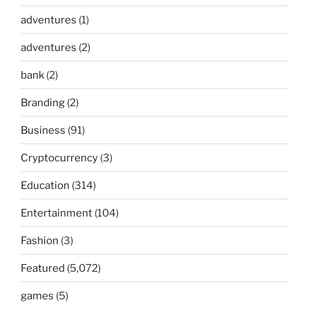
adventures
(1)
adventures
(2)
bank
(2)
Branding
(2)
Business
(91)
Cryptocurrency
(3)
Education
(314)
Entertainment
(104)
Fashion
(3)
Featured
(5,072)
games
(5)