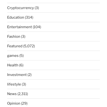
Cryptocurrency
(3)
Education
(314)
Entertainment
(104)
Fashion
(3)
Featured
(5,072)
games
(5)
Health
(6)
Investment
(2)
lifestyle
(3)
News
(2,311)
Opinion
(29)