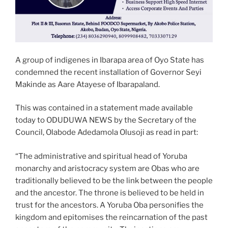
A group of indigenes in Ibarapa area of Oyo State has
condemned the recent installation of Governor Seyi
Makinde as Aare Atayese of Ibarapaland.
This was contained in a statement made available
today to ODUDUWA NEWS by the Secretary of the
Council, Olabode Adedamola Olusoji as read in part:
“The administrative and spiritual head of Yoruba
monarchy and aristocracy system are Obas who are
traditionally believed to be the link between the people
and the ancestor. The throne is believed to be held in
trust for the ancestors. A Yoruba Oba personifies the
kingdom and epitomises the reincarnation of the past