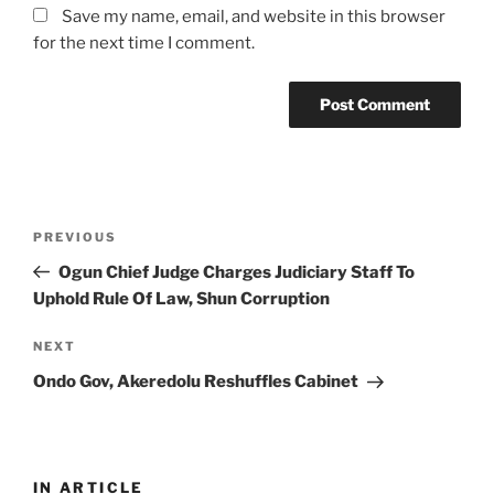
Save my name, email, and website in this browser
for the next time I comment.
Post
Previous
PREVIOUS
navigation
Post
Ogun Chief Judge Charges Judiciary Staff To
Uphold Rule Of Law, Shun Corruption
Next
NEXT
Post
Ondo Gov, Akeredolu Reshuffles Cabinet
IN ARTICLE