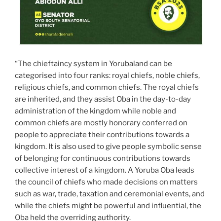
“The chieftaincy system in Yorubaland can be
categorised into four ranks: royal chiefs, noble chiefs,
religious chiefs, and common chiefs. The royal chiefs
are inherited, and they assist Oba in the day-to-day
administration of the kingdom while noble and
common chiefs are mostly honorary conferred on
people to appreciate their contributions towards a
kingdom. It is also used to give people symbolic sense
of belonging for continuous contributions towards
collective interest of a kingdom. A Yoruba Oba leads
the council of chiefs who made decisions on matters
such as war, trade, taxation and ceremonial events, and
while the chiefs might be powerful and influential, the
Oba held the overriding authority.