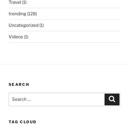
Travel
(1)
trending
(128)
Uncategorized
(1)
Videos
(1)
SEARCH
Search
Search
for:
TAG CLOUD