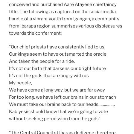
conceived and purchased Aare Atayese chieftaincy
title. The following as captured on the social media
handle of a vibrant youth from Igangan, a community
from Ibarapa region summarises various displeasures
towards the conferment:
“Our chief priests have consistently lied to us,
Our kings seem to have outsmarted the oracle
And taken the people for a ride.
It’s not our birth that darkens our bright future
It’s not the gods that are angry with us
My people,
We have come a long way, but we are far away
For too long, we have left our brains in our stomach
We must take our brains back to our heads……………
Kabiyesis should know that we’re going to vote
without seeking permission from the gods”
“The Central Council of Ibarapa Indigene therefore