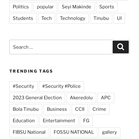
Politics
popular
Seyi Makinde
Sports
Students
Tech
Technology
Tinubu
UI
Search
Search
for:
TRENDING TAGS
#Security
#Security #Police
2023 General Election
Akeredolu
APC
Bola Tinubu
Business
CCII
Crime
Education
Entertainment
FG
FIBSU National
FOSSU NATIONAL
gallery