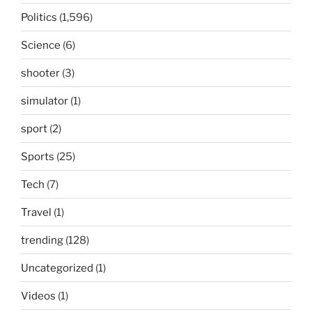
Politics
(1,596)
Science
(6)
shooter
(3)
simulator
(1)
sport
(2)
Sports
(25)
Tech
(7)
Travel
(1)
trending
(128)
Uncategorized
(1)
Videos
(1)