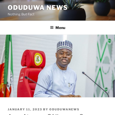
Skip
ODUDUWA NEWS
to
Nothing But Fact
content
Menu
POSTED
JANUARY 11, 2023
BY
ODUDUWANEWS
ON