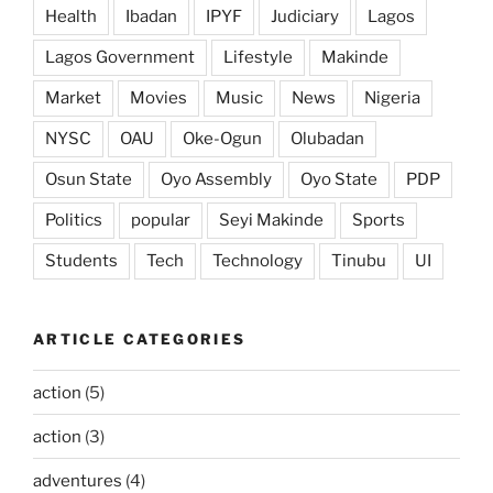
Health
Ibadan
IPYF
Judiciary
Lagos
Lagos Government
Lifestyle
Makinde
Market
Movies
Music
News
Nigeria
NYSC
OAU
Oke-Ogun
Olubadan
Osun State
Oyo Assembly
Oyo State
PDP
Politics
popular
Seyi Makinde
Sports
Students
Tech
Technology
Tinubu
UI
ARTICLE CATEGORIES
action
(5)
action
(3)
adventures
(4)