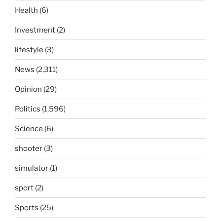
Health
(6)
Investment
(2)
lifestyle
(3)
News
(2,311)
Opinion
(29)
Politics
(1,596)
Science
(6)
shooter
(3)
simulator
(1)
sport
(2)
Sports
(25)