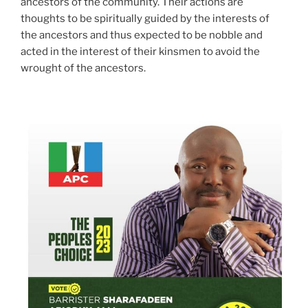
ancestors of the community. Their actions are
thoughts to be spiritually guided by the interests of
the ancestors and thus expected to be nobble and
acted in the interest of their kinsmen to avoid the
wrought of the ancestors.