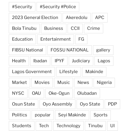
#Security
#Security #Police
2023 General Election
Akeredolu
APC
Bola Tinubu
Business
CCII
Crime
Education
Entertainment
FG
FIBSU National
FOSSU NATIONAL
gallery
Health
Ibadan
IPYF
Judiciary
Lagos
Lagos Government
Lifestyle
Makinde
Market
Movies
Music
News
Nigeria
NYSC
OAU
Oke-Ogun
Olubadan
Osun State
Oyo Assembly
Oyo State
PDP
Politics
popular
Seyi Makinde
Sports
Students
Tech
Technology
Tinubu
UI