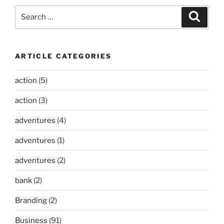
Search
Search
for:
ARTICLE CATEGORIES
action
(5)
action
(3)
adventures
(4)
adventures
(1)
adventures
(2)
bank
(2)
Branding
(2)
Business
(91)