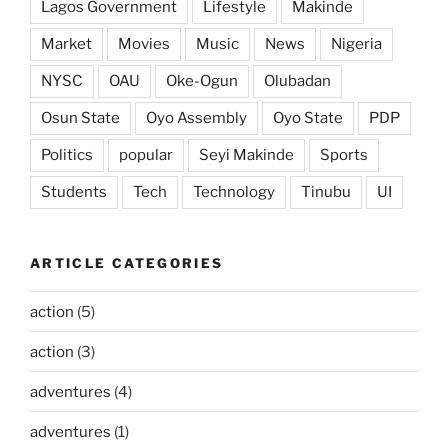
Lagos Government
Lifestyle
Makinde
Market
Movies
Music
News
Nigeria
NYSC
OAU
Oke-Ogun
Olubadan
Osun State
Oyo Assembly
Oyo State
PDP
Politics
popular
Seyi Makinde
Sports
Students
Tech
Technology
Tinubu
UI
ARTICLE CATEGORIES
action
(5)
action
(3)
adventures
(4)
adventures
(1)