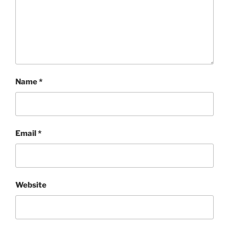
Name
*
Email
*
Website