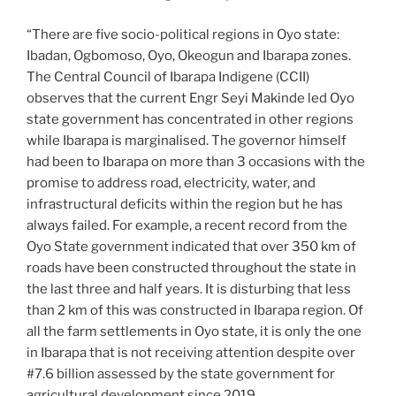
“There are five socio-political regions in Oyo state:
Ibadan, Ogbomoso, Oyo, Okeogun and Ibarapa zones.
The Central Council of Ibarapa Indigene (CCII)
observes that the current Engr Seyi Makinde led Oyo
state government has concentrated in other regions
while Ibarapa is marginalised. The governor himself
had been to Ibarapa on more than 3 occasions with the
promise to address road, electricity, water, and
infrastructural deficits within the region but he has
always failed. For example, a recent record from the
Oyo State government indicated that over 350 km of
roads have been constructed throughout the state in
the last three and half years. It is disturbing that less
than 2 km of this was constructed in Ibarapa region. Of
all the farm settlements in Oyo state, it is only the one
in Ibarapa that is not receiving attention despite over
#7.6 billion assessed by the state government for
agricultural development since 2019.