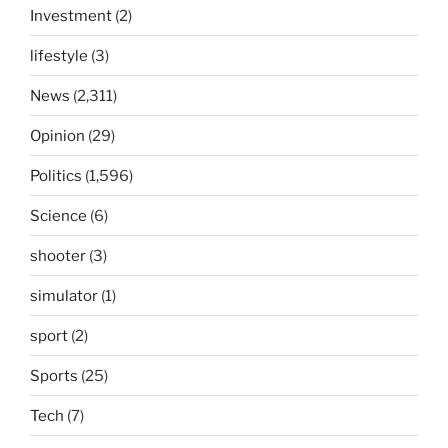
Investment
(2)
lifestyle
(3)
News
(2,311)
Opinion
(29)
Politics
(1,596)
Science
(6)
shooter
(3)
simulator
(1)
sport
(2)
Sports
(25)
Tech
(7)