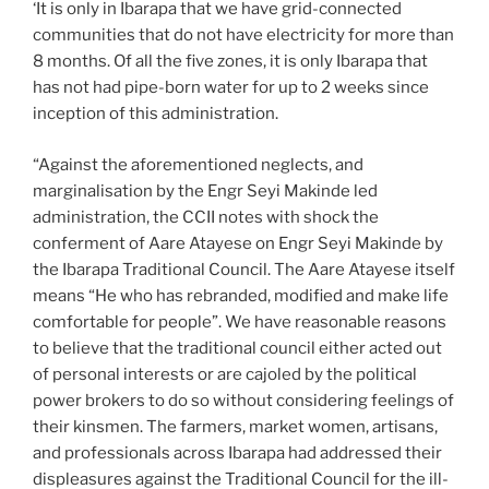
‘It is only in Ibarapa that we have grid-connected
communities that do not have electricity for more than
8 months. Of all the five zones, it is only Ibarapa that
has not had pipe-born water for up to 2 weeks since
inception of this administration.
“Against the aforementioned neglects, and
marginalisation by the Engr Seyi Makinde led
administration, the CCII notes with shock the
conferment of Aare Atayese on Engr Seyi Makinde by
the Ibarapa Traditional Council. The Aare Atayese itself
means “He who has rebranded, modified and make life
comfortable for people”. We have reasonable reasons
to believe that the traditional council either acted out
of personal interests or are cajoled by the political
power brokers to do so without considering feelings of
their kinsmen. The farmers, market women, artisans,
and professionals across Ibarapa had addressed their
displeasures against the Traditional Council for the ill-