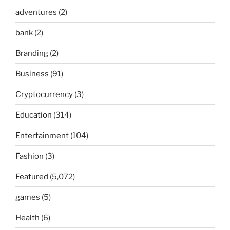
adventures
(2)
bank
(2)
Branding
(2)
Business
(91)
Cryptocurrency
(3)
Education
(314)
Entertainment
(104)
Fashion
(3)
Featured
(5,072)
games
(5)
Health
(6)