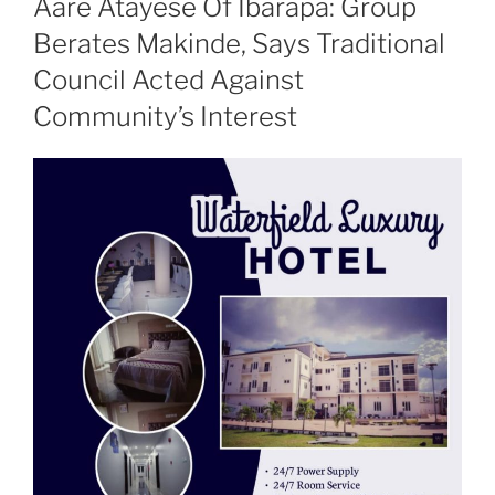
Aare Atayese Of Ibarapa: Group
Berates Makinde, Says Traditional
Council Acted Against
Community’s Interest