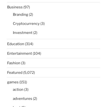
Business
(97)
Branding
(2)
Cryptocurrency
(3)
Investment
(2)
Education
(314)
Entertainment
(104)
Fashion
(3)
Featured
(5,072)
games
(151)
action
(3)
adventures
(2)