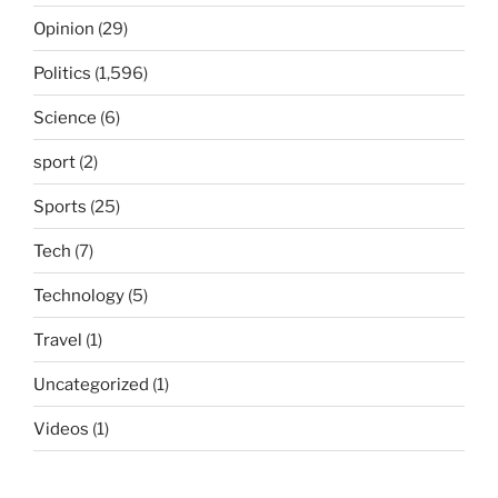
Opinion
(29)
Politics
(1,596)
Science
(6)
sport
(2)
Sports
(25)
Tech
(7)
Technology
(5)
Travel
(1)
Uncategorized
(1)
Videos
(1)