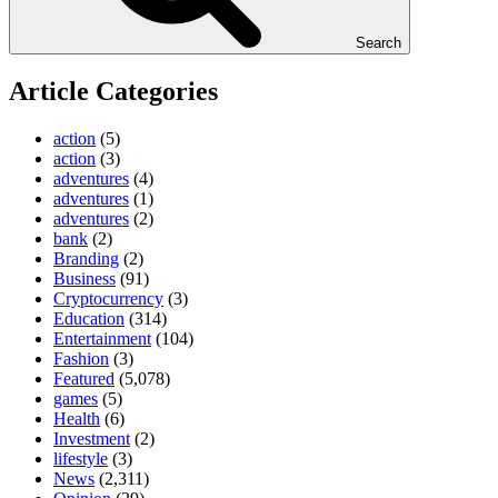
Search
Article Categories
action
(5)
action
(3)
adventures
(4)
adventures
(1)
adventures
(2)
bank
(2)
Branding
(2)
Business
(91)
Cryptocurrency
(3)
Education
(314)
Entertainment
(104)
Fashion
(3)
Featured
(5,078)
games
(5)
Health
(6)
Investment
(2)
lifestyle
(3)
News
(2,311)