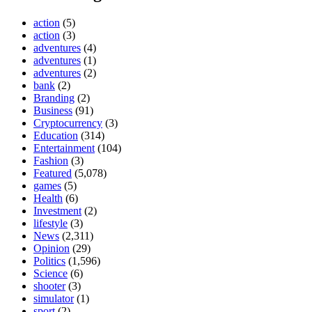
action
(5)
action
(3)
adventures
(4)
adventures
(1)
adventures
(2)
bank
(2)
Branding
(2)
Business
(91)
Cryptocurrency
(3)
Education
(314)
Entertainment
(104)
Fashion
(3)
Featured
(5,078)
games
(5)
Health
(6)
Investment
(2)
lifestyle
(3)
News
(2,311)
Opinion
(29)
Politics
(1,596)
Science
(6)
shooter
(3)
simulator
(1)
sport
(2)