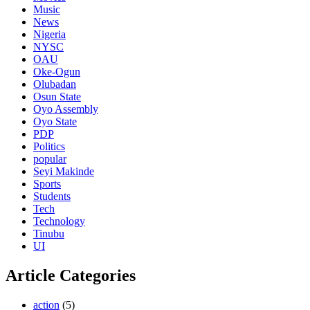
Music
News
Nigeria
NYSC
OAU
Oke-Ogun
Olubadan
Osun State
Oyo Assembly
Oyo State
PDP
Politics
popular
Seyi Makinde
Sports
Students
Tech
Technology
Tinubu
UI
Article Categories
action
(5)