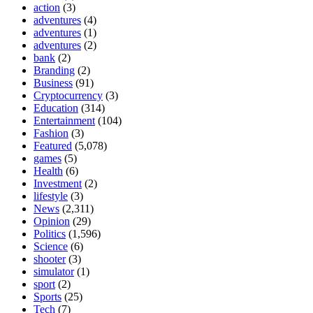
action
(3)
adventures
(4)
adventures
(1)
adventures
(2)
bank
(2)
Branding
(2)
Business
(91)
Cryptocurrency
(3)
Education
(314)
Entertainment
(104)
Fashion
(3)
Featured
(5,078)
games
(5)
Health
(6)
Investment
(2)
lifestyle
(3)
News
(2,311)
Opinion
(29)
Politics
(1,596)
Science
(6)
shooter
(3)
simulator
(1)
sport
(2)
Sports
(25)
Tech
(7)