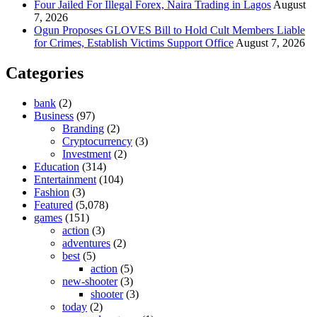
Four Jailed For Illegal Forex, Naira Trading in Lagos
August
7, 2026
Ogun Proposes GLOVES Bill to Hold Cult Members Liable
for Crimes, Establish Victims Support Office
August 7, 2026
Categories
bank
(2)
Business
(97)
Branding
(2)
Cryptocurrency
(3)
Investment
(2)
Education
(314)
Entertainment
(104)
Fashion
(3)
Featured
(5,078)
games
(151)
action
(3)
adventures
(2)
best
(5)
action
(5)
new-shooter
(3)
shooter
(3)
today
(2)