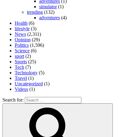
adventures
(1)
simulator
(1)
trending
(132)
adventures
(4)
Health
(6)
lifestyle
(3)
News
(2,311)
Opinion
(29)
Politics
(1,596)
Science
(6)
sport
(2)
Sports
(25)
Tech
(7)
Technology
(5)
Travel
(1)
Uncategorized
(1)
Videos
(1)
Search for: