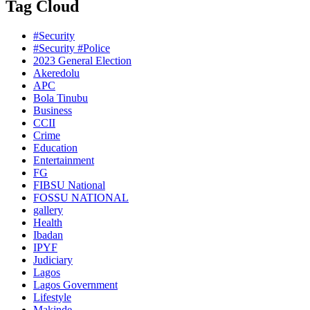
Tag Cloud
#Security
#Security #Police
2023 General Election
Akeredolu
APC
Bola Tinubu
Business
CCII
Crime
Education
Entertainment
FG
FIBSU National
FOSSU NATIONAL
gallery
Health
Ibadan
IPYF
Judiciary
Lagos
Lagos Government
Lifestyle
Makinde