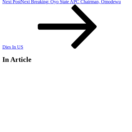
Next Post
Next
Breaking: Oyo State APC Chairman, Omodewu
Dies In US
In Article