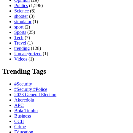
Opinion
(29)
Politics
(1,596)
Science
(6)
shooter
(3)
simulator
(1)
sport
(2)
Sports
(25)
Tech
(7)
Travel
(1)
trending
(128)
Uncategorized
(1)
Videos
(1)
Trending Tags
#Security
#Security #Police
2023 General Election
Akeredolu
APC
Bola Tinubu
Business
CCII
Crime
Education