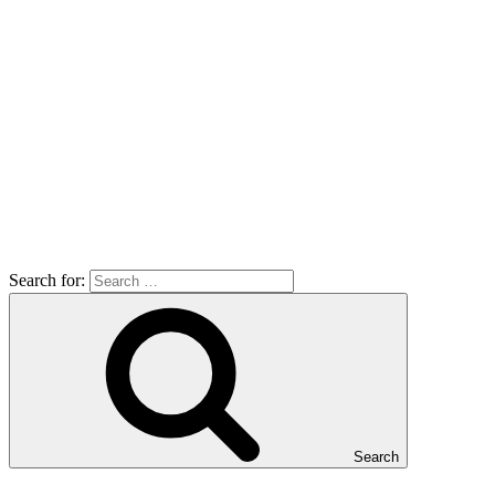
Search for:
Search