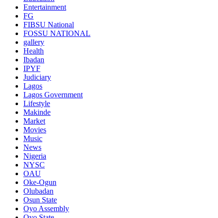
Entertainment
FG
FIBSU National
FOSSU NATIONAL
gallery
Health
Ibadan
IPYF
Judiciary
Lagos
Lagos Government
Lifestyle
Makinde
Market
Movies
Music
News
Nigeria
NYSC
OAU
Oke-Ogun
Olubadan
Osun State
Oyo Assembly
Oyo State