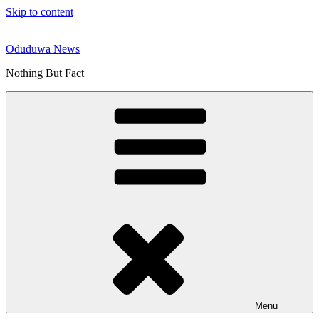
Skip to content
Oduduwa News
Nothing But Fact
Menu