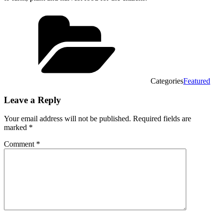
Categories
Featured
Leave a Reply
Your email address will not be published.
Required fields are
marked
*
Comment
*