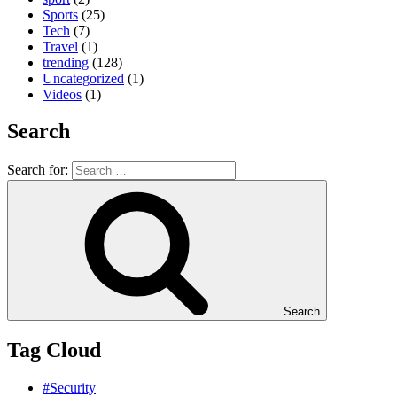
Sports
(25)
Tech
(7)
Travel
(1)
trending
(128)
Uncategorized
(1)
Videos
(1)
Search
Search for:
Search
Tag Cloud
#Security