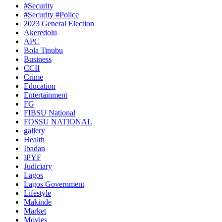
#Security
#Security #Police
2023 General Election
Akeredolu
APC
Bola Tinubu
Business
CCII
Crime
Education
Entertainment
FG
FIBSU National
FOSSU NATIONAL
gallery
Health
Ibadan
IPYF
Judiciary
Lagos
Lagos Government
Lifestyle
Makinde
Market
Movies