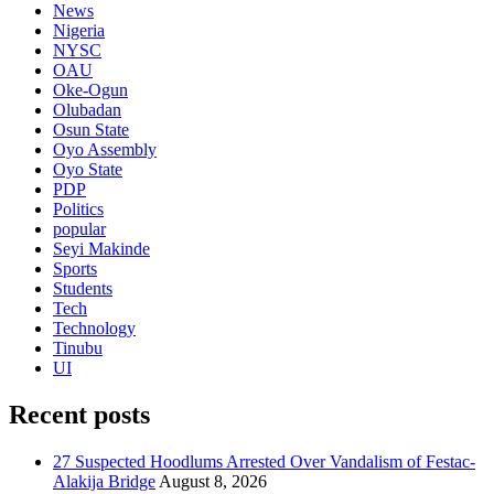
News
Nigeria
NYSC
OAU
Oke-Ogun
Olubadan
Osun State
Oyo Assembly
Oyo State
PDP
Politics
popular
Seyi Makinde
Sports
Students
Tech
Technology
Tinubu
UI
Recent posts
27 Suspected Hoodlums Arrested Over Vandalism of Festac-
Alakija Bridge
August 8, 2026