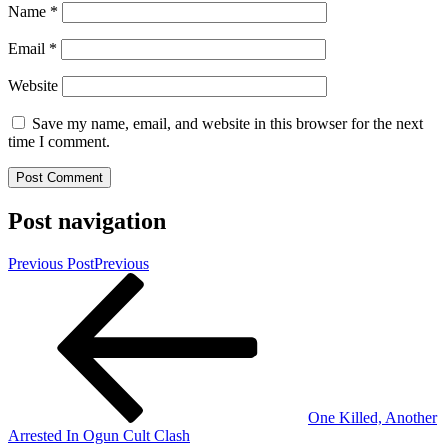
Name
*
Email
*
Website
Save my name, email, and website in this browser for the next
time I comment.
Post navigation
Previous Post
Previous
One Killed, Another
Arrested In Ogun Cult Clash