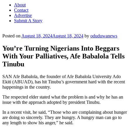
About
Contact
Advertise
Submit A Story
Posted on
August 18, 2024
August 18, 2024
by
oduduwanews
You’re Turning Nigerians Into Beggars
With Your Palliatives, Afe Babalola Tells
Tinubu
SAN Afe Babalola, the founder of Afe Babalola University Ado
Ekiti (ABUAD), has hit Tinubu’s government hard with the recent
happenings in the country.
The respected elder stated what the problem is and why he has an
issue with the approach adopted by president Tinubu.
In a recent visit, he said, “Those who are complaining about hunger
are doing so sincerely. They are hungry. A hungry man can go to
any length to show his anger,” he said.