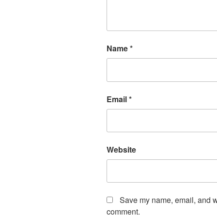
Name
*
Email
*
Website
Save my name, email, and web
comment.