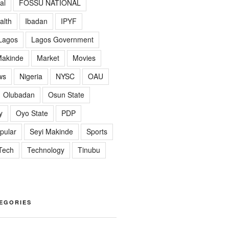
al
FOSSU NATIONAL
alth
Ibadan
IPYF
Lagos
Lagos Government
akinde
Market
Movies
ws
Nigeria
NYSC
OAU
Olubadan
Osun State
y
Oyo State
PDP
pular
Seyi Makinde
Sports
Tech
Technology
Tinubu
EGORIES