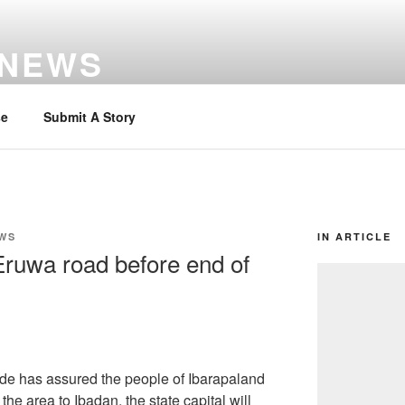
 NEWS
se
Submit A Story
WS
IN ARTICLE
Eruwa road before end of
de has assured the people of Ibarapaland
the area to Ibadan, the state capital will