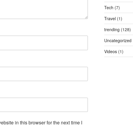
Tech
(7)
Travel
(1)
trending
(128)
Uncategorized
Videos
(1)
site in this browser for the next time I