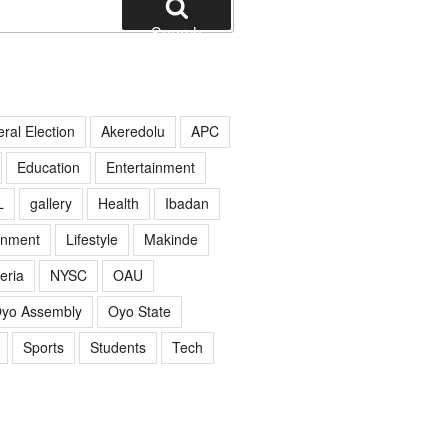
Search
ral Election
Akeredolu
APC
Education
Entertainment
L
gallery
Health
Ibadan
rnment
Lifestyle
Makinde
eria
NYSC
OAU
yo Assembly
Oyo State
Sports
Students
Tech