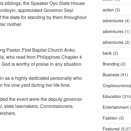
is siblings, the Speaker Oyo State House
undoyin, appreciated Governor Seyi
action
(3)
 the state for standing by them throughout
adventures
(4)
ter mother.
adventures
(1)
adventures
(2)
ing Pastor, First Baptist Church Anko,
bank
(2)
a, who read from Philippines Chapter 4
 God is worthy of praise in any situation.
Branding
(2)
Business
(91)
in as a highly dedicated personalty who
in his vine yard during her life time.
Cryptocurrency
Education
(314
nded the event were the deputy governor
wal, state lawmakers, Commissioners,
Entertainment
(
 wishers.
Fashion
(3)
Featured
(5,07