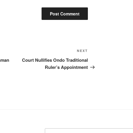
Next
NEXT
Post
sman
Court Nullifies Ondo Traditional
Ruler’s Appointment
Search