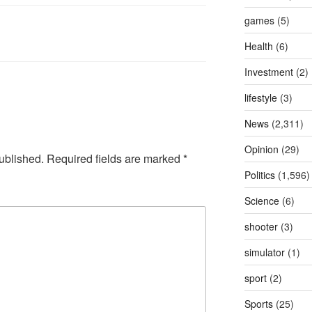
games
(5)
Health
(6)
Investment
(2)
lifestyle
(3)
News
(2,311)
Opinion
(29)
ublished.
Required fields are marked
*
Politics
(1,596)
Science
(6)
shooter
(3)
simulator
(1)
sport
(2)
Sports
(25)