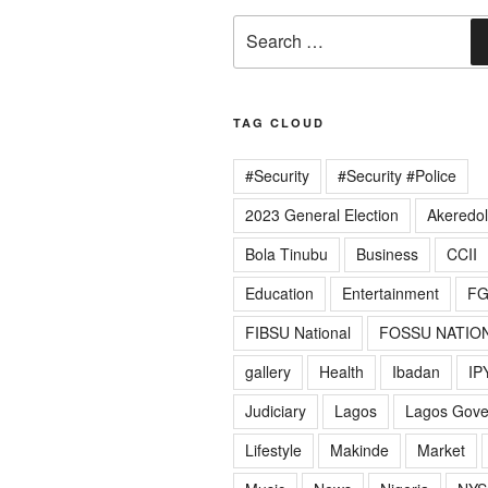
Search
for:
TAG CLOUD
#Security
#Security #Police
2023 General Election
Akeredo
Bola Tinubu
Business
CCII
Education
Entertainment
F
FIBSU National
FOSSU NATIO
gallery
Health
Ibadan
IP
Judiciary
Lagos
Lagos Gov
Lifestyle
Makinde
Market