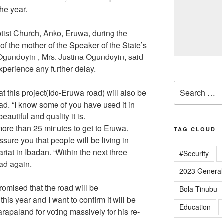
he year.
tist Church, Anko, Eruwa, during the
f the mother of the Speaker of the State’s
gundoyin , Mrs. Justina Ogundoyin, said
xperience any further delay.
Search
at this project(Ido-Eruwa road) will also be
for:
ad. “I know some of you have used it in
utiful and quality it is.
 more than 25 minutes to get to Eruwa.
TAG CLOUD
sure you that people will be living in
iat in Ibadan. “Within the next three
#Security
ad again.
2023 General
romised that the road will be
Bola Tinubu
is year and I want to confirm it will be
Education
rapaland for voting massively for his re-