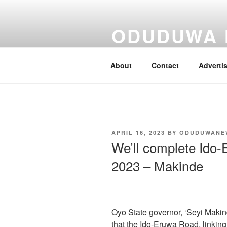
Skip
to
ODUDUWA
content
Nothing But Fact
About
Contact
Adverti
POSTED
APRIL 16, 2023
BY
ODUDUWANE
ON
We’ll complete Ido-
2023 – Makinde
Oyo State governor, ‘Seyi Makin
that the Ido-Eruwa Road, linking 