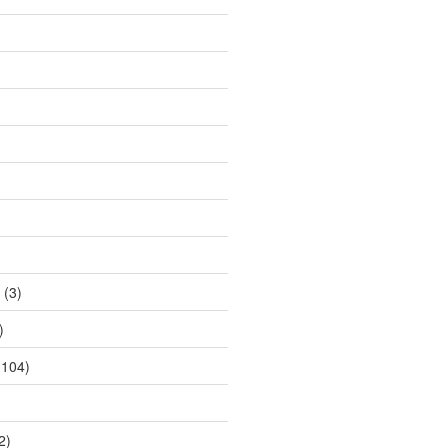
(3)
)
104)
2)