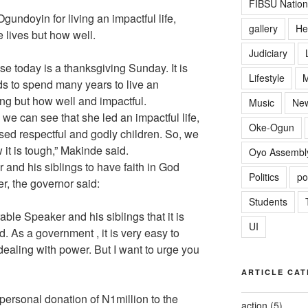
FIBSU Nation
gundoyin for living an impactful life,
gallery
He
e lives but how well.
Judiciary
se today is a thanksgiving Sunday. It is
Lifestyle
M
ds to spend many years to live an
long but how well and impactful.
Music
Ne
we can see that she led an impactful life,
Oke-Ogun
ised respectful and godly children. So, we
 it is tough,” Makinde said.
Oyo Assembl
nd his siblings to have faith in God
Politics
po
r, the governor said:
Students
able Speaker and his siblings that it is
UI
d. As a government , it is very easy to
dealing with power. But I want to urge you
ARTICLE CAT
personal donation of N1million to the
action
(5)