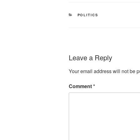
CATEGORIES
POLITICS
Leave a Reply
Your email address will not be p
Comment
*