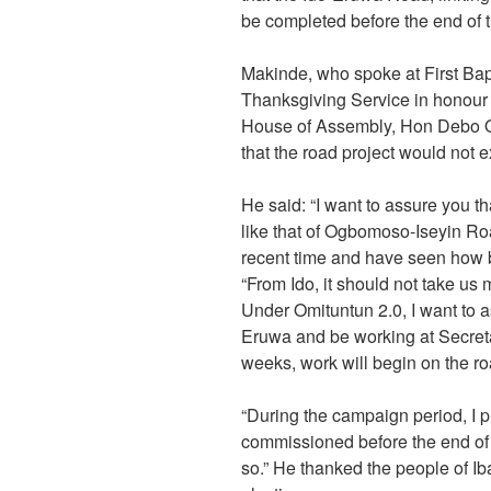
be completed before the end of t
Makinde, who spoke at First Bap
Thanksgiving Service in honour o
House of Assembly, Hon Debo O
that the road project would not e
He said: “I want to assure you th
like that of Ogbomoso-Iseyin Ro
recent time and have seen how bea
“From Ido, it should not take us
Under Omituntun 2.0, I want to as
Eruwa and be working at Secretar
weeks, work will begin on the ro
“During the campaign period, I p
commissioned before the end of th
so.” He thanked the people of Iba