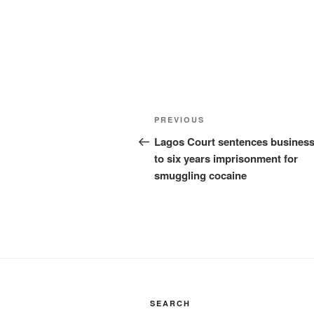
Post
Previous
PREVIOUS
navigation
Post
Lagos Court sentences busines
to six years imprisonment for
smuggling cocaine
SEARCH