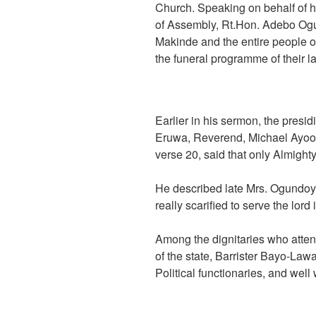
Church. Speaking on behalf of h
of Assembly, Rt.Hon. Adebo Og
Makinde and the entire people of
the funeral programme of their la
Earlier in his sermon, the presid
Eruwa, Reverend, Michael Ayool
verse 20, said that only Almighty
He described late Mrs. Ogundoy
really scarified to serve the lord 
Among the dignitaries who atte
of the state, Barrister Bayo-La
Political functionaries, and well