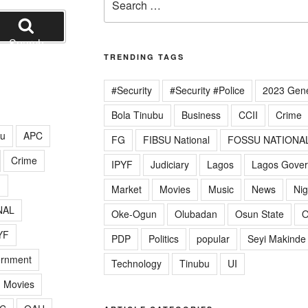
for:
Search
TRENDING TAGS
#Security
#Security #Police
2023 Gene
Bola Tinubu
Business
CCII
Crime
lu
APC
FG
FIBSU National
FOSSU NATIONA
Crime
IPYF
Judiciary
Lagos
Lagos Gove
G
Market
Movies
Music
News
Nig
NAL
Oke-Ogun
Olubadan
Osun State
O
YF
PDP
Politics
popular
Seyi Makinde
ernment
Technology
Tinubu
UI
Movies