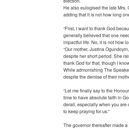
election.
He also eulogised the late Mrs. O
adding that it is not how long on
“First, I want to thank God becau
generally believed that one nee
impactful life. No, it is not how 
“Our mother, Justina Ogundoyin, 
despite her short period. She ra
thank God for that, though I know
While admonishing The Speaker a
despite the demise of their mothe
“Let me finally say to the Honour
time to have absolute faith in Go
derail, especially when you are 
to keep praying for us.”
The governor thereafter made a 