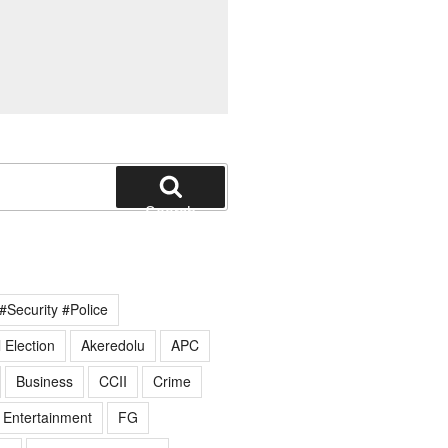
Search
#Security #Police
 Election
Akeredolu
APC
Business
CCII
Crime
Entertainment
FG